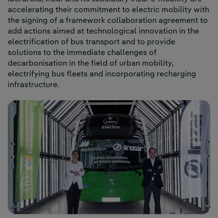
accelerating their commitment to electric mobility with
the signing of a framework collaboration agreement to
add actions aimed at technological innovation in the
electrification of bus transport and to provide
solutions to the immediate challenges of
decarbonisation in the field of urban mobility,
electrifying bus fleets and incorporating recharging
infrastructure.