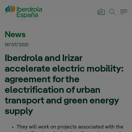
Skip to Main Content
News
19/07/2021
Iberdrola and Irizar
accelerate electric mobility:
agreement for the
electrification of urban
transport and green energy
supply
They will work on projects associated with the