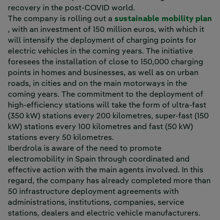
recovery in the post-COVID world.
The company is rolling out a
sustainable mobility plan
External link, opens in new window.
, with an investment of 150 million euros, with which it
will intensify the deployment of charging points for
electric vehicles in the coming years. The initiative
foresees the installation of close to 150,000 charging
points in homes and businesses, as well as on urban
roads, in cities and on the main motorways in the
coming years. The commitment to the deployment of
high-efficiency stations will take the form of ultra-fast
(350 kW) stations every 200 kilometres, super-fast (150
kW) stations every 100 kilometres and fast (50 kW)
stations every 50 kilometres.
Iberdrola is aware of the need to promote
electromobility in Spain through coordinated and
effective action with the main agents involved. In this
regard, the company has already completed more than
50 infrastructure deployment agreements with
administrations, institutions, companies, service
stations, dealers and electric vehicle manufacturers.