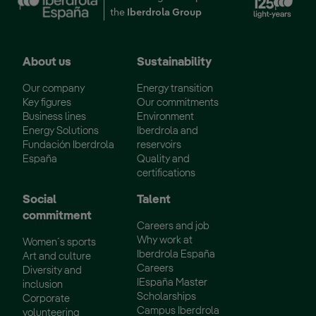
the
Iberdrola Group
About us
Sustainability
Our company
Energy transition
Key figures
Our commitments
Business lines
Environment
Energy Solutions
Iberdrola and
Fundación Iberdrola
reservoirs
España
Quality and
certifications
Social
Talent
commitment
Careers and job
Why work at
Women´s sports
Iberdrola España
Art and culture
Careers
Diversity and
IEspaña Master
inclusion
Scholarships
Corporate
Campus Iberdrola
volunteering