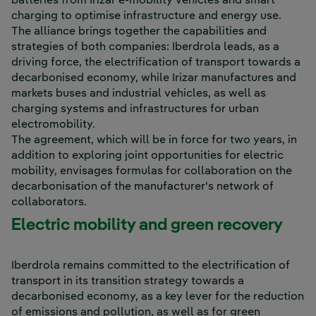
batteries from Irizar e-mobility vehicles and smart
charging to optimise infrastructure and energy use.
The alliance brings together the capabilities and
strategies of both companies: Iberdrola leads, as a
driving force, the electrification of transport towards a
decarbonised economy, while Irizar manufactures and
markets buses and industrial vehicles, as well as
charging systems and infrastructures for urban
electromobility.
The agreement, which will be in force for two years, in
addition to exploring joint opportunities for electric
mobility, envisages formulas for collaboration on the
decarbonisation of the manufacturer's network of
collaborators.
Electric mobility and green recovery
Iberdrola remains committed to the electrification of
transport in its transition strategy towards a
decarbonised economy, as a key lever for the reduction
of emissions and pollution, as well as for green