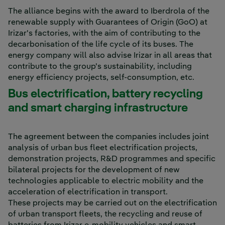
The alliance begins with the award to Iberdrola of the
renewable supply with Guarantees of Origin (GoO) at
Irizar's factories, with the aim of contributing to the
decarbonisation of the life cycle of its buses. The
energy company will also advise Irizar in all areas that
contribute to the group's sustainability, including
energy efficiency projects, self-consumption, etc.
Bus electrification, battery recycling
and smart charging infrastructure
The agreement between the companies includes joint
analysis of urban bus fleet electrification projects,
demonstration projects, R&D programmes and specific
bilateral projects for the development of new
technologies applicable to electric mobility and the
acceleration of electrification in transport.
These projects may be carried out on the electrification
of urban transport fleets, the recycling and reuse of