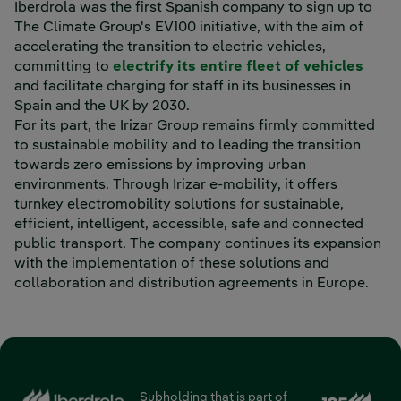
Iberdrola was the first Spanish company to sign up to
The Climate Group's EV100 initiative, with the aim of
accelerating the transition to electric vehicles,
committing to
electrify its entire fleet of vehicles
and facilitate charging for staff in its businesses in
Spain and the UK by 2030.
For its part, the Irizar Group remains firmly committed
to sustainable mobility and to leading the transition
towards zero emissions by improving urban
environments. Through Irizar e-mobility, it offers
turnkey electromobility solutions for sustainable,
efficient, intelligent, accessible, safe and connected
public transport. The company continues its expansion
with the implementation of these solutions and
collaboration and distribution agreements in Europe.
Ext
Subholding that is part of