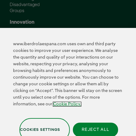
Disadvantaged
Groups
Innovation
Innovation in our
business
www.iberdrolaespana.com uses own and third party
Collaborative
cookies to improve your user experience. We analyse
innovation
the quantity and quality of your interactions on our
Next Generation EU
Cybersecurity in
website, respecting your privacy, analysing your
Spain
browsing habits and preferences anonymously to
Global Smart Grids
continuously improve our website. You can choose to
Innovation Hub
change your cookie settings or allow them all by
clicking on “Accept”. This banner will stay on the screen
until you select one of the options. For more
Certificates
information, see our
Cookie Policy.
REJECT ALL
COOKIES SETTINGS