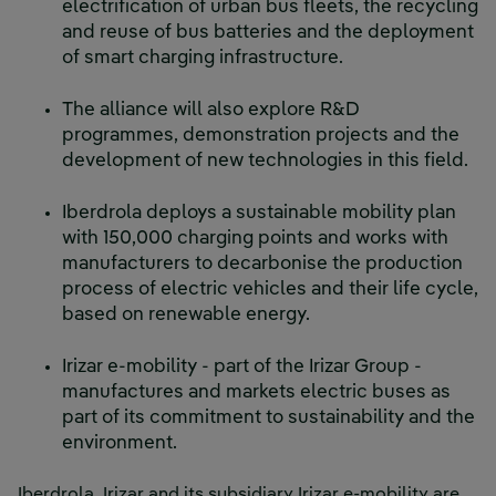
electrification of urban bus fleets, the recycling
and reuse of bus batteries and the deployment
of smart charging infrastructure.
The alliance will also explore R&D
programmes, demonstration projects and the
development of new technologies in this field.
Iberdrola deploys a sustainable mobility plan
with 150,000 charging points and works with
manufacturers to decarbonise the production
process of electric vehicles and their life cycle,
based on renewable energy.
Irizar e-mobility - part of the Irizar Group -
manufactures and markets electric buses as
part of its commitment to sustainability and the
environment.
Iberdrola, Irizar and its subsidiary Irizar e-mobility are