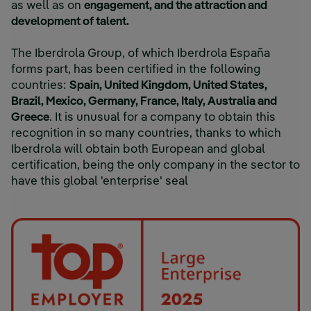
as well as on
engagement, and the attraction and
development of talent.
The Iberdrola Group, of which Iberdrola España
forms part, has been certified in the following
countries:
Spain, United Kingdom, United States,
Brazil, Mexico, Germany, France, Italy, Australia and
Greece
. It is unusual for a company to obtain this
recognition in so many countries, thanks to which
Iberdrola will obtain both European and global
certification, being the only company in the sector to
have this global 'enterprise' seal