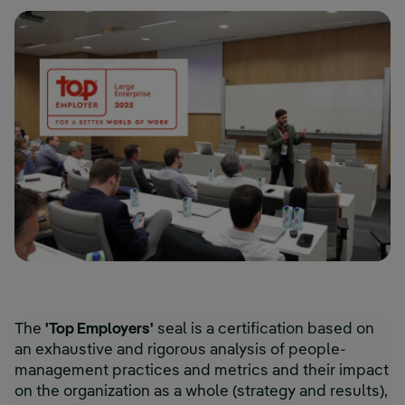
The
'Top Employers'
seal is a certification based on
an exhaustive and rigorous analysis of people-
management practices and metrics and their impact
on the organization as a whole (strategy and results),