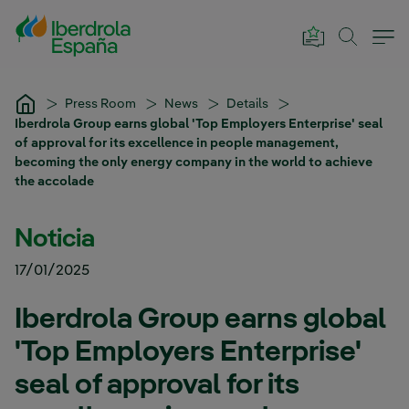
Skip to Main Content
Press Room
News
Details
Iberdrola Group earns global 'Top Employers Enterprise' seal
of approval for its excellence in people management,
becoming the only energy company in the world to achieve
the accolade
Noticia
17/01/2025
Iberdrola Group earns global
'Top Employers Enterprise'
seal of approval for its