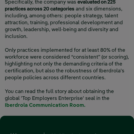
Specifically, the company was
evaluated on 225
practices across 20 categories
and six dimensions,
including, among others: people strategy, talent
attraction, training, professional development and
growth, leadership, well-being and diversity and
inclusion.
Only practices implemented for at least 80% of the
workforce were considered “consistent” (or scoring),
highlighting not only the demanding criteria of the
certification, but also the robustness of Iberdrola’s
people policies across different countries.
You can read the full story about obtaining the
global 'Top Employers Enterprise' seal in the
Iberdrola Communication Room.