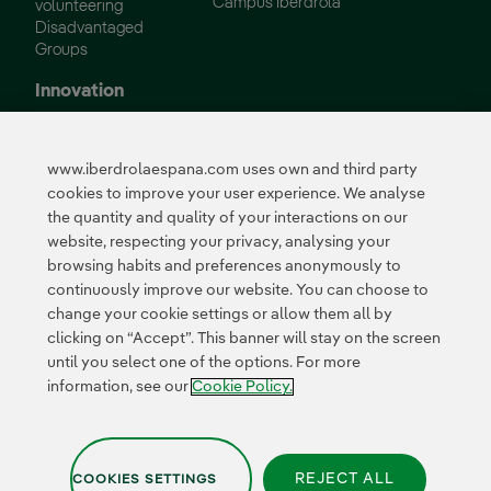
Campus Iberdrola
volunteering
Disadvantaged
Groups
Innovation
Innovation in our
business
www.iberdrolaespana.com uses own and third party
Collaborative
cookies to improve your user experience. We analyse
innovation
the quantity and quality of your interactions on our
Next Generation EU
Cybersecurity in
website, respecting your privacy, analysing your
Spain
browsing habits and preferences anonymously to
Global Smart Grids
continuously improve our website. You can choose to
Innovation Hub
change your cookie settings or allow them all by
clicking on “Accept”. This banner will stay on the screen
until you select one of the options. For more
Certificates
information, see our
Cookie Policy.
REJECT ALL
COOKIES SETTINGS