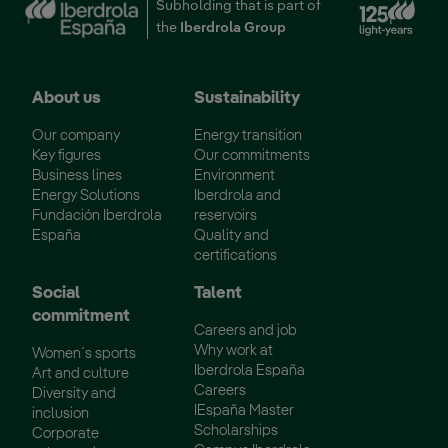
Ext
Subholding that is part of
the
Iberdrola Group
About us
Sustainability
Our company
Energy transition
Key figures
Our commitments
Business lines
Environment
Energy Solutions
Iberdrola and
Fundación Iberdrola
reservoirs
España
Quality and
certifications
Social
Talent
commitment
Careers and job
Why work at
Women´s sports
Iberdrola España
Art and culture
Careers
Diversity and
IEspaña Master
inclusion
Scholarships
Corporate