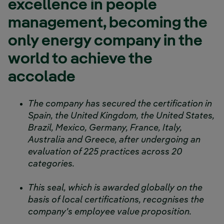
excellence in people
management, becoming the
only energy company in the
world to achieve the
accolade
The company has secured the certification in
Spain, the United Kingdom, the United States,
Brazil, Mexico, Germany, France, Italy,
Australia and Greece, after undergoing an
evaluation of 225 practices across 20
categories.
This seal, which is awarded globally on the
basis of local certifications, recognises the
company's employee value proposition.