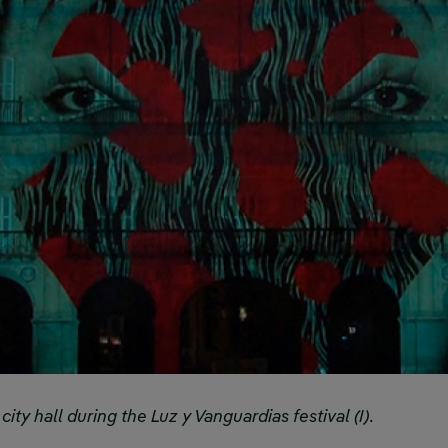
ty hall during the Luz y Vanguardias festival (I).