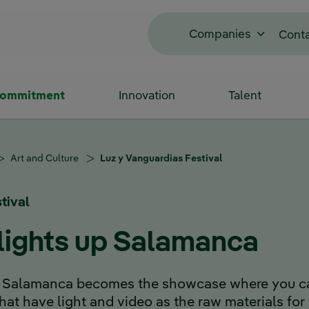
Companies
Cont
Commitment
Innovation
Talent
Art and Culture
Luz y Vanguardias Festival
tival
 lights up Salamanca
 of Salamanca becomes the showcase where you c
 that have light and video as the raw materials for