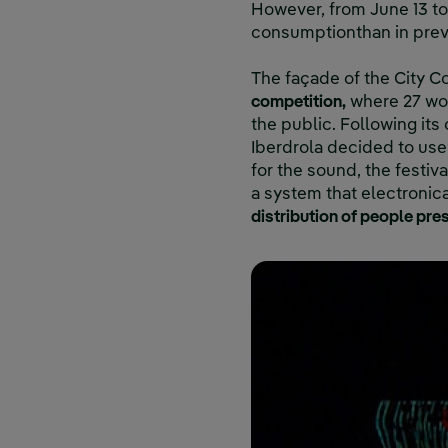
However, from June 13 to 
consumptionthan in prev
The façade of the City C
competition,
where 27 wor
the public. Following it
Iberdrola decided to use 
for the sound, the festiv
a system that electronic
distribution of people pres