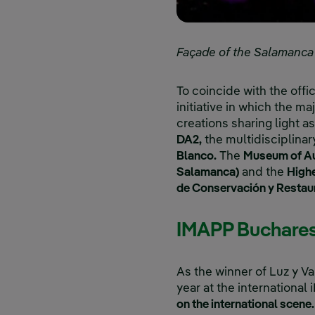
Façade of the Salamanca ci
To coincide with the offic
initiative in which the ma
creations sharing light a
DA2,
the multidisciplina
Blanco.
The
Museum of Au
Salamanca)
and the
Highe
de Conservación y Restau
IMAPP Buchare
As the winner of Luz y V
year at the international
on the international scene.