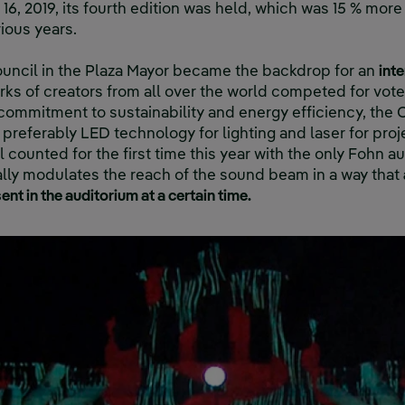
16, 2019, its fourth edition was held, which was 15 % more 
ious years.
ouncil in the Plaza Mayor became the backdrop for an
int
ks of creators from all over the world competed for vote
s commitment to sustainability and energy efficiency, the
preferably LED technology for lighting and laser for proj
al counted for the first time this year with the only Fohn 
ally modulates the reach of the sound beam in a way that
ent in the auditorium at a certain time.