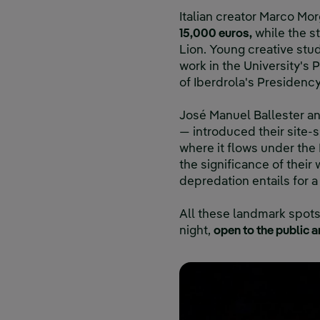
Italian creator Marco Mo
15,000 euros,
while the st
Lion. Young creative stud
work in the University's
of Iberdrola's Presidency
José Manuel Ballester and
— introduced their site-
where it flows under the
the significance of thei
depredation entails for a
All these landmark spots 
night,
open to the public a