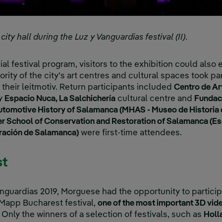
ty hall during the Luz y Vanguardias festival (II).
ial festival program, visitors to the exhibition could also 
jority of the city's art centres and cultural spaces took par
s their leitmotiv. Return participants included
Centro de A
ry
Espacio Nuca, La Salchichería
cultural centre and
Fundac
tomotive History of Salamanca (MHAS - Museo de Historia 
r School of Conservation and Restoration of Salamanca (Esc
ración de Salamanca)
were first-time attendees.
st
anguardias 2019, Morguese had the opportunity to partici
 iMapp Bucharest festival,
one of the most important 3D vi
Only the winners of a selection of festivals, such as
Holl