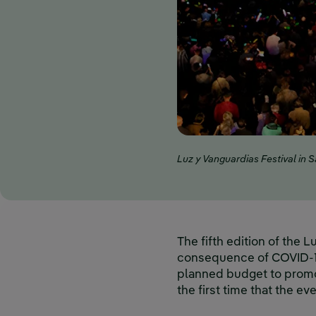
Luz y Vanguardias Festival in 
The fifth edition of the 
consequence of COVID-19.
planned budget to promot
the first time that the e