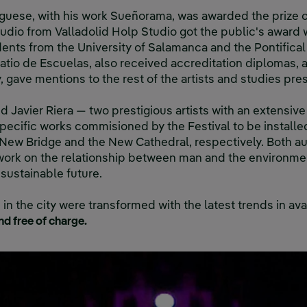
rguese, with his work Sueñorama, was awarded the prize of
udio from Valladolid Holp Studio got the public's award 
ents from the University of Salamanca and the Pontifical 
 Patio de Escuelas, also received accreditation diplomas,
, gave mentions to the rest of the artists and studies pres
 Javier Riera — two prestigious artists with an extensive
specific works commisioned by the Festival to be installe
 New Bridge and the New Cathedral, respectively. Both a
r work on the relationship between man and the environmen
 sustainable future.
in the city were transformed with the latest trends in av
nd free of charge.