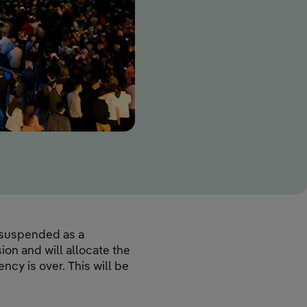
e suspended as a
on and will allocate the
cy is over. This will be