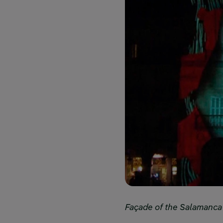
Façade of the Salamanca ci