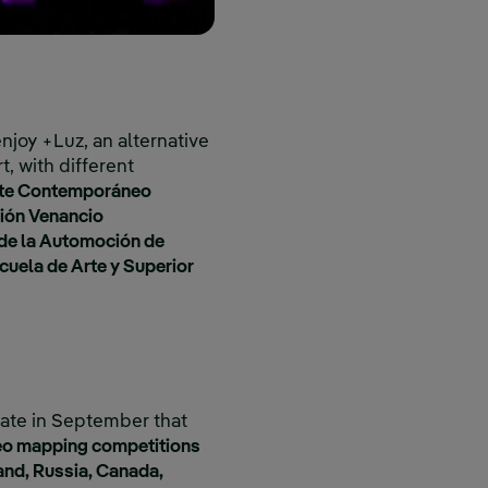
enjoy +Luz, an alternative
t, with different
rte Contemporáneo
ión Venancio
de la Automoción de
uela de Arte y Superior
pate in September that
deo mapping competitions
and, Russia, Canada,