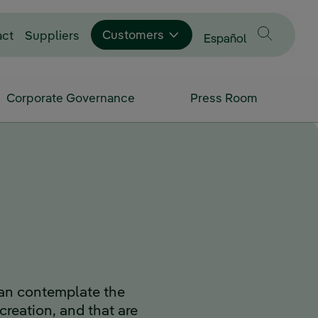
Customers
act
Suppliers
Change language to
Español
Corporate Governance
Press Room
an contemplate the
 creation, and that are