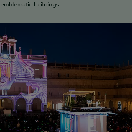
 emblematic buildings.