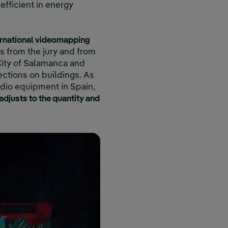
efficient in energy
ernational videomapping
s from the jury and from
 City of Salamanca and
ections on buildings. As
audio equipment in Spain,
adjusts to the quantity and