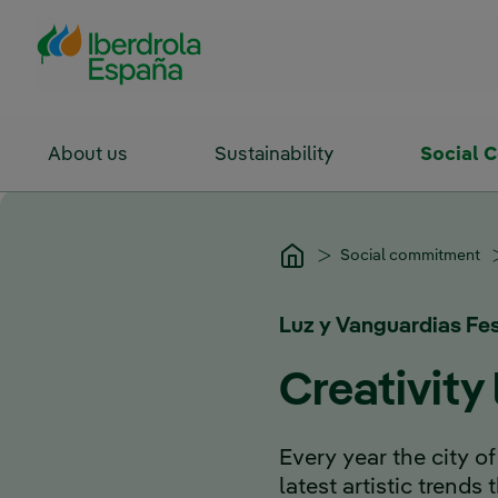
Skip to Main Content
About us
Sustainability
Social 
Social commitment
Luz y Vanguardias Fes
Creativity
Every year the city
latest artistic trends