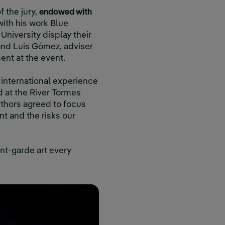
 the jury,
endowed with
with his work Blue
University display their
 and Luis Gómez, adviser
ent at the event.
 international experience
d at the River Tormes
uthors agreed to focus
t and the risks our
ant-garde art every