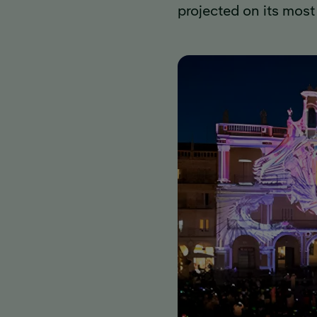
projected on its most