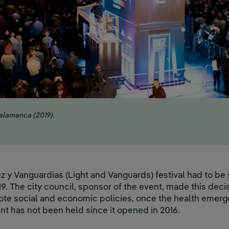
Salamanca (2019).
Luz y Vanguardias (Light and Vanguards) festival had to b
 The city council, sponsor of the event, made this decisi
e social and economic policies, once the health emergen
vent has not been held since it opened in 2016.