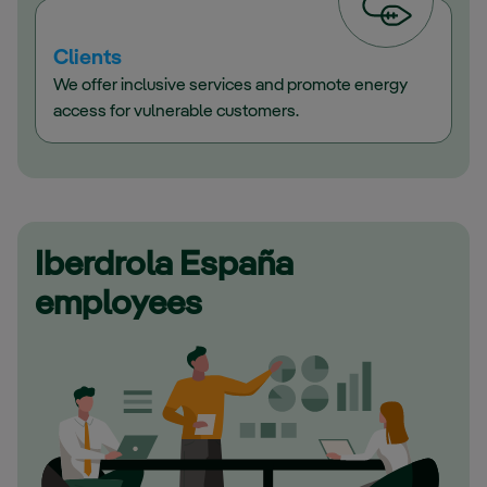
Clients
We offer inclusive services and promote energy
access for vulnerable customers.
Iberdrola España
employees