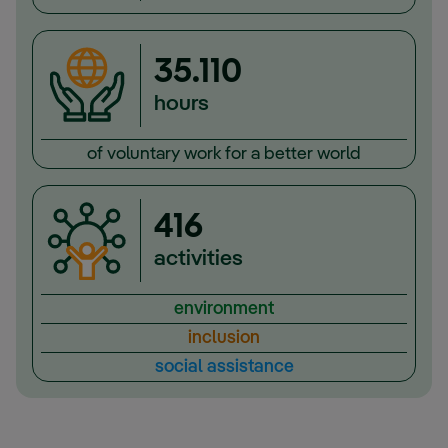
35.110
hours
of voluntary work for a better world
416
activities
environment
inclusion
social assistance