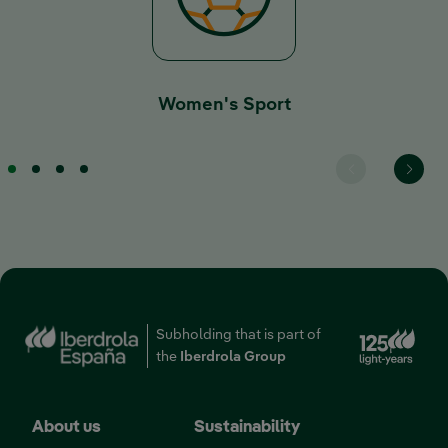
Women's Sport
Ext
Subholding that is part of
the
Iberdrola Group
About us
Sustainability