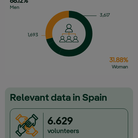
68.12%
Men
3,617
1,693
31.88%
Woman
Relevant data in Spain
6.629
volunteers