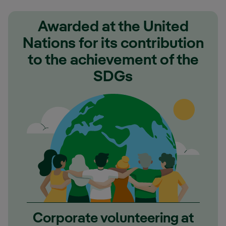
Awarded at the United
Nations for its contribution
to the achievement of the
SDGs
Corporate volunteering at