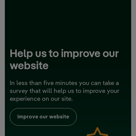
Help us to improve our
website
In less than five minutes you can take a
survey that will help us to improve your
experience on our site.
Improve our website