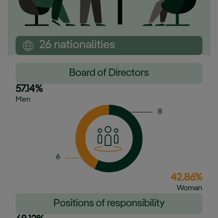
26 nationalities
Board of Directors
57.14%
Men
8
6
42.86%
Woman
Positions of responsibility