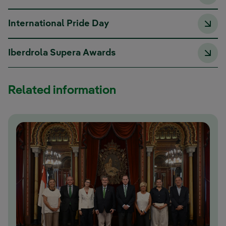
International Pride Day
Iberdrola Supera Awards
Related information