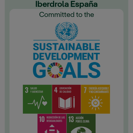
Iberdrola España
Committed to the