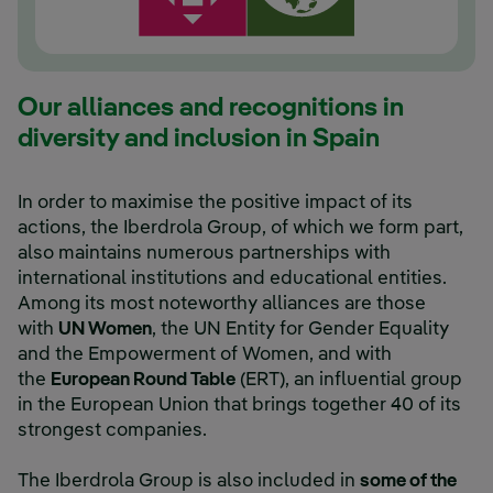
Our alliances and recognitions in
diversity and inclusion in Spain
In order to maximise the positive impact of its
actions, the Iberdrola Group, of which we form part,
also maintains numerous partnerships with
international institutions and educational entities.
Among its most noteworthy alliances are those
with
UN Women
, the UN Entity for Gender Equality
and the Empowerment of Women, and with
the
European Round Table
(ERT), an influential group
in the European Union that brings together 40 of its
strongest companies.
The Iberdrola Group is also included in
some of the