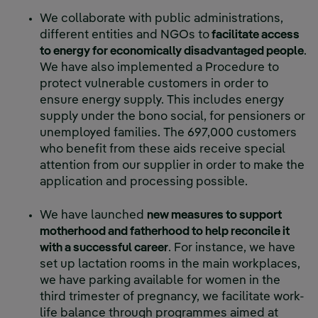
We collaborate with public administrations,
different entities and NGOs to
facilitate access
to energy for economically disadvantaged people
.
We have also implemented a Procedure to
protect vulnerable customers in order to
ensure energy supply. This includes energy
supply under the bono social, for pensioners or
unemployed families. The 697,000 customers
who benefit from these aids receive special
attention from our supplier in order to make the
application and processing possible.
We have launched
new measures to support
motherhood and fatherhood to help reconcile it
with a successful career
. For instance, we have
set up lactation rooms in the main workplaces,
we have parking available for women in the
third trimester of pregnancy, we facilitate work-
life balance through programmes aimed at