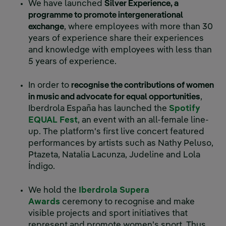
We have launched
Silver Experience, a
programme to promote intergenerational
exchange
, where employees with more than 30
years of experience share their experiences
and knowledge with employees with less than
5 years of experience.
In order to
recognise the contributions of women
in music and advocate for equal opportunities
,
Iberdrola España has launched the
Spotify
EQUAL Fest
, an event with an all-female line-
up. The platform's first live concert featured
performances by artists such as Nathy Peluso,
Ptazeta, Natalia Lacunza, Judeline and Lola
Índigo.
We hold the
Iberdrola Supera
Awards
ceremony to recognise and make
visible projects and sport initiatives that
represent and promote women's sport. Thus,