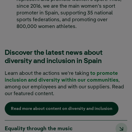
since 2016, we are the main women’s sport
promoter in Spain, supporting 35 national
sports federations, and promoting over
800,000 women athletes.
Discover the latest news about
diversity and inclusion in Spain
Learn about the actions we're taking
to promote
inclusion and diversity within our communities
,
among our employees and with our suppliers. Read
our featured content.
Read more about content on diversity and inclusion
Equality through the music