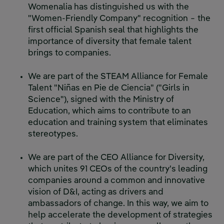
Womenalia has distinguished us with the
"Women-Friendly Company" recognition − the
first official Spanish seal that highlights the
importance of diversity that female talent
brings to companies.
We are part of the STEAM Alliance for Female
Talent "Niñas en Pie de Ciencia" ("Girls in
Science"), signed with the Ministry of
Education, which aims to contribute to an
education and training system that eliminates
stereotypes.
We are part of the CEO Alliance for Diversity,
which unites 91 CEOs of the country's leading
companies around a common and innovative
vision of D&I, acting as drivers and
ambassadors of change. In this way, we aim to
help accelerate the development of strategies