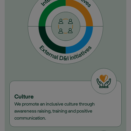
Culture
We promote an inclusive culture through
awareness raising, training and positive
communication.