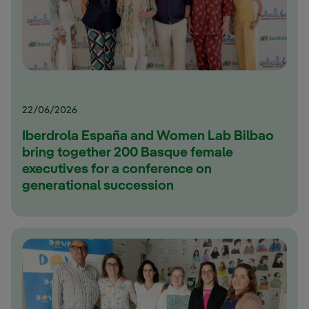
22/06/2026
Iberdrola España and Women Lab Bilbao
bring together 200 Basque female
executives for a conference on
generational succession