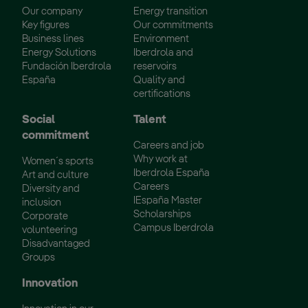
Our company
Energy transition
Key figures
Our commitments
Business lines
Environment
Energy Solutions
Iberdrola and
Fundación Iberdrola
reservoirs
España
Quality and
certifications
Social
Talent
commitment
Careers and job
Why work at
Women´s sports
Iberdrola España
Art and culture
Careers
Diversity and
IEspaña Master
inclusion
Scholarships
Corporate
Campus Iberdrola
volunteering
Disadvantaged
Groups
Innovation