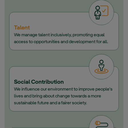
Talent
We manage talent inclusively, promoting equal
access to opportunities and development for all.
Social Contribution
We influence our environment to improve people's
lives and bring about change towards a more
sustainable future and a fairer society.