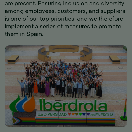
are present. Ensuring inclusion and diversity
among employees, customers, and suppliers
is one of our top priorities, and we therefore
implement a series of measures to promote
them in Spain.