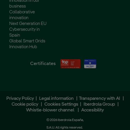
Innovation in our
business
Collaborative
innovation
Next Generation EU
Cybersecurity in
Spain
Global Smart Grids
Innovation Hub
Certificates
Privacy Policy
|
Legal information
|
Transparency with AI
|
Cookie policy
|
Cookies Settings
|
Iberdrola Group
|
Whistle-blower channel
|
Accesibility
© 2026 Iberdrola España,
S.A.U. All rights reserved.