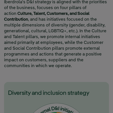
Iberdrola's D&I strategy is aligned with the priorities
of the business, focuses on four pillars of
action
Culture, Talent, Customers, and Social
Contribution
, and has initiatives focused on the
multiple dimensions of diversity (gender, disability,
generational, cultural, LGBTIQ+, etc.). In the Culture
and Talent pillars, we promote internal initiatives
aimed primarily at employees, while the Customer
and Social Contribution pillars promote external
programmes and actions that generate a positive
impact on customers, suppliers and the
communities in which we operate.
Diversity and inclusion strategy