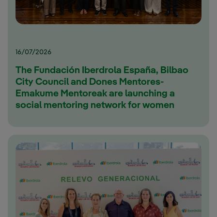
16/07/2026
The Fundación Iberdrola España, Bilbao
City Council and Dones Mentores-
Emakume Mentoreak are launching a
social mentoring network for women