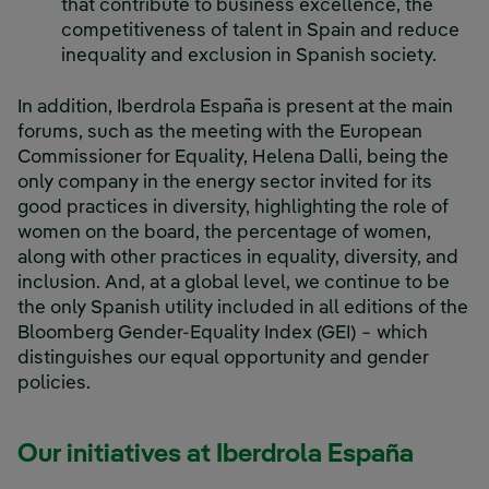
that contribute to business excellence, the
competitiveness of talent in Spain and reduce
inequality and exclusion in Spanish society.
In addition, Iberdrola España is present at the main
forums, such as the meeting with the European
Commissioner for Equality, Helena Dalli, being the
only company in the energy sector invited for its
good practices in diversity, highlighting the role of
women on the board, the percentage of women,
along with other practices in equality, diversity, and
inclusion. And, at a global level, we continue to be
the only Spanish utility included in all editions of the
Bloomberg Gender-Equality Index (GEI) − which
distinguishes our equal opportunity and gender
policies.
Our initiatives at Iberdrola España