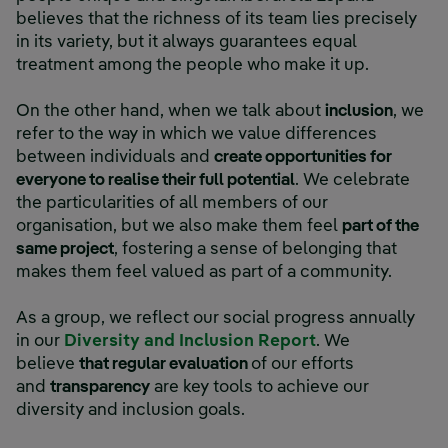
believes that the richness of its team lies precisely
in its variety, but it always guarantees equal
treatment among the people who make it up.
On the other hand, when we talk about
inclusion
, we
refer to the way in which we value differences
between individuals and
create opportunities for
everyone to realise their full potential
. We celebrate
the particularities of all members of our
organisation, but we also make them feel
part of the
same project
, fostering a sense of belonging that
makes them feel valued as part of a community.
As a group, we reflect our social progress annually
External link, 
in our
Diversity and Inclusion Report
. We
believe
that regular evaluation
of our efforts
and
transparency
are key tools to achieve our
diversity and inclusion goals.