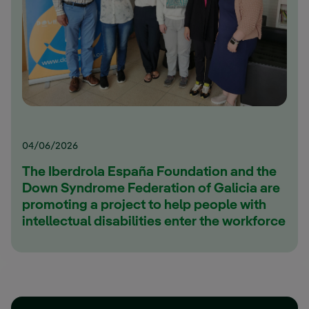
04/06/2026
The Iberdrola España Foundation and the
Down Syndrome Federation of Galicia are
promoting a project to help people with
intellectual disabilities enter the workforce