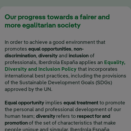
Our progress towards a fairer and
more egalitarian society
In order to achieve a good environment that
promotes
equal opportunities
,
non-
discrimination
,
diversity
and
inclusion
of
professionals, Iberdrola España applies an
Equality,
External link, opens i
Diversity and Inclusion Policy
that incorporates
international best practices, including the provisions
of the Sustainable Development Goals (SDGs)
approved by the UN.
Equal opportunity
implies
equal treatment
to promote
the personal and professional development of our
human team;
diversity
refers to
respect for and
promotion
of the set of characteristics that make
people unique and singular. Iberdrola España