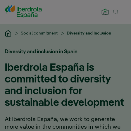
Skip to Main Content
Social commitment
Diversity and Inclusion
Diversity and inclusion in Spain
Iberdrola España is
committed to diversity
and inclusion for
sustainable development
At Iberdrola España, we work to generate
more value in the communities in which we