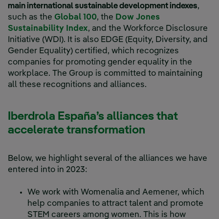
main international sustainable development indexes
,
External link, opens in new w
such as the
Global 100
, the
Dow Jones
External link, opens in new wind
Sustainability Index
, and the Workforce Disclosure
Initiative (WDI). It is also EDGE (Equity, Diversity, and
Gender Equality) certified, which recognizes
companies for promoting gender equality in the
workplace. The Group is committed to maintaining
all these recognitions and alliances.
Iberdrola España’s alliances that
accelerate transformation
Below, we highlight several of the alliances we have
entered into in 2023:
We work with Womenalia and Aemener, which
help companies to attract talent and promote
STEM careers among women. This is how