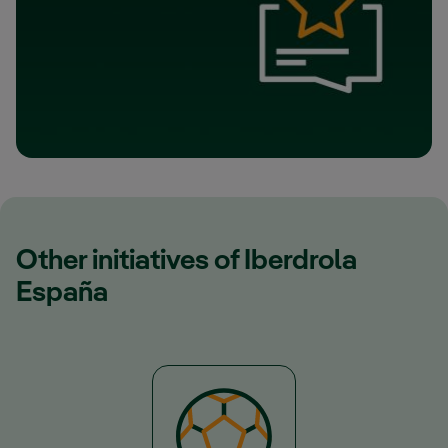
Other initiatives of Iberdrola
España