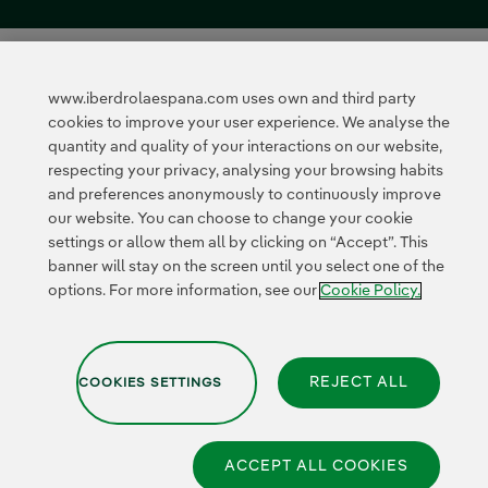
www.iberdrolaespana.com uses own and third party
cookies to improve your user experience. We analyse the
quantity and quality of your interactions on our website,
respecting your privacy, analysing your browsing habits
and preferences anonymously to continuously improve
our website. You can choose to change your cookie
settings or allow them all by clicking on “Accept”. This
banner will stay on the screen until you select one of the
options. For more information, see our
Cookie Policy.
REJECT ALL
COOKIES SETTINGS
ACCEPT ALL COOKIES