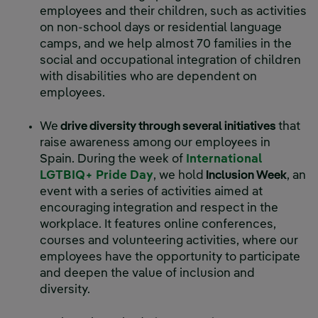
employees and their children, such as activities
on non-school days or residential language
camps, and we help almost 70 families in the
social and occupational integration of children
with disabilities who are dependent on
employees.
We
drive diversity through several initiatives
that
raise awareness among our employees in
Spain. During the week of
International
LGTBIQ+ Pride Day
, we hold
Inclusion Week
, an
event with a series of activities aimed at
encouraging integration and respect in the
workplace. It features online conferences,
courses and volunteering activities, where our
employees have the opportunity to participate
and deepen the value of inclusion and
diversity.