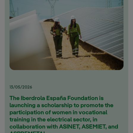
13/05/2026
The Iberdrola España Foundation is
launching a scholarship to promote the
participation of women in vocational
training in the electrical sector, in
collaboration with ASINET, ASEMIET, and