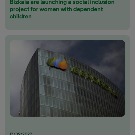
Bizkaia are launching a social inclusion
project for women with dependent
children
12/09/2022