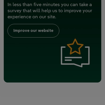
In less than five minutes you can take a
survey that will help us to improve your
experience on our site.
Improve our website