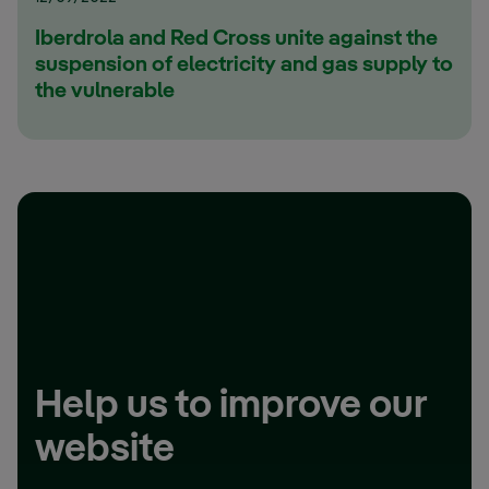
Iberdrola and Red Cross unite against the
suspension of electricity and gas supply to
the vulnerable
Help us to improve our
website