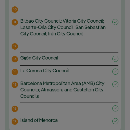
10
Bilbao City Council; Vitoria City Council;
11
Lasarte-Oria City Council; San Sebastián
City Council; Irún City Council
12
Gijón City Council
13
La Coruña City Council
14
Barcelona Metropolitan Area (AMB) City
15
Councils; Almassora and Castellón City
Councils
16
Island of Menorca
17