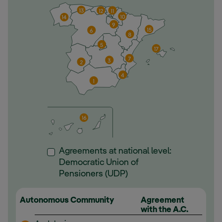
Agreements at national level:
Democratic Union of
Pensioners (UDP)
Autonomous Community
Agreement
with the A.C.