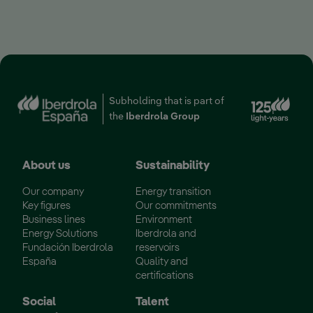
Subholding that is part of
the
Iberdrola Group
About us
Sustainability
Our company
Energy transition
Key figures
Our commitments
Business lines
Environment
Energy Solutions
Iberdrola and
Fundación Iberdrola
reservoirs
España
Quality and
certifications
Social
Talent