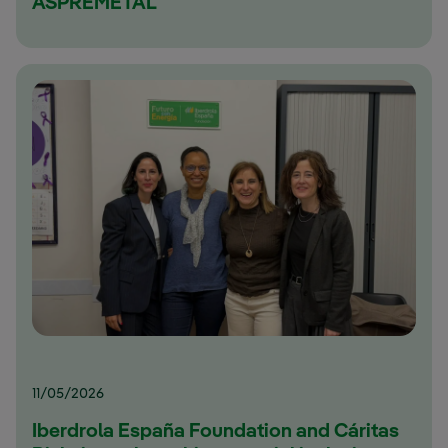
ASPREMETAL
11/05/2026
Iberdrola España Foundation and Cáritas