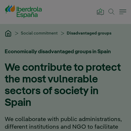
Skip to Main Content
Social commitment
Disadvantaged groups
Economically disadvantaged groups in Spain
We contribute to protect
the most vulnerable
sectors of society in
Spain
We collaborate with public administrations,
different institutions and NGO to facilitate