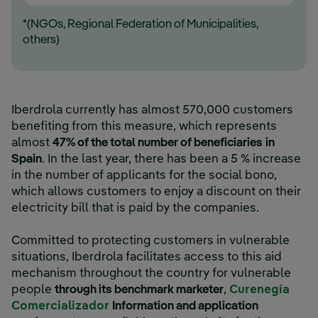
*(NGOs, Regional Federation of Municipalities,
others)
Iberdrola currently has almost 570,000 customers
benefiting from this measure, which represents
almost
47% of the total number of beneficiaries
in
Spain
. In the last year, there has been a 5 % increase
in the number of applicants for the social bono,
which allows customers to enjoy a discount on their
electricity bill that is paid by the companies.
Committed to protecting customers in vulnerable
situations, Iberdrola facilitates access to this aid
mechanism throughout the country for vulnerable
people
through its benchmark marketer
,
Curenegía
Comercializador
Information and application