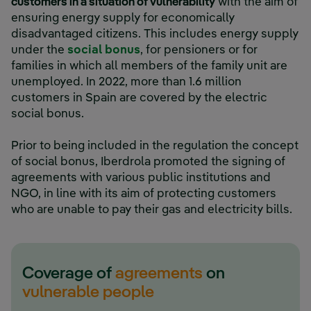
customers in a situation of vulnerability
with the aim of
ensuring energy supply for economically
disadvantaged citizens. This includes energy supply
under the
social bonus
, for pensioners or for
families in which all members of the family unit are
unemployed. In 2022, more than 1.6 million
customers in Spain are covered by the electric
social bonus.
Prior to being included in the regulation the concept
of social bonus, Iberdrola promoted the signing of
agreements with various public institutions and
NGO, in line with its aim of protecting customers
who are unable to pay their gas and electricity bills.
Coverage of
agreements
on
vulnerable people