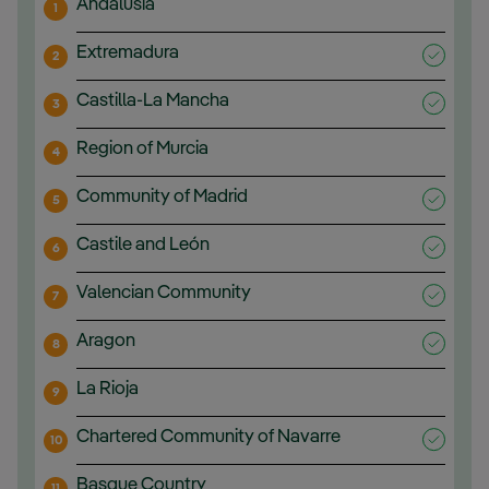
Andalusia
1
Extremadura
2
Castilla-La Mancha
3
Region of Murcia
4
Community of Madrid
5
Castile and León
6
Valencian Community
7
Aragon
8
La Rioja
9
Chartered Community of Navarre
10
Basque Country
11