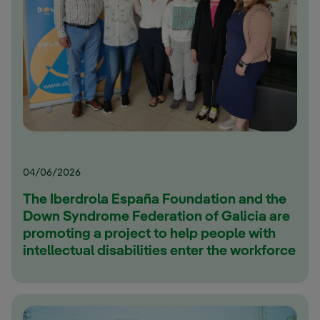
04/06/2026
The Iberdrola España Foundation and the
Down Syndrome Federation of Galicia are
promoting a project to help people with
intellectual disabilities enter the workforce