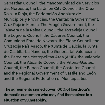
Sebastián Council, the Mancomunidad de Servicios
del Noroeste, the La Unión City Council, the Cruz
Roja La Rioja, the Federación Andaluza de
Municipios y Provincias, the Cantabria Government,
Cruz Roja in Murcia, The Aragón Government, the
Talavera de la Reina Council, the Torrevieja Council,
the Logroño Council, the Cáceres Council, the
Comunidad Foral de Navarra, the Elche Council, the
Cruz Roja País Vasco, the Xunta de Galicia, la Junta
de Castilla-La Mancha, the Generalitat Valenciana,
the Barcelona Metropolitan Area (AMB), the Valencia
Council, the Alicante Council, the Vitoria-Gasteiz
Council, the Bilbao Council, the Castellón Council
and the Regional Government of Castile and León
and the Regional Federation of Municipalities.
The agreements signed cover 100% of Iberdrola's
domestic customers who may find themselves in a
situation of vulnerability.