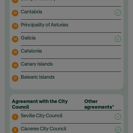
Cantabria
12
Principality of Asturias
13
Galicia
14
Catalonia
15
Canary Islands
16
Balearic Islands
17
Agreement with the City
Other
Council
agreements*
Seville City Council
1
Cáceres City Council
2