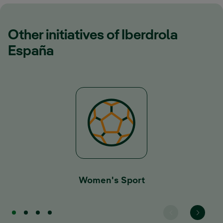
Other initiatives of Iberdrola
España
Women's Sport