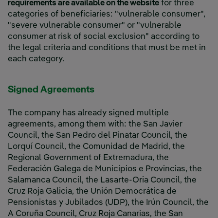
requirements are available on the website
for three
categories of beneficiaries: "vulnerable consumer",
"severe vulnerable consumer" or "vulnerable
consumer at risk of social exclusion" according to
the legal criteria and conditions that must be met in
each category.
Signed Agreements
The company has already signed multiple
agreements, among them with: the San Javier
Council, the San Pedro del Pinatar Council, the
Lorquí Council, the Comunidad de Madrid, the
Regional Government of Extremadura, the
Federación Galega de Municipios e Provincias, the
Salamanca Council, the Lasarte-Oria Council, the
Cruz Roja Galicia, the Unión Democrática de
Pensionistas y Jubilados (UDP), the Irún Council, the
A Coruña Council, Cruz Roja Canarias, the San