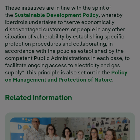
These initiatives are in line with the spirit of
the
Sustainable Development Policy
, whereby
Iberdrola undertakes to “serve economically
disadvantaged customers or people in any other
situation of vulnerability by establishing specific
protection procedures and collaborating, in
accordance with the policies established by the
competent Public Administrations in each case, to
facilitate ongoing access to electricity and gas
supply”. This principle is also set out in the
Policy
on Management and Protection of Nature
.
Related information