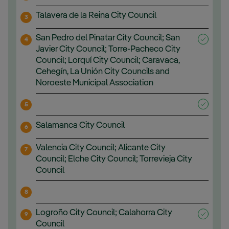
Talavera de la Reina City Council
3
San Pedro del Pinatar City Council; San
4
Javier City Council; Torre-Pacheco City
Council; Lorquí City Council; Caravaca,
Cehegín, La Unión City Councils and
Noroeste Municipal Association
5
Salamanca City Council
6
Valencia City Council; Alicante City
7
Council; Elche City Council; Torrevieja City
Council
8
Logroño City Council; Calahorra City
9
Council