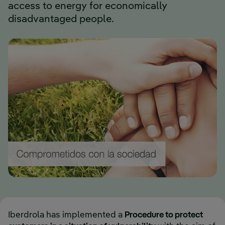
access to energy for economically
disadvantaged people.
Iberdrola has implemented a
Procedure to protect