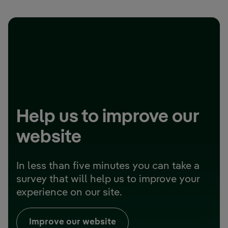
Help us to improve our
website
In less than five minutes you can take a
survey that will help us to improve your
experience on our site.
Improve our website