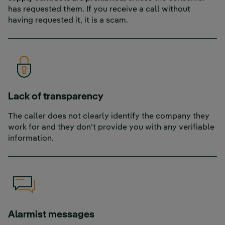
has requested them. If you receive a call without
having requested it, it is a scam.
Lack of transparency
The caller does not clearly identify the company they
work for and they don’t provide you with any verifiable
information.
Alarmist messages