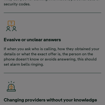
security codes.
Evasive or unclear answers
If when you ask who is calling, how they obtained your
details or what the exact offer is, the person on the
phone doesn't know or avoids answering, this should
set alarm bells ringing.
Changing providers without your knowledge