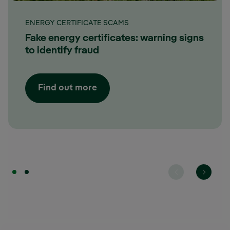
ENERGY CERTIFICATE SCAMS
Fake energy certificates: warning signs
to identify fraud
Find out more