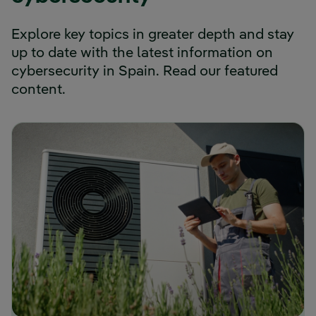
Explore key topics in greater depth and stay
up to date with the latest information on
cybersecurity in Spain. Read our featured
content.