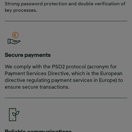
Strong password protection and double verification of
key processes.
Secure payments
We comply with the PSD2 protocol (acronym for
Payment Services Directive, which is the European
directive regulating payment services in Europe) to
ensure secure transactions.