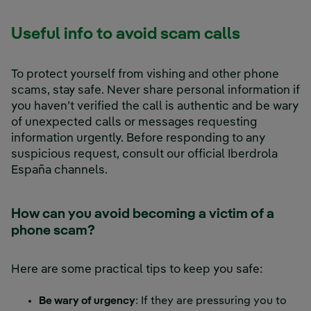
Useful info to avoid scam calls
To protect yourself from vishing and other phone
scams, stay safe. Never share personal information if
you haven’t verified the call is authentic and be wary
of unexpected calls or messages requesting
information urgently. Before responding to any
suspicious request, consult our official Iberdrola
España channels.
How can you avoid becoming a victim of a
phone scam?
Here are some practical tips to keep you safe:
Be wary of urgency
: If they are pressuring you to