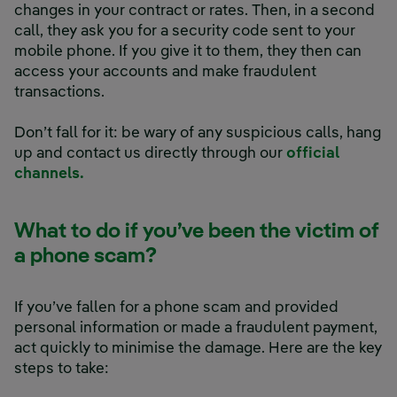
changes in your contract or rates. Then, in a second
call, they ask you for a security code sent to your
mobile phone. If you give it to them, they then can
access your accounts and make fraudulent
transactions.
Don’t fall for it: be wary of any suspicious calls, hang
up and contact us directly through our
official
channels.
What to do if you’ve been the victim of
a phone scam?
If you’ve fallen for a phone scam and provided
personal information or made a fraudulent payment,
act quickly to minimise the damage. Here are the key
steps to take: