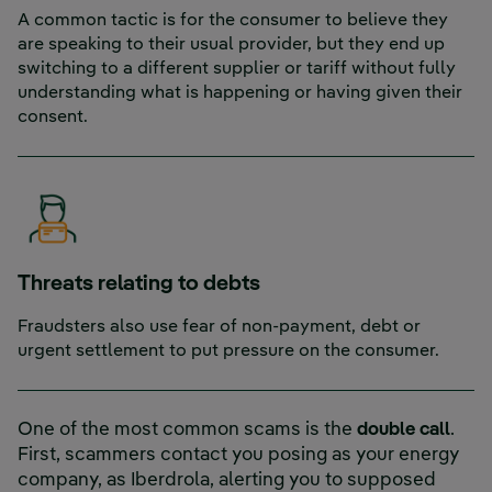
A common tactic is for the consumer to believe they
are speaking to their usual provider, but they end up
switching to a different supplier or tariff without fully
understanding what is happening or having given their
consent.
Threats relating to debts
Fraudsters also use fear of non-payment, debt or
urgent settlement to put pressure on the consumer.
One of the most common scams is the
double
call
.
First, scammers contact you posing as your energy
company, as Iberdrola, alerting you to supposed