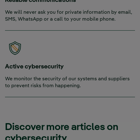
Reliable communications
We will never ask you for private information by email,
SMS, WhatsApp or a call to your mobile phone.
Active cybersecurity
We monitor the security of our systems and suppliers
to prevent risks from happening.
Discover more articles on
cybersecurity