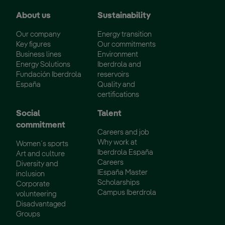
About us
Sustainability
Our company
Energy transition
Key figures
Our commitments
Business lines
Environment
Energy Solutions
Iberdrola and
Fundación Iberdrola
reservoirs
España
Quality and
certifications
Social
Talent
commitment
Careers and job
Why work at
Women´s sports
Iberdrola España
Art and culture
Careers
Diversity and
IEspaña Master
inclusion
Scholarships
Corporate
Campus Iberdrola
volunteering
Disadvantaged
Groups