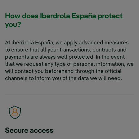
How does Iberdrola España protect
you?
At Iberdrola España, we apply advanced measures
to ensure that all your transactions, contracts and
payments are always well protected. In the event
that we request any type of personal information, we
will contact you beforehand through the official
channels to inform you of the data we will need.
Secure access