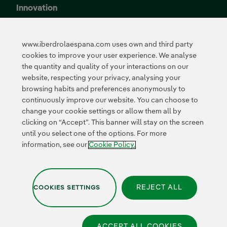
Innovation
Innovation in our
business
www.iberdrolaespana.com uses own and third party
Collaborative
cookies to improve your user experience. We analyse
innovation
the quantity and quality of your interactions on our
Next Generation EU
Cybersecurity in
website, respecting your privacy, analysing your
Spain
browsing habits and preferences anonymously to
Global Smart Grids
continuously improve our website. You can choose to
Innovation Hub
change your cookie settings or allow them all by
clicking on “Accept”. This banner will stay on the screen
until you select one of the options. For more
Certificates
information, see our
Cookie Policy.
REJECT ALL
COOKIES SETTINGS
Privacy Policy
|
Legal information
|
Transparency with AI
|
Cookie policy
|
Cookies Settings
|
Iberdrola Group
|
Whistle-blower channel
|
Accesibility
ACCEPT ALL COOKIES