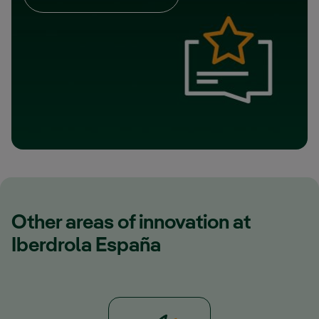
Other areas of innovation at
Iberdrola España