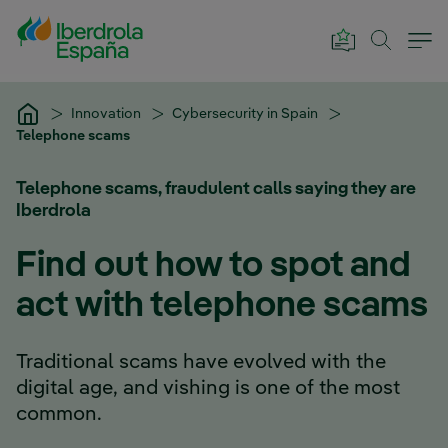
Skip to Main Content
Innovation
Cybersecurity in Spain
Telephone scams
Telephone scams, fraudulent calls saying they are
Iberdrola
Find out how to spot and
act with telephone scams
Traditional scams have evolved with the
digital age, and vishing is one of the most
common.