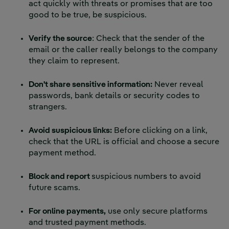
act quickly with threats or promises that are too
good to be true, be suspicious.
Verify the source
: Check that the sender of the
email or the caller really belongs to the company
they claim to represent.
Don't share sensitive information:
Never reveal
passwords, bank details or security codes to
strangers.
Avoid suspicious links:
Before clicking on a link,
check that the URL is official and choose a secure
payment method.
Block and report
suspicious numbers to avoid
future scams.
For online payments,
use only secure platforms
and trusted payment methods.