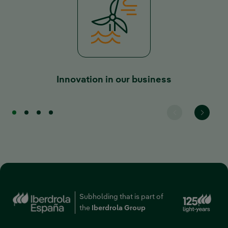
Innovation in our business
Ext
Subholding that is part of
the
Iberdrola Group