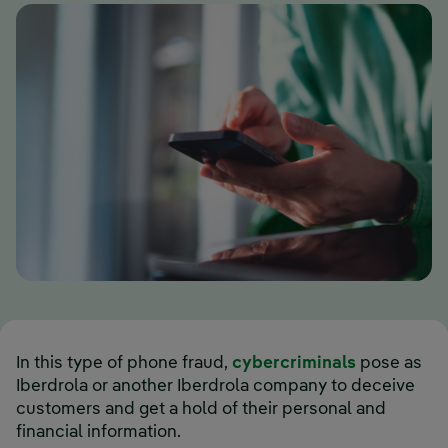
In this type of phone fraud,
cybercriminals
pose as
Iberdrola or another Iberdrola company to deceive
customers and get a hold of their personal and
financial information.