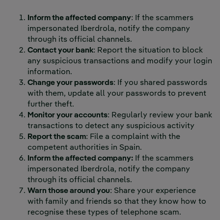
Inform the affected company
: If the scammers
impersonated Iberdrola, notify the company
through its official channels.
Contact your bank
: Report the situation to block
any suspicious transactions and modify your login
information.
Change your passwords
: If you shared passwords
with them, update all your passwords to prevent
further theft.
Monitor your accounts
: Regularly review your bank
transactions to detect any suspicious activity
Report the scam
: File a complaint with the
competent authorities in Spain.
Inform the affected company:
If the scammers
impersonated Iberdrola, notify the company
through its official channels.
Warn those around you
: Share your experience
with family and friends so that they know how to
recognise these types of telephone scam.