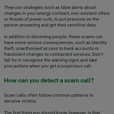
They use strategies such as false alerts about
changes in your energy contract, non-existent offers
or threats of power cuts, to put pressure on the
person answering and get their sensitive data.
In addition to deceiving people, these scams can
have some serious consequences, such as identity
theft, unauthorised access to bank accounts or
fraudulent changes to contracted services. Don’t
fall for it: recognise the warning signs and take
precautions when you get a suspicious call.
How can you detect a scam call?
Scam calls often follow common patterns to
deceive victims.
The first thing you should know, however, is that