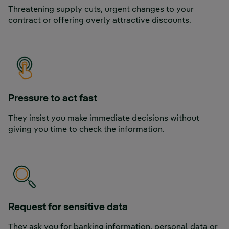
Threatening supply cuts, urgent changes to your
contract or offering overly attractive discounts.
Pressure to act fast
They insist you make immediate decisions without
giving you time to check the information.
Request for sensitive data
They ask you for banking information, personal data or