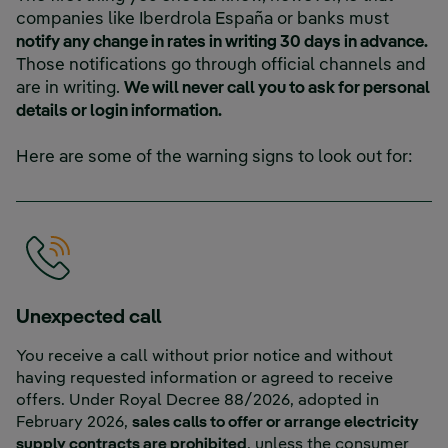
companies like Iberdrola España or banks must
notify any change in rates in writing 30 days in advance.
Those notifications go through official channels and
are in writing.
We will never call you to ask for personal
details or login information.
Here are some of the warning signs to look out for:
Unexpected call
You receive a call without prior notice and without
having requested information or agreed to receive
offers. Under Royal Decree 88/2026, adopted in
February 2026,
sales calls to offer or arrange electricity
supply contracts are prohibited
, unless the consumer