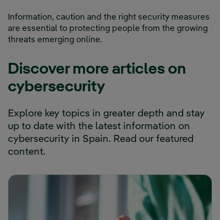
Information, caution and the right security measures
are essential to protecting people from the growing
threats emerging online.
Discover more articles on
cybersecurity
Explore key topics in greater depth and stay
up to date with the latest information on
cybersecurity in Spain. Read our featured
content.