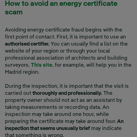
How to avoid an energy certificate
scam
Avoiding energy certificate fraud begins with the
first point of contact. First, it is important to use an
authorised certifier.
You can usually find a list on the
website of your region or through your local
professional association of architects and building
surveyors.
This site
, for example, will help you in the
Madrid region.
During the inspection, it is important that the visit is
carried out
thoroughly and professionally.
The
property owner should not act as an assistant by
taking measurements or recording data. An
inspection may take around one hour, while
preparing the certificate may take around four.
An
inspection that seems unusually brief
may indicate
that something is wrong.