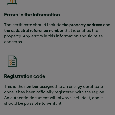
Errors in the information
The certificate should include
the property address
and
the cadastral reference number
that identifies the
property. Any errors in this information should raise
concerns.
Registration code
This is the
number
assigned to an energy certificate
once it has been officially registered with the region.
An authentic document will always include it, and it
should be possible to verify it.