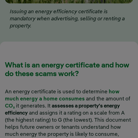
Issuing an energy efficiency certificate is
mandatory when advertising, selling or renting a
property.
What is an energy certificate and how
do these scams work?
An energy certificate is used to determine
how
much energy a home consumes
and the amount of
CO₂
it generates. It
assesses a property's energy
efficiency
and assigns it a rating on a scale from A
(the highest rating) to G (the lowest). This document
helps future owners or tenants understand how
much energy the property is likely to consume,