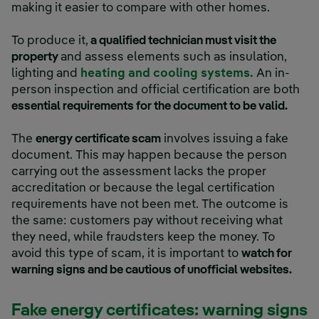
making it easier to compare with other homes.
To produce it,
a qualified technician must visit the
property
and assess elements such as insulation,
lighting and
heating and cooling systems.
An in-
person inspection and official certification are both
essential requirements for the document to be valid.
The
energy certificate scam
involves issuing a fake
document. This may happen because the person
carrying out the assessment lacks the proper
accreditation or because the legal certification
requirements have not been met. The outcome is
the same: customers pay without receiving what
they need, while fraudsters keep the money. To
avoid this type of scam, it is important to
watch for
warning signs and be cautious of unofficial websites.
Fake energy certificates: warning signs