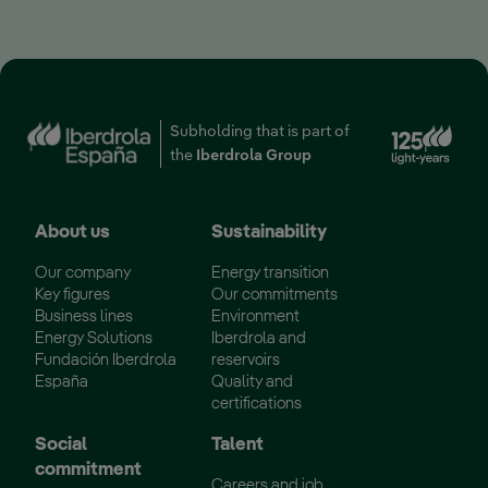
Ext
Subholding that is part of
the
Iberdrola Group
About us
Sustainability
Our company
Energy transition
Key figures
Our commitments
Business lines
Environment
Energy Solutions
Iberdrola and
Fundación Iberdrola
reservoirs
España
Quality and
certifications
Social
Talent
commitment
Careers and job