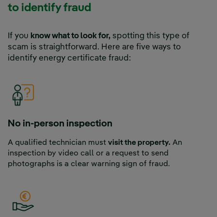
to identify fraud
If you
know what to look for,
spotting this type of
scam is straightforward. Here are five ways to
identify energy certificate fraud:
No in-person inspection
A qualified technician must
visit the property.
An
inspection by video call or a request to send
photographs is a clear warning sign of fraud.