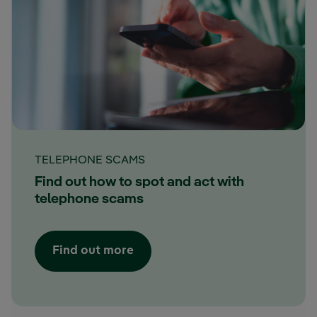
TELEPHONE SCAMS
Find out how to spot and act with
telephone scams
Find out more