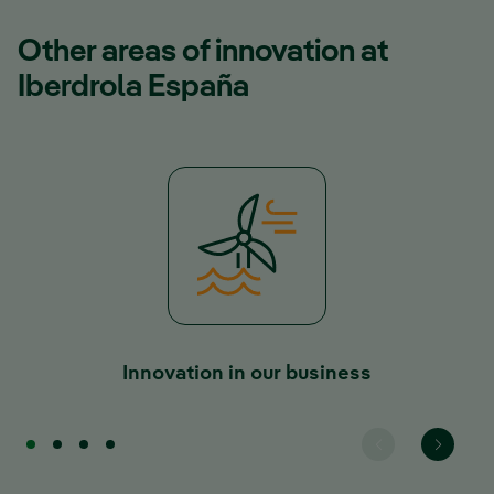
Other areas of innovation at
Iberdrola España
Innovation in our business