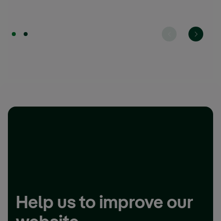
Help us to improve our