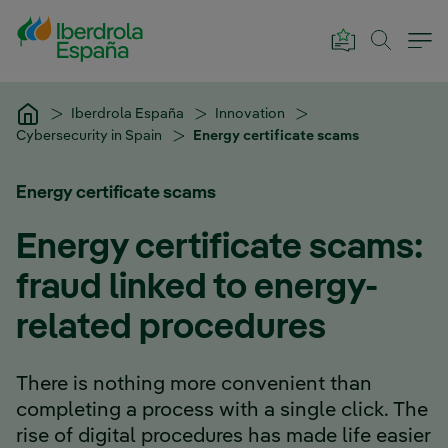
Skip to Main Content
Iberdrola España
Innovation
Cybersecurity in Spain
Energy certificate scams
Energy certificate scams
Energy certificate scams:
fraud linked to energy-
related procedures
There is nothing more convenient than
completing a process with a single click. The
rise of digital procedures has made life easier