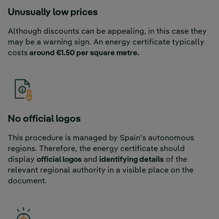
Unusually low prices
Although discounts can be appealing, in this case they
may be a warning sign. An energy certificate typically
costs
around €1.50 per square metre.
No official logos
This procedure is managed by Spain’s autonomous
regions. Therefore, the energy certificate should
display
official logos
and
identifying details
of the
relevant regional authority in a visible place on the
document.