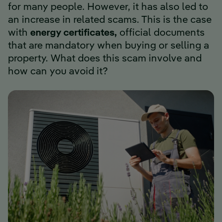
for many people. However, it has also led to
an increase in related scams. This is the case
with
energy certificates,
official documents
that are mandatory when buying or selling a
property. What does this scam involve and
how can you avoid it?