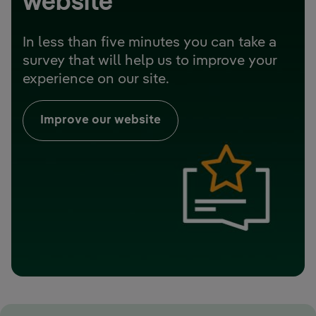
website
In less than five minutes you can take a
survey that will help us to improve your
experience on our site.
Improve our website