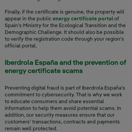
Finally, if the certificate is genuine, the property will
appear in the public
energy certificate portal
of
Spain’s Ministry for the Ecological Transition and the
Demographic Challenge. It should also be possible
to verify the registration code through your region’s
official portal.
Iberdrola España and the prevention of
energy certificate scams
Preventing digital fraud is part of Iberdrola España’s
commitment to cybersecurity. That is why we work
to educate consumers and share essential
information to help them avoid potential scams. In
addition, our security measures ensure that our
customers’ transactions, contracts and payments
remain well protected.