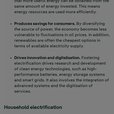
that more useful energy can be obtained from the
same amount of energy invested. This means
energy resources are used more efficiently.
Produces savings for consumers.
By diversifying
the source of power, the economy becomes less
vulnerable to fluctuations in oil prices. In addition,
renewables are often the cheapest options in
terms of available electricity supply.
Drives innovation and digitalisation.
Fostering
electrification drives research and development
of clean energy technologies, such as high-
performance batteries, energy storage systems
and smart grids. It also involves the integration of
advanced systems and the digitisation of
services.
Household electrification