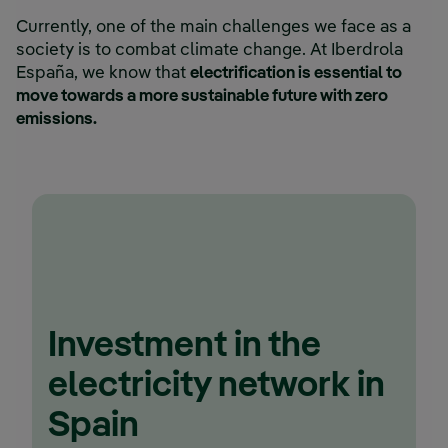
Currently, one of the main challenges we face as a
society is to combat climate change. At Iberdrola
España, we know that
electrification is essential to
move towards a more sustainable future with zero
emissions.
Investment in the
electricity network in
Spain