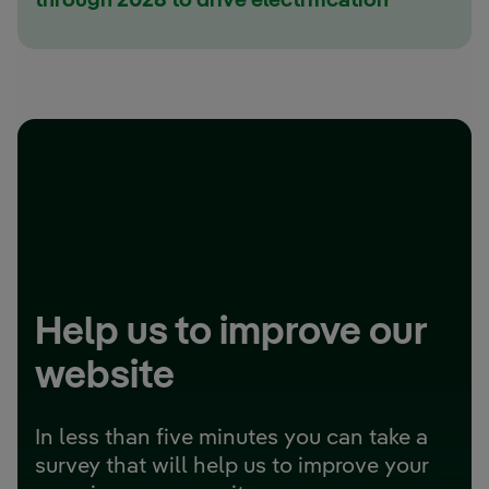
through 2028 to drive electrification
Help us to improve our
website
In less than five minutes you can take a
survey that will help us to improve your