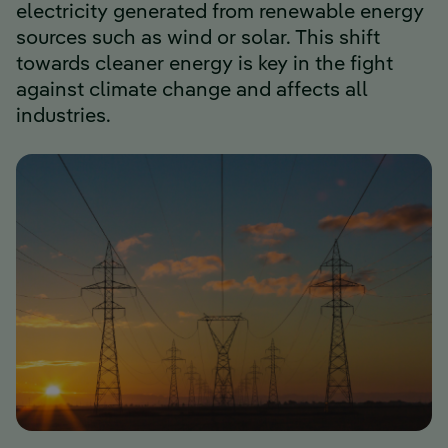
electricity generated from renewable energy
sources such as wind or solar. This shift
towards cleaner energy is key in the fight
against climate change and affects all
industries.