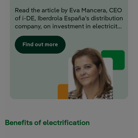
Read the article by Eva Mancera, CEO
of i-DE, Iberdrola España’s distribution
company, on investment in electricity
networks in Spain.
Find out more
Benefits of electrification