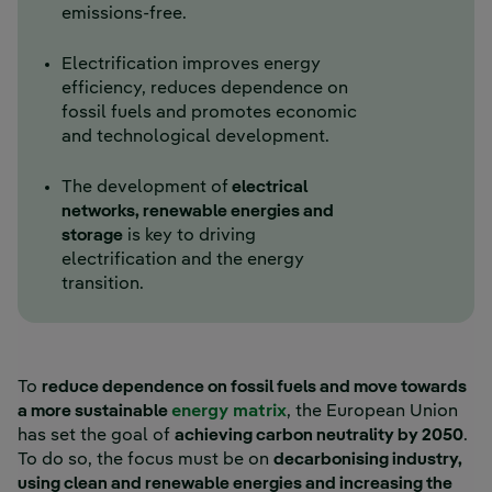
emissions-free.
Electrification improves energy
efficiency, reduces dependence on
fossil fuels and promotes economic
and technological development.
The development of
electrical
networks, renewable energies and
storage
is key to driving
electrification and the energy
transition.
To
reduce dependence on fossil fuels and move towards
a more sustainable
energy matrix
, the European Union
has set the goal of
achieving carbon neutrality by 2050
.
To do so, the focus must be on
decarbonising industry,
using clean and renewable energies and increasing the