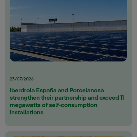
23/07/2026
Iberdrola España and Porcelanosa
strengthen their partnership and exceed 11
megawatts of self-consumption
installations