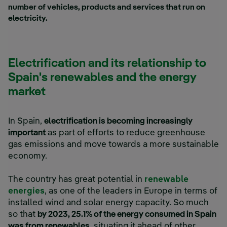
number of vehicles, products and services that run on
electricity.
Electrification and its relationship to
Spain's renewables and the energy
market
In Spain,
electrification is becoming increasingly
important
as part of efforts to reduce greenhouse
gas emissions and move towards a more sustainable
economy.
The country has great potential in
renewable
energies
, as one of the leaders in Europe in terms of
installed wind and solar energy capacity. So much
so that
by 2023, 25.1% of the energy consumed in Spain
was from renewables
, situating it ahead of other