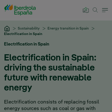
Skip to Main Content
Sustainability
Energy transition in Spain
Electrification in Spain
Electrification in Spain
Electrification in Spain:
driving the sustainable
future with renewable
energy
Electrification consists of replacing fossil
energy sources such as coal or gas with