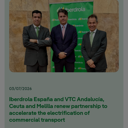
03/07/2026
Iberdrola España and VTC Andalucía,
Ceuta and Melilla renew partnership to
accelerate the electrification of
commercial transport