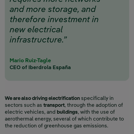
and more storage, and
therefore investment in
new electrical
infrastructure.”
Mario Ruiz-Tagle
CEO of Iberdrola España
We are also driving electrification
specifically in
sectors such as
transport
, through the adoption of
electric vehicles, and
buildings
, with the use of
aerothermal energy, several of which contribute to
the reduction of greenhouse gas emissions.