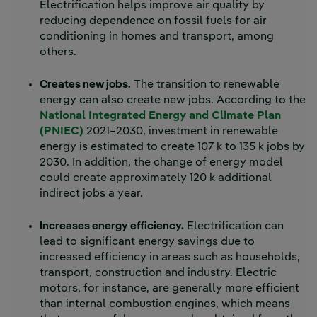
Electrification helps improve air quality by
reducing dependence on fossil fuels for air
conditioning in homes and transport, among
others.
Creates new jobs.
The transition to renewable
energy can also create new jobs. According to the
National Integrated Energy and Climate Plan
(PNIEC)
2021–2030, investment in renewable
energy is estimated to create 107 k to 135 k jobs by
2030. In addition, the change of energy model
could create approximately 120 k additional
indirect jobs a year.
Increases energy efficiency.
Electrification can
lead to significant energy savings due to
increased efficiency in areas such as households,
transport, construction and industry. Electric
motors, for instance, are generally more efficient
than internal combustion engines, which means