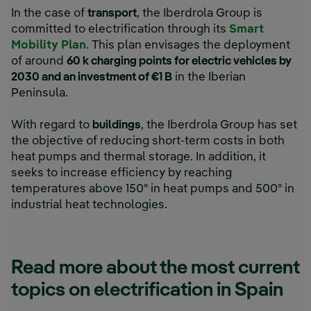
In the case of
transport
, the Iberdrola Group is
committed to electrification through its
Smart
Mobility Plan
. This plan envisages the deployment
of around
60 k charging points for electric vehicles by
2030 and an investment of €1 B
in the Iberian
Peninsula.
With regard to
buildings
, the Iberdrola Group has set
the objective of reducing short-term costs in both
heat pumps and thermal storage. In addition, it
seeks to increase efficiency by reaching
temperatures above 150º in heat pumps and 500º in
industrial heat technologies.
Read more about the most current
topics on electrification in Spain