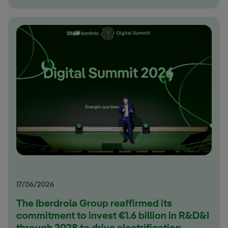
17/06/2026
The Iberdrola Group reaffirmed its
commitment to invest €1.6 billion in R&D&I