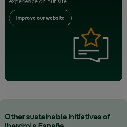
experience on our site.
Improve our website
Other sustainable initiatives of
Iberdrola España