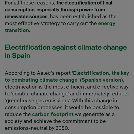
For all these reasons,
the electrification of final
consumption, especially through power from
renewable sources
, has been established as the
most effective strategy to carry out the
energy
transition
.
Electrification against climate change
in Spain
According to Aelec's report
'Electrification, the key
to combating climate change' (Spanish version),
electrification is the most efficient and effective way
to ‘combat climate change’ and immediately reduce
‘greenhouse gas emissions’. With this change in
consumption processes, it would be possible to
reduce the
carbon footprint
we generate as a
society and achieve the commitment to be
emissions-neutral by 2050.