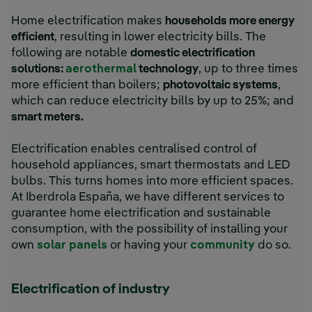
Home electrification makes
households more energy
efficient
, resulting in lower electricity bills. The
following are notable
domestic electrification
External link, opens in new wi
solutions:
aerothermal
technology
, up to three times
more efficient than boilers;
photovoltaic systems
,
which can reduce electricity bills by up to 25%; and
External link, opens in new window.
smart meters.
Electrification enables centralised control of
household appliances, smart thermostats and LED
bulbs. This turns homes into more efficient spaces.
At Iberdrola España, we have different services to
guarantee home electrification and sustainable
consumption, with the possibility of installing your
own
solar panels
or having your
community
do so.
Electrification of industry