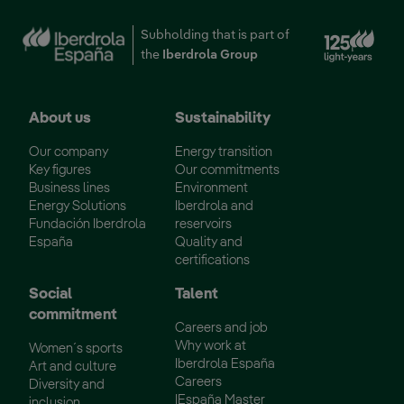
Ext
Subholding that is part of
the
Iberdrola Group
About us
Sustainability
Our company
Energy transition
Key figures
Our commitments
Business lines
Environment
Energy Solutions
Iberdrola and
Fundación Iberdrola
reservoirs
España
Quality and
certifications
Social
Talent
commitment
Careers and job
Why work at
Women´s sports
Iberdrola España
Art and culture
Careers
Diversity and
IEspaña Master
inclusion