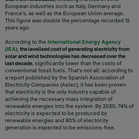
European industries such as Italy, Germany and
France's, as well as the European Union average.
This figure was double the percentage recorded 15
years ago.
According to the
International Energy Agency
(IEA)
,
the levelised cost of generating electricity from
solar and wind technologies has decreased over the
last decade
, significantly lower than the costs of
conventional fossil fuels. That's not all: according to
a report published by the Spanish Association of
Electricity Companies (Aelec), it has been proven
that electricity is the only industry capable of
achieving the necessary mass integration of
renewable energies into the system. By 2030, 74% of
electricity is expected to be produced by
renewable energies and 80% of electricity
generation is expected to be emissions-free.