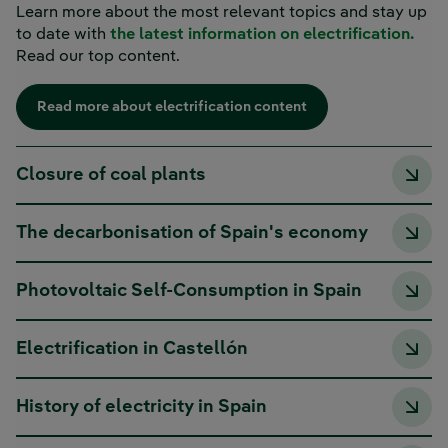
Learn more about the most relevant topics and stay up
to date with
the latest information on electrification.
Read our top content.
Read more about electrification content
Closure of coal plants
The decarbonisation of Spain's economy
Photovoltaic Self-Consumption in Spain
Electrification in Castellón
History of electricity in Spain