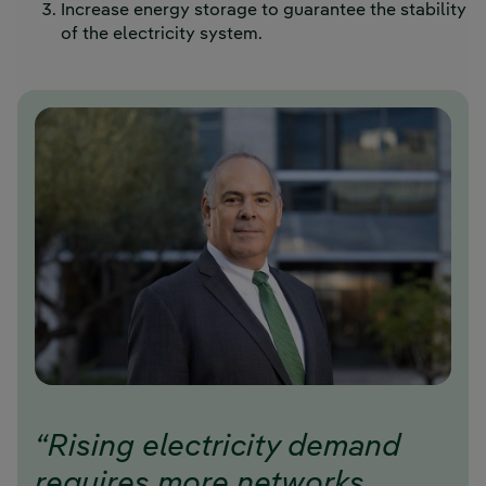
Increase energy storage to guarantee the stability
of the electricity system.
“Rising electricity demand
requires more networks