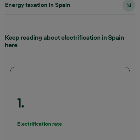
Energy taxation in Spain
Keep reading about electrification in Spain
here
1.
External link, opens in new wind
Electrification rate