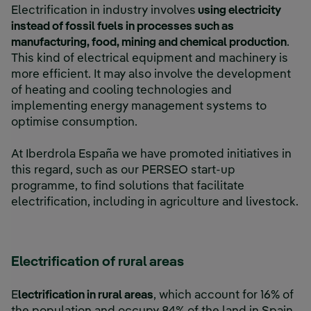
Electrification in industry involves
using electricity
instead of fossil fuels in processes such as
manufacturing, food, mining and chemical production
.
This kind of electrical equipment and machinery is
more efficient. It may also involve the development
of heating and cooling technologies and
implementing energy management systems to
optimise consumption.
At Iberdrola España we have promoted initiatives in
this regard, such as our PERSEO start-up
programme, to find solutions that facilitate
electrification, including in agriculture and livestock.
Electrification of rural areas
E
lectrification in rural areas
, which account for 16% of