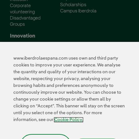
Scholarships
Corporate
Campus Iberdrola
volunteering
Disadvantaged
Groups
Innovation
Innovation in our
business
www.iberdrolaespana.com uses own and third party
Collaborative
cookies to improve your user experience. We analyse
innovation
the quantity and quality of your interactions on our
Next Generation EU
Cybersecurity in
website, respecting your privacy, analysing your
Spain
browsing habits and preferences anonymously to
Global Smart Grids
continuously improve our website. You can choose to
Innovation Hub
change your cookie settings or allow them all by
clicking on “Accept”. This banner will stay on the screen
until you select one of the options. For more
Certificates
information, see our
Cookie Policy.