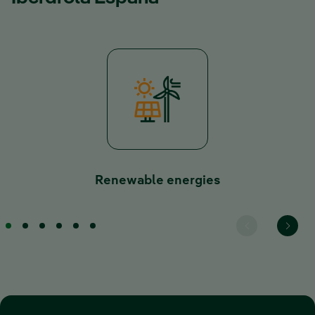
Renewable energies