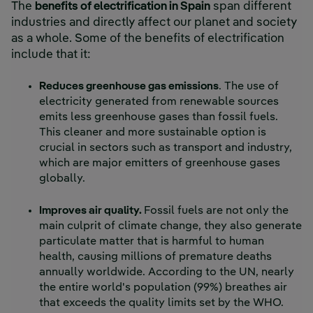
The
benefits of electrification in Spain
span different
industries and directly affect our planet and society
as a whole. Some of the benefits of electrification
include that it:
Reduces greenhouse gas emissions
. The use of
electricity generated from renewable sources
emits less greenhouse gases than fossil fuels.
This cleaner and more sustainable option is
crucial in sectors such as transport and industry,
which are major emitters of greenhouse gases
globally.
Improves air quality.
Fossil fuels are not only the
main culprit of climate change, they also generate
particulate matter that is harmful to human
health, causing millions of premature deaths
annually worldwide. According to the UN, nearly
the entire world's population (99%) breathes air
that exceeds the quality limits set by the WHO.