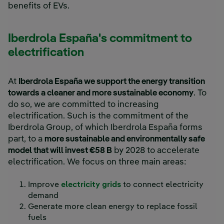
benefits of EVs.
Iberdrola España's commitment to
electrification
At
Iberdrola España we support the energy transition
towards a cleaner and more sustainable economy
. To
do so, we are committed to increasing
electrification. Such is the commitment of the
Iberdrola Group, of which Iberdrola España forms
part, to a
more sustainable and environmentally safe
model that will invest €58 B
by 2028 to accelerate
electrification. We focus on three main areas:
Improve
electricity grids
to connect electricity
demand
Generate more clean energy to replace fossil
fuels