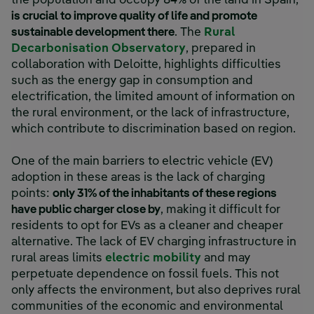
the population and occupy 84% of the land in Spain,
is crucial to improve quality of life and promote
sustainable development there
. The
Rural
Decarbonisation Observatory
, prepared in
collaboration with Deloitte, highlights difficulties
such as the energy gap in consumption and
electrification, the limited amount of information on
the rural environment, or the lack of infrastructure,
which contribute to discrimination based on region.
One of the main barriers to electric vehicle (EV)
adoption in these areas is the lack of charging
points:
only 31% of the inhabitants of these regions
have public charger close by
, making it difficult for
residents to opt for EVs as a cleaner and cheaper
alternative. The lack of EV charging infrastructure in
rural areas limits
electric mobility
and may
perpetuate dependence on fossil fuels. This not
only affects the environment, but also deprives rural
communities of the economic and environmental