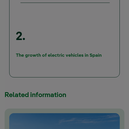
2.
External lin
The growth of electric vehicles in Spain
Related information