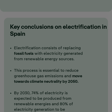
Key conclusions on electrification in
Spain
Electrification consists of replacing
fossil fuels
with electricity generated
from renewable energy sources.
This process is essential to reduce
greenhouse gas emissions and
move
towards climate neutrality by 2050.
By 2030, 74% of electricity is
expected to be produced from
renewable energies and 80% of
electricity generation to be