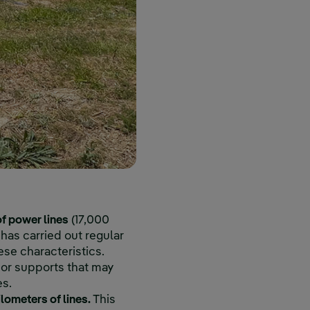
f power lines
(17,000
has carried out regular
ese characteristics.
 or supports that may
es.
lometers of lines.
This