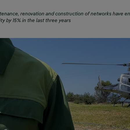
tenance, renovation and construction of networks have e
ty by 15% in the last three years