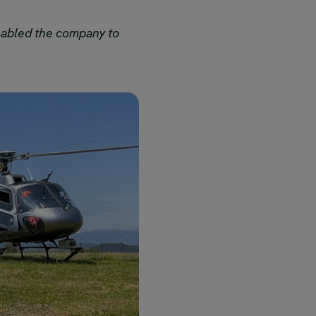
nabled the company to