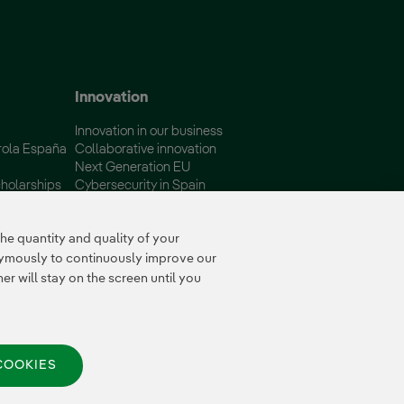
 window.
Innovation
Innovation in our business
rola España
Collaborative innovation
Next Generation EU
holarships
Cybersecurity in Spain
Global Smart Grids Innovation
Hub
e quantity and quality of your
nymously to continuously improve our
r will stay on the screen until you
COOKIES
© 2026 Iberdrola España,
S.A.U. All rights reserved.