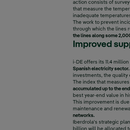
action consists of survey
that measure the temperat
inadequate temperatures 
The work to prevent incid
through which the lines r
the lines along some 2,000
Improved supp
i-DE offers its 11.4 milli
Spanish electricity sector.
investments, the quality o
The index that measures t
accumulated up to the end o
best year-end value in hi
This improvement is due 
maintenance and renewal 
networks.
Iberdrola's strategic pl
billion will be allocated