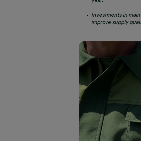
year.
Investments in main
improve supply quali