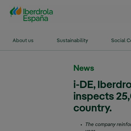
Skip to Main Content
About us
Sustainability
Social 
News
i-DE, Iberdr
inspects 25,
country.
The company reinforce