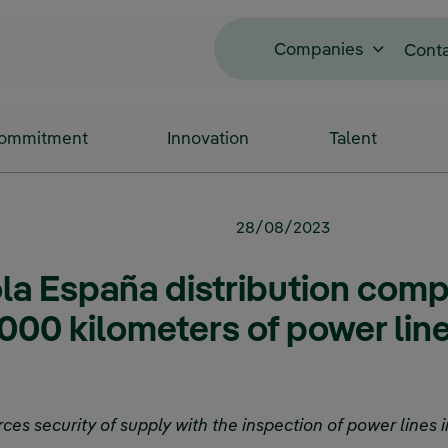
Companies
Cont
Commitment
Innovation
Talent
28/08/2023
ola España distribution comp
000 kilometers of power line
s security of supply with the inspection of power lines in 