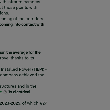
with infrared cameras
ect those points with
ions.
eaning of the corridors
f coming into contact with
han the average for the
ove, thanks to its
Installed Power (TIEPI) -
he company achieved the
ructures and in the
External link, opens in new window.
ze
its electrical
od 2023-2025,
of which €27