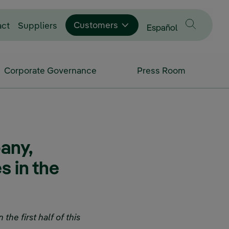
Customers
act
Suppliers
Change language to
Español
Corporate Governance
Press Room
any,
s in the
the first half of this