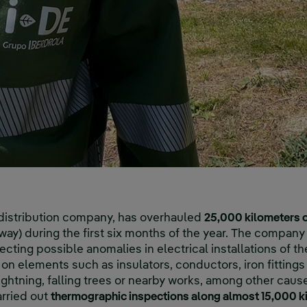
 distribution company, has overhauled
25,000 kilometers o
y) during the first six months of the year. The company 
cting possible anomalies in electrical installations of th
on elements such as insulators, conductors, iron fittings
htning, falling trees or nearby works, among other caus
rried out
thermographic inspections along almost 15,000 ki