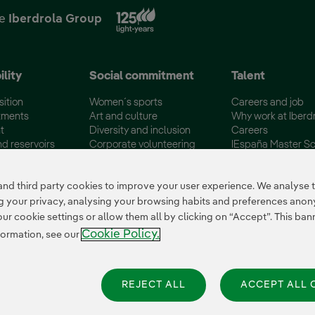
External link, opens in new
he
Iberdrola Group
ility
Social commitment
Talent
sition
Women´s sports
Careers and job
tments
Art and culture
Why work at Iberd
t
Diversity and inclusion
Careers
nd reservoirs
Corporate volunteering
IEspaña Master Sc
certifications
Disadvantaged Groups
Campus Iberdrola
 third party cookies to improve your user experience. We analyse th
ing your privacy, analysing your browsing habits and preferences ano
 cookie settings or allow them all by clicking on “Accept”. This banne
Cookie Policy.
formation, see our
REJECT ALL
ACCEPT ALL 
es Settings
|
Iberdrola Group
|
Whistle-blower channel
|
Accesibility