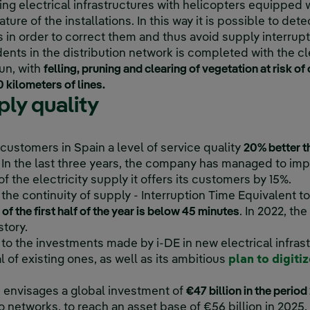
ing electrical infrastructures with helicopters equipped 
ure of the installations. In this way it is possible to det
in order to correct them and thus avoid supply interrupt
ents in the distribution network is completed with the cl
un, with
felling, pruning and clearing of vegetation at risk o
 kilometers of lines.
ly quality
on customers in Spain a level of service quality
20% better t
In the last three years, the company has managed to impr
f the electricity supply it offers its customers by 15%.
he continuity of supply - Interruption Time Equivalent to 
f the first half of the year is below 45 minutes
. In 2022, t
story.
to the investments made by i-DE in new electrical infrast
of existing ones, as well as its ambitious
plan to digiti
an envisages a global investment of
€47 billion in the peri
 to networks, to reach an asset base of €56 billion in 2025.