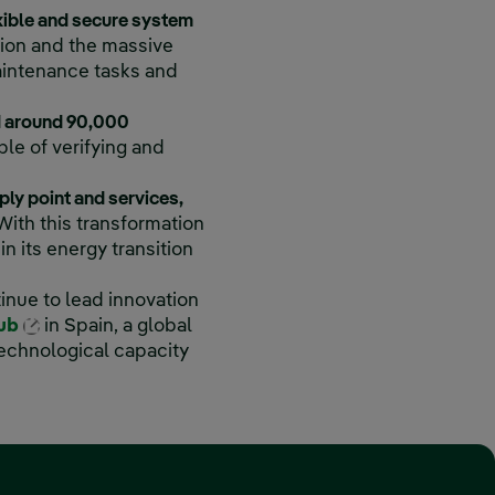
xible and secure system
tion and the massive
maintenance tasks and
ed around 90,000
le of verifying and
ply point and services,
With this transformation
n its energy transition
k, opens in new window.
inue to lead innovation
External link, opens in new window.
Hub
in Spain, a global
technological capacity