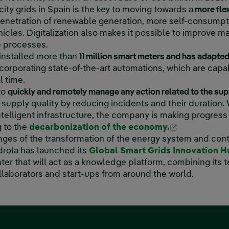
icity grids in Spain is the key to moving towards a
more fle
 penetration of renewable generation, more self-consump
ehicles. Digitalization also makes it possible to improve 
e processes.
 installed more than
11 million smart meters and has adapt
corporating state-of-the-art automations, which are capab
al time.
 to
quickly and remotely manage any action related to the sup
supply quality by reducing incidents and their duration. 
ntelligent infrastructure, the company is making progress i
External lin
g to the
decarbonization of the economy.
nges of the transformation of the energy system and cont
rdrola has launched its
Global Smart Grids Innovation 
ter that will act as a knowledge platform, combining its 
ollaborators and start-ups from around the world.