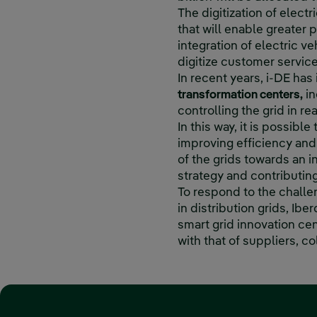
The digitization of electr
that will enable greater
integration of electric v
digitize customer servic
In recent years, i-DE has
transformation centers,
in
controlling the grid in re
In this way, it is possible
improving efficiency and 
of the grids towards an i
strategy and contributin
To respond to the challe
in distribution grids, Ibe
smart grid innovation cen
with that of suppliers, c