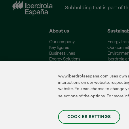
Subholding that is part of t
About us
Sustainab
Our company
Energy tran
Key figures
Our commi
Business lines
Environmen
Energy Solutions
Iberdrola a
Fundación Iberdrola España
Quality and 
www.iberdrolaespana.com uses own and
interactions on our website, respect
website. You can choose to change your
Certificates
select one of the options. For more in
COOKIES SETTINGS
Privacy Policy
|
Legal information
|
Transparency with AI
|
Cookie policy
|
Cooki