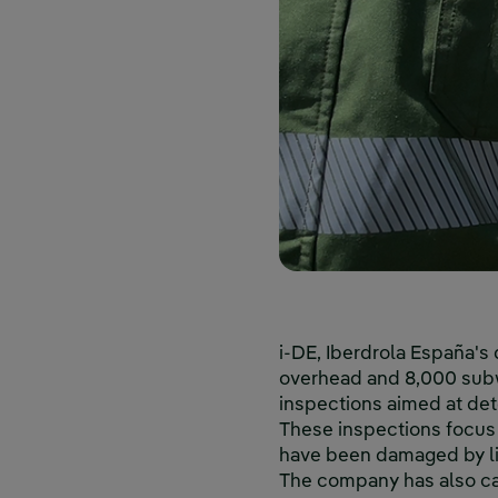
i-DE, Iberdrola España's
overhead and 8,000 subwa
inspections aimed at dete
These inspections focus 
have been damaged by lig
The company has also ca