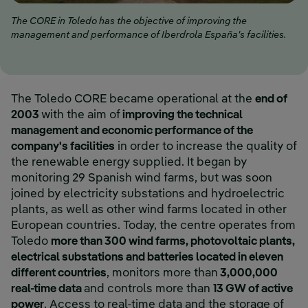
The CORE in Toledo has the objective of improving the
management and performance of Iberdrola España's facilities.
The Toledo CORE became operational at the
end of
2003
with the aim of
improving the technical
management and economic performance of the
company's facilities
in order to increase the quality of
the renewable energy supplied. It began by
monitoring 29 Spanish wind farms, but was soon
joined by electricity substations and hydroelectric
plants, as well as other wind farms located in other
European countries. Today, the centre operates from
Toledo
more than 300 wind farms, photovoltaic plants,
electrical substations and batteries located in eleven
different countries
, monitors more than
3,000,000
real-time data
and controls more than
13 GW of active
power
. Access to real-time data and the storage of