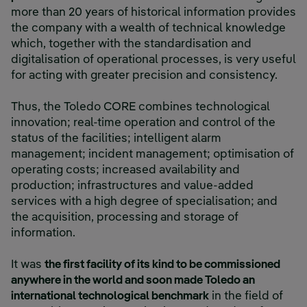
more than 20 years of historical information provides
the company with a wealth of technical knowledge
which, together with the standardisation and
digitalisation of operational processes, is very useful
for acting with greater precision and consistency.
Thus, the Toledo CORE combines technological
innovation; real-time operation and control of the
status of the facilities; intelligent alarm
management; incident management; optimisation of
operating costs; increased availability and
production; infrastructures and value-added
services with a high degree of specialisation; and
the acquisition, processing and storage of
information.
It was
the first facility of its kind to be commissioned
anywhere in the world and soon made Toledo an
international technological benchmark
in the field of