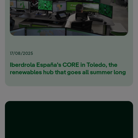
17/08/2025
Iberdrola España's CORE in Toledo, the
renewables hub that goes all summer long