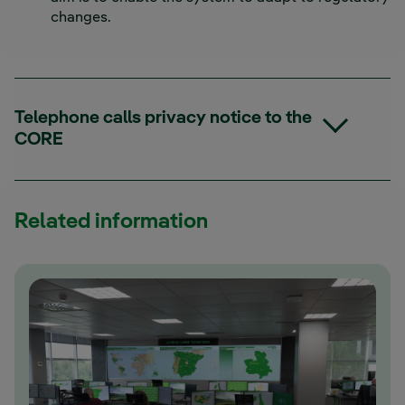
changes.
Telephone calls privacy notice to the
CORE
Related information