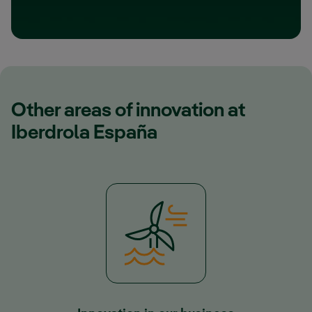
Other areas of innovation at
Iberdrola España