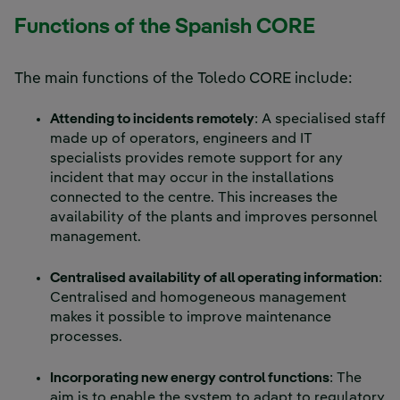
Functions of the Spanish CORE
The main functions of the Toledo CORE include:
Attending to incidents remotely
: A specialised staff
made up of operators, engineers and IT
specialists provides remote support for any
incident that may occur in the installations
connected to the centre. This increases the
availability of the plants and improves personnel
management.
Centralised availability of all operating information
:
Centralised and homogeneous management
makes it possible to improve maintenance
processes.
Incorporating new energy control functions
: The
aim is to enable the system to adapt to regulatory