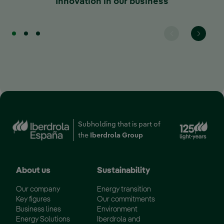
Innovation in our business
Ext
Subholding that is part of
the
Iberdrola Group
About us
Sustainability
Our company
Energy transition
Key figures
Our commitments
Business lines
Environment
Energy Solutions
Iberdrola and