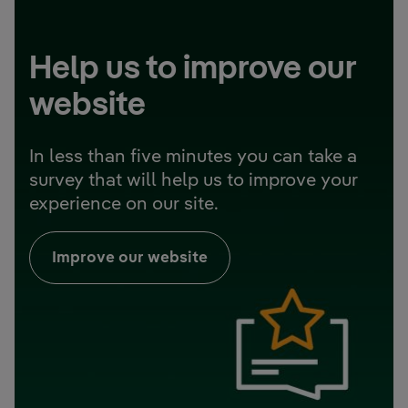
Help us to improve our
website
In less than five minutes you can take a
survey that will help us to improve your
experience on our site.
Improve our website