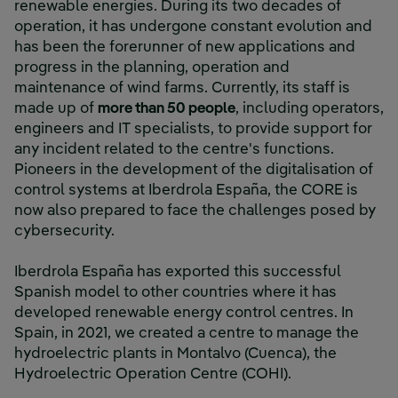
renewable energies. During its two decades of
operation, it has undergone constant evolution and
has been the forerunner of new applications and
progress in the planning, operation and
maintenance of wind farms. Currently, its staff is
made up of
more than 50 people
, including operators,
engineers and IT specialists, to provide support for
any incident related to the centre's functions.
Pioneers in the development of the digitalisation of
control systems at Iberdrola España, the CORE is
now also prepared to face the challenges posed by
cybersecurity.
Iberdrola España has exported this successful
Spanish model to other countries where it has
developed renewable energy control centres. In
Spain, in 2021, we created a centre to manage the
hydroelectric plants in Montalvo (Cuenca), the
Hydroelectric Operation Centre (COHI).