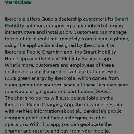
vehicles
Iberdrola offers Quadis dealership customers its
Smart
Mobility
solution, comprising a guaranteed charging
infrastructure and installation. Customers can manage
the solution in real-time, remotely from a mobile phone,
using the applications designed by Iberdrola: the
Iberdrola Public Charging app, the Smart Mobility
Home app and the Smart Mobility Business app.
What's more, customers and employees of these
dealerships can charge their vehicle batteries with
100% green energy by Iberdrola, which comes from
clean generation sources, since all these facilities have
renewable origin guarantee certificates (GoOs).
The charging points will also be available on the
Iberdrola Public Charging App, the only one in Spain
with verified information about all Iberdrola's public
charging points and those belonging to other
operators. With this app, you can geolocate the
charger and reserve and pay from your mobile.