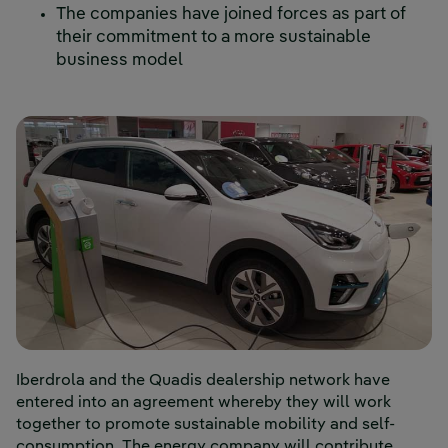
The companies have joined forces as part of
their commitment to a more sustainable
business model
Iberdrola and the Quadis dealership network have
entered into an agreement whereby they will work
together to promote sustainable mobility and self-
consumption. The energy company will contribute