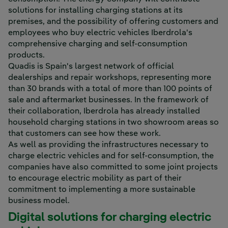
solutions for installing charging stations at its
premises, and the possibility of offering customers and
employees who buy electric vehicles Iberdrola's
comprehensive charging and self-consumption
products.
Quadis is Spain's largest network of official
dealerships and repair workshops, representing more
than 30 brands with a total of more than 100 points of
sale and aftermarket businesses. In the framework of
their collaboration, Iberdrola has already installed
household charging stations in two showroom areas so
that customers can see how these work.
As well as providing the infrastructures necessary to
charge electric vehicles and for self-consumption, the
companies have also committed to some joint projects
to encourage electric mobility as part of their
commitment to implementing a more sustainable
business model.
Digital solutions for charging electric