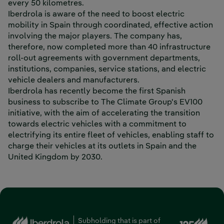
every 50 kilometres.
Iberdrola is aware of the need to boost electric
mobility in Spain through coordinated, effective action
involving the major players. The company has,
therefore, now completed more than 40 infrastructure
roll-out agreements with government departments,
institutions, companies, service stations, and electric
vehicle dealers and manufacturers.
Iberdrola has recently become the first Spanish
business to subscribe to The Climate Group's EV100
initiative, with the aim of accelerating the transition
towards electric vehicles with a commitment to
electrifying its entire fleet of vehicles, enabling staff to
charge their vehicles at its outlets in Spain and the
United Kingdom by 2030.
Ext
Subholding that is part of