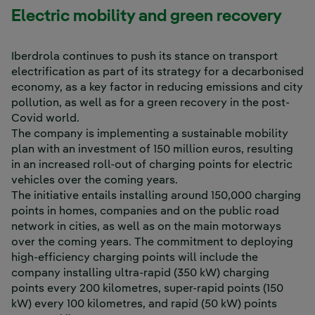
Electric mobility and green recovery
Iberdrola continues to push its stance on transport
electrification as part of its strategy for a decarbonised
economy, as a key factor in reducing emissions and city
pollution, as well as for a green recovery in the post-
Covid world.
The company is implementing a sustainable mobility
plan with an investment of 150 million euros, resulting
in an increased roll-out of charging points for electric
vehicles over the coming years.
The initiative entails installing around 150,000 charging
points in homes, companies and on the public road
network in cities, as well as on the main motorways
over the coming years. The commitment to deploying
high-efficiency charging points will include the
company installing ultra-rapid (350 kW) charging
points every 200 kilometres, super-rapid points (150
kW) every 100 kilometres, and rapid (50 kW) points