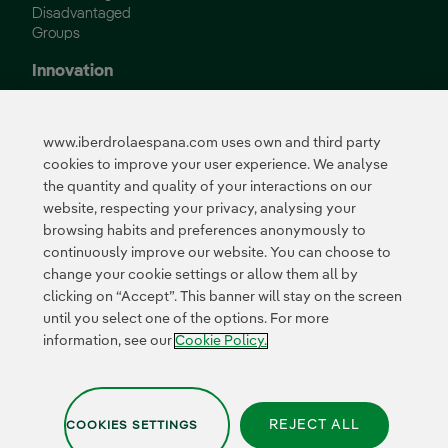
Disadvantaged
Groups
Innovation
Innovation in our
business
www.iberdrolaespana.com uses own and third party
Collaborative
cookies to improve your user experience. We analyse
innovation
the quantity and quality of your interactions on our
Next Generation EU
Cybersecurity in
website, respecting your privacy, analysing your
Spain
browsing habits and preferences anonymously to
Global Smart Grids
continuously improve our website. You can choose to
Innovation Hub
change your cookie settings or allow them all by
clicking on “Accept”. This banner will stay on the screen
until you select one of the options. For more
Certificates
information, see our
Cookie Policy.
REJECT ALL
COOKIES SETTINGS
Privacy Policy
|
Legal information
|
Transparency with AI
|