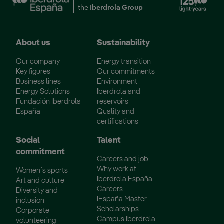
the
Iberdrola Group
About us
Sustainability
Our company
Energy transition
Key figures
Our commitments
Business lines
Environment
Energy Solutions
Iberdrola and
Fundación Iberdrola
reservoirs
España
Quality and
certifications
Social
Talent
commitment
Careers and job
Why work at
Women´s sports
Iberdrola España
Art and culture
Careers
Diversity and
IEspaña Master
inclusion
Scholarships
Corporate
Campus Iberdrola
volunteering