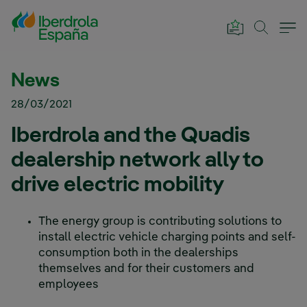
Skip to Main Content
News
28/03/2021
Iberdrola and the Quadis
dealership network ally to
drive electric mobility
The energy group is contributing solutions to
install electric vehicle charging points and self-
consumption both in the dealerships
themselves and for their customers and
employees