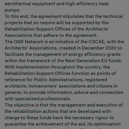
aerothermal equipment and high-efficiency heat
pumps.
To this end, the agreement stipulates that the technical
projects that so require will be supported by the
Rehabilitation Support Offices of the Architects'
Associations that adhere to the agreement.
The OAR Network is an initiative of the CSCAE, with the
Architects' Associations, created in December 2020 to
facilitate the management of energy efficiency grants
within the framework of the Next Generation EU funds.
With implementation throughout the country, the
Rehabilitation Support Offices function as points of
reference for Public Administrations, registered
architects, homeowners' associations and citizens in
general, to provide information, advice and connection
with specialised professionals.
The objective is that the management and execution of
the rehabilitation actions that are developed with
charge to these funds have the necessary rigour to
guarantee the achievement of the aid, its optimisation