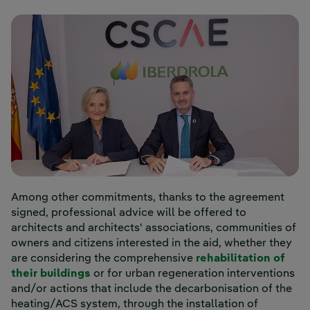
Among other commitments, thanks to the agreement
signed, professional advice will be offered to
architects and architects' associations, communities of
owners and citizens interested in the aid, whether they
are considering the comprehensive
rehabilitation of
their buildings
or for urban regeneration interventions
and/or actions that include the decarbonisation of the
heating/ACS system, through the installation of