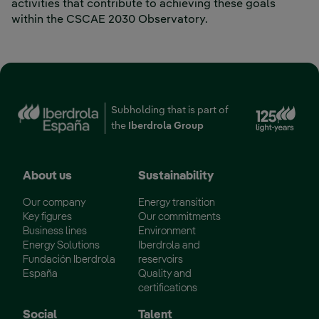
activities that contribute to achieving these goals
within the CSCAE 2030 Observatory.
Ext
Subholding that is part of
the
Iberdrola Group
About us
Sustainability
Our company
Energy transition
Key figures
Our commitments
Business lines
Environment
Energy Solutions
Iberdrola and
Fundación Iberdrola
reservoirs
España
Quality and
certifications
Social
Talent