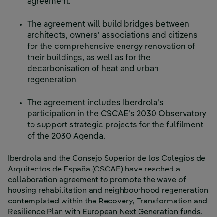
agreement.
The agreement will build bridges between
architects, owners' associations and citizens
for the comprehensive energy renovation of
their buildings, as well as for the
decarbonisation of heat and urban
regeneration.
The agreement includes Iberdrola's
participation in the CSCAE's 2030 Observatory
to support strategic projects for the fulfilment
of the 2030 Agenda.
Iberdrola and the Consejo Superior de los Colegios de
Arquitectos de España (CSCAE) have reached a
collaboration agreement to promote the wave of
housing rehabilitation and neighbourhood regeneration
contemplated within the Recovery, Transformation and
Resilience Plan with European Next Generation funds.