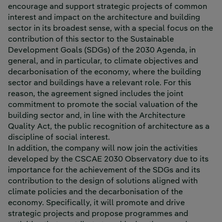
encourage and support strategic projects of common
interest and impact on the architecture and building
sector in its broadest sense, with a special focus on the
contribution of this sector to the Sustainable
Development Goals (SDGs) of the 2030 Agenda, in
general, and in particular, to climate objectives and
decarbonisation of the economy, where the building
sector and buildings have a relevant role. For this
reason, the agreement signed includes the joint
commitment to promote the social valuation of the
building sector and, in line with the Architecture
Quality Act, the public recognition of architecture as a
discipline of social interest.
In addition, the company will now join the activities
developed by the CSCAE 2030 Observatory due to its
importance for the achievement of the SDGs and its
contribution to the design of solutions aligned with
climate policies and the decarbonisation of the
economy. Specifically, it will promote and drive
strategic projects and propose programmes and