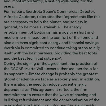
and, most importantly, a lasting well-being for the
users.
For his part, Iberdrola Spain's Commercial Director,
Alfonso Calderón, reiterated that "agreements like this
are necessary to help the planet, and society in
general, to be more sustainable. The energy
refurbishment of buildings has a positive short and
medium-term impact on the comfort of the home and
also achieves significant energy and financial savings.
Iberdrola is committed to continue taking steps to ally
itself with the best partners, providing the best tools
and the best technical solvency".
During the signing of the agreement, the president of
the CSCAE, Marta Vall-llossera, thanked Iberdrola for
its support: "Climate change is probably the greatest
global challenge we face as a society and, in addition,
there is also the need to reduce current energy
dependencies. This agreement reflects the firm
commitment to ensure that the wave of housing and
building refurbishment and the decarbonisation of the
residential stock in our country reaches a successful