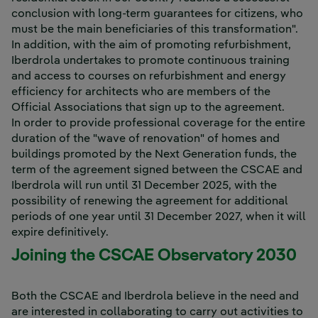
conclusion with long-term guarantees for citizens, who
must be the main beneficiaries of this transformation".
In addition, with the aim of promoting refurbishment,
Iberdrola undertakes to promote continuous training
and access to courses on refurbishment and energy
efficiency for architects who are members of the
Official Associations that sign up to the agreement.
In order to provide professional coverage for the entire
duration of the "wave of renovation" of homes and
buildings promoted by the Next Generation funds, the
term of the agreement signed between the CSCAE and
Iberdrola will run until 31 December 2025, with the
possibility of renewing the agreement for additional
periods of one year until 31 December 2027, when it will
expire definitively.
Joining the CSCAE Observatory 2030
Both the CSCAE and Iberdrola believe in the need and
are interested in collaborating to carry out activities to