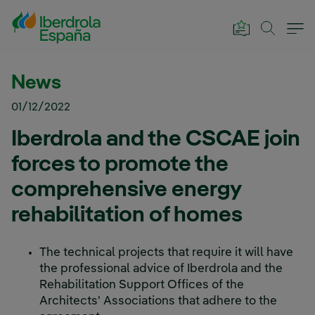
Skip to Main Content
News
01/12/2022
Iberdrola and the CSCAE join
forces to promote the
comprehensive energy
rehabilitation of homes
The technical projects that require it will have
the professional advice of Iberdrola and the
Rehabilitation Support Offices of the
Architects' Associations that adhere to the