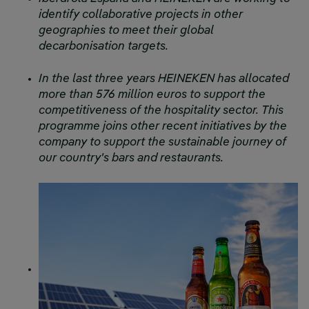
identify collaborative projects in other
geographies to meet their global
decarbonisation targets.
In the last three years HEINEKEN has allocated
more than 576 million euros to support the
competitiveness of the hospitality sector. This
programme joins other recent initiatives by the
company to support the sustainable journey of
our country's bars and restaurants.