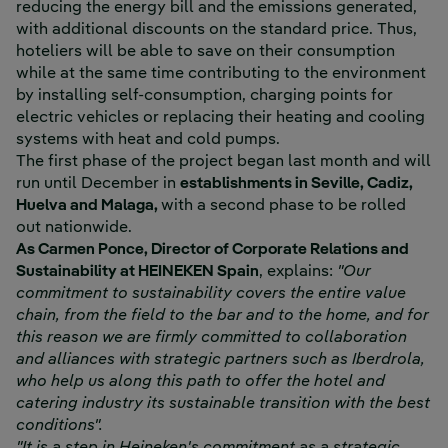
reducing the energy bill and the emissions generated,
with additional discounts on the standard price. Thus,
hoteliers will be able to save on their consumption
while at the same time contributing to the environment
by installing self-consumption, charging points for
electric vehicles or replacing their heating and cooling
systems with heat and cold pumps.
The first phase of the project began last month and will
run until December in
establishments in Seville, Cadiz,
Huelva and Malaga,
with a second phase to be rolled
out nationwide.
As Carmen Ponce, Director of Corporate Relations and
Sustainability at HEINEKEN Spain
, explains:
"Our
commitment to sustainability covers the entire value
chain, from the field to the bar and to the home, and for
this reason we are firmly committed to collaboration
and alliances with strategic partners such as Iberdrola,
who help us along this path to offer the hotel and
catering industry its sustainable transition with the best
conditions".
"It is a step in Heineken's commitment as a strategic