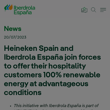
Skip to Main Content
News
20/07/2023
Heineken Spain and
Iberdrola España join forces
to offer their hospitality
customers 100% renewable
energy at advantageous
conditions
This initiative with Iberdrola España is part of