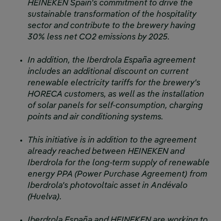
HEINEKEN Spain's commitment to drive the
sustainable transformation of the hospitality
sector and contribute to the brewery having
30% less net CO2 emissions by 2025.
In addition, the Iberdrola España agreement
includes an additional discount on current
renewable electricity tariffs for the brewery's
HORECA customers, as well as the installation
of solar panels for self-consumption, charging
points and air conditioning systems.
This initiative is in addition to the agreement
already reached between HEINEKEN and
Iberdrola for the long-term supply of renewable
energy PPA (Power Purchase Agreement) from
Iberdrola's photovoltaic asset in Andévalo
(Huelva).
Iberdrola España and HEINEKEN are working to