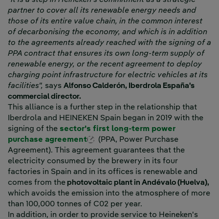
partner to cover all its renewable energy needs and
those of its entire value chain, in the common interest
of decarbonising the economy, and which is in addition
to the agreements already reached with the signing of a
PPA contract that ensures its own long-term supply of
renewable energy, or the recent agreement to deploy
charging point infrastructure for electric vehicles at its
facilities",
says
Alfonso Calderón, Iberdrola España's
commercial director.
This alliance is a further step in the relationship that
Iberdrola and HEINEKEN Spain began in 2019 with the
signing of the
sector's first long-term power
External link, opens in new win
purchase agreement
(PPA, Power Purchase
Agreement). This agreement guarantees that the
electricity consumed by the brewery in its four
factories in Spain and in its offices is renewable and
comes from the
photovoltaic plant in Andévalo (Huelva),
which avoids the emission into the atmosphere of more
than 100,000 tonnes of C02 per year.
In addition, in order to provide service to Heineken's