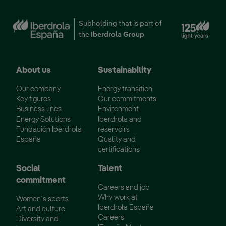
Ext
Subholding that is part of
the
Iberdrola Group
About us
Sustainability
Our company
Energy transition
Key figures
Our commitments
Business lines
Environment
Energy Solutions
Iberdrola and
Fundación Iberdrola
reservoirs
España
Quality and
certifications
Social
Talent
commitment
Careers and job
Why work at
Women´s sports
Iberdrola España
Art and culture
Careers
Diversity and