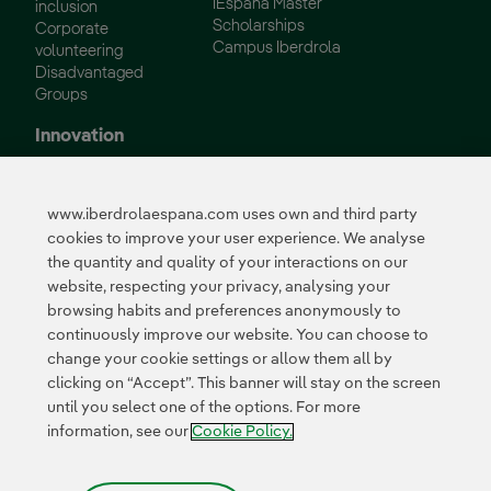
IEspaña Master
inclusion
Scholarships
Corporate
Campus Iberdrola
volunteering
Disadvantaged
Groups
Innovation
Innovation in our
business
www.iberdrolaespana.com uses own and third party
Collaborative
cookies to improve your user experience. We analyse
innovation
the quantity and quality of your interactions on our
Next Generation EU
Cybersecurity in
website, respecting your privacy, analysing your
Spain
browsing habits and preferences anonymously to
Global Smart Grids
continuously improve our website. You can choose to
Innovation Hub
change your cookie settings or allow them all by
clicking on “Accept”. This banner will stay on the screen
until you select one of the options. For more
Certificates
information, see our
Cookie Policy.