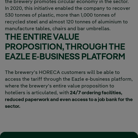
the brewery promotes circular economy in the sector.
In 2020, this initiative enabled the company to recover
530 tonnes of plastic, more than 1,000 tonnes of
recycled steel and almost 120 tonnes of aluminium to
manufacture tables, chairs and bar umbrellas.
THE ENTIRE VALUE
PROPOSITION, THROUGH THE
EAZLE E-BUSINESS PLATFORM
The brewery's HORECA customers will be able to
access the tariff through the Eazle e-business platform,
where the brewery's entire value proposition to
hoteliers is articulated, with
24/7 ordering facilities,
reduced paperwork and even access to a job bank for the
sector.