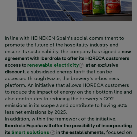
In line with HEINEKEN Spain's social commitment to
promote the future of the hospitality industry and
ensure its sustainability, the company has signed a
new
agreement with Iberdrola to offer its HORECA customers
External link, opens 
access to
renewable electricity
at an exclusive
discount,
a subsidised energy tariff that can be
accessed through Eazle, the brewery's e-business
platform. An initiative that allows HORECA customers
to reduce the impact of energy on their bottom line and
also contributes to reducing the brewery's CO2
emissions in its scope 3 and contribute to having 30%
less net emissions by 2025.
In addition, within the framework of the initiative,
Iberdrola España will offer the possibility of incorporating
External link, opens in new windo
its
Smart solutions
in the establishments,
focused on