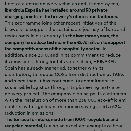
fleet of electric delivery vehicles and its employees,
Iberdrola España has installed around 50 private
charging points in the brewery's offices and factories.
This programme joins other recent initiatives of the
brewery to support the sustainable journey of bars and
restaurants in our country. In
the last three years, the
company has allocated more than €576 million to support
the competitiveness of the hospitality sector.
In
addition, since 2010, and in its commitment to reduce
its emissions throughout its value chain, HEINEKEN
Spain has already managed, together with its
distributors, to reduce CO2e from distribution by 19.5%,
and since then, it has continued its commitment to
sustainable logistics through its pioneering last-mile
delivery project. The company also helps its customers
with the installation of more than 238,000 eco-efficient
coolers, with significant economic savings and a 52%
reduction in emissions.
The terrace furniture, made from 100% recyclable and
recycled material,
is also an excellent example of how