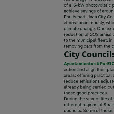
of a 15-kW photovoltaic p
achieve savings of aroun
For its part, Jaca City 
almost unanimously, which
climate change. One exam
reduction of CO2 emissi
to the municipal fleet, in
removing cars from the c
City Counci
Ayuntamientos #PorEl
action and align their pl
areas: offering practical
reduce emissions adjusted
already being carried ou
these good practices.
During the year of life of
different regions of Spa
councils. Some of these p