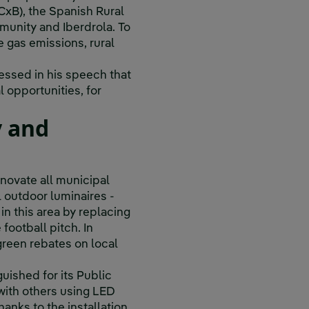
xB), the Spanish Rural
unity and Iberdrola. To
e gas emissions, rural
essed in his speech that
l opportunities, for
y and
enovate all municipal
l outdoor luminaires -
in this area by replacing
football pitch. In
 green rebates on local
uished for its Public
with others using LED
anks to the installation