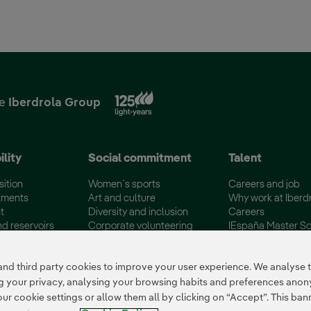
External link, opens in new
he
Iberdrola Group
ility
Social commitment
Talent
sition
Women´s sports
Careers and job
tments
Art and culture
Why work at Iberd
t
Diversity and inclusion
Careers
nd reservoirs
Corporate volunteering
IEspaña Master Sc
certifications
Disadvantaged Groups
Campus Iberdrola
 third party cookies to improve your user experience. We analyse th
ing your privacy, analysing your browsing habits and preferences ano
 cookie settings or allow them all by clicking on “Accept”. This banne