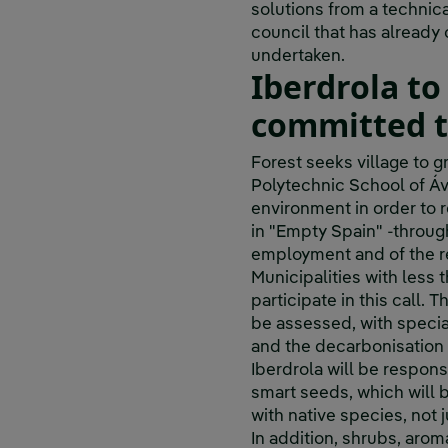
solutions from a technic
council that has already c
undertaken.
Iberdrola to
committed to
Forest seeks village to g
Polytechnic School of Ávi
environment in order to r
in "Empty Spain" -throug
employment and of the r
Municipalities with less 
participate in this call. 
be assessed, with specia
and the decarbonisation o
Iberdrola will be respons
smart seeds, which will 
with native species, not 
In addition, shrubs, arom