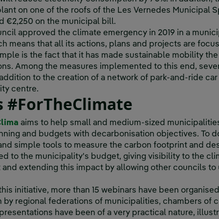
lant on one of the roofs of the Les Vernedes Municipal Spo
d €2,250 on the municipal bill.
Council approved the climate emergency in 2019 in a munic
 means that all its actions, plans and projects are focus
ple is the fact that it has made sustainable mobility the
ons. Among the measures implemented to this end, seve
 addition to the creation of a network of park-and-ride car
ity centre.
ls #ForTheClimate
Clima
aims to help small and medium-sized municipalities
anning and budgets with decarbonisation objectives. To do 
 and simple tools to measure the carbon footprint and des
 to the municipality's budget, giving visibility to the cli
t and extending this impact by allowing other councils t
 this initiative, more than 15 webinars have been organised
in by regional federations of municipalities, chambers of
resentations have been of a very practical nature, illust