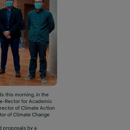
s this morning, in the
ice-Rector for Academic
irector of Climate Action
tor of Climate Change
d proposals by a