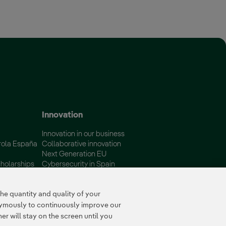
 window.
Innovation
Innovation in our business
rola España
Collaborative innovation
Next Generation EU
holarships
Cybersecurity in Spain
Global Smart Grids Innovation
Hub
e quantity and quality of your
nymously to continuously improve our
r will stay on the screen until you