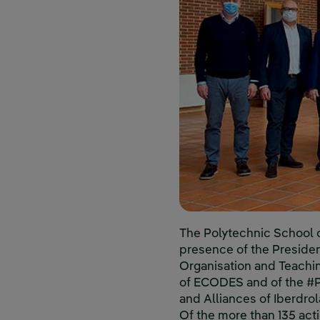
The Polytechnic School o
presence of the President
Organisation and Teaching
of ECODES and of the #P
and Alliances of Iberdro
Of the more than 135 act