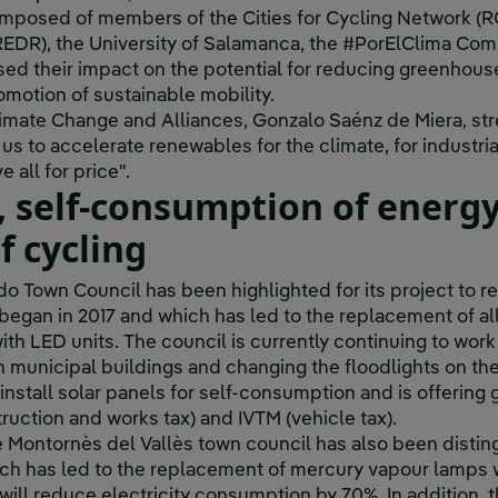
mposed of members of the Cities for Cycling Network (RC
DR), the University of Salamanca, the #PorElClima Comm
sed their impact on the potential for reducing greenhous
motion of sustainable mobility.
Climate Change and Alliances, Gonzalo Saénz de Miera, str
f us to accelerate renewables for the climate, for industria
 all for price".
, self-consumption of energ
f cycling
do Town Council has been highlighted for its project to r
hat began in 2017 and which has led to the replacement of al
th LED units. The council is currently continuing to work 
in municipal buildings and changing the floodlights on the 
o install solar panels for self-consumption and is offering
ruction and works tax) and IVTM (vehicle tax).
e Montornès del Vallès town council has also been disting
ich has led to the replacement of mercury vapour lamps 
ill reduce electricity consumption by 70%. In addition, th