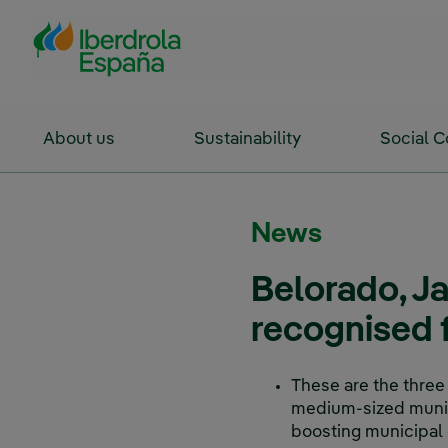
Skip to Main Content
About us
Sustainability
Social 
News
Belorado, J
recognised f
These are the three
medium-sized munici
boosting municipal 