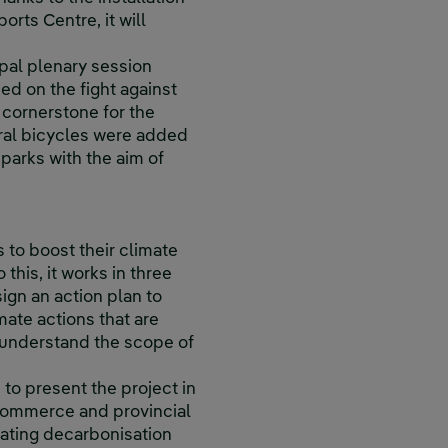
rts Centre, it will
ipal plenary session
ed on the fight against
 cornerstone for the
ral bicycles were added
 parks with the aim of
 to boost their climate
this, it works in three
ign an action plan to
mate actions that are
o understand the scope of
 to present the project in
 commerce and provincial
rating decarbonisation