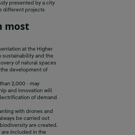
udy presented by a city
e different projects
in most
sentation at the Higher
 sustainability and the
covery of natural spaces
, the development of
e than 2,000 - may
ship and innovation will
lectrification of demand
lanting with drones and
always be carried out
biodiversity are created.
r are included in the