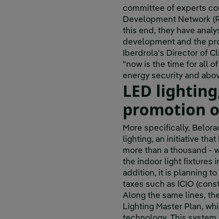
committee of experts co
Development Network (RE
this end, they have analy
development and the pro
Iberdrola's Director of 
"now is the time for all o
energy security and above
LED lighting
promotion o
More specifically, Belora
lighting, an initiative t
more than a thousand - wi
the indoor light fixtures 
addition, it is planning t
taxes such as ICIO (const
Along the same lines, th
Lighting Master Plan, wh
technology. This system w