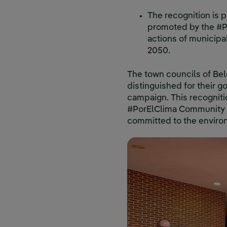
The recognition is p
promoted by the #Po
actions of municipa
2050.
The town councils of Bel
distinguished for their g
campaign. This recogniti
#PorElClima Community an
committed to the environ