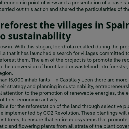
al-economic point of view and a presentation of a case st
arried out this action and shared the particularities of th
 reforest the villages in Spa
 sustainability
row in.
With this slogan, Iberdrola recalled during the pre
la that it has launched a search for villages committed to
eforest them. The aim of the project is to promote the re
h the conversion of burnt land or wasteland into forests-
egion.
than 15,000 inhabitants - in Castilla y León there are mor
Their strategy and planning in sustainability, entrepreneur
l attention to the promotion of renewable energies, the e
f their economic activity.
ible for the reforestation of the land through selective p
be implemented by CO2 Revolution. These plantings will 
just trees, to ensure that entire ecosystems that promote 
atic and flowering plants from all strata of the plant cove