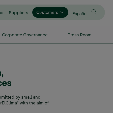
Customers
act
Suppliers
Change language to
Español
Corporate Governance
Press Room
,
ces
bmitted by small and
rElClima" with the aim of