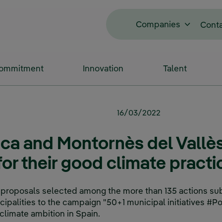
Companies
Cont
Commitment
Innovation
Talent
16/03/2022
aca and Montornès del Vallès
or their good climate practi
 proposals selected among the more than 135 actions su
palities to the campaign "50+1 municipal initiatives #Po
climate ambition in Spain.