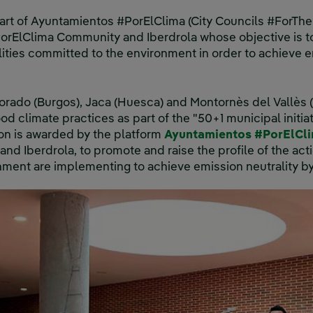
art of Ayuntamientos #PorElClima (City Councils #ForTheCl
rElClima Community and Iberdrola whose objective is to
lities committed to the environment in order to achieve e
orado (Burgos), Jaca (Huesca) and Montornès del Vallès
ood climate practices as part of the "50+1 municipal initi
on is awarded by the platform
Ayuntamientos #PorElCl
d Iberdrola, to promote and raise the profile of the acti
ment are implementing to achieve emission neutrality b