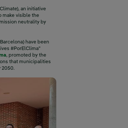
imate), an initiative
 make visible the
mission neutrality by
 (Barcelona) have been
atives #PorElClima"
ima
, promoted by the
ons that municipalities
y 2050.