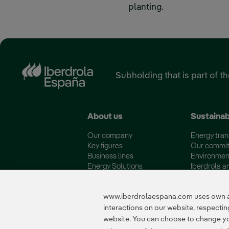
planting.
Subholding that is part of t
About us
Sustainab
Our company
Energy tran
Key figures
Our commi
Business lines
Environmen
Energy Solutions
Iberdrola a
Fundación Iberdrola España
Quality and 
www.iberdrolaespana.com uses own and
interactions on our website, respect
website. You can choose to change your
Certificates