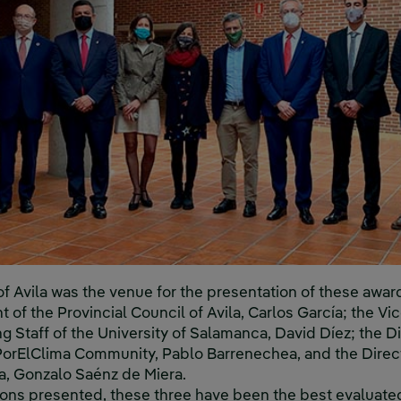
f Avila was the venue for the presentation of these award
 of the Provincial Council of Avila, Carlos García; the V
 Staff of the University of Salamanca, David Díez; the D
orElClima Community, Pablo Barrenechea, and the Direc
la, Gonzalo Saénz de Miera.
ions presented, these three have been the best evaluate