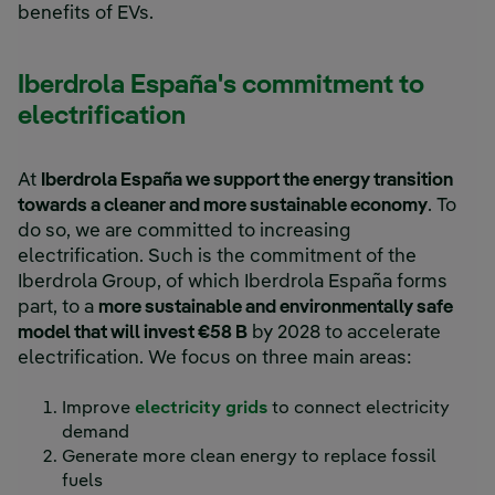
benefits of EVs.
Iberdrola España's commitment to
electrification
At
Iberdrola España we support the energy transition
towards a cleaner and more sustainable economy
. To
do so, we are committed to increasing
electrification. Such is the commitment of the
Iberdrola Group, of which Iberdrola España forms
part, to a
more sustainable and environmentally safe
model that will invest €58 B
by 2028 to accelerate
electrification. We focus on three main areas:
Improve
electricity grids
to connect electricity
demand
Generate more clean energy to replace fossil
fuels