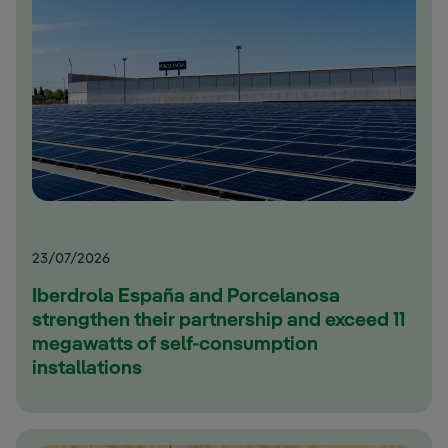
23/07/2026
Iberdrola España and Porcelanosa
strengthen their partnership and exceed 11
megawatts of self-consumption
installations