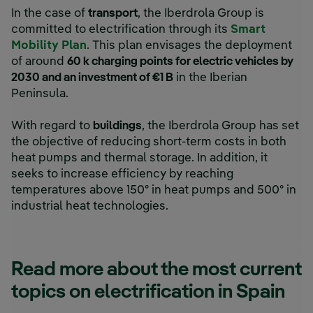
In the case of
transport
, the Iberdrola Group is
committed to electrification through its
Smart
Mobility Plan
. This plan envisages the deployment
of around
60 k charging points for electric vehicles by
2030 and an investment of €1 B
in the Iberian
Peninsula.
With regard to
buildings
, the Iberdrola Group has set
the objective of reducing short-term costs in both
heat pumps and thermal storage. In addition, it
seeks to increase efficiency by reaching
temperatures above 150º in heat pumps and 500º in
industrial heat technologies.
Read more about the most current
topics on electrification in Spain