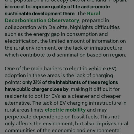
the population and occupy 84% of the land in Spain,
is crucial to improve quality of life and promote
sustainable development there
. The
Rural
Decarbonisation Observatory
, prepared in
collaboration with Deloitte, highlights difficulties
such as the energy gap in consumption and
electrification, the limited amount of information on
the rural environment, or the lack of infrastructure,
which contribute to discrimination based on region.
One of the main barriers to electric vehicle (EV)
adoption in these areas is the lack of charging
points:
only 31% of the inhabitants of these regions
have public charger close by
, making it difficult for
residents to opt for EVs as a cleaner and cheaper
alternative. The lack of EV charging infrastructure in
rural areas limits
electric mobility
and may
perpetuate dependence on fossil fuels. This not
only affects the environment, but also deprives rural
communities of the economic and environmental