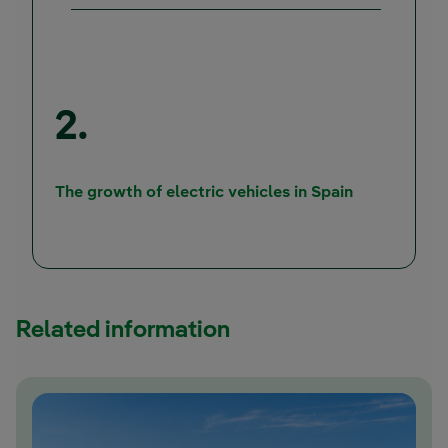
2.
The growth of electric vehicles in Spain
Related information