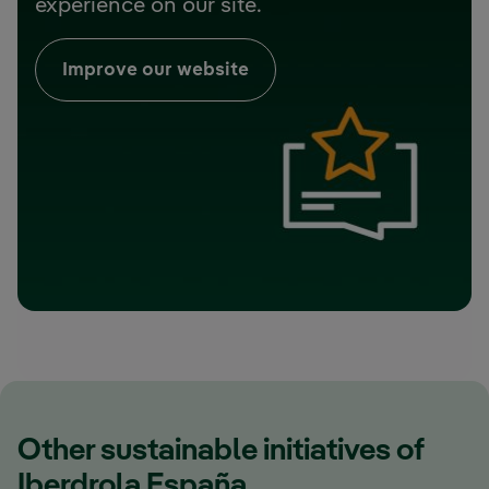
experience on our site.
Improve our website
Other sustainable initiatives of
Iberdrola España