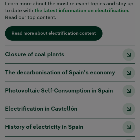
Learn more about the most relevant topics and stay up
to date with
the latest information on electrification.
Read our top content.
Read more about electrification content
Closure of coal plants
The decarbonisation of Spain's economy
Photovoltaic Self-Consumption in Spain
Electrification in Castellón
History of electricity in Spain