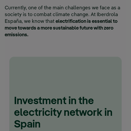
Currently, one of the main challenges we face as a
society is to combat climate change. At Iberdrola
España, we know that
electrification is essential to
move towards a more sustainable future with zero
emissions.
Investment in the
electricity network in
Spain