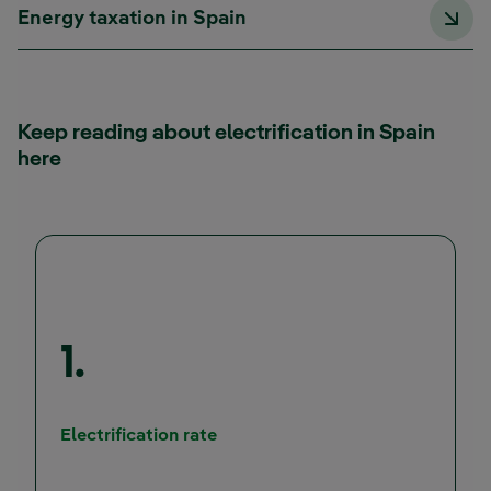
Energy taxation in Spain
Keep reading about electrification in Spain
here
1.
Electrification rate