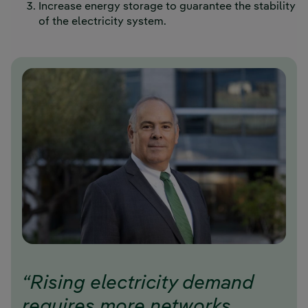
Increase energy storage to guarantee the stability
of the electricity system.
“Rising electricity demand
requires more networks