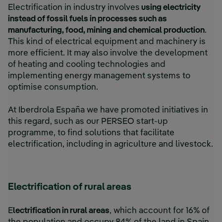
Electrification in industry involves
using electricity
instead of fossil fuels in processes such as
manufacturing, food, mining and chemical production
.
This kind of electrical equipment and machinery is
more efficient. It may also involve the development
of heating and cooling technologies and
implementing energy management systems to
optimise consumption.
At Iberdrola España we have promoted initiatives in
this regard, such as our PERSEO start-up
programme, to find solutions that facilitate
electrification, including in agriculture and livestock.
Electrification of rural areas
E
lectrification in rural areas
, which account for 16% of