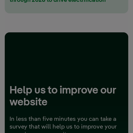
through 2028 to drive electrification
Help us to improve our
website
In less than five minutes you can take a
survey that will help us to improve your