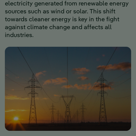
electricity generated from renewable energy
sources such as wind or solar. This shift
towards cleaner energy is key in the fight
against climate change and affects all
industries.