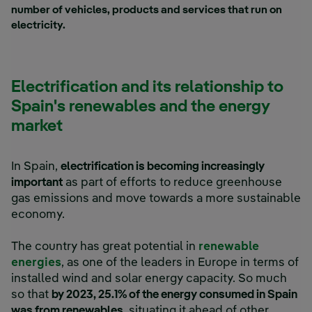
number of vehicles, products and services that run on
electricity.
Electrification and its relationship to
Spain's renewables and the energy
market
In Spain,
electrification is becoming increasingly
important
as part of efforts to reduce greenhouse
gas emissions and move towards a more sustainable
economy.
The country has great potential in
renewable
energies
, as one of the leaders in Europe in terms of
installed wind and solar energy capacity. So much
so that
by 2023, 25.1% of the energy consumed in Spain
was from renewables
, situating it ahead of other