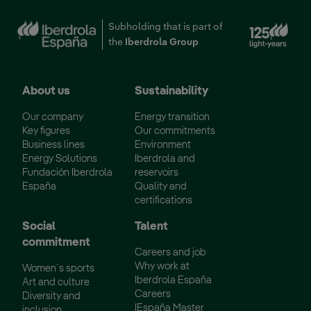
Subholding that is part of
the
Iberdrola Group
About us
Sustainability
Our company
Energy transition
Key figures
Our commitments
Business lines
Environment
Energy Solutions
Iberdrola and
Fundación Iberdrola
reservoirs
España
Quality and
certifications
Social
Talent
commitment
Careers and job
Why work at
Women´s sports
Iberdrola España
Art and culture
Careers
Diversity and
IEspaña Master
inclusion