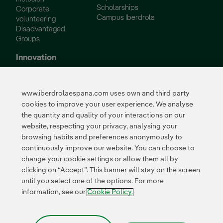
Scholarships
Corporate
Campus Iberdrola
volunteering
Disadvantaged
Groups
Innovation
Innovation in our
business
www.iberdrolaespana.com uses own and third party
Collaborative
cookies to improve your user experience. We analyse
innovation
the quantity and quality of your interactions on our
Next Generation EU
Cybersecurity in
website, respecting your privacy, analysing your
Spain
browsing habits and preferences anonymously to
Global Smart Grids
continuously improve our website. You can choose to
Innovation Hub
change your cookie settings or allow them all by
clicking on “Accept”. This banner will stay on the screen
until you select one of the options. For more
Certificates
information, see our
Cookie Policy.