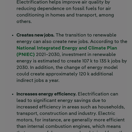
Electrification helps improve air quality by
reducing dependence on fossil fuels for air
conditioning in homes and transport, among
others.
Creates new jobs.
The transition to renewable
energy can also create new jobs. According to the
National Integrated Energy and Climate Plan
(PNIEC)
2021–2030, investment in renewable
energy is estimated to create 107 k to 135 k jobs by
2030. In addition, the change of energy model
could create approximately 120 k additional
indirect jobs a year.
Increases energy efficiency.
Electrification can
lead to significant energy savings due to
increased efficiency in areas such as households,
transport, construction and industry. Electric
motors, for instance, are generally more efficient
than internal combustion engines, which means