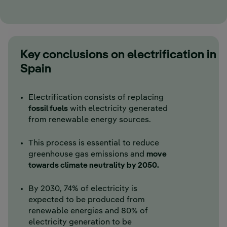
Key conclusions on electrification in
Spain
Electrification consists of replacing
fossil fuels
with electricity generated
from renewable energy sources.
This process is essential to reduce
greenhouse gas emissions and
move
towards climate neutrality by 2050.
By 2030, 74% of electricity is
expected to be produced from
renewable energies and 80% of
electricity generation to be