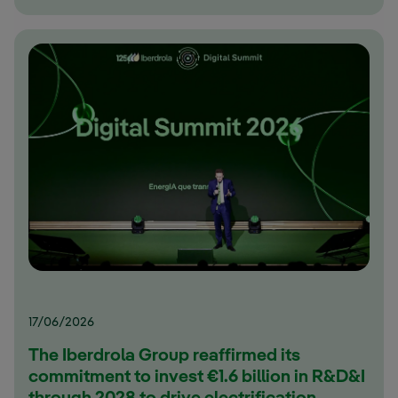
17/06/2026
The Iberdrola Group reaffirmed its
commitment to invest €1.6 billion in R&D&I