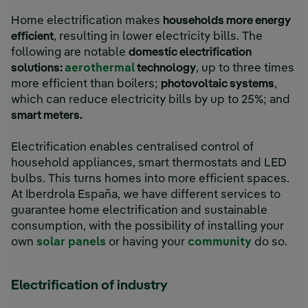
Home electrification makes
households more energy
efficient
, resulting in lower electricity bills. The
following are notable
domestic electrification
solutions:
aerothermal
technology
, up to three times
more efficient than boilers;
photovoltaic systems
,
which can reduce electricity bills by up to 25%; and
smart meters.
Electrification enables centralised control of
household appliances, smart thermostats and LED
bulbs. This turns homes into more efficient spaces.
At Iberdrola España, we have different services to
guarantee home electrification and sustainable
consumption, with the possibility of installing your
own
solar panels
or having your
community
do so.
Electrification of industry