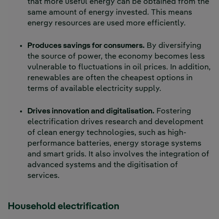
that more useful energy can be obtained from the
same amount of energy invested. This means
energy resources are used more efficiently.
Produces savings for consumers.
By diversifying
the source of power, the economy becomes less
vulnerable to fluctuations in oil prices. In addition,
renewables are often the cheapest options in
terms of available electricity supply.
Drives innovation and digitalisation.
Fostering
electrification drives research and development
of clean energy technologies, such as high-
performance batteries, energy storage systems
and smart grids. It also involves the integration of
advanced systems and the digitisation of
services.
Household electrification