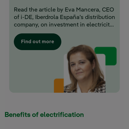
Read the article by Eva Mancera, CEO
of i-DE, Iberdrola España’s distribution
company, on investment in electricity
networks in Spain.
Find out more
Benefits of electrification