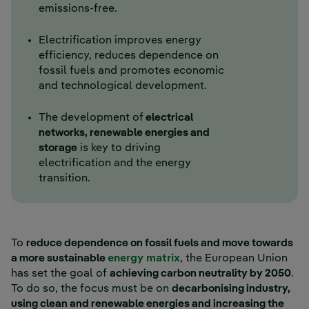
emissions-free.
Electrification improves energy
efficiency, reduces dependence on
fossil fuels and promotes economic
and technological development.
The development of
electrical
networks, renewable energies and
storage
is key to driving
electrification and the energy
transition.
To
reduce dependence on fossil fuels and move towards
a more sustainable
energy matrix
, the European Union
has set the goal of
achieving carbon neutrality by 2050
.
To do so, the focus must be on
decarbonising industry,
using clean and renewable energies and increasing the