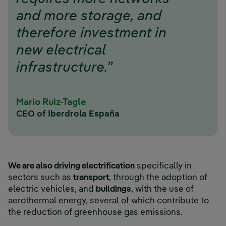
and more storage, and
therefore investment in
new electrical
infrastructure.”
Mario Ruiz-Tagle
CEO of Iberdrola España
We are also driving electrification
specifically in
sectors such as
transport
, through the adoption of
electric vehicles, and
buildings
, with the use of
aerothermal energy, several of which contribute to
the reduction of greenhouse gas emissions.