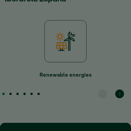
Renewable energies