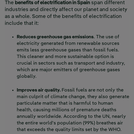
The
benefits of electrification in Spain
span different
industries and directly affect our planet and society
as a whole. Some of the benefits of electrification
include that it:
Reduces greenhouse gas emissions
. The use of
electricity generated from renewable sources
emits less greenhouse gases than fossil fuels.
This cleaner and more sustainable option is
crucial in sectors such as transport and industry,
which are major emitters of greenhouse gases
globally.
Improves air quality.
Fossil fuels are not only the
main culprit of climate change, they also generate
particulate matter that is harmful to human
health, causing millions of premature deaths
annually worldwide. According to the UN, nearly
the entire world's population (99%) breathes air
that exceeds the quality limits set by the WHO.