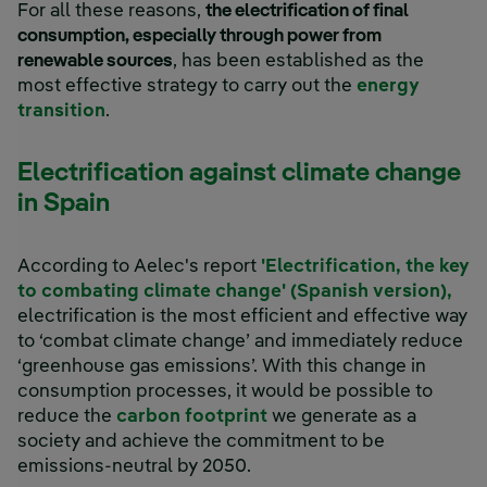
For all these reasons,
the electrification of final
consumption, especially through power from
renewable sources
, has been established as the
most effective strategy to carry out the
energy
transition
.
Electrification against climate change
in Spain
According to Aelec's report
'Electrification, the key
to combating climate change' (Spanish version),
electrification is the most efficient and effective way
to ‘combat climate change’ and immediately reduce
‘greenhouse gas emissions’. With this change in
consumption processes, it would be possible to
reduce the
carbon footprint
we generate as a
society and achieve the commitment to be
emissions-neutral by 2050.