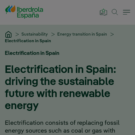
Skip to Main Content
Sustainability
Energy transition in Spain
Electrification in Spain
Electrification in Spain
Electrification in Spain:
driving the sustainable
future with renewable
energy
Electrification consists of replacing fossil
energy sources such as coal or gas with