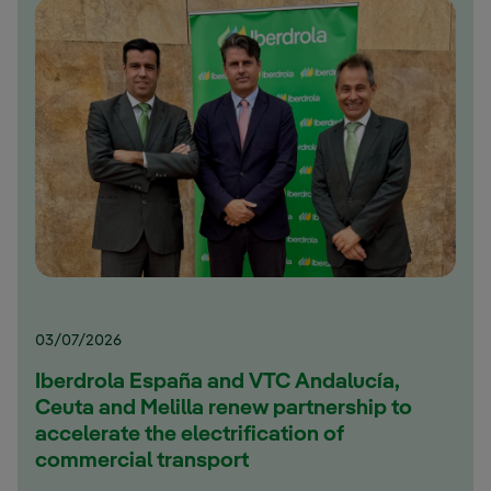
03/07/2026
Iberdrola España and VTC Andalucía,
Ceuta and Melilla renew partnership to
accelerate the electrification of
commercial transport