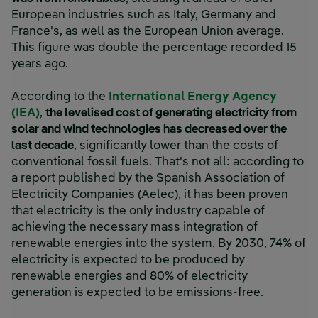
European industries such as Italy, Germany and
France's, as well as the European Union average.
This figure was double the percentage recorded 15
years ago.
According to the
International Energy Agency
(IEA)
,
the levelised cost of generating electricity from
solar and wind technologies has decreased over the
last decade
, significantly lower than the costs of
conventional fossil fuels. That's not all: according to
a report published by the Spanish Association of
Electricity Companies (Aelec), it has been proven
that electricity is the only industry capable of
achieving the necessary mass integration of
renewable energies into the system. By 2030, 74% of
electricity is expected to be produced by
renewable energies and 80% of electricity
generation is expected to be emissions-free.