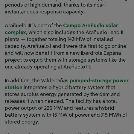
periods of high demand, thanks to its near-
instantaneous response capacity.
Arañuelo III is part of the
Campo Arañuelo solar
complex
, which also includes the Arañuelo I and II
plants — together totaling 143 MW of installed
capacity. Arañuelo I and II were the first to go online
and will now benefit from a new Iberdrola España
project to equip them with storage systems like the
one already operating at Arañuelo III.
In addition, the Valdecañas
pumped-storage power
station
integrates a hybrid battery system that
stores surplus energy generated by the dam and
releases it when needed. The facility has a total
power output of 225 MW and features a hybrid
battery system with 15 MW of power and 7.5 MWh of
stored energy.