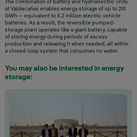
The combination of battery and hydroelectric units
at Valdecañas enables energy storage of up to 210
GWh — equivalent to 5.2 million electric vehicle
batteries. As a result, the reversible pumped-
storage plant operates like a giant battery, capable
of storing energy during periods of excess
production and releasing it when needed, all within
a closed-loop system that consumes no water.
You may also be interested in energy
storage: