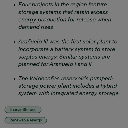
Four projects in the region feature
storage systems that retain excess
energy production for release when
demand rises
Arañuelo III was the first solar plant to
incorporate a battery system to store
surplus energy. Similar systems are
planned for Arañuelo I and II
The Valdecañas reservoir’s pumped-
storage power plant includes a hybrid
system with integrated energy storage
Energy Storage
Renewable energy