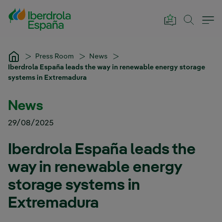
Skip to Main Content
Press Room
News
Iberdrola España leads the way in renewable energy storage
systems in Extremadura
News
29/08/2025
Iberdrola España leads the
way in renewable energy
storage systems in
Extremadura