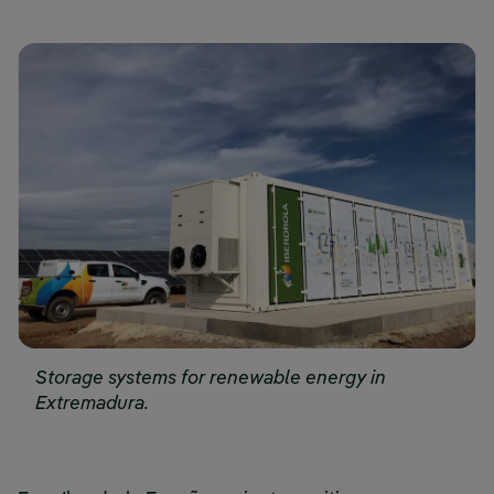
Storage systems for renewable energy in
Extremadura.