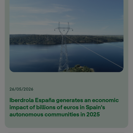
26/05/2026
Iberdrola España generates an economic
impact of billions of euros in Spain's
autonomous communities in 2025