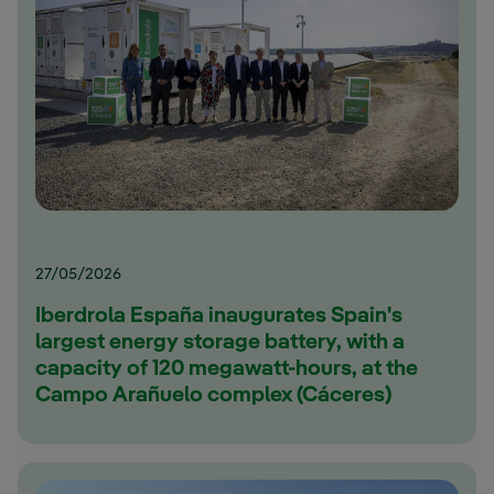
27/05/2026
Iberdrola España inaugurates Spain's
largest energy storage battery, with a
capacity of 120 megawatt-hours, at the
Campo Arañuelo complex (Cáceres)