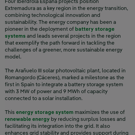
Four Iberdrola España projects position
Extremadura as a key region in the energy transition,
combining technological innovation and
sustainability. The energy company has been a
pioneer in the deployment of
battery storage
systems
and leads several projects in the region
that exemplify the path forward in tackling the
challenges of a greener, more sustainable energy
model.
The Arañuelo III solar photovoltaic plant, located in
Romangordo (Cáceres), marked a milestone as the
first in Spain to integrate a battery storage system
with 3 MW of power and 9 MWh of capacity
connected to a solar installation.
This
energy storage system
maximizes the use of
renewable energy
by reducing surplus losses and
facilitating its integration into the grid. It also
enhances grid stability and provides support during