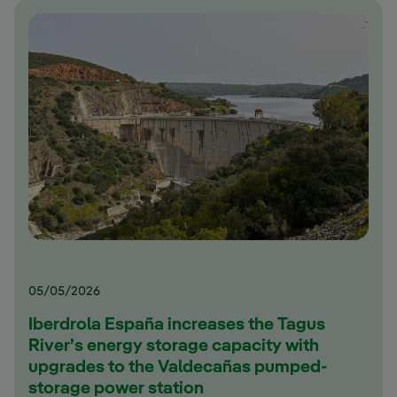
05/05/2026
Iberdrola España increases the Tagus
River’s energy storage capacity with
upgrades to the Valdecañas pumped-
storage power station