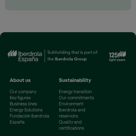
Ext
Subholding that is part of
the
Iberdrola Group
About us
Sustainability
Our company
Energy transition
Key figures
Our commitments
Business lines
Environment
Energy Solutions
Iberdrola and
Fundación Iberdrola
reservoirs
España
Quality and
certifications