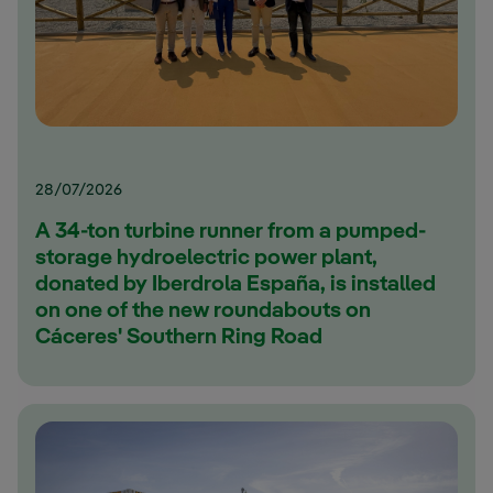
28/07/2026
A 34-ton turbine runner from a pumped-
storage hydroelectric power plant,
donated by Iberdrola España, is installed
on one of the new roundabouts on
Cáceres' Southern Ring Road