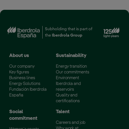
Ext
Subholding that is part of
the
Iberdrola Group
About us
Sustainability
Our company
Energy transition
Key figures
Our commitments
Business lines
Environment
Energy Solutions
Iberdrola and
Fundación Iberdrola
reservoirs
España
Quality and
certifications
Social
Talent
commitment
Careers and job
Why work at