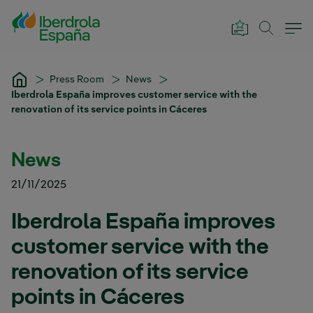
Skip to Main Content
Press Room
News
Iberdrola España improves customer service with the
renovation of its service points in Cáceres
News
21/11/2025
Iberdrola España improves
customer service with the
renovation of its service
points in Cáceres