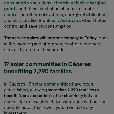
consumption
solutions,
electric vehicle charging
points
and their installation at home, climate
control, aerothermal systems, energy rehabilitation,
and services like the
Smart Assistant
, which helps
control and save on consumption.
The service points will be open Monday to Friday,
both
in the morning and afternoon, to offer customers
service tailored to their needs.
17 solar communities in Cáceres
benefiting 2,290 families
In Cáceres, 17
solar communities
have been
established, allowing
more than 2,290 families to
benefit from a reduction in their electricity bill
and
access to renewable self-consumption without the
need to install their own system or make any
investment.