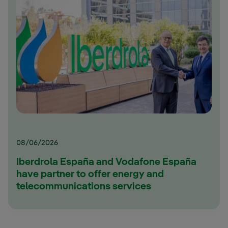
08/06/2026
Iberdrola España and Vodafone España
have partner to offer energy and
telecommunications services