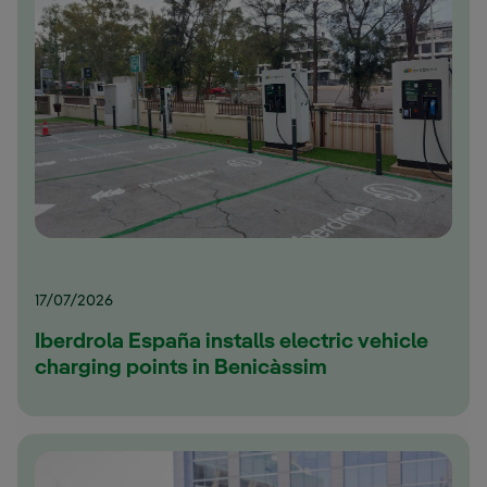
17/07/2026
Iberdrola España installs electric vehicle
charging points in Benicàssim