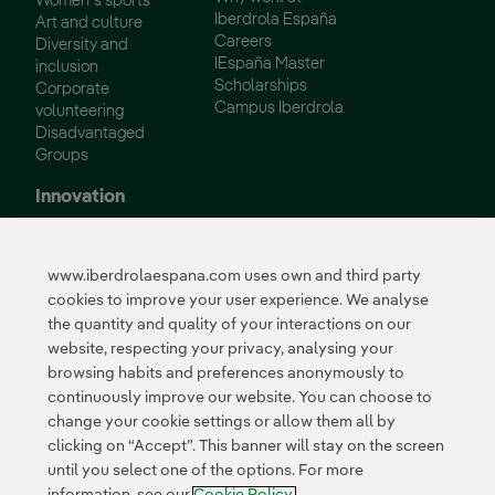
Women´s sports
Iberdrola España
Art and culture
Careers
Diversity and
IEspaña Master
inclusion
Scholarships
Corporate
Campus Iberdrola
volunteering
Disadvantaged
Groups
Innovation
Innovation in our
business
www.iberdrolaespana.com uses own and third party
Collaborative
cookies to improve your user experience. We analyse
innovation
the quantity and quality of your interactions on our
Next Generation EU
Cybersecurity in
website, respecting your privacy, analysing your
Spain
browsing habits and preferences anonymously to
Global Smart Grids
continuously improve our website. You can choose to
Innovation Hub
change your cookie settings or allow them all by
clicking on “Accept”. This banner will stay on the screen
until you select one of the options. For more
Certificates