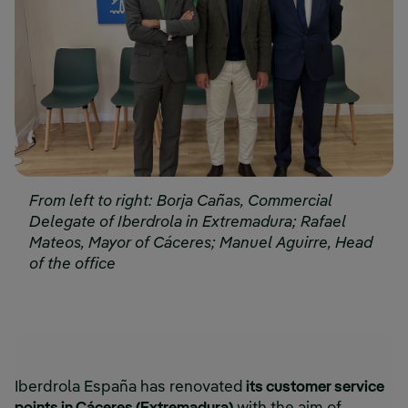
From left to right: Borja Cañas, Commercial
Delegate of Iberdrola in Extremadura; Rafael
Mateos, Mayor of Cáceres; Manuel Aguirre, Head
of the office
Iberdrola España has renovated
its customer service