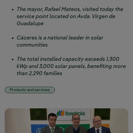
The mayor, Rafael Mateos, visited today the
service point located on Avda. Virgen de
Guadalupe
Cáceres is a national leader in solar
communities
The total installed capacity exceeds 1,300
kWp and 3,000 solar panels, benefiting more
than 2,290 families
Products and services