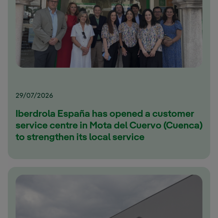
29/07/2026
Iberdrola España has opened a customer
service centre in Mota del Cuervo (Cuenca)
to strengthen its local service