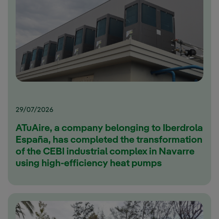
29/07/2026
ATuAire, a company belonging to Iberdrola
España, has completed the transformation
of the CEBI industrial complex in Navarre
using high-efficiency heat pumps