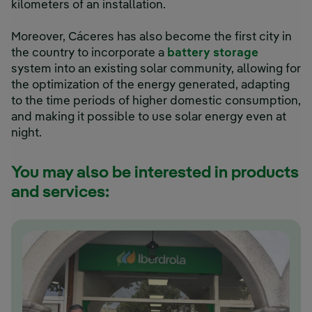
kilometers of an installation.
Moreover, Cáceres has also become the first city in
the country to incorporate a
battery storage
system into an existing solar community, allowing for
the optimization of the energy generated, adapting
to the time periods of higher domestic consumption,
and making it possible to use solar energy even at
night.
You may also be interested in products
and services: