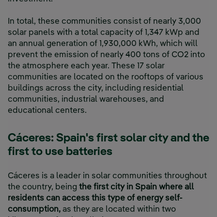
In total, these communities consist of nearly 3,000
solar panels with a total capacity of 1,347 kWp and
an annual generation of 1,930,000 kWh, which will
prevent the emission of nearly 400 tons of CO2 into
the atmosphere each year. These 17 solar
communities are located on the rooftops of various
buildings across the city, including residential
communities, industrial warehouses, and
educational centers.
Cáceres: Spain's first solar city and the
first to use batteries
Cáceres is a leader in solar communities throughout
the country, being
the first city in Spain where all
residents can access this type of energy self-
consumption,
as they are located within two