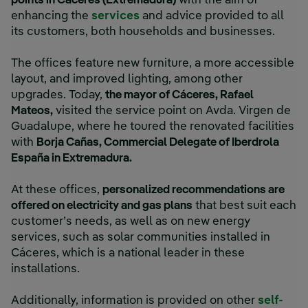
points in Cáceres (Extremadura)
with the aim of
enhancing the
services
and advice provided to all
its customers, both households and businesses.
The offices feature new furniture, a more accessible
layout, and improved lighting, among other
upgrades. Today,
the mayor of Cáceres, Rafael
Mateos,
visited the service point on Avda. Virgen de
Guadalupe, where he toured the renovated facilities
with
Borja Cañas, Commercial Delegate of Iberdrola
España in Extremadura.
At these offices,
personalized recommendations are
offered on electricity and gas plans
that best suit each
customer’s needs, as well as on new energy
services, such as solar communities installed in
Cáceres, which is a national leader in these
installations.
Additionally, information is provided on other
self-