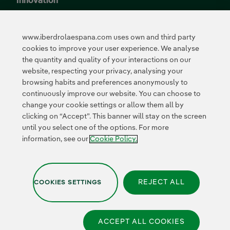
Innovation
Innovation in our
business
www.iberdrolaespana.com uses own and third party
Collaborative
cookies to improve your user experience. We analyse
innovation
the quantity and quality of your interactions on our
Next Generation EU
Cybersecurity in
website, respecting your privacy, analysing your
Spain
browsing habits and preferences anonymously to
Global Smart Grids
continuously improve our website. You can choose to
Innovation Hub
change your cookie settings or allow them all by
clicking on “Accept”. This banner will stay on the screen
until you select one of the options. For more
Certificates
information, see our
Cookie Policy.
REJECT ALL
COOKIES SETTINGS
Privacy Policy
|
Legal information
|
Transparency with AI
|
Cookie policy
|
Cookies Settings
|
Iberdrola Group
|
Whistle-blower channel
|
Accesibility
ACCEPT ALL COOKIES