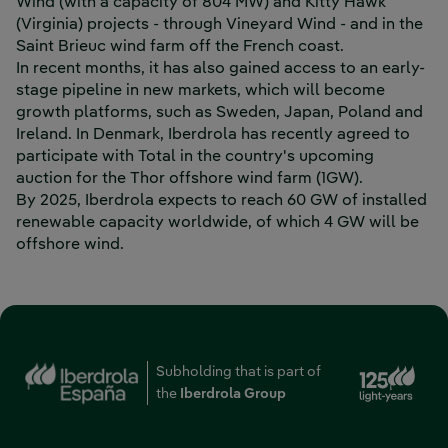
Wind (with a capacity of 804 MW) and Kitty Hawk
(Virginia) projects - through Vineyard Wind - and in the
Saint Brieuc wind farm off the French coast.
In recent months, it has also gained access to an early-
stage pipeline in new markets, which will become
growth platforms, such as Sweden, Japan, Poland and
Ireland. In Denmark, Iberdrola has recently agreed to
participate with Total in the country's upcoming
auction for the Thor offshore wind farm (1GW).
By 2025, Iberdrola expects to reach 60 GW of installed
renewable capacity worldwide, of which 4 GW will be
offshore wind.
Ext
Subholding that is part of
the
Iberdrola Group