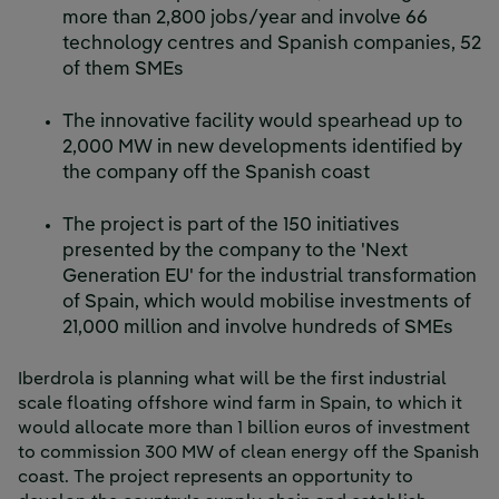
more than 2,800 jobs/year and involve 66
technology centres and Spanish companies, 52
of them SMEs
The innovative facility would spearhead up to
2,000 MW in new developments identified by
the company off the Spanish coast
The project is part of the 150 initiatives
presented by the company to the 'Next
Generation EU' for the industrial transformation
of Spain, which would mobilise investments of
21,000 million and involve hundreds of SMEs
Iberdrola is planning what will be the first industrial
scale floating offshore wind farm in Spain, to which it
would allocate more than 1 billion euros of investment
to commission 300 MW of clean energy off the Spanish
coast. The project represents an opportunity to