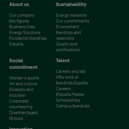
About us
Sustainability
Our company
Energy transition
Key figures
Our commitments
Business lines
Environment
Energy Solutions
Iberdrola and
Fundación Iberdrola
reservoirs
España
Quality and
certifications
Social
Talent
commitment
Careers and job
Why work at
Women´s sports
Iberdrola España
Art and culture
Careers
Diversity and
IEspaña Master
inclusion
Scholarships
Corporate
Campus Iberdrola
volunteering
Disadvantaged
Groups