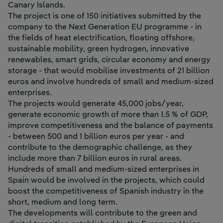
Canary Islands.
The project is one of 150 initiatives submitted by the
company to the
Next Generation EU
programme - in
the fields of heat electrification, floating offshore,
sustainable mobility, green hydrogen, innovative
renewables, smart grids, circular economy and energy
storage - that would mobilise investments of 21 billion
euros and involve hundreds of small and medium-sized
enterprises.
The projects would generate 45,000 jobs/year,
generate economic growth of more than 1.5 % of GDP,
improve competitiveness and the balance of payments
- between 500 and 1 billion euros per year - and
contribute to the demographic challenge, as they
include more than 7 billion euros in rural areas.
Hundreds of small and medium-sized enterprises in
Spain would be involved in the projects, which could
boost the competitiveness of Spanish industry in the
short, medium and long term.
The developments will contribute to the green and