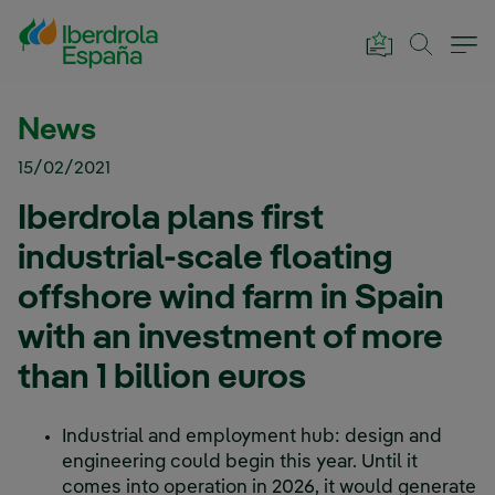
Skip to Main Content
News
15/02/2021
Iberdrola plans first
industrial-scale floating
offshore wind farm in Spain
with an investment of more
than 1 billion euros
Industrial and employment hub: design and
engineering could begin this year. Until it
comes into operation in 2026, it would generate