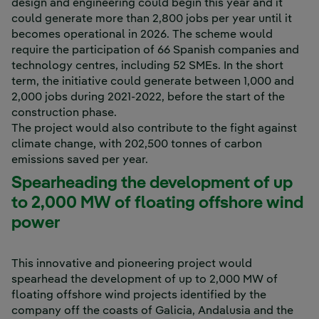
design and engineering could begin this year and it
could generate more than 2,800 jobs per year until it
becomes operational in 2026. The scheme would
require the participation of 66 Spanish companies and
technology centres, including 52 SMEs. In the short
term, the initiative could generate between 1,000 and
2,000 jobs during 2021-2022, before the start of the
construction phase.
The project would also contribute to the fight against
climate change, with 202,500 tonnes of carbon
emissions saved per year.
Spearheading the development of up
to 2,000 MW of floating offshore wind
power
This innovative and pioneering project would
spearhead the development of up to 2,000 MW of
floating offshore wind projects identified by the
company off the coasts of Galicia, Andalusia and the