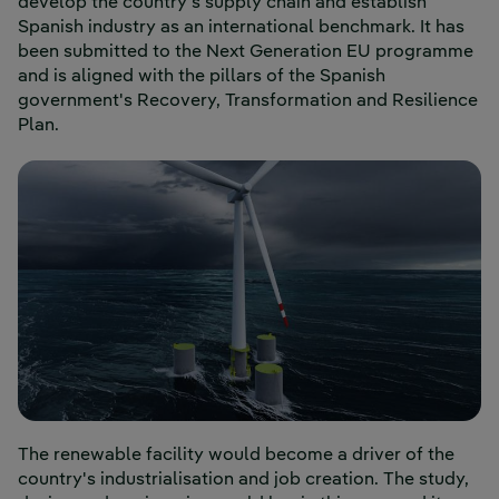
develop the country's supply chain and establish
Spanish industry as an international benchmark. It has
been submitted to the Next Generation EU programme
and is aligned with the pillars of the Spanish
government's Recovery, Transformation and Resilience
Plan.
The renewable facility would become a driver of the
country's industrialisation and job creation. The study,