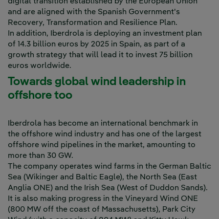
digital transition established by the European Union
and are aligned with the Spanish Government's
Recovery, Transformation and Resilience Plan.
In addition, Iberdrola is deploying an investment plan
of 14.3 billion euros by 2025 in Spain, as part of a
growth strategy that will lead it to invest 75 billion
euros worldwide.
Towards global wind leadership in
offshore too
Iberdrola has become an international benchmark in
the offshore wind industry and has one of the largest
offshore wind pipelines in the market, amounting to
more than 30 GW.
The company operates wind farms in the German Baltic
Sea (Wikinger and Baltic Eagle), the North Sea (East
Anglia ONE) and the Irish Sea (West of Duddon Sands).
It is also making progress in the Vineyard Wind ONE
(800 MW off the coast of Massachusetts), Park City