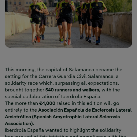
This morning, the capital of Salamanca became the
setting for the Carrera Guardia Civil Salamanca, a
solidarity race which, surpassing all expectations,
brought together
540 runners and walkers,
with the
special collaboration of Iberdrola España.
The more than
€4,000
raised in this edition will go
entirely to the
Asociación Española de Esclerosis Lateral
Amiotrófica (Spanish Amyotrophic Lateral Sclerosis
Association).
Iberdrola España wanted to highlight the solidarity