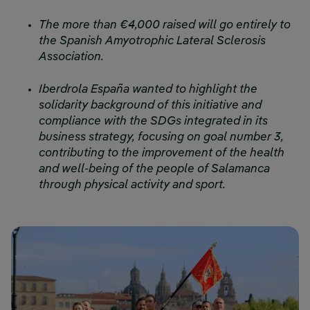
The more than €4,000 raised will go entirely to
the Spanish Amyotrophic Lateral Sclerosis
Association.
Iberdrola España wanted to highlight the
solidarity background of this initiative and
compliance with the SDGs integrated in its
business strategy, focusing on goal number 3,
contributing to the improvement of the health
and well-being of the people of Salamanca
through physical activity and sport.