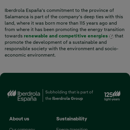
Iberdrola España's commitment to the province of
Salamanca is part of the company's deep ties with this
land, where it was born more than 115 years ago and
from where it has been promoting the energy transition
Externa
towards
renewable and competitive energies
that
promote the development of a sustainable and
responsible society with the environment and socio-
economic environment.
Subholding that is part of
the
Iberdrola Group
About us
Sustainability
Our company
Energy transition