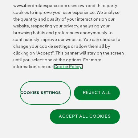
business
www.iberdrolaespana.com uses own and third party
Collaborative
cookies to improve your user experience. We analyse
innovation
the quantity and quality of your interactions on our
Next Generation EU
Cybersecurity in
website, respecting your privacy, analysing your
Spain
browsing habits and preferences anonymously to
Global Smart Grids
continuously improve our website. You can choose to
Innovation Hub
change your cookie settings or allow them all by
clicking on “Accept”. This banner will stay on the screen
until you select one of the options. For more
Certificates
information, see our
Cookie Policy.
REJECT ALL
COOKIES SETTINGS
Privacy Policy
|
Legal information
|
Transparency with AI
|
Cookie policy
|
Cookies Settings
|
Iberdrola Group
|
Whistle-blower channel
|
Accesibility
ACCEPT ALL COOKIES
© 2026 Iberdrola España,
S.A.U. All rights reserved.