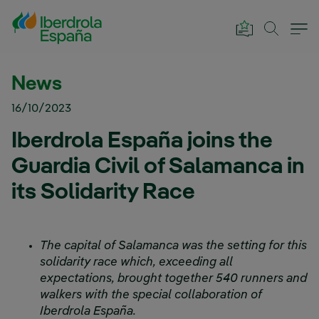
Skip to Main Content
News
16/10/2023
Iberdrola España joins the
Guardia Civil of Salamanca in
its Solidarity Race
The capital of Salamanca was the setting for this
solidarity race which, exceeding all
expectations, brought together 540 runners and
walkers with the special collaboration of
Iberdrola España.