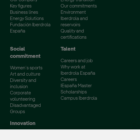
Key figures
Our commitments
Business lines
Environment
Energy Solutions
Iberdrola and
Fundación Iberdrola
reservoirs
España
Quality and
certifications
Social
Talent
commitment
Careers and job
Why work at
Women´s sports
Iberdrola España
Art and culture
Careers
Diversity and
IEspaña Master
inclusion
Scholarships
Corporate
Campus Iberdrola
volunteering
Disadvantaged
Groups
Innovation
Innovation in our