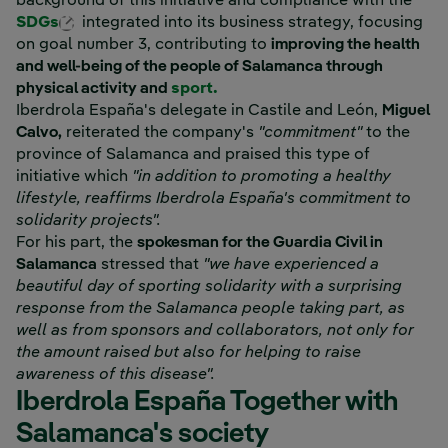
background of this initiative and compliance with the
External link, opens in new window.
SDGs
integrated into its business strategy, focusing
on goal number 3, contributing to
improving the health
and well-being of the people of Salamanca through
physical activity and
sport.
Iberdrola España's delegate in Castile and León,
Miguel
Calvo,
reiterated the company's
"commitment"
to the
province of Salamanca and praised this type of
initiative which
"in addition to promoting a healthy
lifestyle, reaffirms Iberdrola España's commitment to
solidarity projects".
For his part, the
spokesman for the Guardia Civil in
Salamanca
stressed that
"we have experienced a
beautiful day of sporting solidarity with a surprising
response from the Salamanca people taking part, as
well as from sponsors and collaborators, not only for
the amount raised but also for helping to raise
awareness of this disease".
Iberdrola España Together with
Salamanca's society