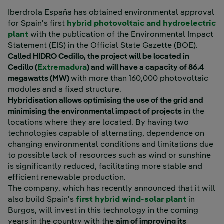
Iberdrola España has obtained environmental approval
for Spain's first
hybrid photovoltaic and hydroelectric
External link, opens in new window.
plant
with the publication of the Environmental Impact
Statement (EIS) in the Official State Gazette (BOE).
Called HIDRO Cedillo, the project will be located in
Cedillo (
Extremadura
) and will have a capacity of 86.4
megawatts (MW)
with more than 160,000 photovoltaic
modules and a fixed structure.
Hybridisation allows optimising the use of the grid and
minimising the environmental impact of projects
in the
locations where they are located. By having two
technologies capable of alternating, dependence on
changing environmental conditions and limitations due
to possible lack of resources such as wind or sunshine
is significantly reduced, facilitating more stable and
efficient renewable production.
The company, which has recently announced that it will
also build Spain's
first hybrid wind-solar plant
in
Burgos, will invest in this technology in the coming
years in the country with the
aim of improving its