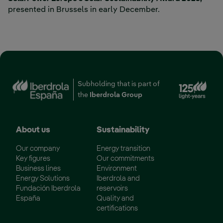
presented in Brussels in early December.
Ext
Subholding that is part of
the
Iberdrola Group
About us
Sustainability
Our company
Energy transition
Key figures
Our commitments
Business lines
Environment
Energy Solutions
Iberdrola and
Fundación Iberdrola
reservoirs
España
Quality and
certifications