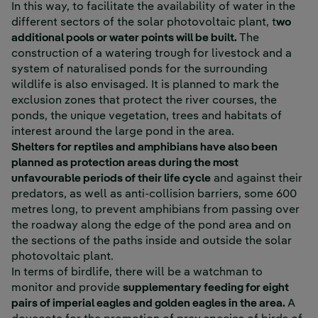
In this way, to facilitate the availability of water in the
different sectors of the solar photovoltaic plant, t
wo
additional pools or water points will be built.
The
construction of a watering trough for livestock and a
system of naturalised ponds for the surrounding
wildlife is also envisaged. It is planned to mark the
exclusion zones that protect the river courses, the
ponds, the unique vegetation, trees and habitats of
interest around the large pond in the area.
Shelters for reptiles and amphibians have also been
planned as protection areas during the most
unfavourable periods of their life cycle
and against their
predators, as well as anti-collision barriers, some 600
metres long, to prevent amphibians from passing over
the roadway along the edge of the pond area and on
the sections of the paths inside and outside the solar
photovoltaic plant.
In terms of birdlife, there will be a watchman to
monitor and provide
supplementary feeding for eight
pairs of imperial eagles and golden eagles in the area.
A