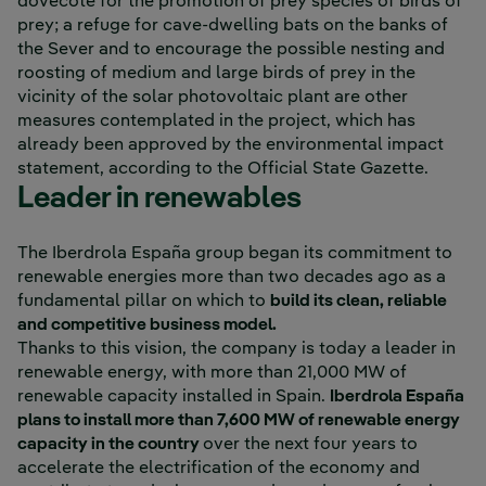
dovecote for the promotion of prey species of birds of
prey; a refuge for cave-dwelling bats on the banks of
the Sever and to encourage the possible nesting and
roosting of medium and large birds of prey in the
vicinity of the solar photovoltaic plant are other
measures contemplated in the project, which has
already been approved by the environmental impact
statement, according to the Official State Gazette.
Leader in renewables
The Iberdrola España group began its commitment to
renewable energies more than two decades ago as a
fundamental pillar on which to
build its clean, reliable
and competitive business model.
Thanks to this vision, the company is today a leader in
renewable energy, with more than 21,000 MW of
renewable capacity installed in Spain.
Iberdrola España
plans to install more than 7,600 MW of renewable energy
capacity in the country
over the next four years to
accelerate the electrification of the economy and