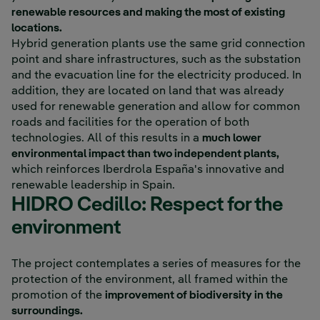
renewable resources and making the most of existing
locations.
Hybrid generation plants use the same grid connection
point and share infrastructures, such as the substation
and the evacuation line for the electricity produced. In
addition, they are located on land that was already
used for renewable generation and allow for common
roads and facilities for the operation of both
technologies. All of this results in a
much lower
environmental impact than two independent plants,
which reinforces Iberdrola España's innovative and
renewable leadership in Spain.
HIDRO Cedillo: Respect for the
environment
The project contemplates a series of measures for the
protection of the environment, all framed within the
promotion of the
improvement of biodiversity in the
surroundings.