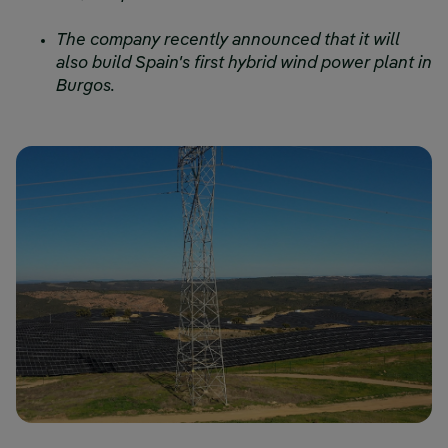
The company recently announced that it will
also build Spain's first hybrid wind power plant in
Burgos.