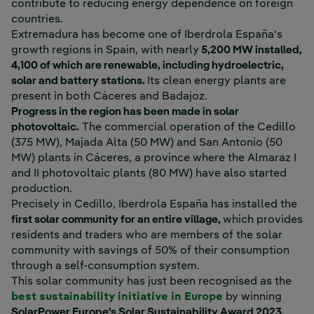
contribute to reducing energy dependence on foreign
countries.
Extremadura has become one of Iberdrola España's
growth regions in Spain, with nearly
5,200 MW installed,
4,100 of which are renewable, including hydroelectric,
solar and battery stations.
Its clean energy plants are
present in both Cáceres and Badajoz.
Progress in the region has been made in solar
photovoltaic.
The commercial operation of the Cedillo
(375 MW), Majada Alta (50 MW) and San Antonio (50
MW) plants in Cáceres, a province where the Almaraz I
and II photovoltaic plants (80 MW) have also started
production.
Precisely in Cedillo, Iberdrola España has installed the
first solar community for an entire village,
which provides
residents and traders who are members of the solar
community with savings of 50% of their consumption
through a self-consumption system.
This solar community has just been recognised as the
best sustainability initiative in Europe
by winning
SolarPower Europe's Solar Sustainability Award 2023,