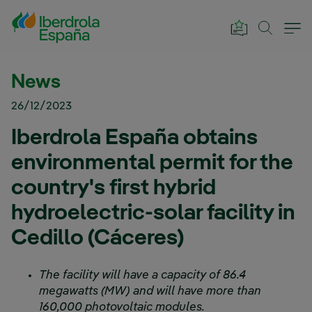
Skip to Main Content
News
26/12/2023
Iberdrola España obtains
environmental permit for the
country's first hybrid
hydroelectric-solar facility in
Cedillo (Cáceres)
The facility will have a capacity of 86.4
megawatts (MW) and will have more than
160,000 photovoltaic modules.