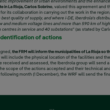
esthetic improvement of urban environments and the enhanc
e in La Rioja, Carlos Sobrino
, valued this agreement and t
 for its collaboration in carrying out the work in the region,
 best quality of supply, and where i-DE, Iberdrola's distr
w and medium voltage lines and more than 590 km of high 
 centres in service and 40 substations
" (as stated by Carl
identification of actions
igned,
the FRM will inform the municipalities of La Rioja so t
 will include the physical location of the facilities and th
e received and assessed, the Iberdrola group will send a
he scope of the actions accepted and their technical a
 following month (1 December), the WRF will send the fina