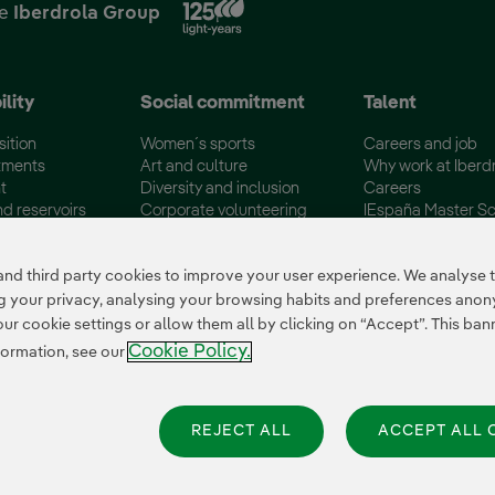
he
Iberdrola Group
ility
Social commitment
Talent
sition
Women´s sports
Careers and job
tments
Art and culture
Why work at Iberd
t
Diversity and inclusion
Careers
nd reservoirs
Corporate volunteering
IEspaña Master Sc
certifications
Disadvantaged Groups
Campus Iberdrola
 third party cookies to improve your user experience. We analyse th
ing your privacy, analysing your browsing habits and preferences ano
 cookie settings or allow them all by clicking on “Accept”. This banne
Cookie Policy.
formation, see our
REJECT ALL
ACCEPT ALL 
es Settings
|
Iberdrola Group
|
Whistle-blower channel
|
Accesibility