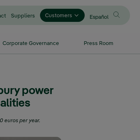
Customers
act
Suppliers
Change language to
Español
Corporate Governance
Press Room
 bury power
alities
0 euros per year.