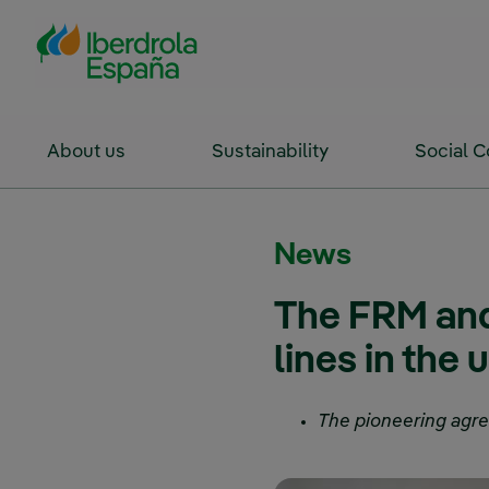
Skip to Main Content
About us
Sustainability
Social 
News
The FRM and
lines in the 
The pioneering agre