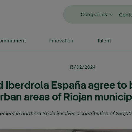
Companies
Cont
Commitment
Innovation
Talent
13/02/2024
 Iberdrola España agree to
urban areas of Riojan municip
ement in northern Spain involves a contribution of 250,00