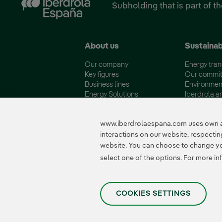
Subholding that is part of t
About us
Sustainab
Our company
Energy tran
Key figures
Our commi
Business lines
Environmen
Energy Solutions
Iberdrola a
Fundación Iberdrola España
Quality and 
www.iberdrolaespana.com uses own and
interactions on our website, respect
website. You can choose to change your
Certificates
select one of the options. For more in
COOKIES SETTINGS
Privacy Policy
|
Legal information
|
Transparency with AI
|
Cookie policy
|
Cooki