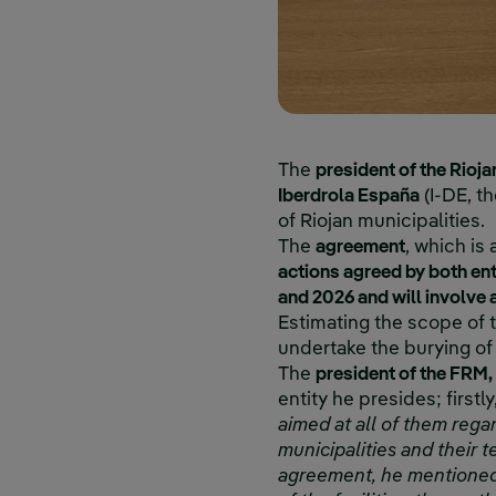
The
president of the Rioja
Iberdrola España
(I-DE, th
of Riojan municipalities.
The
agreement
, which is 
actions agreed by both ent
and 2026 and will involve 
Estimating the scope of 
undertake the burying of
The
president of the FRM,
entity he presides; firstly,
aimed at all of them rega
municipalities and their t
agreement, he mentioned "