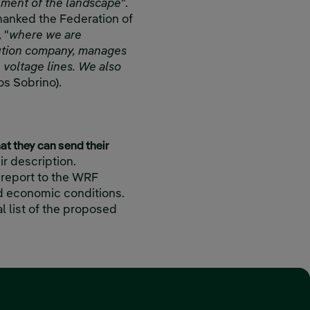
ement of the landscape
".
hanked the Federation of
 "
where we are
ibution company, manages
voltage lines. We also
os Sobrino).
hat they can send their
eir description.
 report to the WRF
nd economic conditions.
l list of the proposed