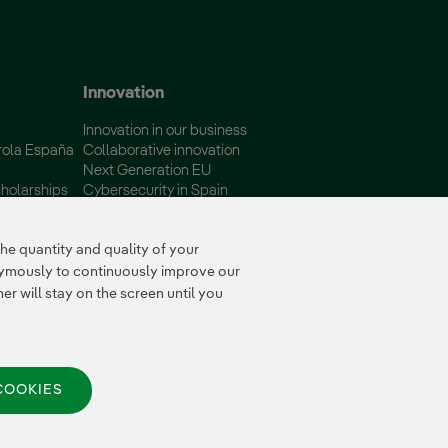
Innovation
Innovation in our business
rola España
Collaborative innovation
Next Generation EU
holarships
Cybersecurity in Spain
Global Smart Grids Innovation
Hub
e quantity and quality of your
nymously to continuously improve our
r will stay on the screen until you
COOKIES
© 2026 Iberdrola España,
S.A.U. All rights reserved.