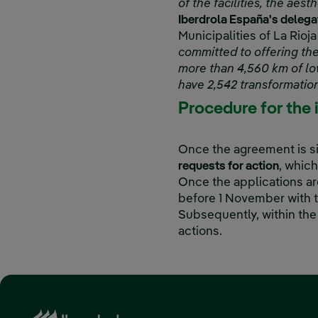
of the facilities, the a
Iberdrola España's delegat
Municipalities of La Rioja
committed to offering the
more than 4,560 km of lo
have 2,542 transformation
Procedure for the 
Once the agreement is s
requests for action
, which
Once the applications ar
before 1 November with t
Subsequently, within the
actions.