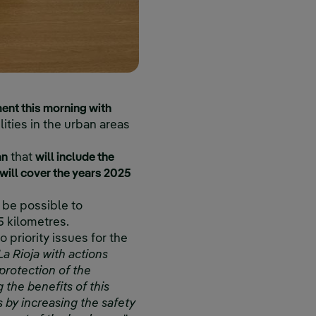
ent this morning with
ilities in the urban areas
an
that
will include the
will cover the years 2025
 be possible to
5 kilometres.
 priority issues for the
La Rioja with actions
protection of the
 the benefits of this
 by increasing the safety