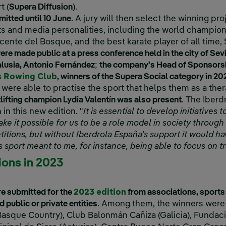
t (
Supera Diffusion
).
ink, opens in new window.
itted until 10 June
. A jury will then select the winning pr
s and media personalities, including the world champio
icente del Bosque, and the best karate player of all time
ere made public at a press conference held in the city of Sevi
lusia, Antonio Fernández
;
the company's Head of Sponsorshi
External link, opens in new window.
s Rowing Club
, winners of the Supera Social category in 20
 were able to practise the sport that helps them as a the
ifting champion Lydia Valentín was also present
. The Iber
in this new edition. "
It is essential to develop initiatives
e it possible for us to be a role model in society through 
itions, but without Iberdrola España's support it would hav
 sport meant to me, for instance, being able to focus on 
ions in 2023
e submitted for the
2023 edition
from associations, sports
 public or private entities
. Among them, the winners were
asque Country), Club Balonmán Cañiza (Galicia), Fundac