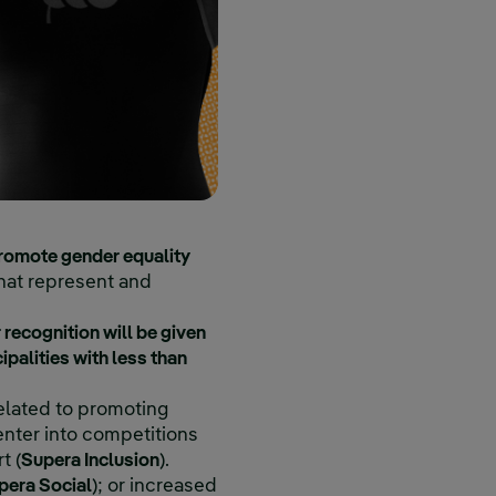
rnal link, opens in new window.
romote gender equality
 that represent and
 recognition will be given
ipalities with less than
related to promoting
enter into competitions
t (
Supera Inclusion
).
pera Social
); or increased