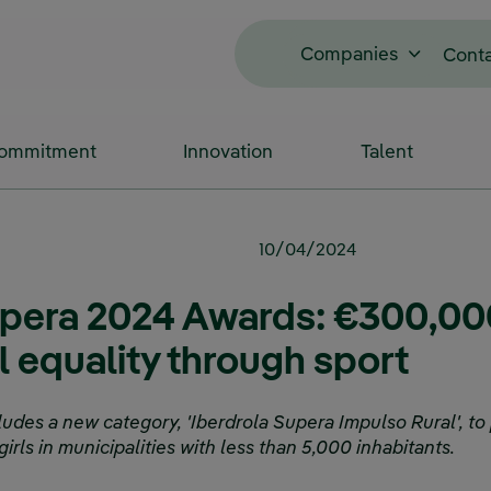
Companies
Cont
Commitment
Innovation
Talent
10/04/2024
upera 2024 Awards: €300,00
 equality through sport
ludes a new category, 'Iberdrola Supera Impulso Rural', to
irls in municipalities with less than 5,000 inhabitants.