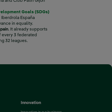
ia and Club Patín Gijón
velopment Goals (SDGs)
, Iberdrola España
vance in equality.
Spain
. It already supports
 every 3 federated
ng 32 leagues.
 ‎ ‎ ‎
 window.
Innovation