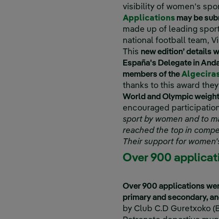
visibility of women's spor
External l
Applications
may be subm
made up of leading sport
national football team, V
This
new edition’ details w
España's Delegate in Anda
members of the
Algecira
thanks to this award they
World and Olympic weightl
encouraged participation 
sport by women and to mak
reached the top in compet
Their support for women's
Over 900 applicat
Over 900 applications wer
primary and secondary, and
by Club C.D Guretxoko (B