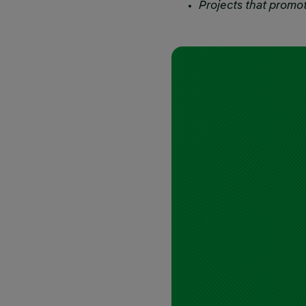
Projects that promot