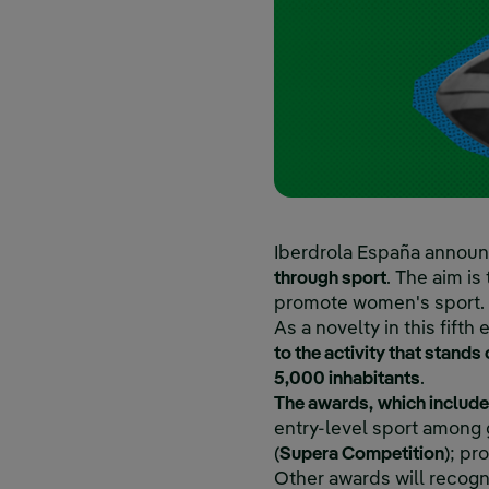
Iberdrola España announc
through sport
. The aim is
promote women's sport.
As a novelty in this fifth e
to the activity that stands
5,000 inhabitants
.
The awards,
which include
entry-level sport among gi
(
Supera Competition
); pr
Other awards will recogn