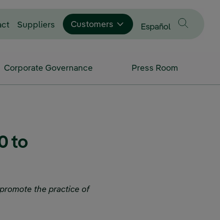
Customers
act
Suppliers
Change language to
Español
Corporate Governance
Press Room
0 to
 promote the practice of