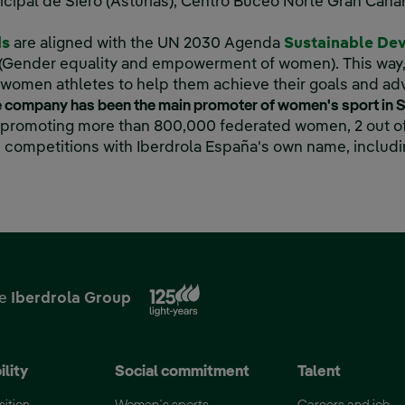
cipal de Siero (Asturias), Centro Buceo Norte Gran Canar
ds
are aligned with the UN 2030 Agenda
Sustainable De
 new window.
 5 (Gender equality and empowerment of women). This way
r women athletes to help them achieve their goals and ad
he company has been the main promoter of women's sport in 
, promoting more than 800,000 federated women, 2 out of
 competitions with Iberdrola España's own name, includi
‎ ‎ ‎ ‎ ‎ ‎ ‎ ‎ ‎ ‎ ‎ ‎ ‎ ‎ ‎ ‎ ‎ ‎ ‎ ‎ ‎ ‎ ‎ ‎ ‎ ‎ ‎ ‎ ‎ ‎ ‎ ‎ ‎ ‎ ‎ ‎ ‎ ‎ ‎ ‎ ‎ ‎ ‎ ‎ ‎ ‎ ‎ ‎ ‎ ‎ ‎ ‎ ‎ ‎ ‎ ‎ ‎ ‎ ‎ ‎ ‎ ‎ ‎ ‎ ‎ ‎ ‎ ‎ ‎ ‎ ‎ ‎ ‎ ‎ ‎ ‎ ‎ ‎ ‎ ‎ ‎ ‎ ‎ ‎ ‎ ‎ ‎ ‎ ‎ ‎ ‎ ‎ ‎ ‎ ‎ ‎ ‎ ‎ ‎ ‎ ‎ ‎ ‎ ‎ ‎ ‎ ‎ ‎ ‎ ‎ ‎ ‎
External link, opens in new
he
Iberdrola Group
ility
Social commitment
Talent