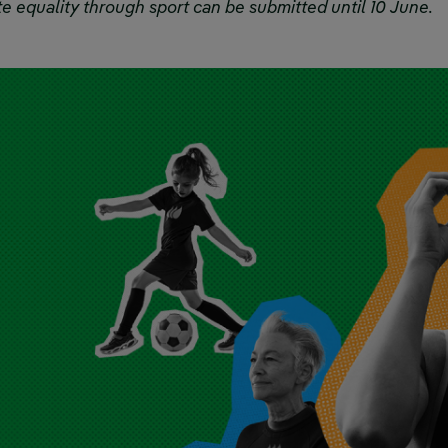
e equality through sport can be submitted until 10 June.