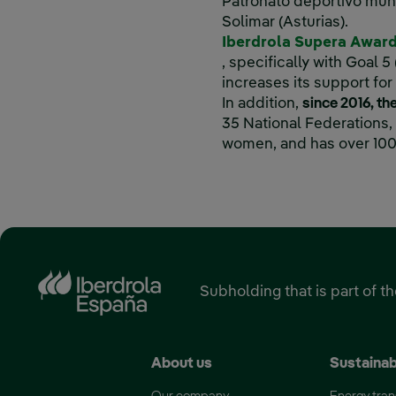
Patronato deportivo muni
Solimar (Asturias).
Iberdrola Supera Awar
External link, opens in
, specifically with Goal
increases its support fo
In addition,
since 2016, t
35 National Federations
women, and has over 100
‎ ‎ ‎ ‎ ‎ ‎ ‎ ‎ ‎ ‎ ‎ ‎ ‎ ‎ ‎ ‎ ‎ ‎ ‎ ‎ ‎ ‎ ‎ ‎ ‎ ‎ ‎ ‎ ‎ ‎ ‎ ‎ ‎ ‎ ‎ ‎ ‎ ‎ ‎ ‎ ‎ ‎ ‎ ‎ ‎ ‎ ‎ ‎ ‎ 
Subholding that is part of t
About us
Sustainab