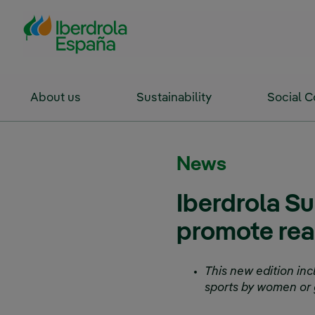
Skip to Main Content
About us
Sustainability
Social 
News
Iberdrola S
promote real
This new edition inc
sports by women or g