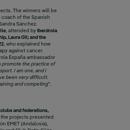
ojects. The winners will be
n coach of the Spanish
, Sandra Sánchez.
lle
, attended by
Iberdrola
p, Laura Gil; and the
22
, who explained how
rapy against cancer.
drola España ambassador
 to promote the practice of
sport. I am one, and I
e been very difficult.
training and competing
".
 clubs and federations,
 the projects presented
ión EMET (Andalusia),