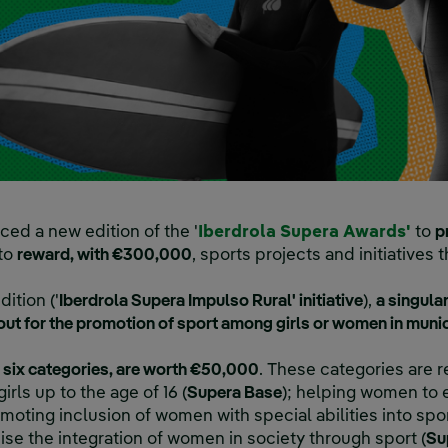
Exte
ed a new edition of the '
Iberdrola Supera Awards'
to
p
 to
reward, with €300,000
, sports projects and initiatives
dition ('
Iberdrola Supera Impulso Rural' initiative
),
a singular
 out for the promotion of sport among girls or women in munic
 six categories, are worth €50,000
. These categories are 
rls up to the age of 16 (
Supera Base
); helping women to 
omoting inclusion of women with special abilities into spor
ise the integration of women in society through sport (
Su