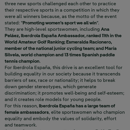
three new sports challenged each other to practice
their respective sports in a competition in which they
were all winners because, as the motto of the event
stated: "
Promoting women's sport we all win
".
They are high-level sportswomen, including
Ana
Peláez, Iberdrola España Ambassador, ranked 11th in the
World Amateur Golf Ranking; Esmeralda Racionero,
member of the national junior cycling team; and María
Silvela, world champion and 13 times Spanish paddle
tennis champion
.
For Iberdrola España, this drive is an excellent tool for
building equality in our society because it transcends
barriers of sex, race or nationality; it helps to break
down gender stereotypes, which generate
discrimination; it promotes well-being and self-esteem;
and it creates role models for young people.
For this reason,
Iberdrola España has a large team of
female ambassadors
, elite sportswomen who champion
equality and embody the values of solidarity, effort
and teamwork.