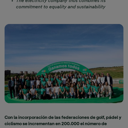
The electricity company thus combines its
commitment to equality and sustainability
Con la incorporación de las federaciones de golf, pádel y
ciclismo se incrementan en 200.000 el número de