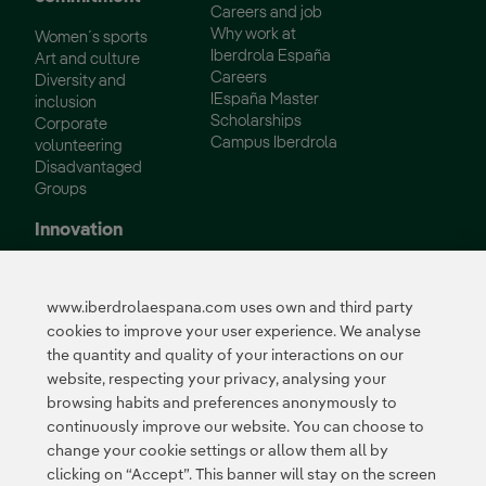
Careers and job
Why work at
Women´s sports
Iberdrola España
Art and culture
Careers
Diversity and
IEspaña Master
inclusion
Scholarships
Corporate
Campus Iberdrola
volunteering
Disadvantaged
Groups
Innovation
Innovation in our
business
www.iberdrolaespana.com uses own and third party
Collaborative
cookies to improve your user experience. We analyse
innovation
the quantity and quality of your interactions on our
Next Generation EU
Cybersecurity in
website, respecting your privacy, analysing your
Spain
browsing habits and preferences anonymously to
Global Smart Grids
continuously improve our website. You can choose to
Innovation Hub
change your cookie settings or allow them all by
clicking on “Accept”. This banner will stay on the screen