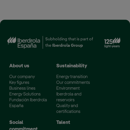
‎ ‎ ‎ ‎ ‎ ‎ ‎ ‎ ‎ ‎ ‎ ‎ ‎ ‎ ‎ ‎ ‎ ‎ ‎ ‎ ‎ ‎ ‎ ‎ ‎ ‎ ‎ ‎ ‎ ‎ ‎ ‎ ‎ ‎ ‎ ‎ ‎ ‎ ‎ ‎ ‎ ‎ ‎ ‎ ‎ ‎ ‎ ‎ ‎ ‎ ‎ ‎ ‎ ‎ ‎ ‎ ‎ ‎ ‎
Subholding that is part of
the
Iberdrola Group
About us
Sustainability
Our company
Energy transition
Key figures
Our commitments
Business lines
Environment
Energy Solutions
Iberdrola and
Fundación Iberdrola
reservoirs
España
Quality and
certifications
Social
Talent
commitment