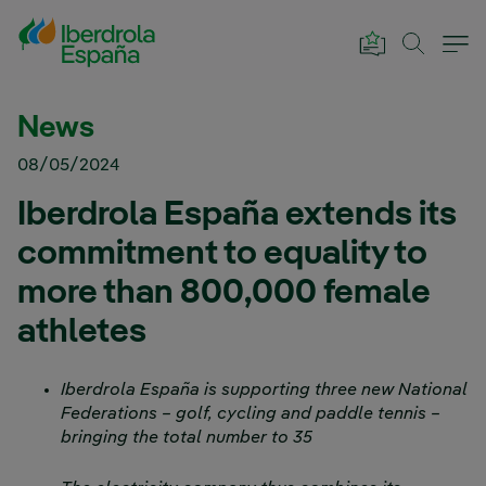
Skip to Main Content
News
08/05/2024
Iberdrola España extends its
commitment to equality to
more than 800,000 female
athletes
Iberdrola España is supporting three new National
Federations – golf, cycling and paddle tennis –
bringing the total number to 35