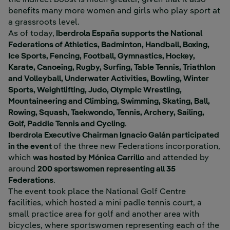
the indirect boost is much greater, given that it also
benefits many more women and girls who play sport at
a grassroots level.
As of today,
Iberdrola España supports the National
Federations of Athletics, Badminton, Handball, Boxing,
Ice Sports, Fencing, Football, Gymnastics, Hockey,
Karate, Canoeing, Rugby, Surfing, Table Tennis, Triathlon
and Volleyball, Underwater Activities, Bowling, Winter
Sports, Weightlifting, Judo, Olympic Wrestling,
Mountaineering and Climbing, Swimming, Skating, Ball,
Rowing, Squash, Taekwondo, Tennis, Archery, Sailing,
Golf, Paddle Tennis and Cycling
.
Iberdrola Executive Chairman Ignacio Galán participated
in the event
of the three new Federations incorporation,
which
was hosted by Mónica Carrillo
and attended by
around
200 sportswomen representing all 35
Federations
.
The event took place the National Golf Centre
facilities, which hosted a mini padle tennis court, a
small practice area for golf and another area with
bicycles, where sportswomen representing each of the