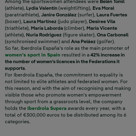
Among the sportswomen attendees were
Belén Tomil
(athlete),
Lydia Valentín
(weightlifting),
Eva Moral
(paratriathlete),
Janire González
(surfer),
Laura Fuertes
(boxer),
Laura Martínez
(judo player),
Desiree Vila
(triathlete),
María Laborda
(climber),
María Vicente
(athlete),
Nuria Rodriguez
(figure skater),
Ona Carbonell
(synchronised swimmer) and
Ana Peláez
(golfer).
So far, Iberdrola España's role as the main promoter of
women's sport in Spain
resulted in a
42% increase in
the number of women's licences in the Federations it
supports
.
For Iberdrola España, the commitment to equality is
not limited to elite athletes and federated women. For
this reason, and with the aim of recognising and making
visible those who promote women’s empowerment
through sport from a grassroots level, the company
holds the
Iberdrola Supera
awards every year, with a
total of €300,000 euros to be distributed among its 6
categories.
‎ ‎ ‎ ‎ ‎ ‎ ‎ ‎ ‎ ‎ ‎ ‎ ‎ ‎ ‎ ‎ ‎ ‎ ‎ ‎ ‎ ‎ ‎ ‎ ‎ ‎ ‎ ‎ ‎ ‎ ‎ ‎ ‎ ‎ ‎ ‎ ‎ ‎ ‎ ‎ ‎ ‎ ‎ ‎ ‎ ‎ ‎ ‎ ‎ ‎ ‎ ‎ ‎ ‎ ‎ ‎ ‎ ‎ ‎ ‎ ‎ ‎ ‎ ‎ ‎ ‎ ‎ ‎ ‎ ‎ ‎ ‎ ‎ ‎ ‎ ‎ ‎ ‎ ‎ ‎ ‎ ‎ ‎ ‎ ‎ ‎ ‎ ‎ ‎ ‎ ‎ ‎ ‎ ‎ ‎ ‎ ‎ ‎ ‎ ‎ ‎ ‎ ‎ ‎ ‎