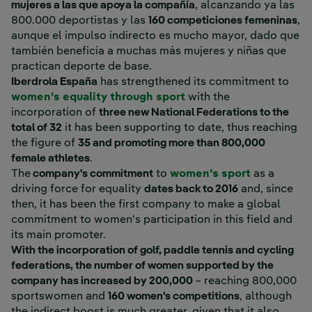
mujeres a las que apoya la compañía
, alcanzando ya las
800.000 deportistas y las
160 competiciones femeninas
,
aunque el impulso indirecto es mucho mayor, dado que
también beneficia a muchas más mujeres y niñas que
practican deporte de base.
Iberdrola España
has strengthened its commitment to
women's equality through sport
with the
incorporation of
three new National Federations to the
total of 32
it has been supporting to date, thus reaching
the figure of
35 and promoting more than 800,000
female athletes
.
The
company's commitment
to
women's sport
as a
driving force for equality
dates back to 2016
and, since
then, it has been the first company to make a global
commitment to women's participation in this field and
its main promoter.
With the incorporation of golf, paddle tennis and cycling
federations, the number of women supported by the
company has increased by 200,000
– reaching 800,000
sportswomen and
160 women's competitions
, although