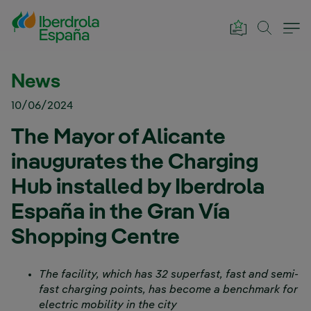
Skip to Main Content
News
10/06/2024
The Mayor of Alicante
inaugurates the Charging
Hub installed by Iberdrola
España in the Gran Vía
Shopping Centre
The facility, which has 32 superfast, fast and semi-
fast charging points, has become a benchmark for
electric mobility in the city