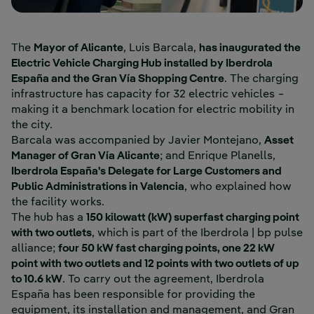
The
Mayor of Alicante
, Luis Barcala,
has inaugurated the
Electric Vehicle Charging Hub installed by Iberdrola
España and the Gran Vía Shopping Centre
. The charging
infrastructure has capacity for 32 electric vehicles −
making it a benchmark location for electric mobility in
the city.
Barcala was accompanied by Javier Montejano,
Asset
Manager of Gran Vía Alicante
; and Enrique Planells,
Iberdrola España's Delegate for Large Customers and
Public Administrations in Valencia
, who explained how
the facility works.
The hub has a
150 kilowatt (kW) superfast charging point
with two outlets
, which is part of the Iberdrola | bp pulse
alliance;
four 50 kW fast charging points, one 22 kW
point with two outlets and 12 points with two outlets of up
to 10.6 kW
. To carry out the agreement, Iberdrola
España has been responsible for providing the
equipment, its installation and management, and Gran