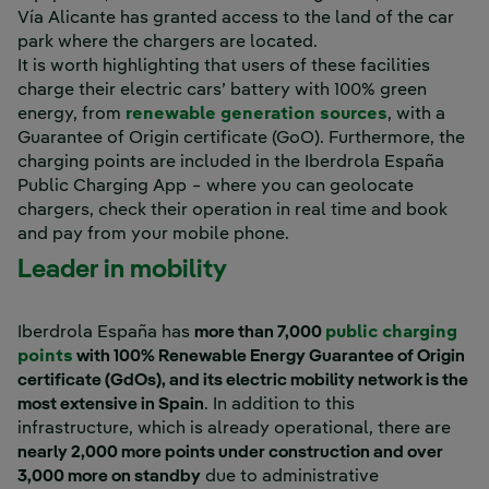
Vía Alicante has granted access to the land of the car
park where the chargers are located.
It is worth highlighting that users of these facilities
charge their electric cars’ battery with 100% green
energy, from
renewable generation sources
, with a
Guarantee of Origin certificate (GoO). Furthermore, the
charging points are included in the Iberdrola España
Public Charging App − where you can geolocate
chargers, check their operation in real time and book
and pay from your mobile phone.
Leader in mobility
Iberdrola España has
more than 7,000
public charging
points
with 100% Renewable Energy Guarantee of Origin
certificate (GdOs), and its electric mobility network is the
most extensive in Spain
. In addition to this
infrastructure, which is already operational, there are
nearly 2,000 more points under construction and over
3,000 more on standby
due to administrative