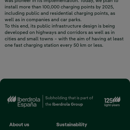
was pioneer in its implementation. Today, we plan to
install more than 100,000 charging points by 2025,
including public and residential charging points, as
well as in companies and car parks.
To this end, its public infrastructure design is being
developed on highways and corridors as well as in
cities and small towns − with the aim of having at least
one fast charging station every 50 km or less.
‎ ‎ ‎ ‎ ‎ ‎ ‎ ‎ ‎ ‎ ‎ ‎ ‎ ‎ ‎ ‎ ‎ ‎ ‎ ‎ ‎ ‎ ‎ ‎ ‎ ‎ ‎ ‎ ‎ ‎ ‎ ‎ ‎ ‎ ‎ ‎ ‎ ‎ ‎ ‎ ‎ ‎ ‎ ‎ ‎ ‎ ‎ ‎ ‎ ‎ ‎ ‎ ‎ ‎ ‎ ‎ ‎ ‎ ‎ ‎ ‎ ‎ ‎ ‎ ‎ ‎ ‎ ‎ ‎ ‎ ‎ ‎ ‎ ‎ ‎ ‎ ‎ ‎ ‎ ‎ ‎ ‎ ‎ ‎ ‎ ‎ ‎ ‎ ‎ ‎ ‎ ‎ ‎ ‎ ‎ ‎ ‎ ‎ ‎ ‎ ‎ ‎ ‎ ‎ ‎
‎ ‎ ‎ ‎ ‎ ‎ ‎ ‎ ‎ ‎ ‎ ‎ ‎ ‎ ‎ ‎ ‎ ‎ ‎ ‎ ‎ ‎ ‎ ‎ ‎ ‎ ‎ ‎ ‎ ‎ ‎ ‎ ‎ ‎ ‎ ‎ ‎ ‎ ‎ ‎ ‎ ‎ ‎ ‎ ‎ ‎ ‎ ‎ ‎ ‎ ‎ ‎ ‎ ‎ ‎ ‎ ‎ ‎ ‎
Ext
Subholding that is part of
the
Iberdrola Group
About us
Sustainability