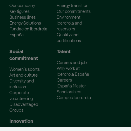
Our company
Energy transition
Key figures
Our commitments
Business lines
Environment
Energy Solutions
Iberdrola and
Fundación Iberdrola
reservoirs
España
Quality and
certifications
Social
Talent
commitment
Careers and job
Why work at
Women´s sports
Iberdrola España
Art and culture
Careers
Diversity and
IEspaña Master
inclusion
Scholarships
Corporate
Campus Iberdrola
volunteering
Disadvantaged
Groups
Innovation