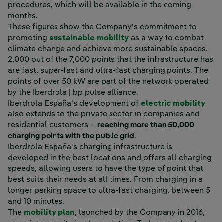
procedures, which will be available in the coming
months.
These figures show the Company's commitment to
promoting
sustainable mobility
as a way to combat
climate change and achieve more sustainable spaces.
2,000 out of the 7,000 points that the infrastructure has
are fast, super-fast and ultra-fast charging points. The
points of over 50 kW are part of the network operated
by the Iberdrola | bp pulse alliance.
Iberdrola España's development of
electric mobility
also extends to the private sector in companies and
residential customers −
reaching more than 50,000
charging points with the public grid
.
Iberdrola España's charging infrastructure is
developed in the best locations and offers all charging
speeds, allowing users to have the type of point that
best suits their needs at all times. From charging in a
longer parking space to ultra-fast charging, between 5
and 10 minutes.
The
mobility plan
, launched by the Company in 2016,