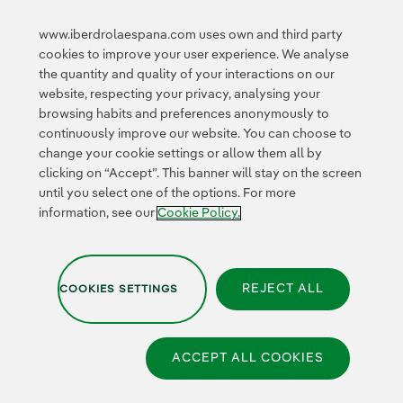
Innovation in our
business
www.iberdrolaespana.com uses own and third party
Collaborative
cookies to improve your user experience. We analyse
innovation
the quantity and quality of your interactions on our
Next Generation EU
Cybersecurity in
website, respecting your privacy, analysing your
Spain
browsing habits and preferences anonymously to
Global Smart Grids
continuously improve our website. You can choose to
Innovation Hub
change your cookie settings or allow them all by
clicking on “Accept”. This banner will stay on the screen
until you select one of the options. For more
Certificates
information, see our
Cookie Policy.
External
link,
opens
in
REJECT ALL
COOKIES SETTINGS
new
Privacy Policy
|
Legal information
|
Transparency with AI
|
window.
Cookie policy
|
Cookies Settings
|
Iberdrola Group
|
Whistle-blower channel
|
Accesibility
ACCEPT ALL COOKIES
© 2026 Iberdrola España,
S.A.U. All rights reserved.