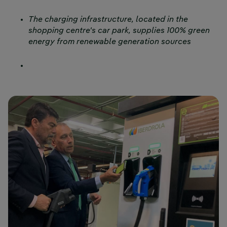
The charging infrastructure, located in the
shopping centre's car park, supplies 100% green
energy from renewable generation sources