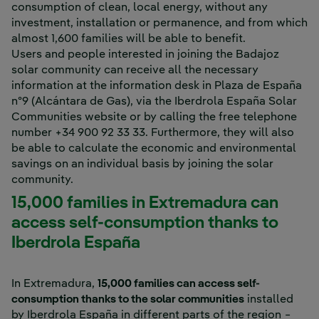
consumption of clean, local energy, without any
investment, installation or permanence, and from which
almost 1,600 families will be able to benefit.
Users and people interested in joining the Badajoz
solar community can receive all the necessary
information at the information desk in Plaza de España
nº9 (Alcántara de Gas), via the Iberdrola España Solar
Communities website or by calling the free telephone
number +34 900 92 33 33. Furthermore, they will also
be able to calculate the economic and environmental
savings on an individual basis by joining the solar
community.
15,000 families in Extremadura can
access self-consumption thanks to
Iberdrola España
In Extremadura,
15,000 families can access self-
consumption thanks to the solar communities
installed
by Iberdrola España in different parts of the region −