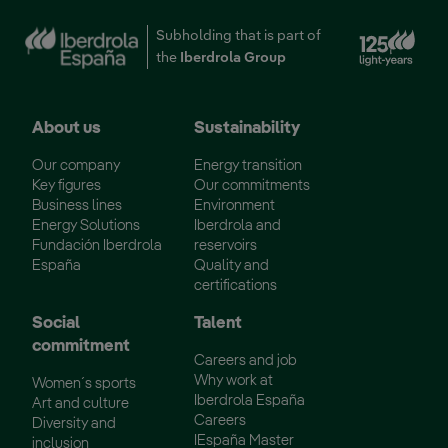
Ext
Subholding that is part of
the
Iberdrola Group
About us
Sustainability
Our company
Energy transition
Key figures
Our commitments
Business lines
Environment
Energy Solutions
Iberdrola and
Fundación Iberdrola
reservoirs
España
Quality and
certifications
Social
Talent
commitment
Careers and job
Why work at
Women´s sports
Iberdrola España
Art and culture
Careers
Diversity and
IEspaña Master
inclusion