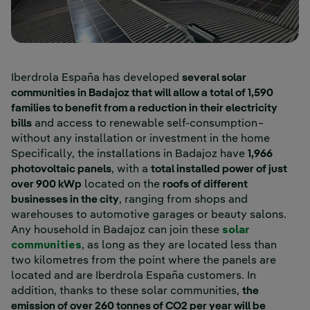
Iberdrola España has developed
several solar
communities in Badajoz that will allow a total of 1,590
families to benefit from a reduction in their electricity
bills
and access to renewable self-consumption−
without any installation or investment in the home
Specifically, the installations in Badajoz have
1,966
photovoltaic panels
, with a
total installed power of just
over 900 kWp
located on the
roofs of different
businesses in the city
, ranging from shops and
warehouses to automotive garages or beauty salons.
Any household in Badajoz can join these
solar
External link, opens in new window.
communities
, as long as they are located less than
two kilometres from the point where the panels are
located and are Iberdrola España customers. In
addition, thanks to these solar communities,
the
emission of over 260 tonnes of CO2 per year will be