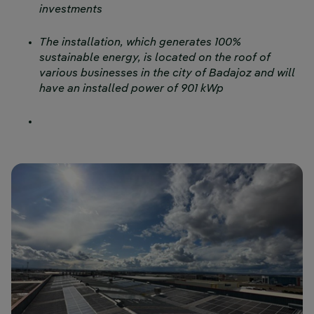
investments
The installation, which generates 100%
sustainable energy, is located on the roof of
various businesses in the city of Badajoz and will
have an installed power of 901 kWp