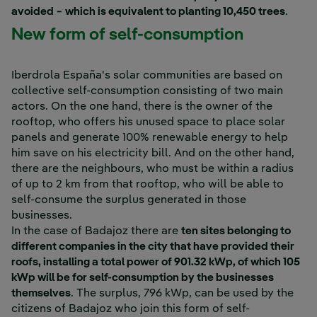
avoided − which is equivalent to planting 10,450 trees
.
New form of self-consumption
Iberdrola España's solar communities are based on
collective self-consumption consisting of two main
actors. On the one hand, there is the owner of the
rooftop, who offers his unused space to place solar
panels and generate 100% renewable energy to help
him save on his electricity bill. And on the other hand,
there are the neighbours, who must be within a radius
of up to 2 km from that rooftop, who will be able to
self-consume the surplus generated in those
businesses.
In the case of Badajoz there are
ten sites belonging to
different companies in the city that have provided their
roofs, installing a total power of 901.32 kWp, of which 105
kWp will be for self-consumption by the businesses
themselves
. The surplus, 796 kWp, can be used by the
citizens of Badajoz who join this form of self-