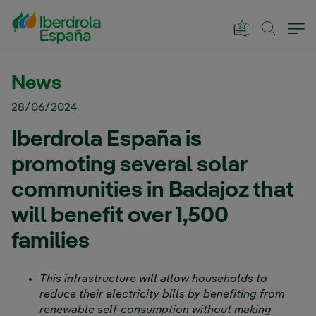
Skip to Main Content
News
28/06/2024
Iberdrola España is
promoting several solar
communities in Badajoz that
will benefit over 1,500
families
This infrastructure will allow households to
reduce their electricity bills by benefiting from
renewable self-consumption without making