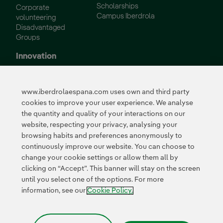
Scholarships
Corporate
Campus Iberdrola
volunteering
Disadvantaged
Groups
Innovation
Innovation in our
business
www.iberdrolaespana.com uses own and third party
Collaborative
cookies to improve your user experience. We analyse
innovation
the quantity and quality of your interactions on our
Next Generation EU
Cybersecurity in
website, respecting your privacy, analysing your
Spain
browsing habits and preferences anonymously to
Global Smart Grids
continuously improve our website. You can choose to
Innovation Hub
change your cookie settings or allow them all by
clicking on “Accept”. This banner will stay on the screen
until you select one of the options. For more
Certificates
information, see our
Cookie Policy.