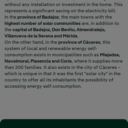
without any installation or investment in the home. This
represents a significant saving on the electricity bill.
In the
province of Badajoz
, the main towns with the
highest number of solar communities
are, in addition to
the
capital of Badajoz, Don Benito, Almendralejo,
Villanueva de la Serena and Mérida
.
On the other hand, in the
province of Cáceres
, this
system of local and renewable energy self-
consumption exists in municipalities such as
Miajadas,
Navalmoral, Plasencia and Coria
, where it supplies more
than 200 families. It also exists in the city of Cáceres −
which is unique in that it was the first "solar city" in the
country to offer all its inhabitants the possibility of
accessing energy self-consumption.
‎ ‎ ‎ ‎ ‎ ‎ ‎ ‎ ‎ ‎ ‎ ‎ ‎ ‎ ‎ ‎ ‎ ‎ ‎ ‎ ‎ ‎ ‎ ‎ ‎ ‎ ‎ ‎ ‎ ‎ ‎ ‎ ‎ ‎ ‎ ‎ ‎ ‎ ‎ ‎ ‎ ‎ ‎ ‎ ‎ ‎ ‎ ‎ ‎ ‎ ‎ ‎ ‎ ‎ ‎ ‎ ‎ ‎ ‎ ‎ ‎ ‎ ‎ ‎ ‎ ‎ ‎ ‎ ‎ ‎ ‎ ‎ ‎ ‎ ‎ ‎ ‎ ‎ ‎ ‎ ‎ ‎ ‎ ‎ ‎ ‎ ‎ ‎ ‎ ‎ ‎ ‎ ‎ ‎ ‎ ‎ ‎ ‎ ‎ ‎ ‎ ‎ ‎ ‎ ‎
‎ ‎ ‎ ‎ ‎ ‎ ‎ ‎ ‎ ‎ ‎ ‎ ‎ ‎ ‎ ‎ ‎ ‎ ‎ ‎ ‎ ‎ ‎ ‎ ‎ ‎ ‎ ‎ ‎ ‎ ‎ ‎ ‎ ‎ ‎ ‎ ‎ ‎ ‎ ‎ ‎ ‎ ‎ ‎ ‎ ‎ ‎ ‎ ‎ ‎ ‎ ‎ ‎ ‎ ‎ ‎ ‎ ‎ ‎