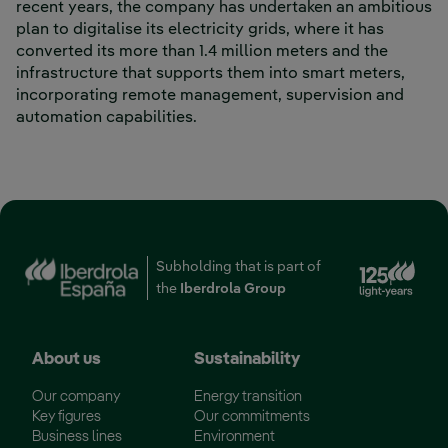
recent years, the company has undertaken an ambitious
plan to digitalise its electricity grids, where it has
converted its more than 1.4 million meters and the
infrastructure that supports them into smart meters,
incorporating remote management, supervision and
automation capabilities.
Ext
Subholding that is part of
the
Iberdrola Group
About us
Sustainability
Our company
Energy transition
Key figures
Our commitments
Business lines
Environment