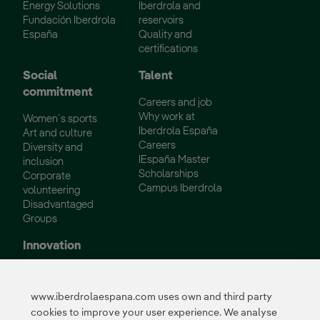
Energy Solutions
Iberdrola and
Fundación Iberdrola
reservoirs
España
Quality and
certifications
Social
Talent
commitment
Careers and job
Why work at
Women´s sports
Iberdrola España
Art and culture
Careers
Diversity and
IEspaña Master
inclusion
Scholarships
Corporate
Campus Iberdrola
volunteering
Disadvantaged
Groups
Innovation
Innovation in our
business
www.iberdrolaespana.com uses own and third party
Collaborative
cookies to improve your user experience. We analyse
innovation