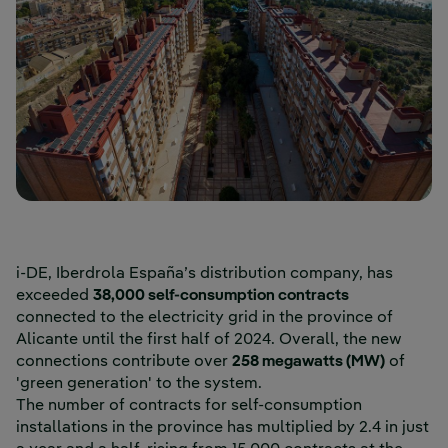
i-DE, Iberdrola España’s distribution company, has
exceeded
38,000 self-consumption contracts
connected to the electricity grid in the province of
Alicante until the first half of 2024. Overall, the new
connections contribute over
258 megawatts (MW)
of
'green generation' to the system.
The number of contracts for self-consumption
installations in the province has multiplied by 2.4 in just