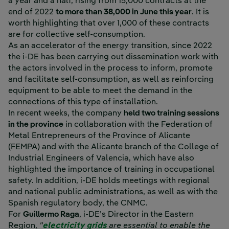
a year and a half, rising from 15,000 contracts at the
end of 2022
to more than 38,000 in June this year
. It is
worth highlighting that over 1,000 of these contracts
are for collective self-consumption.
As an accelerator of the energy transition, since 2022
the i-DE has been carrying out dissemination work with
the actors involved in the process to inform, promote
and facilitate self-consumption, as well as reinforcing
equipment to be able to meet the demand in the
connections of this type of installation.
In recent weeks, the company
held two training sessions
in the province
in collaboration with the Federation of
Metal Entrepreneurs of the Province of Alicante
(FEMPA) and with the Alicante branch of the College of
Industrial Engineers of Valencia, which have also
highlighted the importance of training in occupational
safety. In addition, i-DE holds meetings with regional
and national public administrations, as well as with the
Spanish regulatory body, the CNMC.
For
Guillermo Raga
, i-DE’s Director in the Eastern
Region,
"
electricity grids
are essential to enable the