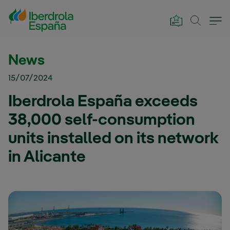
Skip to Main Content
News
15/07/2024
Iberdrola España exceeds
38,000 self-consumption
units installed on its network
in Alicante