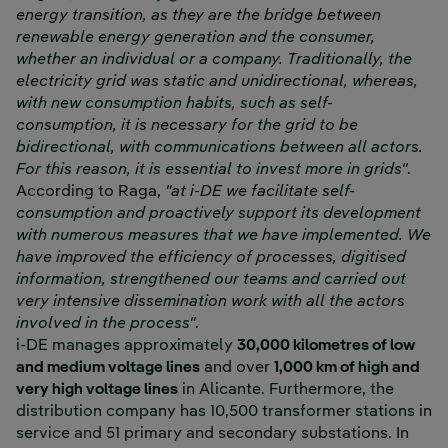
energy transition, as they are the bridge between
renewable energy generation and the consumer,
whether an individual or a company. Traditionally, the
electricity grid was static and unidirectional, whereas,
with new consumption habits, such as self-
consumption, it is necessary for the grid to be
bidirectional, with communications between all actors.
For this reason, it is essential to invest more in grids"
.
According to Raga,
"at i-DE we facilitate self-
consumption and proactively support its development
with numerous measures that we have implemented. We
have improved the efficiency of processes, digitised
information, strengthened our teams and carried out
very intensive dissemination work with all the actors
involved in the process"
.
i-DE manages approximately
30,000 kilometres of low
and medium voltage lines
and over
1,000 km of high and
very high voltage lines
in Alicante. Furthermore, the
distribution company has 10,500 transformer stations in
service and 51 primary and secondary substations. In