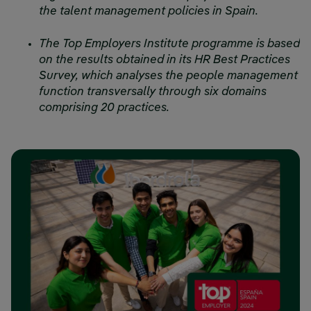
the talent management policies in Spain.
The Top Employers Institute programme is based
on the results obtained in its HR Best Practices
Survey, which analyses the people management
function transversally through six domains
comprising 20 practices.