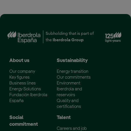
Ext
Subholding that is part of
the
Iberdrola Group
About us
Sustainability
Our company
Energy transition
Key figures
Our commitments
Business lines
Environment
Energy Solutions
Iberdrola and
Fundación Iberdrola
reservoirs
España
Quality and
certifications
Social
Talent
commitment
Careers and job