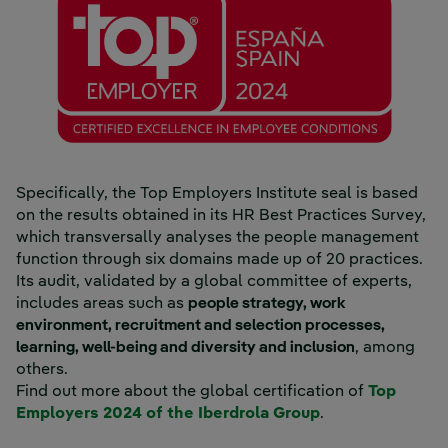
Specifically, the Top Employers Institute seal is based
on the results obtained in its HR Best Practices Survey,
which transversally analyses the people management
function through six domains made up of 20 practices.
Its audit, validated by a global committee of experts,
includes areas such as
people strategy, work
environment, recruitment and selection processes,
learning, well-being and diversity and inclusion
, among
others.
Find out more about the global certification of
Top
External link, o
Employers 2024 of the Iberdrola Group
.