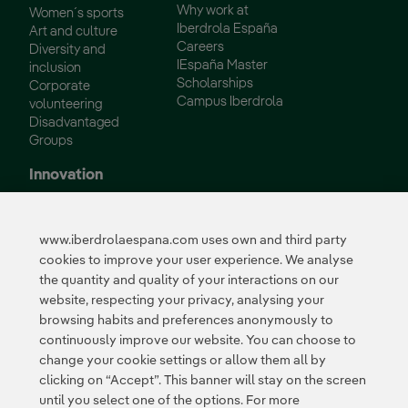
Why work at
Women´s sports
Iberdrola España
Art and culture
Careers
Diversity and
IEspaña Master
inclusion
Scholarships
Corporate
Campus Iberdrola
volunteering
Disadvantaged
Groups
Innovation
Innovation in our
business
www.iberdrolaespana.com uses own and third party
Collaborative
cookies to improve your user experience. We analyse
innovation
the quantity and quality of your interactions on our
Next Generation EU
Cybersecurity in
website, respecting your privacy, analysing your
Spain
browsing habits and preferences anonymously to
Global Smart Grids
continuously improve our website. You can choose to
Innovation Hub
change your cookie settings or allow them all by
clicking on “Accept”. This banner will stay on the screen
until you select one of the options. For more