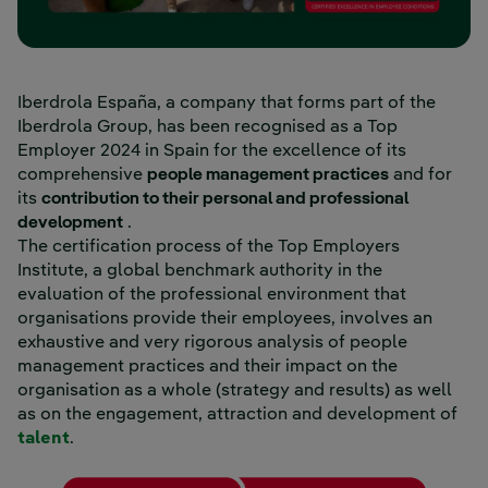
Iberdrola España, a company that forms part of the
Iberdrola Group, has been recognised as a Top
Employer 2024 in Spain for the excellence of its
comprehensive
people management practices
and for
its
contribution to their personal and professional
development
.
The certification process of the Top Employers
Institute, a global benchmark authority in the
evaluation of the professional environment that
organisations provide their employees, involves an
exhaustive and very rigorous analysis of people
management practices and their impact on the
organisation as a whole (strategy and results) as well
as on the engagement, attraction and development of
talent
.