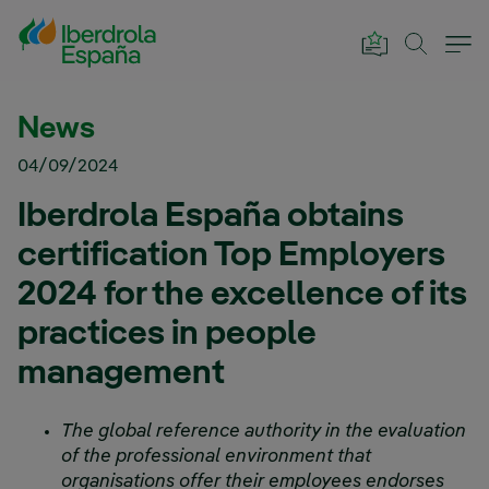
Skip to Main Content
News
04/09/2024
Iberdrola España obtains
certification Top Employers
2024 for the excellence of its
practices in people
management
The global reference authority in the evaluation
of the professional environment that
organisations offer their employees endorses