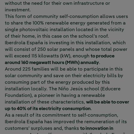
without the need for their own infrastructure or
investment.
This form of community self-consumption allows users
to share the 100% renewable energy generated from a
single photovoltaic installation located in the vicinity
of their home, in this case on the school’s roof.
Iberdrola España is investing in this installation, which
will consist of 250 solar panels and whose total power
will exceed 115 kilowatts (kW), enough
to produce
around 160 megawatt hours (MWh) annually
.
Around 225 families will be able to participate in this
solar community and save on their electricity bills by
consuming part of the energy produced by this
installation locally. The Niño Jesús school (Educere
Foundation), a pioneer in having a renewable
installation of these characteristics,
will be able to cover
up to 40% of its electricity consumption
.
As a result of its commitment to self-consumption,
Iberdrola España has improved the remuneration of its
customers' surpluses and, thanks
to innovation in