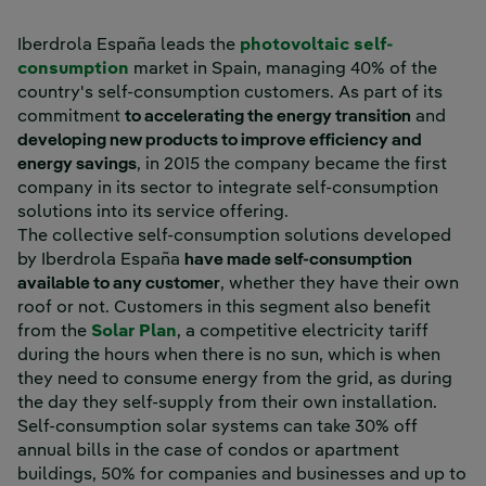
Iberdrola España leads the
photovoltaic self-
consumption
market in Spain, managing 40% of the
country's self-consumption customers. As part of its
commitment
to accelerating the energy transition
and
developing new products to improve efficiency and
energy savings
, in 2015 the company became the first
company in its sector to integrate self-consumption
solutions into its service offering.
The collective self-consumption solutions developed
by Iberdrola España
have made self-consumption
available to any customer
, whether they have their own
roof or not. Customers in this segment also benefit
from the
Solar Plan
, a competitive electricity tariff
during the hours when there is no sun, which is when
they need to consume energy from the grid, as during
the day they self-supply from their own installation.
Self-consumption solar systems can take 30% off
annual bills in the case of condos or apartment
buildings, 50% for companies and businesses and up to