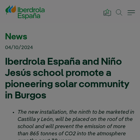
Skip to Main Content
News
04/10/2024
Iberdrola España and Niño
Jesús school promote a
pioneering solar community
in Burgos
The new installation, the ninth to be marketed in
Castilla y León, will be placed on the roof of the
school and will prevent the emission of more
than 865 tonnes of CO2 into the atmosphere