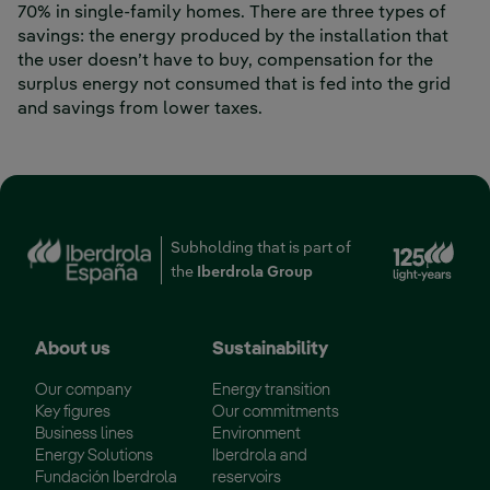
70% in single-family homes. There are three types of
savings: the energy produced by the installation that
the user doesn’t have to buy, compensation for the
surplus energy not consumed that is fed into the grid
and savings from lower taxes.
Subholding that is part of
the
Iberdrola Group
About us
Sustainability
Our company
Energy transition
Key figures
Our commitments
Business lines
Environment
Energy Solutions
Iberdrola and
Fundación Iberdrola
reservoirs