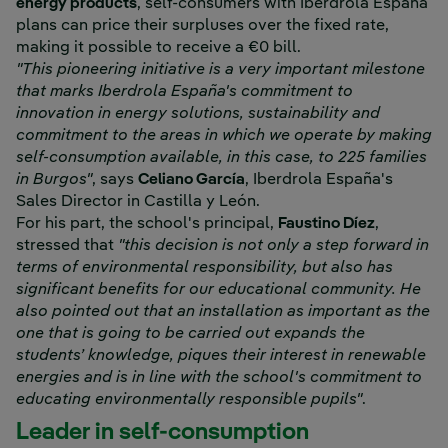
energy products
, self-consumers with Iberdrola España
plans can price their surpluses over the fixed rate,
making it possible to receive a €0 bill.
"This pioneering initiative is a very important milestone
that marks Iberdrola España's commitment to
innovation in energy solutions, sustainability and
commitment to the areas in which we operate by making
self-consumption available, in this case, to 225 families
in Burgos"
, says
Celiano García
, Iberdrola España's
Sales Director in Castilla y León.
For his part, the school's principal,
Faustino Díez
,
stressed that
"this decision is not only a step forward in
terms of environmental responsibility, but also has
significant benefits for our educational community. He
also pointed out that an installation as important as the
one that is going to be carried out expands the
students’ knowledge, piques their interest in renewable
energies and is in line with the school's commitment to
educating environmentally responsible pupils"
.
Leader in self-consumption