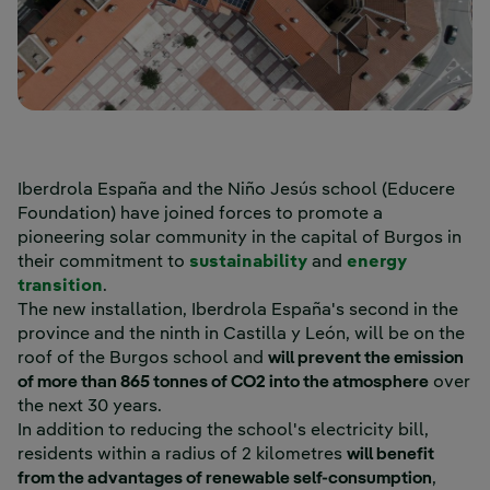
Iberdrola España and the Niño Jesús school (Educere
Foundation) have joined forces to promote a
pioneering solar community in the capital of Burgos in
their commitment to
sustainability
and
energy
transition
.
The new installation, Iberdrola España's second in the
province and the ninth in Castilla y León, will be on the
roof of the Burgos school and
will prevent the emission
of more than 865 tonnes of CO2 into the atmosphere
over
the next 30 years.
In addition to reducing the school's electricity bill,
residents within a radius of 2 kilometres
will benefit
from the advantages of renewable self-consumption
,