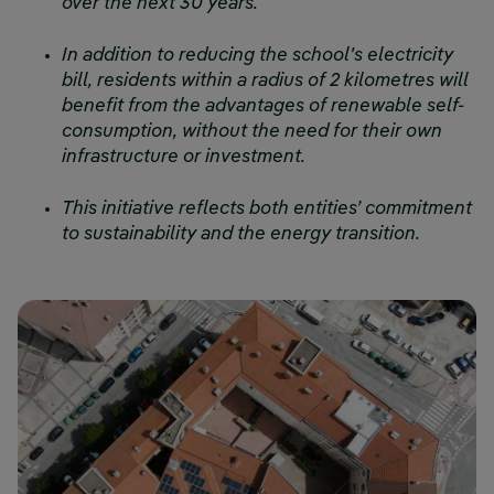
over the next 30 years.
In addition to reducing the school's electricity
bill, residents within a radius of 2 kilometres will
benefit from the advantages of renewable self-
consumption, without the need for their own
infrastructure or investment.
This initiative reflects both entities’ commitment
to sustainability and the energy transition.