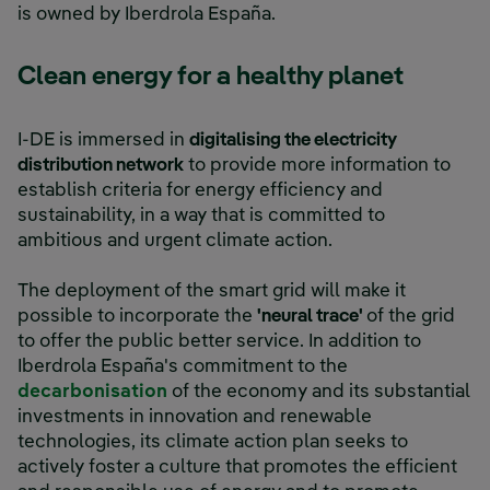
is owned by Iberdrola España.
Clean energy for a healthy planet
I-DE is immersed in
digitalising the electricity
distribution network
to provide more information to
establish criteria for energy efficiency and
sustainability, in a way that is committed to
ambitious and urgent climate action.
The deployment of the smart grid will make it
possible to incorporate the
'neural trace'
of the grid
to offer the public better service. In addition to
Iberdrola España's commitment to the
decarbonisation
of the economy and its substantial
investments in innovation and renewable
technologies, its climate action plan seeks to
actively foster a culture that promotes the efficient