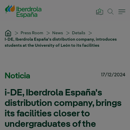
Skip to Main Content
Press Room
News
Details
I-DE, Iberdrola España’s distribution company, introduces
students at the University of León to its facilities
Noticia
17/12/2024
i-DE, Iberdrola España's
distribution company, brings
its facilities closer to
undergraduates of the