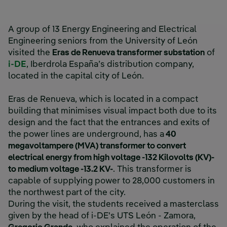
A group of 13 Energy Engineering and Electrical
Engineering seniors from the University of León
visited the
Eras de Renueva transformer substation
of
i-DE
, Iberdrola España’s distribution company,
located in the capital city of León.
Eras de Renueva, which is located in a compact
building that minimises visual impact both due to its
design and the fact that the entrances and exits of
the power lines are underground, has a
40
megavoltampere (MVA) transformer to convert
electrical energy from high voltage -132 Kilovolts (KV)-
to medium voltage -13.2 KV-
. This transformer is
capable of supplying power to 28,000 customers in
the northwest part of the city.
During the visit, the students received a masterclass
given by the head of i-DE's UTS León - Zamora,