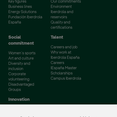
Key figures
Our commitments
Business lines
Environment
Energy Solutions
Iberdrola and
Fundación Iberdrola
reservoirs
España
Quality and
certifications
Social
Talent
commitment
Careers and job
Why work at
Women´s sports
Iberdrola España
Art and culture
Careers
Diversity and
IEspaña Master
inclusion
Scholarships
Corporate
Campus Iberdrola
volunteering
Disadvantaged
Groups
Innovation
Innovation in our
business