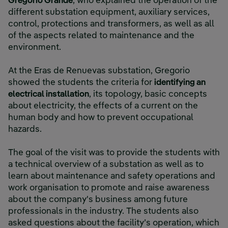
Gregorio Grande
, who explained the operation of the
different substation equipment, auxiliary services,
control, protections and transformers, as well as all
of the aspects related to maintenance and the
environment.
At the Eras de Renuevas substation, Gregorio
showed the students the criteria for
identifying an
electrical installation
, its topology, basic concepts
about electricity, the effects of a current on the
human body and how to prevent occupational
hazards.
The goal of the visit was to provide the students with
a technical overview of a substation as well as to
learn about maintenance and safety operations and
work organisation to promote and raise awareness
about the company's business among future
professionals in the industry. The students also
asked questions about the facility’s operation, which