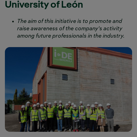
University of León
The aim of this initiative is to promote and
raise awareness of the company's activity
among future professionals in the industry.