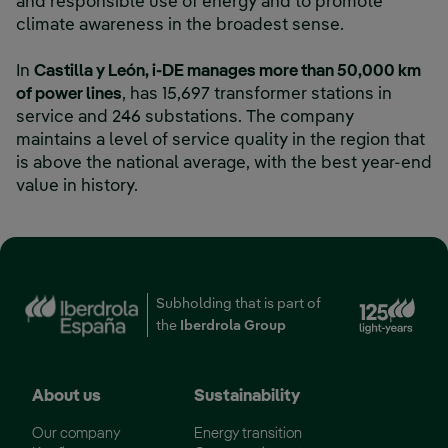
and responsible use of energy and to promote
climate awareness in the broadest sense.
In
Castilla y León, i-DE manages more than 50,000 km
of power lines
, has 15,697 transformer stations in
service and 246 substations. The company
maintains a level of service quality in the region that
is above the national average, with the best year-end
value in history.
Ext
Subholding that is part of
the
Iberdrola Group
About us
Sustainability
Our company
Energy transition