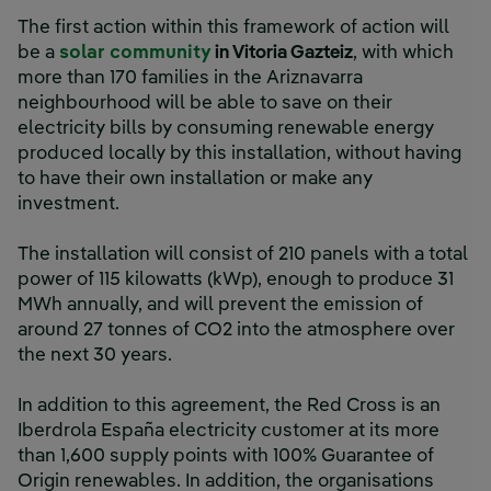
The first action within this framework of action will
be a
solar community
in Vitoria Gazteiz
, with which
more than 170 families in the Ariznavarra
neighbourhood will be able to save on their
electricity bills by consuming renewable energy
produced locally by this installation, without having
to have their own installation or make any
investment.
The installation will consist of 210 panels with a total
power of 115 kilowatts (kWp), enough to produce 31
MWh annually, and will prevent the emission of
around 27 tonnes of CO2 into the atmosphere over
the next 30 years.
In addition to this agreement, the Red Cross is an
Iberdrola España electricity customer at its more
than 1,600 supply points with 100% Guarantee of
Origin renewables. In addition, the organisations