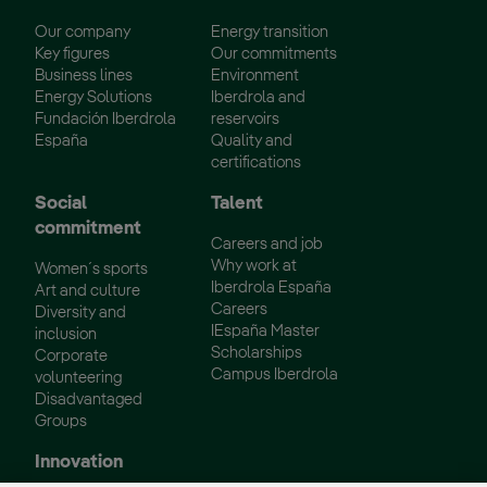
Our company
Energy transition
Key figures
Our commitments
Business lines
Environment
Energy Solutions
Iberdrola and
Fundación Iberdrola
reservoirs
España
Quality and
certifications
Social
Talent
commitment
Careers and job
Why work at
Women´s sports
Iberdrola España
Art and culture
Careers
Diversity and
IEspaña Master
inclusion
Scholarships
Corporate
Campus Iberdrola
volunteering
Disadvantaged
Groups
Innovation