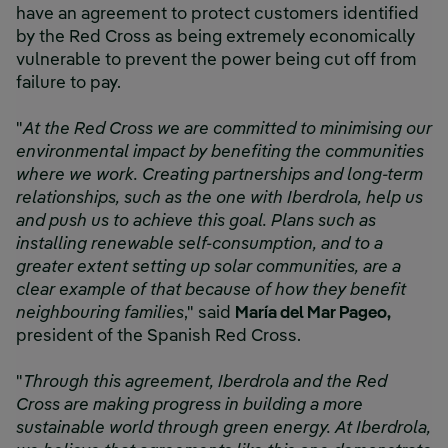
have an agreement to protect customers identified
by the Red Cross as being extremely economically
vulnerable to prevent the power being cut off from
failure to pay.
"
At the Red Cross we are committed to minimising our
environmental impact by benefiting the communities
where we work. Creating partnerships and long-term
relationships, such as the one with Iberdrola, help us
and push us to achieve this goal. Plans such as
installing renewable self-consumption, and to a
greater extent setting up solar communities, are a
clear example of that because of how they benefit
neighbouring families
," said
María del Mar Pageo,
president of the Spanish Red Cross.
"
Through this agreement, Iberdrola and the Red
Cross are making progress in building a more
sustainable world through green energy. At Iberdrola,