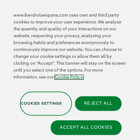
Innovation in our
business
www.iberdrolaespana.com uses own and third party
Collaborative
cookies to improve your user experience. We analyse
innovation
the quantity and quality of your interactions on our
Next Generation EU
Cybersecurity in
website, respecting your privacy, analysing your
Spain
browsing habits and preferences anonymously to
Global Smart Grids
continuously improve our website. You can choose to
Innovation Hub
change your cookie settings or allow them all by
clicking on “Accept”. This banner will stay on the screen
until you select one of the options. For more
Certificates
information, see our
Cookie Policy.
REJECT ALL
COOKIES SETTINGS
Privacy Policy
|
Legal information
|
Transparency with AI
|
Cookie policy
|
Cookies Settings
|
Iberdrola Group
|
Whistle-blower channel
|
Accesibility
ACCEPT ALL COOKIES
© 2026 Iberdrola España,