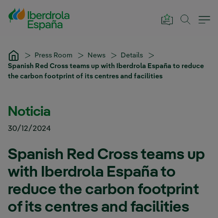
Skip to Main Content
Press Room
News
Details
Spanish Red Cross teams up with Iberdrola España to reduce
the carbon footprint of its centres and facilities
Noticia
30/12/2024
Spanish Red Cross teams up
with Iberdrola España to
reduce the carbon footprint
of its centres and facilities