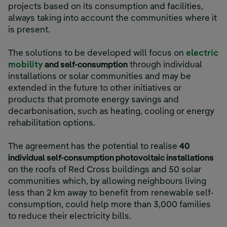
projects based on its consumption and facilities,
always taking into account the communities where it
is present.
The solutions to be developed will focus on
electric
mobility
and self-consumption
through individual
installations or solar communities and may be
extended in the future to other initiatives or
products that promote energy savings and
decarbonisation, such as heating, cooling or energy
rehabilitation options.
The agreement has the potential to realise
40
individual self-consumption photovoltaic installations
on the roofs of Red Cross buildings and 50 solar
communities which, by allowing neighbours living
less than 2 km away to benefit from renewable self-
consumption, could help more than 3,000 families
to reduce their electricity bills.