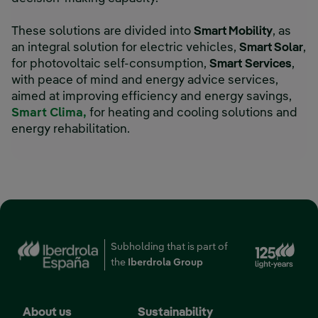
These solutions are divided into
Smart Mobility
, as
an integral solution for electric vehicles,
Smart Solar
,
for photovoltaic self-consumption,
Smart
Services
,
with peace of mind and energy advice services,
aimed at improving efficiency and energy savings,
Smart Clima
,
for heating and cooling solutions and
energy rehabilitation.
Subholding that is part of
the
Iberdrola Group
About us
Sustainability