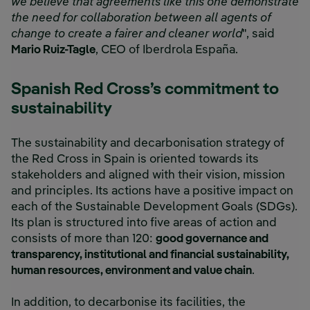
we believe that agreements like this one demonstrate
the need for collaboration between all agents of
change to create a fairer and cleaner world
", said
Mario Ruiz-Tagle
, CEO of Iberdrola España.
Spanish Red Cross’s commitment to
sustainability
The sustainability and decarbonisation strategy of
the Red Cross in Spain is oriented towards its
stakeholders and aligned with their vision, mission
and principles. Its actions have a positive impact on
each of the Sustainable Development Goals (SDGs).
Its plan is structured into five areas of action and
consists of more than 120:
good governance and
transparency, institutional and financial sustainability,
human resources, environment and value chain
.
In addition, to decarbonise its facilities, the