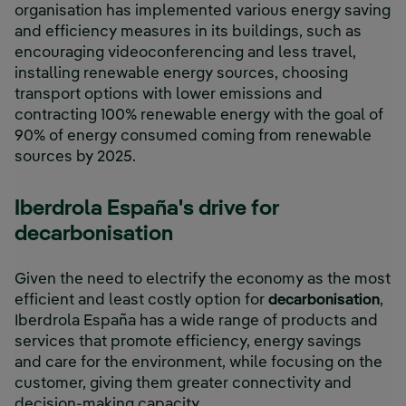
organisation has implemented various energy saving
and efficiency measures in its buildings, such as
encouraging videoconferencing and less travel,
installing renewable energy sources, choosing
transport options with lower emissions and
contracting 100% renewable energy with the goal of
90% of energy consumed coming from renewable
sources by 2025.
Iberdrola España's drive for
decarbonisation
Given the need to electrify the economy as the most
efficient and least costly option for
decarbonisation
,
Iberdrola España has a wide range of products and
services that promote efficiency, energy savings
and care for the environment, while focusing on the
customer, giving them greater connectivity and
decision-making capacity.