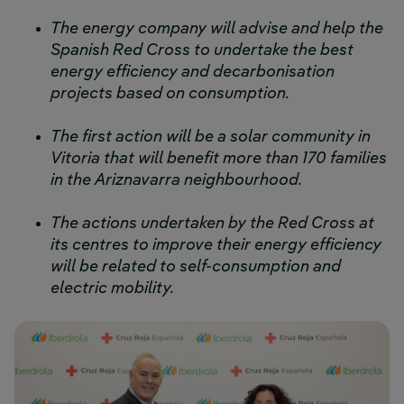
The energy company will advise and help the
Spanish Red Cross to undertake the best
energy efficiency and decarbonisation
projects based on consumption.
The first action will be a solar community in
Vitoria that will benefit more than 170 families
in the Ariznavarra neighbourhood.
The actions undertaken by the Red Cross at
its centres to improve their energy efficiency
will be related to self-consumption and
electric mobility.