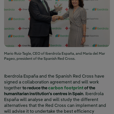
Mario Ruiz-Tagle, CEO of Iberdrola España, and María del Mar
Pageo, president of the Spanish Red Cross.
Iberdrola España and the Spanish Red Cross have
signed a collaboration agreement and will work
together
to reduce the
carbon footprint
of the
humanitarian institution's centres in Spain
. Iberdrola
España will analyse and will study the different
alternatives that the Red Cross can implement and
will advise it to undertake the best efficiency