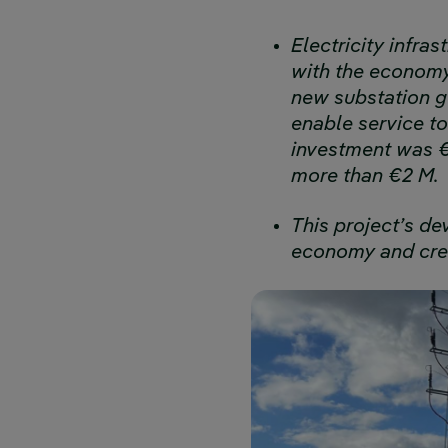
Electricity infra
with the economy’
new substation gu
enable service to
investment was €3
more than €2 M.
This project’s d
economy and crea