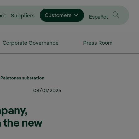
Customers
act
Suppliers
Change language to
Español
Corporate Governance
Press Room
w Paletones substation
08/01/2025
mpany,
th the new