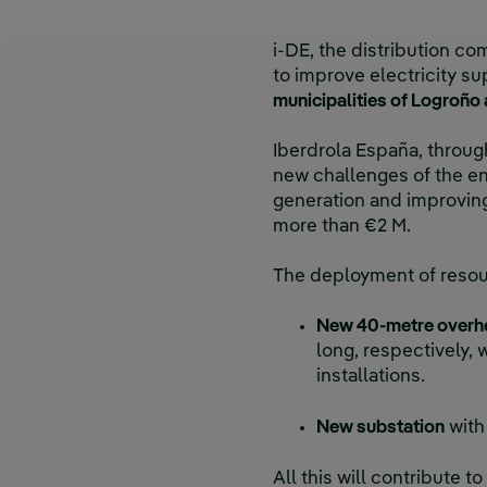
i-DE, the distribution co
to improve electricity sup
municipalities of Logroño
Iberdrola España, through
new challenges of the en
generation and improving
more than €2 M.
The deployment of resourc
New 40-metre overhe
long, respectively,
installations.
New substation
with
All this will contribute t