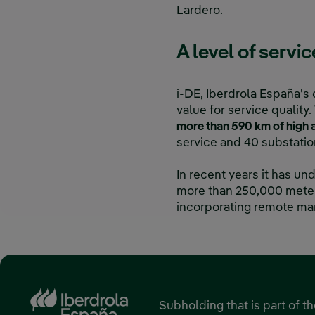
Lardero.
A level of servi
i-DE, Iberdrola España's 
value for service quali
more than 590 km of high a
service and 40 substatio
In recent years it has u
more than 250,000 meters
incorporating remote ma
Subholding that is part of t