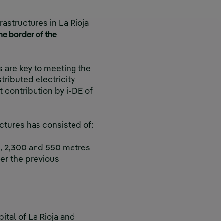
rastructures in La Rioja
e border of the
es are key to meeting the
tributed electricity
et contribution by i-DE of
uctures has consisted of:
s
, 2,300 and 550 metres
er the previous
pital of La Rioja and