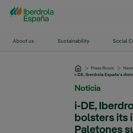
Skip to Main Content
About us
Sustainability
Social 
Press Room
New
i-DE, Iberdrola España's distr
Noticia
i-DE, Iberdr
bolsters its 
Paletones s