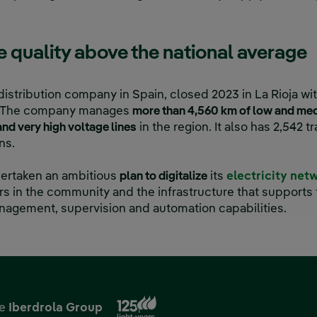
ce quality above the national average
distribution company in Spain, closed 2023 in La Rioja wit
ty. The company manages
more than 4,560 km of low and med
nd very high voltage lines
in the region. It also has 2,542 
ns.
ndertaken an ambitious
plan to digitalize
its
electricity net
 in the community and the infrastructure that supports 
nagement, supervision and automation capabilities.
External link, opens in new
he
Iberdrola Group