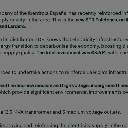
mpany of the Iberdrola España, has recently reinforced inf
ply quality in the area. This is the
new STR Paletones, on th
 and Lardero.
 its distributor i-DE, knows that electricity infrastructur
ergy transition to decarbonise the economy, boosting dis
 supply quality.
The total investment was €3.6 M
, with a n
es to undertake actions to reinforce La Rioja’s infrastr
ad line and new medium and high voltage underground line
 which provide significant environmental improvements ov
 a 12.5 MVA transformer and 5 medium voltage outlets.
o improving and reinforcing the electricity supply in the ca