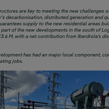
structures are key to meeting the new challenges o
s decarbonisation, distributed generation and qua
arantees supply to the new residential areas buil
 part of the new developments in the south of Log
.6 M, with a net contribution from Iberdrola's di
evelopment has had an major local component, con
ting jobs.