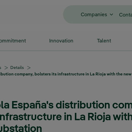
Companies
Cont
Commitment
Innovation
Talent
s
Details
ibution company, bolsters its infrastructure in La Rioja with the ne
ola España's distribution co
infrastructure in La Rioja wi
ubstation