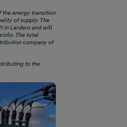
f the energy transition
lity of supply. The
t in Lardero and will
roño. The total
stribution company of
tributing to the