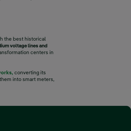
h the best historical
ium voltage lines and
transformation centers in
works,
converting its
them into smart meters,
 window.