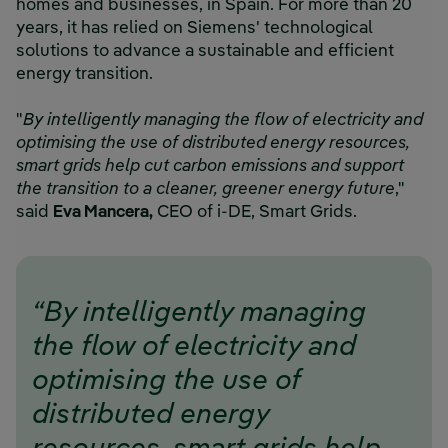
homes and businesses, in Spain. For more than 20
years, it has relied on Siemens' technological
solutions to advance a sustainable and efficient
energy transition.
"
By intelligently managing the flow of electricity and
optimising the use of distributed energy resources,
smart grids help cut carbon emissions and support
the transition to a cleaner, greener energy future
,"
said
Eva Mancera,
CEO of i-DE, Smart Grids.
“By intelligently managing
the flow of electricity and
optimising the use of
distributed energy