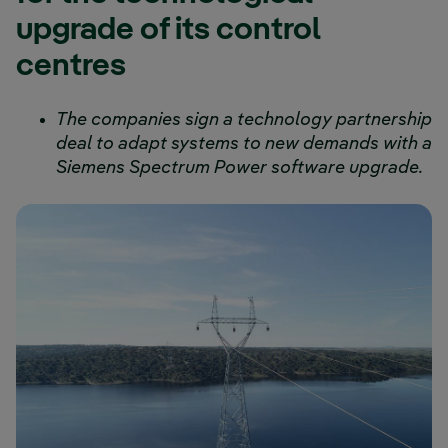
upgrade of its control
centres
The companies sign a technology partnership
deal to adapt systems to new demands with a
Siemens Spectrum Power software upgrade.