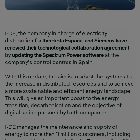
I-DE, the company in charge of electricity
distribution for
Iberdrola España, and Siemens have
renewed their technological collaboration agreement
by
updating the Spectrum Power software
at the
company's control centres in Spain.
With this update, the aim is to adapt the systems to
the increase in distributed resources and to achieve
a more sustainable and efficient energy landscape.
This will give an important boost to the energy
transition, decarbonisation and the objective of
digitalisation pursued by both companies.
I-DE manages the maintenance and supply of
energy to more than 11 million customers, including