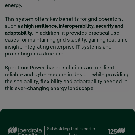
energy.
This system offers key benefits for grid operators,
such as
high resilience, interoperability, security and
adaptability.
In addition, it provides practical use
cases for maintaining grid stability, gaining real-time
insight, integrating enterprise IT systems and
protecting infrastructure.
Spectrum Power-based solutions are resilient,
reliable and cyber-secure in design, while providing
the scalability, flexibility and adaptability needed in
this ever-changing energy landscape.
Subholding that is part of