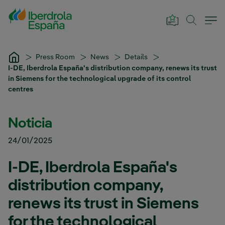
Skip to Main Content
Press Room
News
Details
I-DE, Iberdrola España's distribution company, renews its trust
in Siemens for the technological upgrade of its control
centres
Noticia
24/01/2025
I-DE, Iberdrola España's
distribution company,
renews its trust in Siemens
for the technological