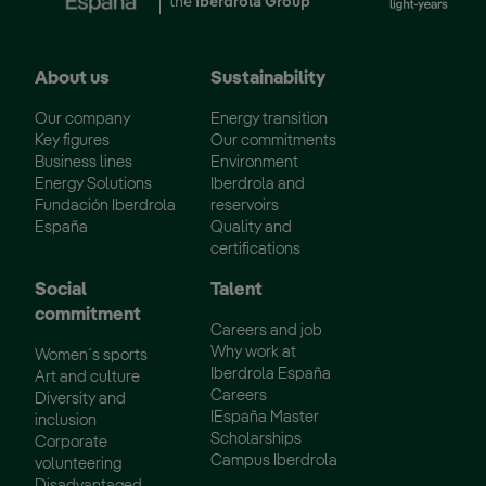
the
Iberdrola Group
About us
Sustainability
Our company
Energy transition
Key figures
Our commitments
Business lines
Environment
Energy Solutions
Iberdrola and
Fundación Iberdrola
reservoirs
España
Quality and
certifications
Social
Talent
commitment
Careers and job
Why work at
Women´s sports
Iberdrola España
Art and culture
Careers
Diversity and
IEspaña Master
inclusion
Scholarships
Corporate
Campus Iberdrola
volunteering
Disadvantaged