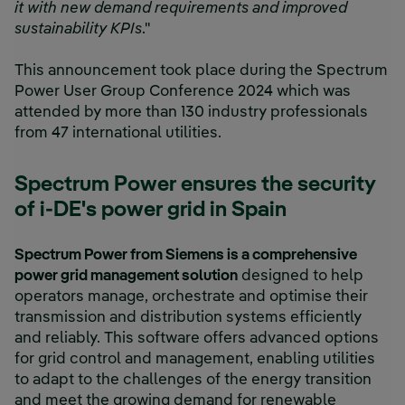
it with new demand requirements and improved
sustainability KPIs
."
This announcement took place during the Spectrum
Power User Group Conference 2024 which was
attended by more than 130 industry professionals
from 47 international utilities.
Spectrum Power ensures the security
of i-DE's power grid in Spain
Spectrum Power from Siemens is a comprehensive
power grid management solution
designed to help
operators manage, orchestrate and optimise their
transmission and distribution systems efficiently
and reliably. This software offers advanced options
for grid control and management, enabling utilities
to adapt to the challenges of the energy transition
and meet the growing demand for renewable