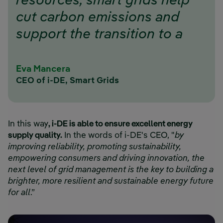
resources, smart grids help
cut carbon emissions and
support the transition to a
cleaner, greener energy
future.”
Eva Mancera
CEO of i-DE, Smart Grids
In this way
, i-DE is able to ensure excellent energy
supply quality.
In the words of i-DE's CEO, "
by
improving reliability, promoting sustainability,
empowering consumers and driving innovation, the
next level of grid management is the key to building a
brighter, more resilient and sustainable energy future
for all
.”