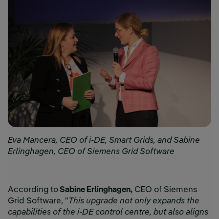
Eva Mancera, CEO of i-DE, Smart Grids, and Sabine
Erlinghagen, CEO of Siemens Grid Software
According to
Sabine Erlinghagen,
CEO of Siemens
Grid Software, "
This upgrade not only expands the
capabilities of the i-DE control centre, but also aligns