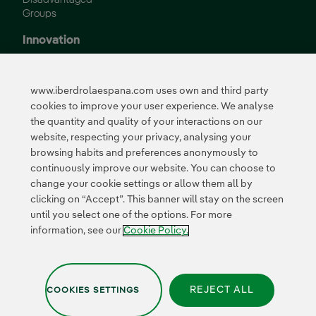
Groups
Innovation
Innovation in our
business
www.iberdrolaespana.com uses own and third party
Collaborative
cookies to improve your user experience. We analyse
innovation
the quantity and quality of your interactions on our
Next Generation EU
Cybersecurity in
website, respecting your privacy, analysing your
Spain
browsing habits and preferences anonymously to
Global Smart Grids
continuously improve our website. You can choose to
Innovation Hub
change your cookie settings or allow them all by
clicking on “Accept”. This banner will stay on the screen
until you select one of the options. For more
Certificates
information, see our
Cookie Policy.
REJECT ALL
COOKIES SETTINGS
Privacy Policy
|
Legal information
|
Transparency with AI
|