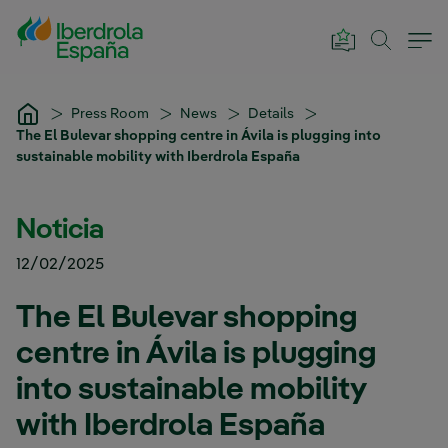
Skip to Main Content
Press Room
News
Details
The El Bulevar shopping centre in Ávila is plugging into
sustainable mobility with Iberdrola España
Noticia
12/02/2025
The El Bulevar shopping
centre in Ávila is plugging
into sustainable mobility
with Iberdrola España