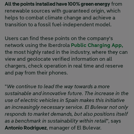
All the points installed have 100% green energy
from
renewable sources with guaranteed origin, which
helps to combat climate change and achieve a
transition to a fossil fuel-independent model.
Users can find these points on the company's
network using the Iberdrola
Public Charging App,
the most highly rated in the industry, where they can
view and geolocate verified information on all
chargers, check operation in real time and reserve
and pay from their phones.
"
We continue to lead the way towards a more
sustainable and innovative future. The increase in the
use of electric vehicles in Spain makes this initiative
an increasingly necessary service. El Bulevar not only
responds to market demands, but also positions itself
as a benchmark in sustainability within retail
", says
Antonio Rodriguez
, manager of El Bulevar.