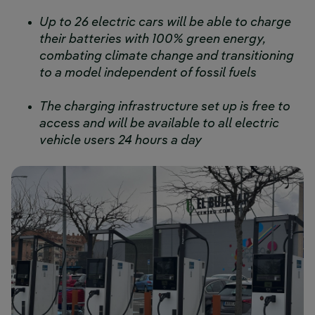
Up to 26 electric cars will be able to charge
their batteries with 100% green energy,
combating climate change and transitioning
to a model independent of fossil fuels
The charging infrastructure set up is free to
access and will be available to all electric
vehicle users 24 hours a day