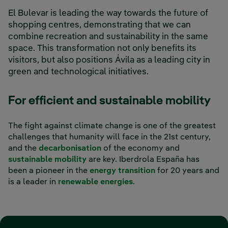
El Bulevar is leading the way towards the future of
shopping centres, demonstrating that we can
combine recreation and sustainability in the same
space. This transformation not only benefits its
visitors, but also positions Ávila as a leading city in
green and technological initiatives.
For efficient and sustainable mobility
The fight against climate change is one of the greatest
challenges that humanity will face in the 21st century,
and the
decarbonisation
of the economy and
sustainable mobility
are key. Iberdrola España has
been a pioneer in the
energy transition
for 20 years and
is a leader in
renewable energies
.