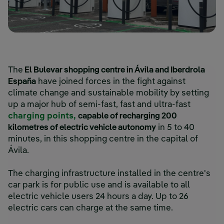
The
El Bulevar shopping centre in Ávila and Iberdrola
España
have joined forces in the fight against
climate change and sustainable mobility by setting
up a major hub of semi-fast, fast and ultra-fast
charging points,
capable of recharging 200
kilometres of electric vehicle autonomy
in 5 to 40
minutes, in this shopping centre in the capital of
Ávila.
The charging infrastructure installed in the centre's
car park is for public use and is available to all
electric vehicle users 24 hours a day. Up to 26
electric cars can charge at the same time.