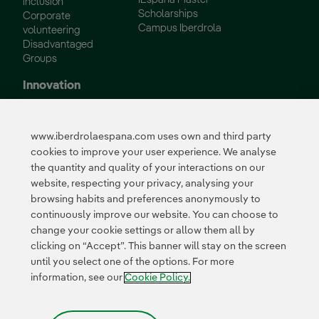
inclusion
Scholarships
Corporate
Campus Iberdrola
volunteering
Disadvantaged
Groups
Innovation
Innovation in our
business
www.iberdrolaespana.com uses own and third party
Collaborative
cookies to improve your user experience. We analyse
innovation
the quantity and quality of your interactions on our
Next Generation EU
Cybersecurity in
website, respecting your privacy, analysing your
Spain
browsing habits and preferences anonymously to
Global Smart Grids
continuously improve our website. You can choose to
Innovation Hub
change your cookie settings or allow them all by
clicking on “Accept”. This banner will stay on the screen
until you select one of the options. For more
Certificates
information, see our
Cookie Policy.