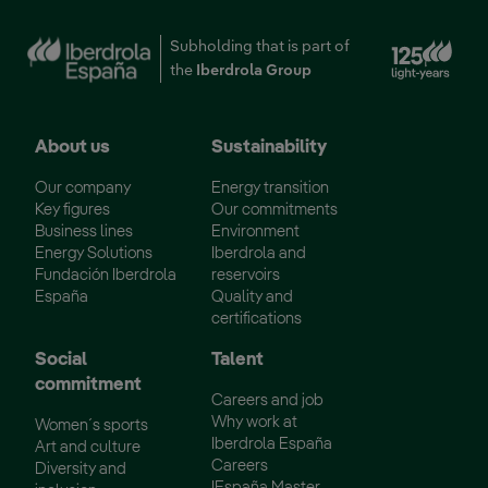
Ext
Subholding that is part of
the
Iberdrola Group
About us
Sustainability
Our company
Energy transition
Key figures
Our commitments
Business lines
Environment
Energy Solutions
Iberdrola and
Fundación Iberdrola
reservoirs
España
Quality and
certifications
Social
Talent
commitment
Careers and job
Why work at
Women´s sports
Iberdrola España
Art and culture
Careers
Diversity and
IEspaña Master