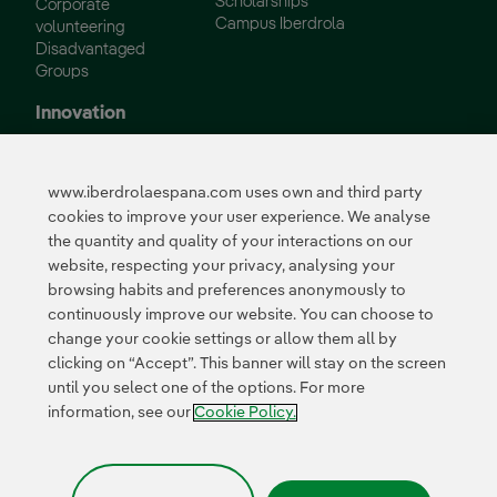
Scholarships
Corporate
Campus Iberdrola
volunteering
Disadvantaged
Groups
Innovation
Innovation in our
business
www.iberdrolaespana.com uses own and third party
Collaborative
cookies to improve your user experience. We analyse
innovation
the quantity and quality of your interactions on our
Next Generation EU
Cybersecurity in
website, respecting your privacy, analysing your
Spain
browsing habits and preferences anonymously to
Global Smart Grids
continuously improve our website. You can choose to
Innovation Hub
change your cookie settings or allow them all by
clicking on “Accept”. This banner will stay on the screen
until you select one of the options. For more
Certificates
information, see our
Cookie Policy.