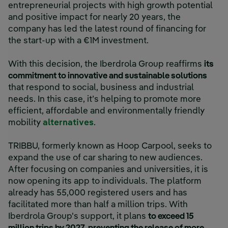
entrepreneurial projects with high growth potential
and positive impact for nearly 20 years, the
company has led the latest round of financing for
the start-up with a €1M investment.
With this decision, the Iberdrola Group reaffirms
its
commitment to innovative and sustainable solutions
that respond to social, business and industrial
needs. In this case, it’s helping to promote more
efficient, affordable and environmentally friendly
mobility
alternatives
.
TRIBBU, formerly known as Hoop Carpool, seeks to
expand the use of car sharing to new audiences.
After focusing on companies and universities, it is
now opening its app to individuals. The platform
already has 55,000 registered users and has
facilitated more than half a million trips. With
Iberdrola Group's support, it plans
to exceed 15