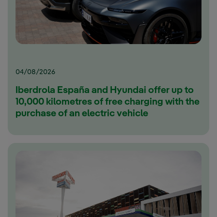
04/08/2026
Iberdrola España and Hyundai offer up to
10,000 kilometres of free charging with the
purchase of an electric vehicle