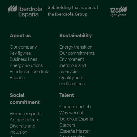
Ext
Subholding that is part of
the
Iberdrola Group
About us
Sustainability
Our company
Energy transition
Key figures
Our commitments
Business lines
Environment
Energy Solutions
Iberdrola and
Fundación Iberdrola
reservoirs
España
Quality and
certifications
Social
Talent
commitment
Careers and job
Why work at
Women´s sports
Iberdrola España
Art and culture
Careers
Diversity and
IEspaña Master
inclusion