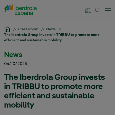
Skip to Main Content
Press Room
News
The Iberdrola Group invests in TRIBBU to promote more
efficient and sustainable mobility
News
06/10/2025
The Iberdrola Group invests
in TRIBBU to promote more
efficient and sustainable
mobility