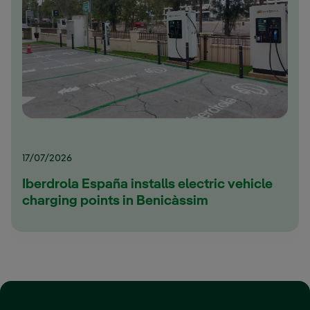
17/07/2026
Iberdrola España installs electric vehicle
charging points in Benicàssim