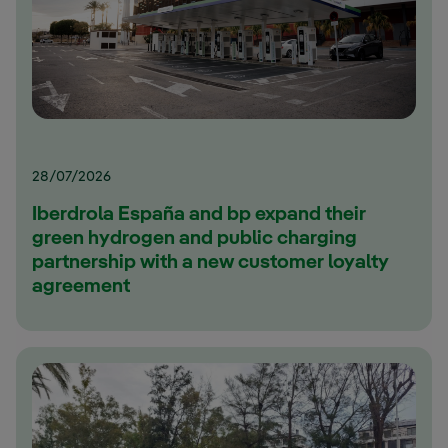
28/07/2026
Iberdrola España and bp expand their
green hydrogen and public charging
partnership with a new customer loyalty
agreement