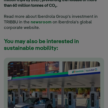
million trips by 2027, preventing the release of more
than 60 million tonnes of CO₂.
Read more about Iberdrola Group's investment in
TRIBBU in the
newsroom
on Iberdrola's global
corporate website.
You may also be interested in
sustainable mobility: