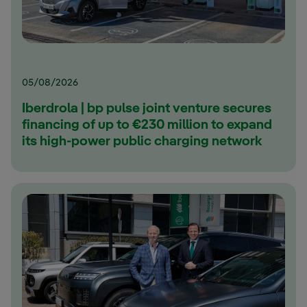
05/08/2026
Iberdrola | bp pulse joint venture secures
financing of up to €230 million to expand
its high-power public charging network