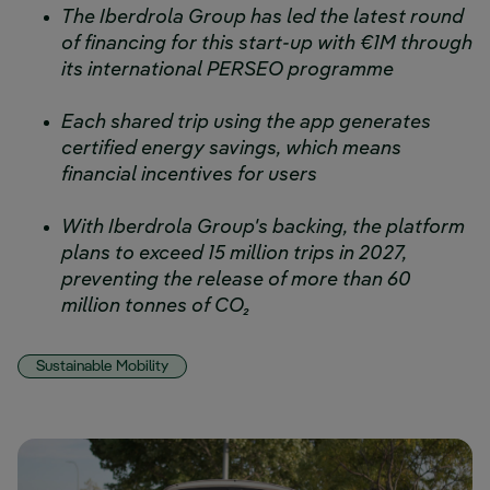
The Iberdrola Group has led the latest round
of financing for this start-up with €1M through
its international PERSEO programme
Each shared trip using the app generates
certified energy savings, which means
financial incentives for users
With Iberdrola Group's backing, the platform
plans to exceed 15 million trips in 2027,
preventing the release of more than 60
million tonnes of CO₂
Sustainable Mobility