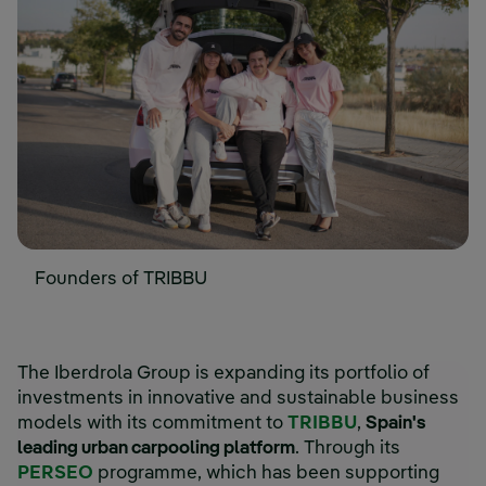
Founders of TRIBBU
The Iberdrola Group is expanding its portfolio of
investments in innovative and sustainable business
models with its commitment to
TRIBBU
,
Spain's
leading urban carpooling platform
. Through its
PERSEO
programme, which has been supporting