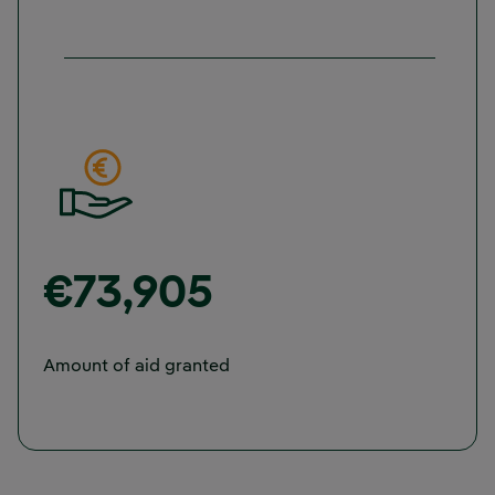
€73,905
Amount of aid granted