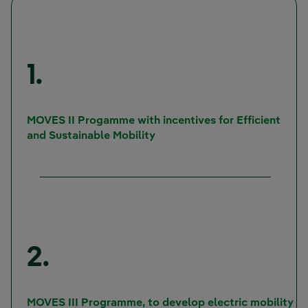
1.
MOVES II Progamme with incentives for Efficient
and Sustainable Mobility
2.
MOVES III Programme, to develop electric mobility