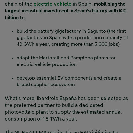
chain of the
electric vehicle
in Spain,
mobilising the
largest industrial investment in Spain’s history with €10
billion
to:
build the battery gigafactory in Sagunto (the first
gigafactory in Spain with a production capacity of
40 GWh a year, creating more than 3,000 jobs)
adapt the Martorell and Pamplona plants for
electric vehicle production
develop essential EV components and create a
broad supplier ecosystem
What’s more, Iberdrola España has been selected as
the preferred partner to build a dedicated
photovoltaic plant to supply the estimated annual
consumption of 1.5 TWh a year.
The SUNBATT EVO project is an R&D initiative to