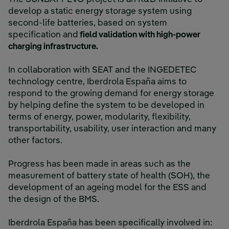
develop a static energy storage system using
second-life batteries, based on system
specification and
field validation with high-power
charging infrastructure.
In collaboration with SEAT and the INGEDETEC
technology centre, Iberdrola España aims to
respond to the growing demand for energy storage
by helping define the system to be developed in
terms of energy, power, modularity, flexibility,
transportability, usability, user interaction and many
other factors.
Progress has been made in areas such as the
measurement of battery state of health (SOH), the
development of an ageing model for the ESS and
the design of the BMS.
Iberdrola España has been specifically involved in: