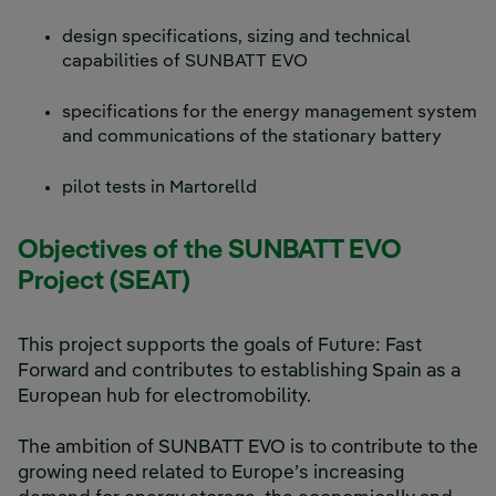
design specifications, sizing and technical
capabilities of SUNBATT EVO
specifications for the energy management system
and communications of the stationary battery
pilot tests in Martorelld
Objectives of the SUNBATT EVO
Project (SEAT)
This project supports the goals of Future: Fast
Forward and contributes to establishing Spain as a
European hub for electromobility.
The ambition of SUNBATT EVO is to contribute to the
growing need related to Europe’s increasing