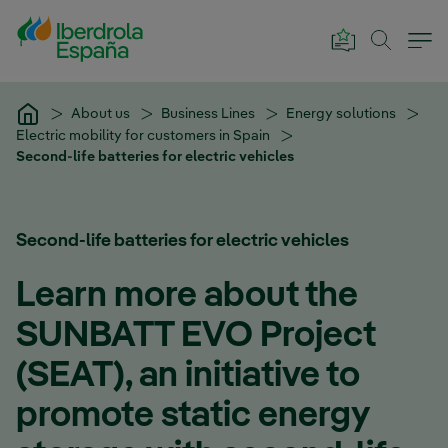
Skip to Main Content
About us
Business Lines
Energy solutions
Electric mobility for customers in Spain
Second-life batteries for electric vehicles
Second-life batteries for electric vehicles
Learn more about the
SUNBATT EVO Project
(SEAT), an initiative to
promote static energy