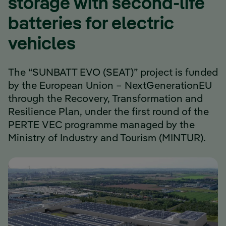
storage with second-life
batteries for electric
vehicles
The “SUNBATT EVO (SEAT)” project is funded
by the European Union – NextGenerationEU
through the Recovery, Transformation and
Resilience Plan, under the first round of the
PERTE VEC programme managed by the
Ministry of Industry and Tourism (MINTUR).