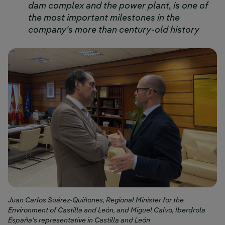
dam complex and the power plant, is one of
the most important milestones in the
company's more than century-old history
Juan Carlos Suárez-Quiñones, Regional Minister for the
Environment of Castilla and León, and Miguel Calvo, Iberdrola
España’s representative in Castilla and León