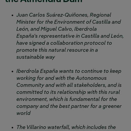
Juan Carlos Suárez-Quiñones, Regional
Minister for the Environment of Castilla and
León, and Miguel Calvo, Iberdrola
España's representative in Castilla and León,
have signed a collaboration protocol to
promote this natural resource in a
sustainable way
Iberdrola España wants to continue to keep
working for and with the Autonomous
Community and with all stakeholders, and is
committed to its relationship with this rural
environment, which is fundamental for the
company and the best partner for a greener
world
The Villarino waterfall, which includes the