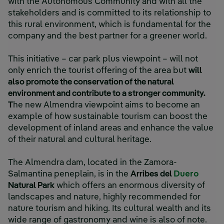
with the Autonomous Community and with all the
stakeholders and is committed to its relationship to
this rural environment, which is fundamental for the
company and the best partner for a greener world.
This initiative – car park plus viewpoint – will not
only enrich the tourist offering of the area but
will
also promote the conservation of the natural
environment and contribute to a stronger community.
T
he new Almendra viewpoint aims to become an
example of how sustainable tourism can boost the
development of inland areas and enhance the value
of their natural and cultural heritage.
The Almendra dam, located in the Zamora-
Salmantina peneplain, is in the
Arribes del
Duero
Natural Park
which offers an enormous diversity of
landscapes and nature, highly recommended for
nature tourism and hiking. Its cultural wealth and its
wide range of gastronomy and wine is also of note.