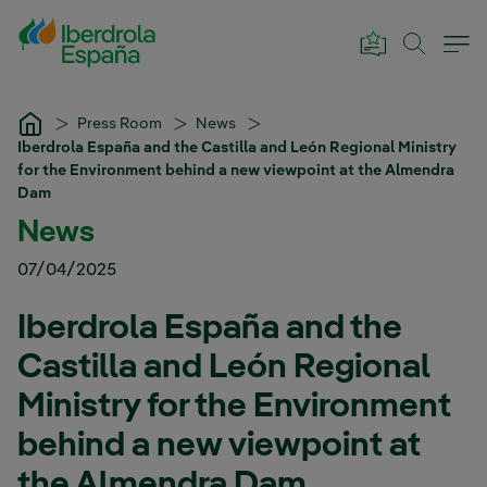
Skip to Main Content
Press Room
News
Iberdrola España and the Castilla and León Regional Ministry
for the Environment behind a new viewpoint at the Almendra
Dam
News
07/04/2025
Iberdrola España and the
Castilla and León Regional
Ministry for the Environment
behind a new viewpoint at
the Almendra Dam