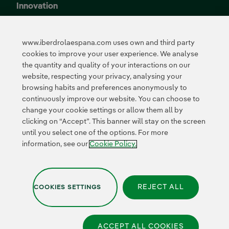
Innovation
Innovation in our
business
www.iberdrolaespana.com uses own and third party
Collaborative
cookies to improve your user experience. We analyse
innovation
the quantity and quality of your interactions on our
Next Generation EU
Cybersecurity in
website, respecting your privacy, analysing your
Spain
browsing habits and preferences anonymously to
Global Smart Grids
continuously improve our website. You can choose to
Innovation Hub
change your cookie settings or allow them all by
clicking on “Accept”. This banner will stay on the screen
until you select one of the options. For more
Certificates
information, see our
Cookie Policy.
REJECT ALL
COOKIES SETTINGS
Privacy Policy
|
Legal information
|
Transparency with AI
|
Cookie policy
|
Cookies Settings
|
Iberdrola Group
|
Whistle-blower channel
|
Accesibility
ACCEPT ALL COOKIES