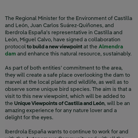
The Regional Minister for the Environment of Castilla
and León, Juan Carlos Suárez-Quiñones, and
Iberdrola España’s representative in Castilla and
León, Miguel Calvo, have signed a collaboration
protocol
to build a new viewpoint
at the
Almendra
dam
and enhance this natural resource, sustainably.
As part of both entities’ commitment to the area,
they will create a safe place overlooking the dam to
marvel at the local plants and wildlife, as well as to
observe some unique bird species. The aim is that a
visit to this new viewpoint, which will be added to
the
Unique Viewpoints of Castilla and León
, will be an
amazing experience for any nature lover and a
delight for the eyes.
Iberdrola España wants to continue to work for and