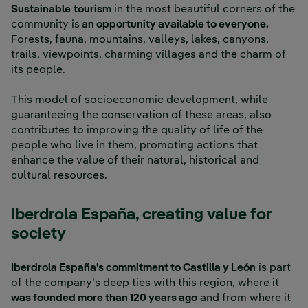
Sustainable
tourism
in the most beautiful corners of the
community is
an opportunity available to everyone.
Forests, fauna, mountains, valleys, lakes, canyons,
trails, viewpoints, charming villages and the charm of
its people.
This model of socioeconomic development, while
guaranteeing the conservation of these areas, also
contributes to improving the quality of life of the
people who live in them, promoting actions that
enhance the value of their natural, historical and
cultural resources.
Iberdrola España, creating value for
society
Iberdrola España's commitment to Castilla y León
is part
of the company's deep ties with this region, where it
was founded more than 120 years ago
and from where it