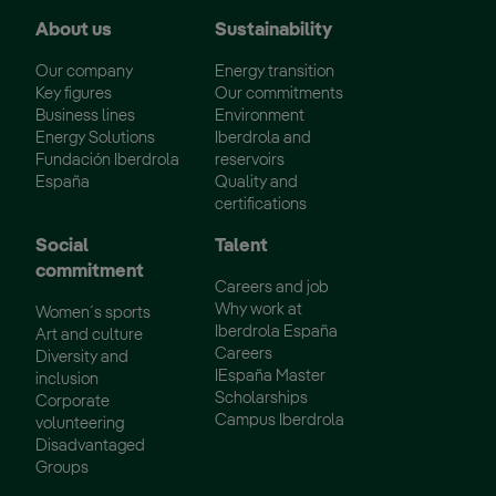
About us
Sustainability
Our company
Energy transition
Key figures
Our commitments
Business lines
Environment
Energy Solutions
Iberdrola and
Fundación Iberdrola
reservoirs
España
Quality and
certifications
Social
Talent
commitment
Careers and job
Why work at
Women´s sports
Iberdrola España
Art and culture
Careers
Diversity and
IEspaña Master
inclusion
Scholarships
Corporate
Campus Iberdrola
volunteering
Disadvantaged
Groups