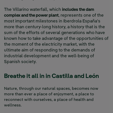
The Villarino waterfall, which
includes the dam
complex and the power plant
, represents one of the
most important milestones in Iberdrola España's
more than century-long history, a history that is the
sum of the efforts of several generations who have
known how to take advantage of the opportunities of
the moment of the electricity market, with the
ultimate aim of responding to the demands of
industrial development and the well-being of
Spanish society.
Breathe it all in in Castilla and León
Nature, through our natural spaces, becomes now
more than ever a place of enjoyment, a place to
reconnect with ourselves, a place of health and
wellness.