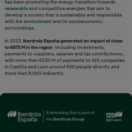
has been promoting the energy transition towards
renewable
and competitive energies that aim to
develop a society that is sustainable and responsible
with the
environment
and its socioeconomic
surroundings.
In 2023,
Iberdrola España generated an impact of close
to €875 M in the region
-including investments,
payments to suppliers, salaries and tax contributions-,
with more than €230 M of payments to 425 companies
in Castilla and León around 900 people directly and
more than 8,000 indirectly.
Ext
Subholding that is part of
the
Iberdrola Group