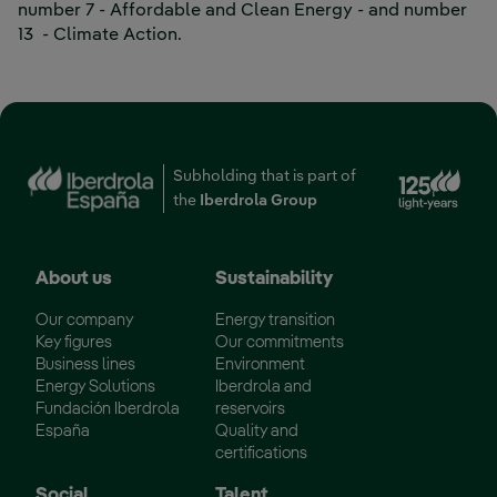
number 7 - Affordable and Clean Energy - and number
External link, opens in new window.
13
- Climate Action.
Ext
Subholding that is part of
the
Iberdrola Group
About us
Sustainability
Our company
Energy transition
Key figures
Our commitments
Business lines
Environment
Energy Solutions
Iberdrola and
Fundación Iberdrola
reservoirs
España
Quality and
certifications
Social
Talent