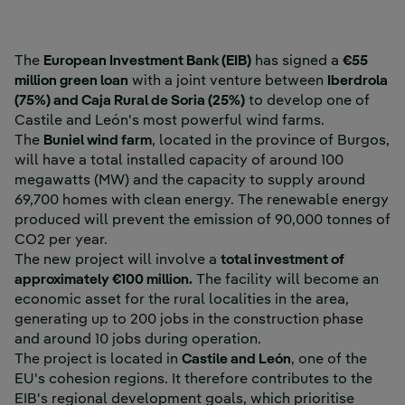
The
European Investment Bank (EIB)
has signed a
€55
million green loan
with a joint venture between
Iberdrola
(75%) and Caja Rural de Soria (25%)
to develop one of
Castile and León's most powerful wind farms.
The
Buniel wind farm
, located in the province of Burgos,
will have a total installed capacity of around 100
megawatts (MW) and the capacity to supply around
69,700 homes with clean energy. The renewable energy
produced will prevent the emission of 90,000 tonnes of
CO2 per year.
The new project will involve a
total investment of
approximately €100 million.
The facility will become an
economic asset for the rural localities in the area,
generating up to 200 jobs in the construction phase
and around 10 jobs during operation.
The project is located in
Castile and León
, one of the
EU's cohesion regions. It therefore contributes to the
EIB's regional development goals, which prioritise