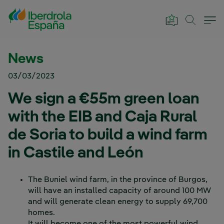
Skip to Main Content
News
03/03/2023
We sign a €55m green loan
with the EIB and Caja Rural
de Soria to build a wind farm
in Castile and León
The Buniel wind farm, in the province of Burgos,
will have an installed capacity of around 100 MW
and will generate clean energy to supply 69,700
homes.