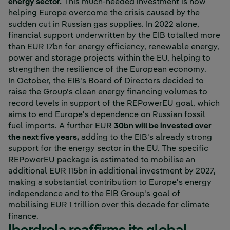
energy sector.
This much-needed investment is now
helping Europe overcome the crisis caused by the
sudden cut in Russian gas supplies. In 2022 alone,
financial support underwritten by the EIB totalled more
than EUR 17bn for energy efficiency, renewable energy,
power and storage projects within the EU, helping to
strengthen the resilience of the European economy.
In October, the EIB's Board of Directors decided to
raise the Group's clean energy financing volumes to
record levels in support of the REPowerEU goal, which
aims to end Europe's dependence on Russian fossil
fuel imports. A further EUR
30bn will be invested over
the next five years,
adding to the EIB's already strong
support for the energy sector in the EU. The specific
REPowerEU package is estimated to mobilise an
additional EUR 115bn in additional investment by 2027,
making a substantial contribution to Europe's energy
independence and to the EIB Group's goal of
mobilising EUR 1 trillion over this decade for climate
finance.