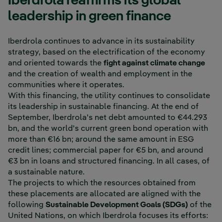
Iberdrola reaffirms its global
leadership in green finance
Iberdrola continues to advance in its sustainability
strategy, based on the electrification of the economy
and oriented towards the
fight against climate change
and the creation of wealth and employment in the
communities where it operates.
With this financing, the utility continues to consolidate
its leadership in sustainable financing. At the end of
September, Iberdrola's net debt amounted to €44.293
bn, and the world's current green bond operation with
more than €16 bn; around the same amount in ESG
credit lines; commercial paper for €5 bn, and around
€3 bn in loans and structured financing. In all cases, of
a sustainable nature.
The projects to which the resources obtained from
these placements are allocated are aligned with the
following
Sustainable Development Goals (SDGs)
of the
United Nations, on which Iberdrola focuses its efforts: