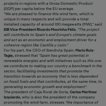
projects in regions with a Gross Domestic Product
(GDP) per capita below the EU average.
"We are pleased to finance this wind farm, which is
unique in many respects and will provide a total
installed capacity of around 100 megawatts (MW)," said
EIB Vice-President Ricardo Mourinho Félix
.
"The project
will contribute to Spain's and Europe's climate goals
and act as an economic and employment driver for a
cohesive region like Castilla y León."
For his part, the CEO of Iberdrola Spain,
Mario Ruiz-
Tagle,
stressed that
"Spain has great potential in
renewable energies and with initiatives such as this one
we contribute to making our country a benchmark in the
sector, facilitating investments that promote the
transition towards an economy that is less dependent
on fossil fuels and that contributes, at the same time, to
generating economic growth and employment".
The president of Caja Rural de Soria,
Carlos Martínez
Izquierdo
, who is also the president of the company
promoting the wind farm, stresses
"the importance of