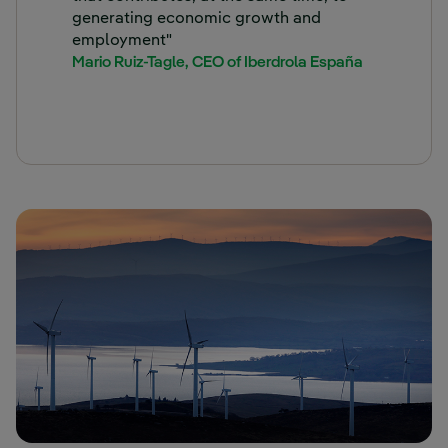
generating economic growth and
employment"
Mario Ruiz-Tagle, CEO of Iberdrola España