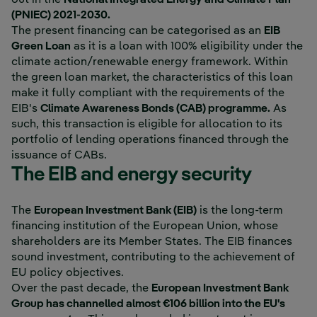
(PNIEC) 2021-2030.
The present financing can be categorised as an
EIB
Green Loan
as it is a loan with 100% eligibility under the
climate action/renewable energy framework. Within
the green loan market, the characteristics of this loan
make it fully compliant with the requirements of the
EIB's
Climate Awareness Bonds (CAB) programme.
As
such, this transaction is eligible for allocation to its
portfolio of lending operations financed through the
issuance of CABs.
The EIB and energy security
External link, opens i
The
European Investment Bank (EIB)
is the long-term
financing institution of the European Union, whose
shareholders are its Member States. The EIB finances
sound investment, contributing to the achievement of
EU policy objectives.
Over the past decade, the
European Investment Bank
Group has channelled almost €106 billion into the EU's