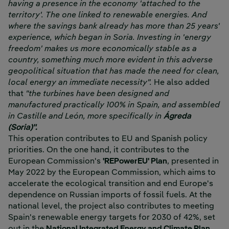
having a presence in the economy 'attached to the
territory'. The one linked to renewable energies. And
where the savings bank already has more than 25 years'
experience, which began in Soria. Investing in 'energy
freedom' makes us more economically stable as a
country, something much more evident in this adverse
geopolitical situation that has made the need for clean,
local energy an immediate necessity".
He also added
that
"the turbines have been designed and
manufactured practically 100% in Spain, and assembled
in Castille and León, more specifically in
Ágreda
(Soria)".
This operation contributes to EU and Spanish policy
priorities. On the one hand, it contributes to the
European Commission's
'REPowerEU' Plan
, presented in
May 2022 by the European Commission, which aims to
accelerate the ecological transition and end Europe's
dependence on Russian imports of fossil fuels. At the
national level, the project also contributes to meeting
Spain's renewable energy targets for 2030 of 42%, set
out in the
National Integrated Energy and Climate Plan