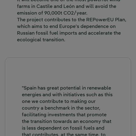
It will become one of the most powerful wind
farms in Castile and León and will avoid the
emission of 90,000t CO2/year.
The project contributes to the REPowerEU Plan,
which aims to end Europe's dependence on
Russian fossil fuel imports and accelerate the
ecological transition.
"Spain has great potential in renewable
energies and with initiatives such as this
one we contribute to making our
country a benchmark in the sector,
facilitating investments that promote
the transition towards an economy that
is less dependent on fossil fuels and
that contributes, at the same time, to