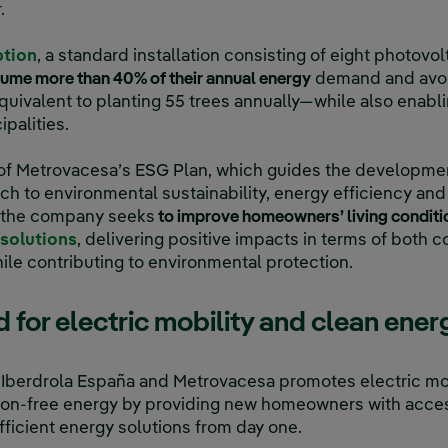
.
ption
, a standard installation consisting of eight photovo
sume more than 40% of their annual energy
demand and avoid
uivalent to planting 55 trees annually—while also enabli
palities.
rt of Metrovacesa’s ESG Plan, which guides the developmen
 to environmental sustainability, energy efficiency and
, the company seeks
to improve homeowners’ living condit
solutions
, delivering positive impacts in terms of both 
ile contributing to environmental protection.
for electric mobility and clean ener
berdrola España and Metrovacesa promotes electric mobi
sion-free energy by providing new homeowners with acc
ficient energy solutions from day one.