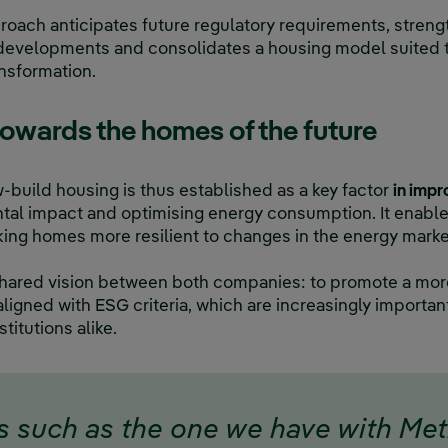
roach anticipates future regulatory requirements, stren
l developments and consolidates a housing model suited
nsformation.
towards the homes of the future
w-build housing is thus established as a key factor
in impr
al impact and optimising energy consumption. It enable
aking homes more resilient to changes in the energy marke
 a shared vision between both companies: to promote a mo
aligned with ESG criteria, which are increasingly importa
stitutions alike.
s such as the one we have with Me