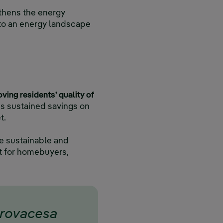
gthens the energy
 to an energy landscape
oving residents’ quality of
s sustained savings on
t.
re sustainable and
nt for homebuyers,
trovacesa