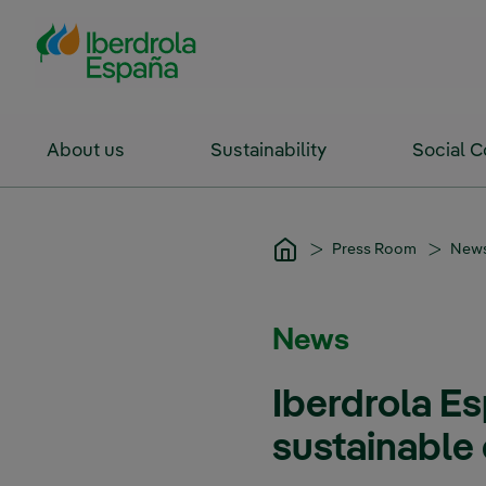
Skip to Main Content
About us
Sustainability
Social 
Press Room
New
News
Iberdrola E
sustainable 