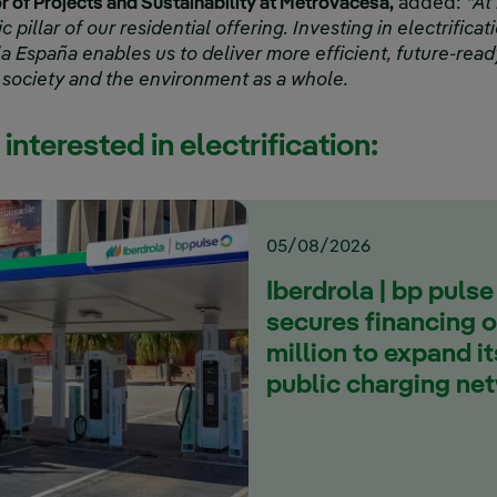
or of Projects and Sustainability at Metrovacesa,
added:
“At
ic pillar of our residential offering. Investing in electrific
la España enables us to deliver more efficient, future-rea
 society and the environment as a whole.
interested in electrification:
05/08/2026
Iberdrola | bp pulse
secures financing 
million to expand i
public charging ne