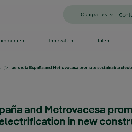
Companies
Cont
Commitment
Innovation
Talent
s
Iberdrola España and Metrovacesa promote sustainable electri
spaña and Metrovacesa pro
electrification in new const