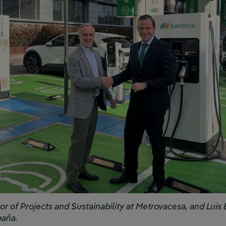
or of Projects and Sustainability at Metrovacesa, and Luis 
paña.