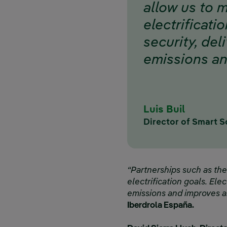
allow us to 
electrificatio
security, del
emissions and
Luis Buil
Director of Smart S
“Partnerships such as th
electrification goals. Elec
emissions and improves air
Iberdrola España.