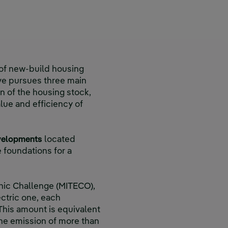
of new-build housing
tive pursues three main
n of the housing stock,
lue and efficiency of
evelopments
located
e foundations for a
phic Challenge (MITECO),
ctric one, each
 This amount is equivalent
the emission of more than