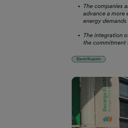
The companies ar
advance a more e
energy demands
The integration o
the commitment t
Electrificación