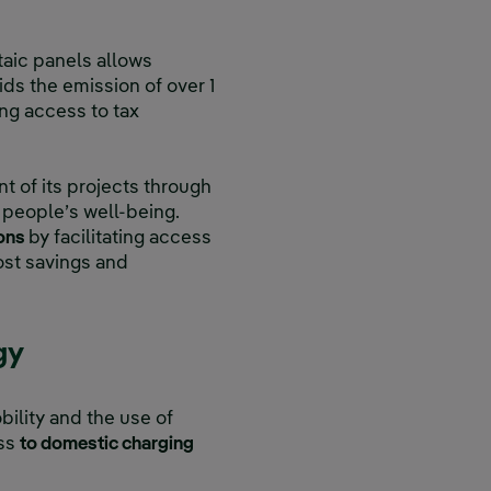
ltaic panels allows
s the emission of over 1
ng access to tax
t of its projects through
 people’s well-being.
ions
by facilitating access
cost savings and
gy
lity and the use of
ess
to domestic charging