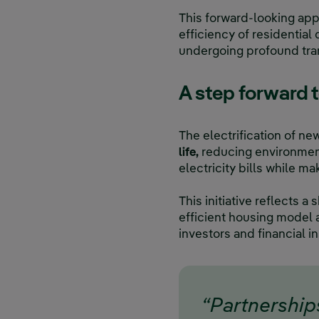
This forward-looking app
efficiency of residentia
undergoing profound tra
A step forward 
The electrification of ne
life,
reducing environment
electricity bills while m
This initiative reflects
efficient housing model 
investors and financial in
“Partnership