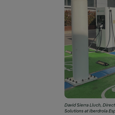
David Sierra Lluch, Direct
Solutions at Iberdrola Es