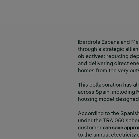
Iberdrola España and Me
through a strategic allia
objectives: reducing dep
and delivering direct en
homes from the very out
This collaboration has 
across Spain, including
M
housing model designed 
According to the Spanish
under the TRA 050 schem
customer
can save appro
to the annual electricit