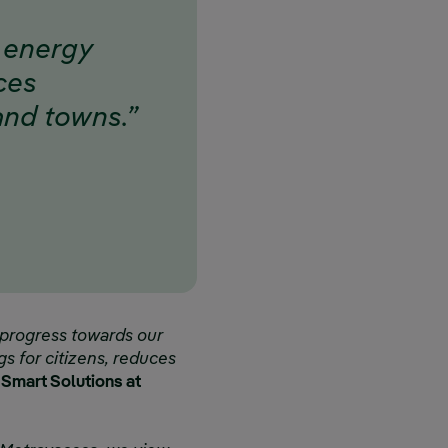
f energy
uces
 and towns.”
 progress towards our
ngs for citizens, reduces
f Smart Solutions at