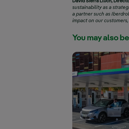
David Sierra Lluch, Direct
sustainability as a strateg
a partner such as Iberdro
impact on our customers,
You may also be 