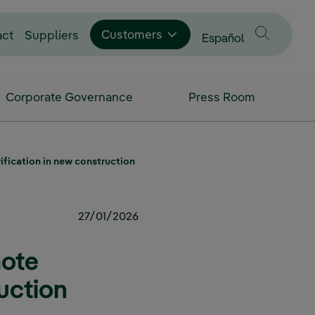
Customers
act
Suppliers
Change language to
Español
Corporate Governance
Press Room
fication in new construction
27/01/2026
mote
ruction