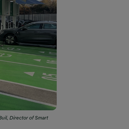
Buil, Director of Smart