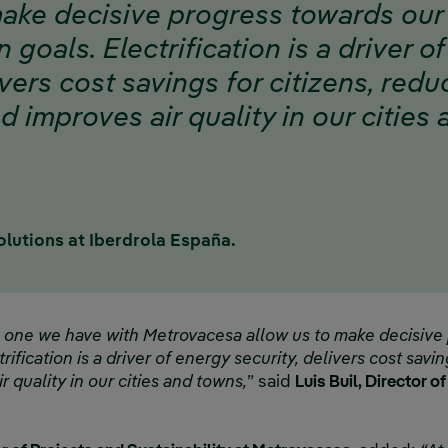
make decisive progress towards our
n goals. Electrification is a driver o
ivers cost savings for citizens, red
 improves air quality in our cities
olutions at Iberdrola España.
e one we have with Metrovacesa allow us to make decisive
trification is a driver of energy security, delivers cost savi
 quality in our cities and towns,
” said
Luis Buil, Director o