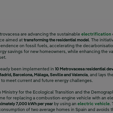
trovacesa are advancing the sustainable
electrification
nce aimed at
transforming the residential model
. The initia
endence on fossil fuels, accelerating the decarbonisatio
ergy savings for new homeowners, while enhancing the va
set.
already been implemented in
10 Metrovacesa residential d
adrid, Barcelona, Málaga, Seville and Valencia
, and lays th
to meet current and future energy challenges.
 Ministry for the Ecological Transition and the Demogra
e for replacing a combustion-engine vehicle with an ele
ximately 7,000 kWh per year
by using an
electric vehicle
.
y consumption of two average homes in Spain and avoids 