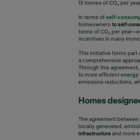
13 tonnes of CO₂ per year
In terms of
self-consum
homeowners
to self-con
tonne of CO₂ per year—eq
incentives in many munici
This initiative forms pa
a comprehensive approach
Through this agreement
to more efficient
energy 
emissions reductions, wh
Homes designed 
The agreement between I
locally generated, emis
infrastructure
and more ef