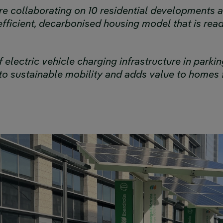
e collaborating on 10 residential developments a
fficient, decarbonised housing model that is rea
f electric vehicle charging infrastructure in park
o sustainable mobility and adds value to homes 