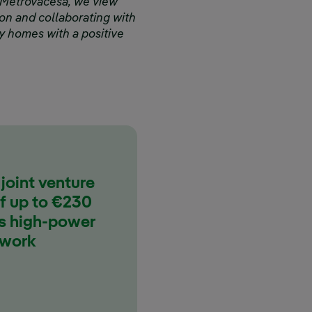
 Metrovacesa, we view
ation and collaborating with
dy homes with a positive
 joint venture
of up to €230
ts high-power
twork