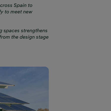
cross Spain to
dy to meet new
ing spaces strengthens
from the design stage