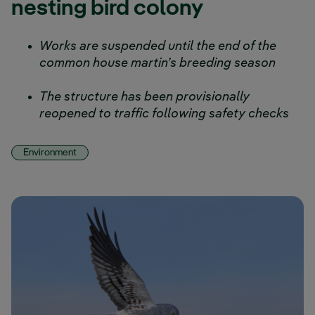
nesting bird colony
Works are suspended until the end of the
common house martin’s breeding season
The structure has been provisionally
reopened to traffic following safety checks
Environment