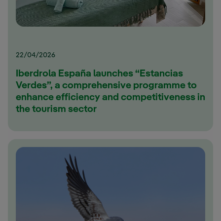
22/04/2026
Iberdrola España launches “Estancias
Verdes”, a comprehensive programme to
enhance efficiency and competitiveness in
the tourism sector