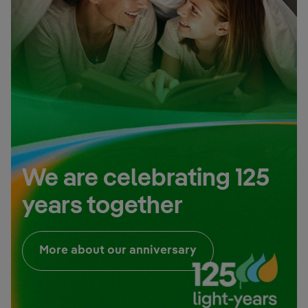
We are celebrating 125
years together
External link, open
More about our anniversary