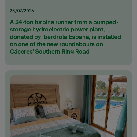
28/07/2026
A 34-ton turbine runner from a pumped-
storage hydroelectric power plant,
donated by Iberdrola España, is installed
on one of the new roundabouts on
Cáceres' Southern Ring Road