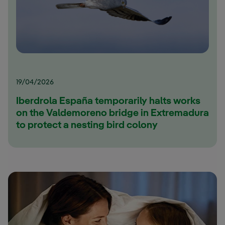
19/04/2026
Iberdrola España temporarily halts works
on the Valdemoreno bridge in Extremadura
to protect a nesting bird colony