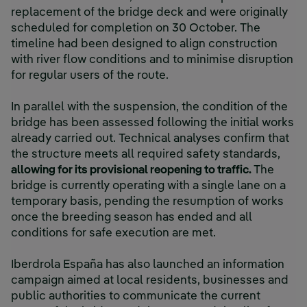
replacement of the bridge deck and were originally
scheduled for completion on 30 October. The
timeline had been designed to align construction
with river flow conditions and to minimise disruption
for regular users of the route.
In parallel with the suspension, the condition of the
bridge has been assessed following the initial works
already carried out. Technical analyses confirm that
the structure meets all required safety standards,
allowing for its provisional reopening to traffic.
The
bridge is currently operating with a single lane on a
temporary basis, pending the resumption of works
once the breeding season has ended and all
conditions for safe execution are met.
Iberdrola España has also launched an information
campaign aimed at local residents, businesses and
public authorities to communicate the current