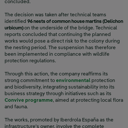
concluded.
The decision was taken after technical teams
identified
96 nests of common house martins (Delichon
urbicum)
on the underside of the bridge. Technical
reports concluded that continuing the planned
works would pose a direct risk to the colony during
the nesting period. The suspension has therefore
been implemented in compliance with wildlife
protection regulations.
Through this action, the company reaffirms its
strong commitment to
environmental
protection
and biodiversity, integrating sustainability into its
business strategy through initiatives such as its
Convive programme
, aimed at protecting local flora
and fauna.
The works, promoted by Iberdrola España as the
infrastructure’s owner, involve the complete