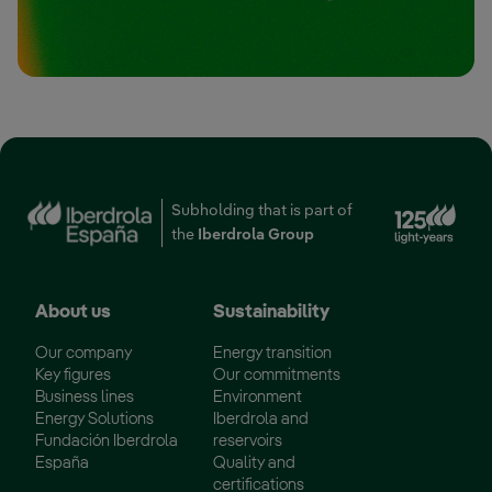
Ext
Subholding that is part of
the
Iberdrola Group
About us
Sustainability
Our company
Energy transition
Key figures
Our commitments
Business lines
Environment
Energy Solutions
Iberdrola and
Fundación Iberdrola
reservoirs
España
Quality and
certifications