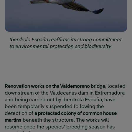
Iberdrola España reaffirms its strong commitment
to environmental protection and biodiversity
Renovation works on the Valdemoreno bridge
, located
downstream of the Valdecañas dam in Extremadura
and being carried out by Iberdrola España, have
been temporarily suspended following the
detection of
a protected colony of common house
martins
beneath the structure. The works will
resume once the species’ breeding season has