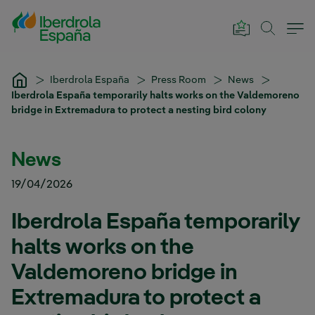
Skip to Main Content
Iberdrola España
Press Room
News
Iberdrola España temporarily halts works on the Valdemoreno
bridge in Extremadura to protect a nesting bird colony
News
19/04/2026
Iberdrola España temporarily
halts works on the
Valdemoreno bridge in
Extremadura to protect a