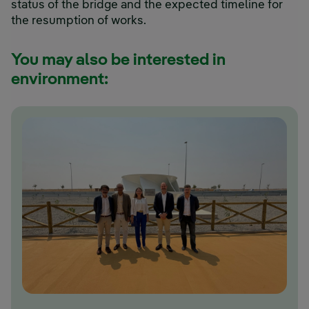
status of the bridge and the expected timeline for
the resumption of works.
You may also be interested in
environment: