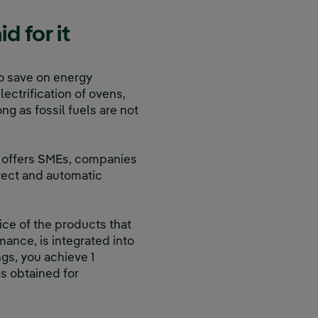
 for it
to save on energy
electrification of ovens,
g as fossil fuels are not
t offers SMEs, companies
irect and automatic
rice of the products that
mance, is integrated into
ngs, you achieve 1
gs obtained for