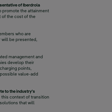
sentative of Iberdrola
to promote the attainment
 of the cost of the
members who are
r will be presented,
grated management and
nies develop their
charging points,
r possible value-add
te to the industry's
this context of transition
olutions that will