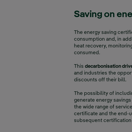
Saving on ene
The energy saving certifi
consumption and, in addit
heat recovery, monitorin
consumed.
This
decarbonisation drive
and industries the opport
discounts off their bill.
The possibility of includi
generate energy savings a
the wide range of service
certificate and the end-u
subsequent certification