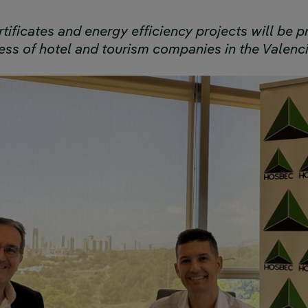
tificates and energy efficiency projects will be
ess of hotel and tourism companies in the Valenc