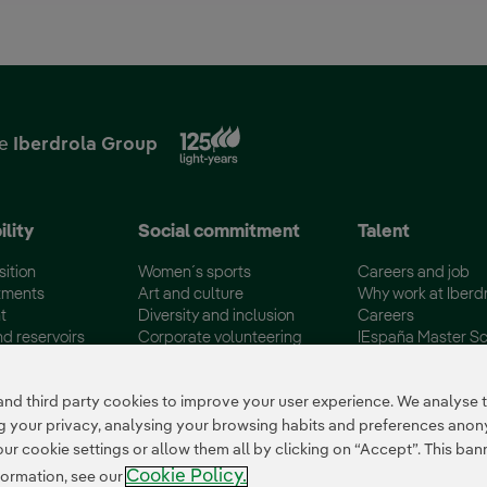
External link, opens in new
he
Iberdrola Group
ility
Social commitment
Talent
sition
Women´s sports
Careers and job
tments
Art and culture
Why work at Iberd
t
Diversity and inclusion
Careers
nd reservoirs
Corporate volunteering
IEspaña Master Sc
certifications
Disadvantaged Groups
Campus Iberdrola
 third party cookies to improve your user experience. We analyse th
ing your privacy, analysing your browsing habits and preferences ano
 cookie settings or allow them all by clicking on “Accept”. This banne
Cookie Policy.
formation, see our