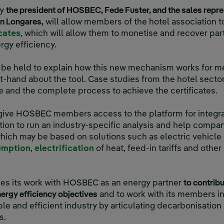
by
the president of HOSBEC, Fede Fuster, and the sales repre
ín Longares,
will allow members of the hotel association 
cates
, which will allow them to monetise and recover part
gy efficiency.
ll be held to explain how this new mechanism works for 
rst-hand about the tool. Case studies from the hotel secto
 and the complete process to achieve the certificates.
 give HOSBEC members access to the platform for inte
tion to run an industry-specific analysis and help compa
hich may be based on solutions such as electric vehicle 
umption
,
electrification
of heat, feed-in tariffs and othe
ues its work with HOSBEC as an energy partner
to contribu
nergy efficiency objectives
and to work with its members in 
e and efficient industry by articulating decarbonisation s
s.