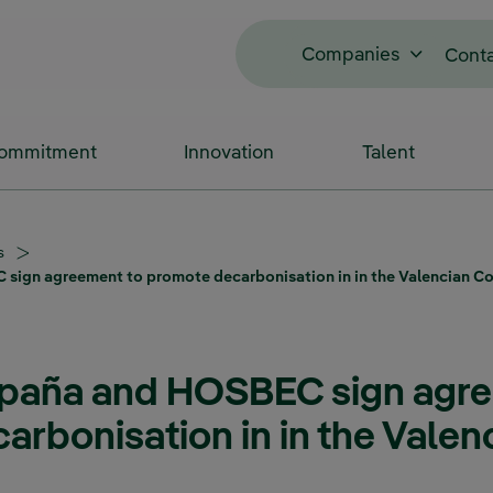
Companies
Cont
Commitment
Innovation
Talent
s
 sign agreement to promote decarbonisation in in the Valencian 
spaña and HOSBEC sign agr
rbonisation in in the Valen