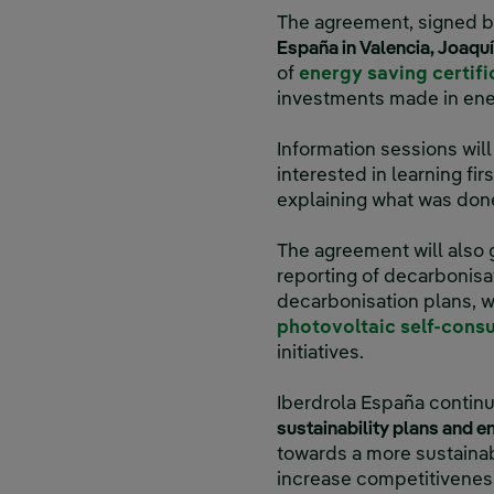
The agreement, signed 
España in Valencia, Joaqu
of
energy saving certifi
investments made in ener
Information sessions wi
interested in learning fi
explaining what was done
The agreement will also
reporting of decarbonisa
decarbonisation plans, w
photovoltaic self-cons
initiatives.
Iberdrola España contin
sustainability plans and e
towards a more sustainabl
increase competitivenes