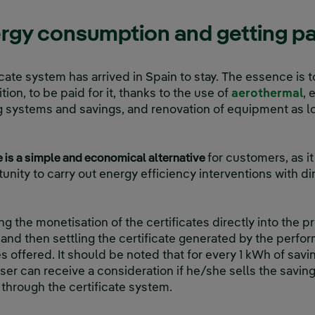
rgy consumption and getting paid
cate system has arrived in Spain to stay. The essence is 
ion, to be paid for it, thanks to the use of
aerothermal
, 
g systems and savings, and renovation of equipment as lon
 is a simple and economical alternative
for customers, as i
unity to carry out energy efficiency interventions with d
ng the monetisation of the certificates directly into the p
nd then settling the certificate generated by the perfor
s offered. It should be noted that for every 1 kWh of savi
ser can receive a consideration if he/she sells the savin
 through the certificate system.