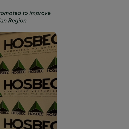
 promoted to improve
ian Region