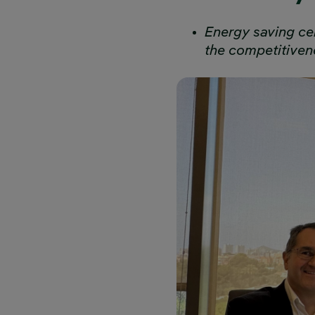
Energy saving cer
the competitiven