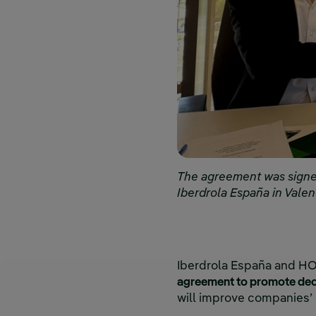
The agreement was signed
Iberdrola España in Vale
Iberdrola España and HO
agreement to promote deca
will improve companies’