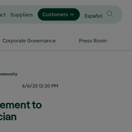
Customers
act
Suppliers
Change language to
Español
Corporate Governance
Press Room
Community
6/6/25 12:20 PM
eement to
cian