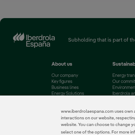
Subholding that is part of t
About us
Sustainab
Our company
Energy tran
Key figures
Our commi
Business lines
Environmen
Energy Solutions
Iberdrola a
Fundación Iberdrola España
Quality and 
www.iberdrolaespana.com uses own and
interactions on our website, respect
website. You can choose to change your
Certificates
select one of the options. For more in