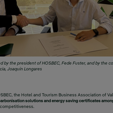
 by the president of HOSBEC, Fede Fuster, and by the c
ncia, Joaquín Longares
SBEC, the Hotel and Tourism Business Association of Val
rbonisation solutions and energy saving certificates amon
 competitiveness.