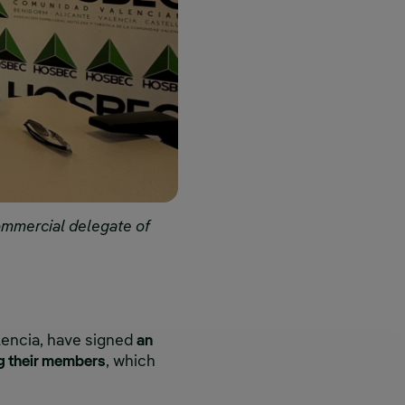
ommercial delegate of
encia, have signed
an
g their members
, which