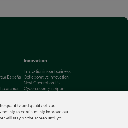
 window.
Innovation
Innovation in our business
rola España
Collaborative innovation
Next Generation EU
holarships
Cybersecurity in Spain
Global Smart Grids Innovation
Hub
e quantity and quality of your
nymously to continuously improve our
r will stay on the screen until you