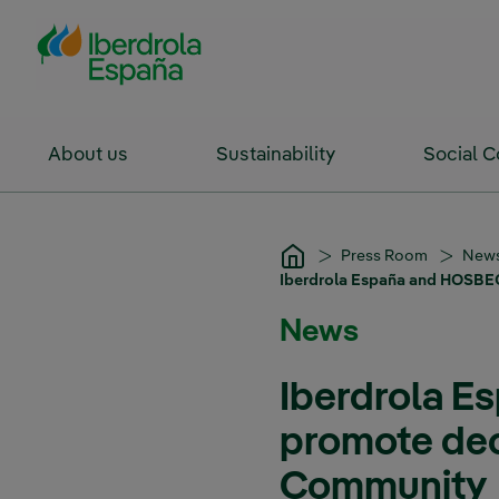
Skip to Main Content
About us
Sustainability
Social 
Press Room
New
Iberdrola España and HOSBEC
News
Iberdrola E
promote deca
Community