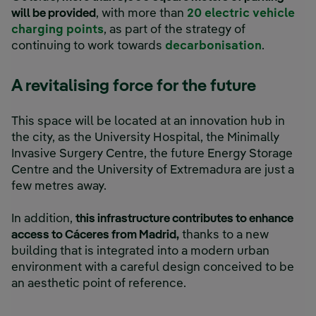
will be provided
, with more than
20 electric vehicle
charging points
, as part of the strategy of
continuing to work towards
decarbonisation
.
A revitalising force for the future
This space will be located at an innovation hub in
the city, as the University Hospital, the Minimally
Invasive Surgery Centre, the future Energy Storage
Centre and the University of Extremadura are just a
few metres away.
In addition,
this infrastructure contributes to enhance
access to Cáceres from Madrid,
thanks to a new
building that is integrated into a modern urban
environment with a careful design conceived to be
an aesthetic point of reference.