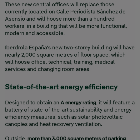
These new central offices will replace those
currently located on Calle Periodista Sánchez de
Asensio and will house more than a hundred
workers, in a building that will be more functional,
modern and accessible.
Iberdrola España's new two-storey building will have
nearly 2,000 square metres of floor space, which
will house office, technical, training, medical
services and changing room areas.
State-of-the-art energy efficiency
Designed to obtain an
A energy rating
, it will feature a
battery of state-of-the-art sustainability and energy
efficiency measures, such as solar photovoltaic
canopies and heat recovery ventilation.
Outside,
more than 3,000 square meters of parking