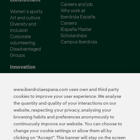
commitment
Careers and job
Why work at
Women´s sports
Iberdrola España
Art and culture
Careers
Diversity and
IEspaña Master
inclusion
Scholarships
Corporate
Campus Iberdrola
volunteering
Disadvantaged
Groups
Innovation
Innovation in our
business
www.iberdrolaespana.com uses own and third party
Collaborative
cookies to improve your user experience. We analyse
innovation
the quantity and quality of your interactions on our
Next Generation EU
Cybersecurity in
website, respecting your privacy, analysing your
Spain
browsing habits and preferences anonymously to
Global Smart Grids
continuously improve our website. You can choose to
Innovation Hub
change your cookie settings or allow them all by
clicking on “Accept”. This banner will stay on the screen