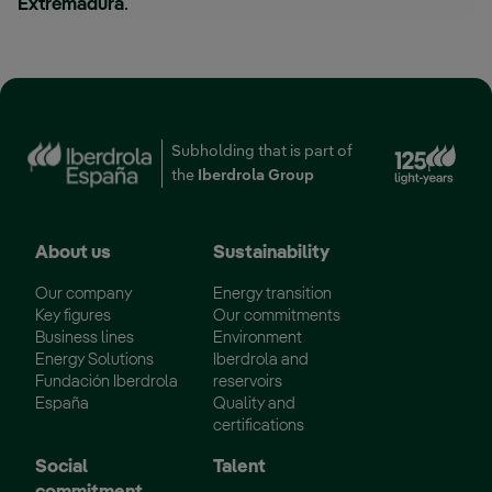
Extremadura
.
Ext
Subholding that is part of
the
Iberdrola Group
About us
Sustainability
Our company
Energy transition
Key figures
Our commitments
Business lines
Environment
Energy Solutions
Iberdrola and
Fundación Iberdrola
reservoirs
España
Quality and
certifications
Social
Talent