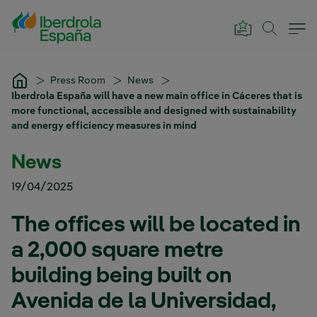
Skip to Main Content
Press Room
News
Iberdrola España will have a new main office in Cáceres that is
more functional, accessible and designed with sustainability
and energy efficiency measures in mind
News
19/04/2025
The offices will be located in
a 2,000 square metre
building being built on
Avenida de la Universidad,