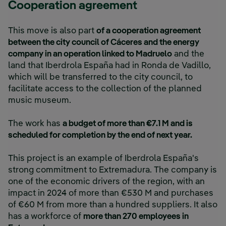
Cooperation agreement
This move is also part
of a cooperation agreement
between the city council of Cáceres and the energy
company in an operation linked to Madruelo
and the
land that Iberdrola España had in Ronda de Vadillo,
which will be transferred to the city council, to
facilitate access to the collection of the planned
music museum.
The work has
a budget of more than €7.1 M and is
scheduled for completion by the end of next year.
This project is an example of Iberdrola España's
strong commitment to Extremadura. The company is
one of the economic drivers of the region, with an
impact in 2024 of more than €530 M and purchases
of €60 M from more than a hundred suppliers. It also
has a workforce of
more than 270 employees in