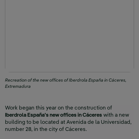
Recreation of the new offices of Iberdrola España in Cáceres,
Extremadura
Work began this year on the construction of
Iberdrola España's new offices in Cáceres
with a new
building to be located at Avenida de la Universidad,
number 28, in the city of Cáceres.