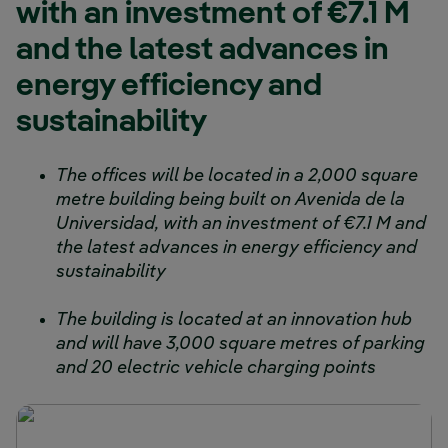
with an investment of €7.1 M
and the latest advances in
energy efficiency and
sustainability
The offices will be located in a 2,000 square
metre building being built on Avenida de la
Universidad, with an investment of €7.1 M and
the latest advances in energy efficiency and
sustainability
The building is located at an innovation hub
and will have 3,000 square metres of parking
and 20 electric vehicle charging points