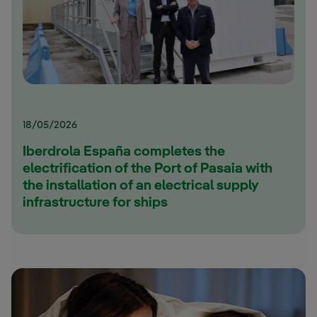
18/05/2026
Iberdrola España completes the
electrification of the Port of Pasaia with
the installation of an electrical supply
infrastructure for ships