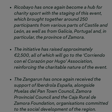
Ricobayo has once again become a hub for
charity sport with the staging of this event,
which brought together around 250
participants from various parts of Castile and
León, as well as from Galicia, Portugal and, in
particular, the province of Zamora.
The initiative has raised approximately
€2,500, all of which will go to the ‘Corriendo
con el Corazón por Hugo’ Association,
reinforcing the charitable nature of the event.
The Zangarun has once again received the
support of Iberdrola España, alongside
Muelas del Pan Town Council, Zamora
Provincial Council and the Caja Rural de
Zamora Foundation, organisations committed
to the social development of the region.