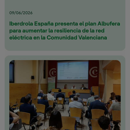
09/06/2026
Iberdrola España presenta el plan Albufera
para aumentar la resiliencia de la red
eléctrica en la Comunidad Valenciana