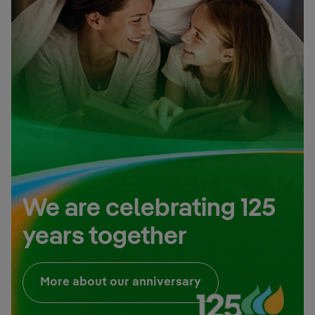
We are celebrating 125
years together
External link, open
More about our anniversary