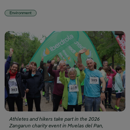
Environment
Athletes and hikers take part in the 2026
Zangarun charity event in Muelas del Pan,