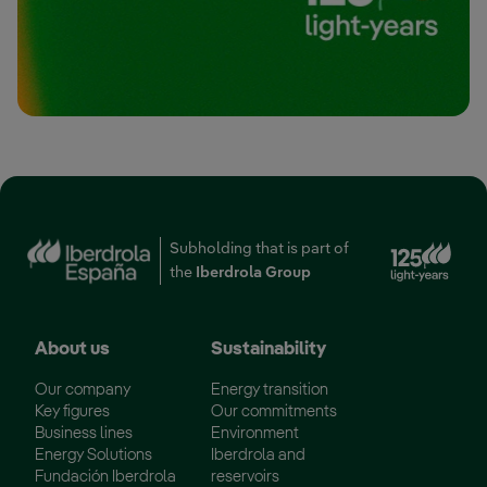
Ext
Subholding that is part of
the
Iberdrola Group
About us
Sustainability
Our company
Energy transition
Key figures
Our commitments
Business lines
Environment
Energy Solutions
Iberdrola and
Fundación Iberdrola
reservoirs