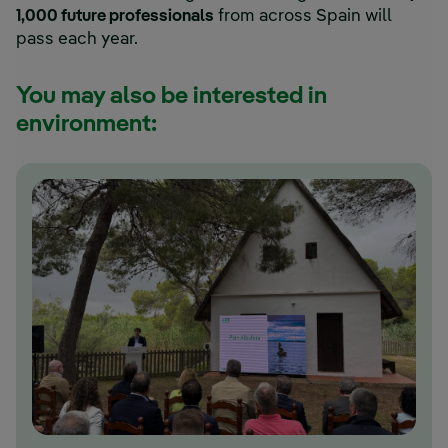
1,000 future professionals
from across Spain will
pass each year.
You may also be interested in
environment: