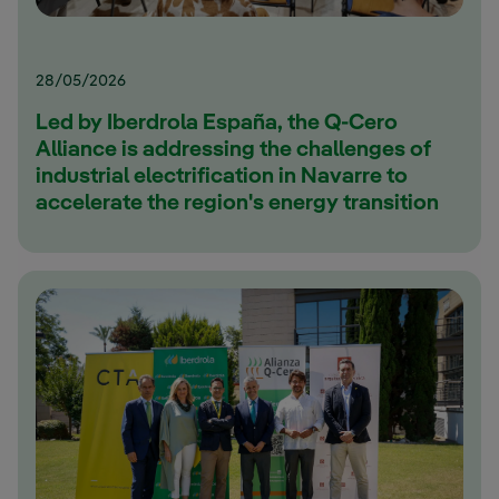
28/05/2026
Led by Iberdrola España, the Q-Cero
Alliance is addressing the challenges of
industrial electrification in Navarre to
accelerate the region's energy transition