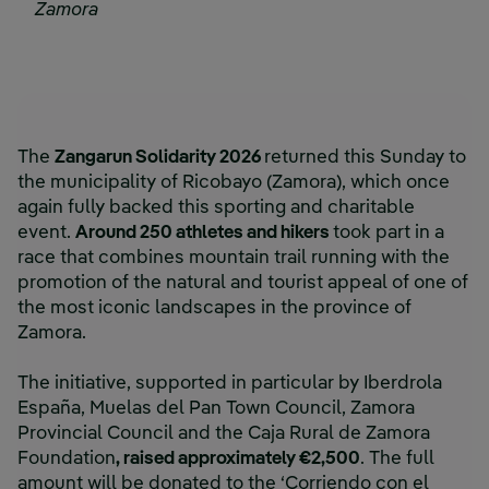
Zamora
The
Zangarun Solidarity 2026
returned this Sunday to
the municipality of Ricobayo (Zamora), which once
again fully backed this sporting and charitable
event.
Around 250 athletes and hikers
took part in a
race that combines mountain trail running with the
promotion of the natural and tourist appeal of one of
the most iconic landscapes in the province of
Zamora.
The initiative, supported in particular by Iberdrola
España, Muelas del Pan Town Council, Zamora
Provincial Council and the Caja Rural de Zamora
Foundation
, raised approximately €2,500
. The full
amount will be donated to the ‘Corriendo con el