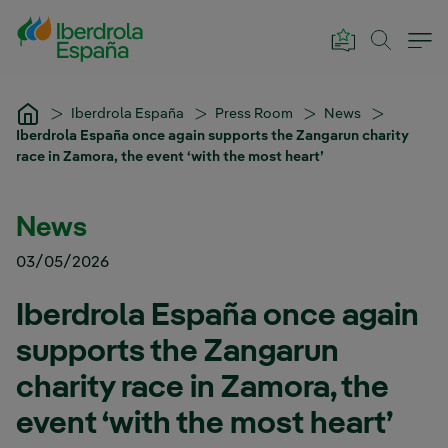
Skip to Main Content
Iberdrola España
Press Room
News
Iberdrola España once again supports the Zangarun charity
race in Zamora, the event ‘with the most heart’
News
03/05/2026
Iberdrola España once again
supports the Zangarun
charity race in Zamora, the
event ‘with the most heart’