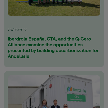
28/05/2026
Iberdrola España, CTA, and the Q-Cero
Alliance examine the opportunities
presented by building decarbonization for
Andalusia