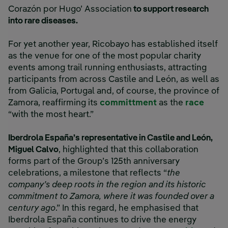
Corazón por Hugo’ Association
to support research
into rare diseases.
For yet another year, Ricobayo has established itself
as the venue for one of the most popular charity
events among trail running enthusiasts, attracting
participants from across Castile and León, as well as
from Galicia, Portugal and, of course, the province of
Zamora, reaffirming its
committment
as the
race
“with the most heart.”
Iberdrola España’s representative in Castile and León,
Miguel Calvo
, highlighted that this collaboration
forms part of the Group’s 125th anniversary
celebrations, a milestone that reflects “
the
company’s deep roots in the region and its historic
commitment to Zamora, where it was founded over a
century ago
.” In this regard, he emphasised that
Iberdrola España continues to drive the energy