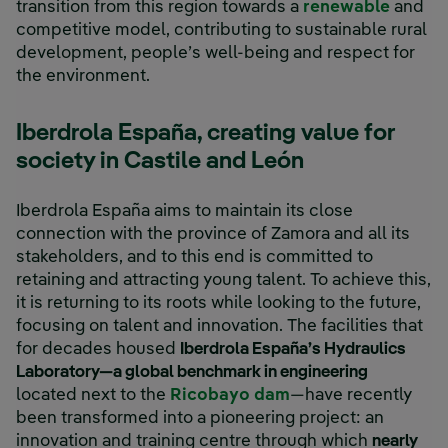
transition from this region towards a
renewable
and
competitive model, contributing to sustainable rural
development, people’s well-being and respect for
the environment.
Iberdrola España, creating value for
society in Castile and León
Iberdrola España aims to maintain its close
connection with the province of Zamora and all its
stakeholders, and to this end is committed to
retaining and attracting young talent. To achieve this,
it is returning to its roots while looking to the future,
focusing on talent and innovation. The facilities that
for decades housed
Iberdrola España’s Hydraulics
Laboratory—a global benchmark in engineering
located next to the
Ricobayo dam
—have recently
been transformed into a pioneering project: an
innovation and training centre through which
nearly