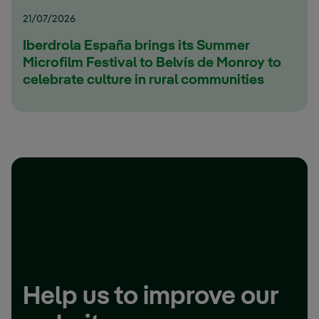
21/07/2026
Iberdrola España brings its Summer
Microfilm Festival to Belvís de Monroy to
celebrate culture in rural communities
Help us to improve our