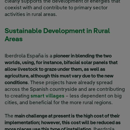
clearly supports the development of energies that
coexist with and contribute to primary sector
activities in rural areas.
Sustainable Development in Rural
Areas
Iberdrola España is a
pioneer in blending the two
worlds, using, for instance, bifacial solar panels that
allow livestock to graze under them, as well as
agriculture, although this must vary due to the new
conditions
. These projects have already spread
across the Spanish countryside and are contributing
to creating
smart villages
– less dependent on big
cities, and beneficial for the more rural regions.
The
main challenge at present is the high cost of their
implementation; however, this cost will be reduced as
more places use this type of installation
. Iberdrola