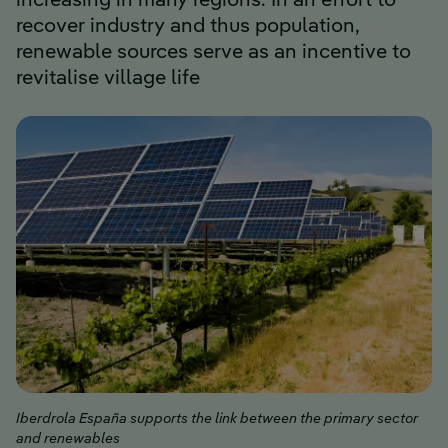
increasing in many regions. In an effort to
recover industry and thus population,
renewable sources serve as an incentive to
revitalise village life
Iberdrola España supports the link between the primary sector
and renewables