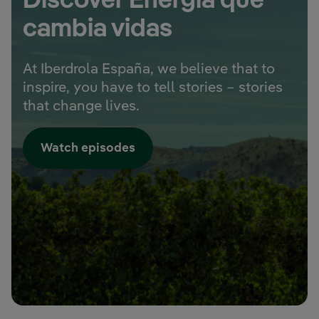
Discover Energía que
cambia vidas
At Iberdrola España, we believe that to
inspire, you have to tell stories – stories
that change lives.
Watch episodes