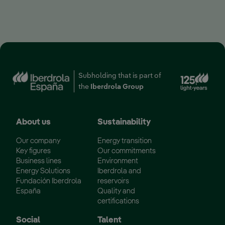
Ext
Subholding that is part of
the
Iberdrola Group
About us
Sustainability
Our company
Energy transition
Key figures
Our commitments
Business lines
Environment
Energy Solutions
Iberdrola and
Fundación Iberdrola
reservoirs
España
Quality and
certifications
Social
Talent