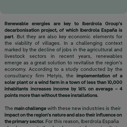
Renewable energies are key to Iberdrola Group's
decarbonisation project, of which Iberdrola España is
part
. But they are also key economic elements for
the viability of villages. In a challenging context
marked by the decline of jobs in the agricultural and
livestock sectors in recent years, renewables
emerge as a great solution to revitalise the region's
economy. According to a study conducted by the
consultancy firm Metyis, the
implementation of a
solar plant or a wind farm in a town of less than 10,000
inhabitants increases income by 16% on average – 4
points more than without these installations
.
The
main challenge
with these new industries is their
impact on the region’s nature and also their influence on
the primary sector.
For this reason, Iberdrola España