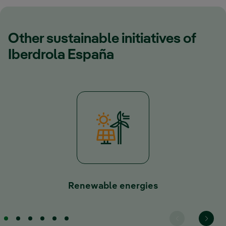
Other sustainable initiatives of
Iberdrola España
Renewable energies