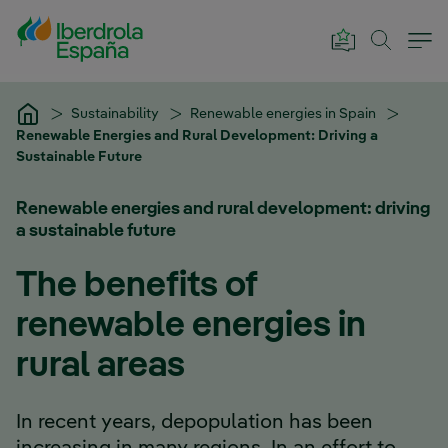
Skip to Main Content
Sustainability
Renewable energies in Spain
Renewable Energies and Rural Development: Driving a
Sustainable Future
Renewable energies and rural development: driving
a sustainable future
The benefits of
renewable energies in
rural areas
In recent years, depopulation has been