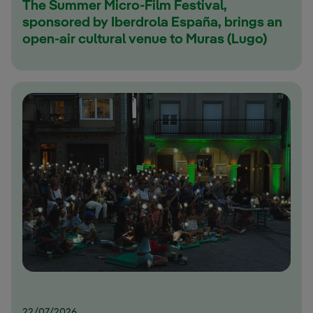
The Summer Micro-Film Festival,
sponsored by Iberdrola España, brings an
open-air cultural venue to Muras (Lugo)
22/07/2026