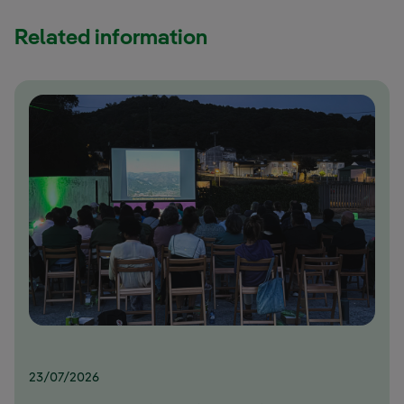
Related information
23/07/2026