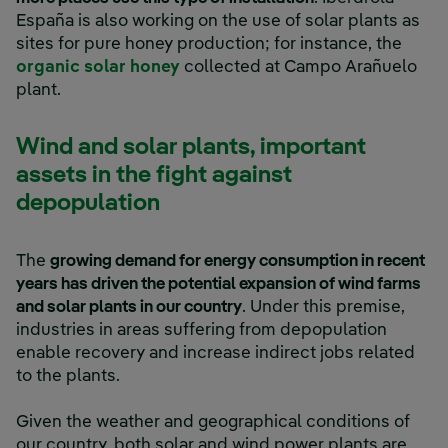
España is also working on the use of solar plants as
sites for pure honey production; for instance, the
External link, opens in new wind
organic solar honey
collected at Campo Arañuelo
plant.
Wind and solar plants, important
assets in the fight against
depopulation
The
growing demand for energy consumption in recent
years has driven the potential expansion of wind farms
and solar plants in our country
. Under this premise,
industries in areas suffering from depopulation
enable recovery and increase indirect jobs related
to the plants.
Given the weather and geographical conditions of
our country, both solar and wind power plants are