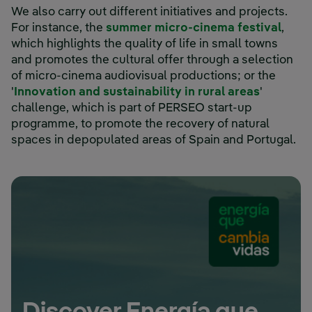
We also carry out different initiatives and projects.
For instance, the
summer micro-cinema festival
,
which highlights the quality of life in small towns
and promotes the cultural offer through a selection
of micro-cinema audiovisual productions; or the
External 
'
Innovation and sustainability in rural areas
'
challenge, which is part of PERSEO start-up
programme, to promote the recovery of natural
spaces in depopulated areas of Spain and Portugal.