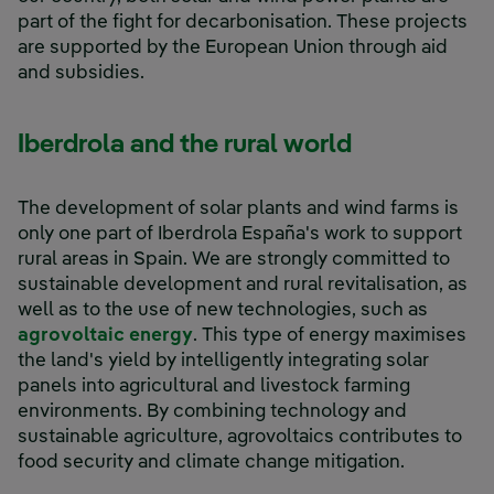
part of the fight for decarbonisation. These projects
are supported by the European Union through aid
and subsidies.
Iberdrola and the rural world
The development of solar plants and wind farms is
only one part of Iberdrola España's work to support
rural areas in Spain. We are strongly committed to
sustainable development and rural revitalisation, as
well as to the use of new technologies, such as
agrovoltaic energy
. This type of energy maximises
the land's yield by intelligently integrating solar
panels into agricultural and livestock farming
environments. By combining technology and
sustainable agriculture, agrovoltaics contributes to
food security and climate change mitigation.