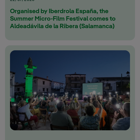
Organised by Iberdrola España, the
Summer Micro-Film Festival comes to
Aldeadávila de la Ribera (Salamanca)