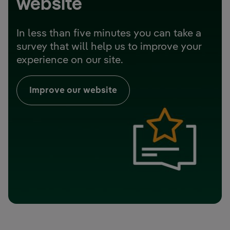
website
In less than five minutes you can take a
survey that will help us to improve your
experience on our site.
Improve our website