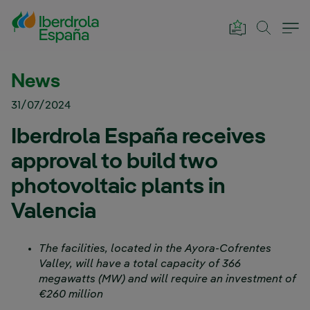
Skip to Main Content
News
31/07/2024
Iberdrola España receives
approval to build two
photovoltaic plants in
Valencia
The facilities, located in the Ayora-Cofrentes
Valley, will have a total capacity of 366
megawatts (MW) and will require an investment of
€260 million