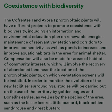
Coexistence with biodiversity
The Cofrentes I and Ayora 1 photovoltaic plants will
have different projects to promote coexistence with
biodiversity, including an information and
environmental education plan on renewable energies,
maintenance of relevant vegetation and corridors to
improve connectivity, as well as ponds to increase and
improve aquatic habitats in the area for animal shelter.
Compensation will also be made for areas of habitats
of community interest, which will involve the recovery
of abandoned land near the location of the
photovoltaic plants, on which vegetation screens will
be installed. In order to monitor the evolution of the
new facilities’ surroundings, studies will be carried out
on the use of the territory by golden eagles and
Bonelli's eagles, as well as by the species of the area,
such as the lesser kestrel, little bustard, black-bellied
sandgrouse and great bustard.