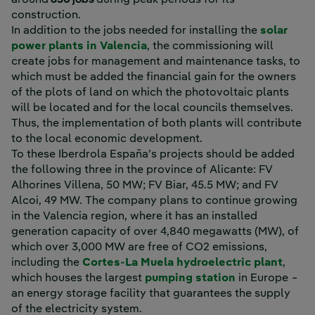
around
650 jobs
during peak periods for its
construction.
In addition to the jobs needed for installing the
solar
power plants in Valencia
, the commissioning will
create jobs for management and maintenance tasks, to
which must be added the financial gain for the owners
of the plots of land on which the photovoltaic plants
will be located and for the local councils themselves.
Thus, the implementation of both plants will contribute
to the local economic development.
To these Iberdrola España’s projects should be added
the following three in the province of Alicante: FV
Alhorines Villena, 50 MW; FV Biar, 45.5 MW; and FV
Alcoi, 49 MW. The company plans to continue growing
in the Valencia region, where it has an installed
generation capacity of over 4,840 megawatts (MW), of
which over 3,000 MW are free of CO2 emissions,
Exter
including the
Cortes-La Muela hydroelectric plant
,
which houses the largest
pumping station
in Europe −
an energy storage facility that guarantees the supply
of the electricity system.