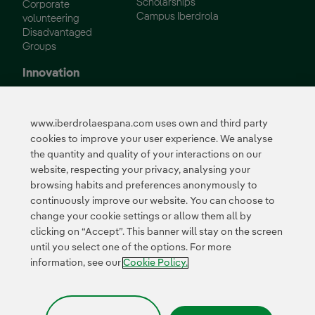
Scholarships
Corporate
Campus Iberdrola
volunteering
Disadvantaged
Groups
Innovation
Innovation in our
business
www.iberdrolaespana.com uses own and third party
Collaborative
cookies to improve your user experience. We analyse
innovation
the quantity and quality of your interactions on our
Next Generation EU
Cybersecurity in
website, respecting your privacy, analysing your
Spain
browsing habits and preferences anonymously to
Global Smart Grids
continuously improve our website. You can choose to
Innovation Hub
change your cookie settings or allow them all by
clicking on “Accept”. This banner will stay on the screen
until you select one of the options. For more
Certificates
information, see our
Cookie Policy.