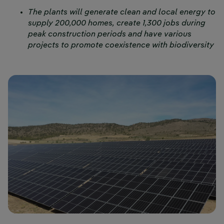
The plants will generate clean and local energy to
supply 200,000 homes, create 1,300 jobs during
peak construction periods and have various
projects to promote coexistence with biodiversity