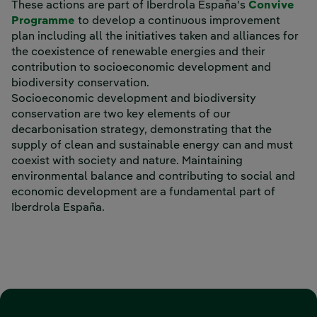
These actions are part of Iberdrola España's
Convive
External link, opens in new window.
Programme
to develop a continuous improvement
plan including all the initiatives taken and alliances for
the coexistence of renewable energies and their
contribution to socioeconomic development and
biodiversity conservation.
Socioeconomic development and biodiversity
conservation are two key elements of our
decarbonisation strategy, demonstrating that the
supply of clean and sustainable energy can and must
coexist with society and nature. Maintaining
environmental balance and contributing to social and
economic development are a fundamental part of
Iberdrola España.
‎ ‎ ‎ ‎ ‎ ‎ ‎ ‎ ‎ ‎ ‎ ‎ ‎ ‎ ‎ ‎ ‎ ‎ ‎ ‎ ‎ ‎ ‎ ‎ ‎ ‎ ‎ ‎ ‎ ‎ ‎ ‎ ‎ ‎ ‎ ‎ ‎ ‎ ‎ ‎ ‎ ‎ ‎ ‎ ‎ ‎ ‎ ‎ ‎ ‎ ‎ ‎ ‎ ‎ ‎ ‎ ‎ ‎ ‎ ‎ ‎ ‎ ‎ ‎ ‎ ‎ ‎ ‎ ‎ ‎ ‎ ‎ ‎ ‎ ‎ ‎ ‎ ‎ ‎ ‎ ‎ ‎ ‎ ‎ ‎ ‎ ‎ ‎ ‎ ‎ ‎ ‎ ‎ ‎ ‎ ‎ ‎ ‎ ‎ ‎ ‎ ‎ ‎ ‎ ‎
‎ ‎ ‎ ‎ ‎ ‎ ‎ ‎ ‎ ‎ ‎ ‎ ‎ ‎ ‎ ‎ ‎ ‎ ‎ ‎ ‎ ‎ ‎ ‎ ‎ ‎ ‎ ‎ ‎ ‎ ‎ ‎ ‎ ‎ ‎ ‎ ‎ ‎ ‎ ‎ ‎ ‎ ‎ ‎ ‎ ‎ ‎ ‎ ‎ ‎ ‎ ‎ ‎ ‎ ‎ ‎ ‎ ‎ ‎