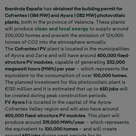
Iberdrola España
has
obtained the building permit for
Cofrentes I (184 MW) and Ayora 1 (182 MW) photovoltaic
plants
, both in the province of Valencia. These plants
External link, open
will produce
clean and local energy
to supply around
200,000 homes and prevent the emission of 124,000
tonnes of CO2 into the atmosphere annually.
The
Cofrentes I PV
plant is located in the municipalities
of Ayora and Zarra and will have around
400,000 fixed-
structure PV modules
, capable of generating
332,000
megawatt hours (MWh) per year
− which represents the
equivalent to the consumption of over
100,000 homes
.
The planned investment for this photovoltaic plant is
€130 million and it is estimated that up to
650 jobs
will
be created during peak construction periods.
FV Ayora 1
is located in the capital of the Ayora-
Cofrentes Valley region and will also have around
400,000 fixed-structure PV modules
. This plant will
produce around
319,000 MWh/year
− which represents
the equivalent to
100,000 homes
− and will create