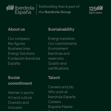
Ext
Subholding that is part of
the
Iberdrola Group
About us
Sustainability
Our company
Energy transition
Key figures
Our commitments
Business lines
Environment
Energy Solutions
Iberdrola and
Fundación Iberdrola
reservoirs
España
Quality and
certifications
Social
Talent
commitment
Careers and job
Why work at
Women´s sports
Iberdrola España
Art and culture
Careers
Diversity and
IEspaña Master
inclusion