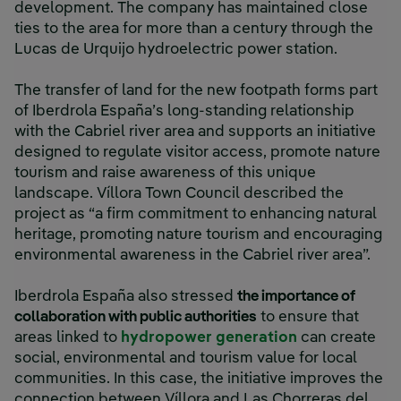
development. The company has maintained close
ties to the area for more than a century through the
Lucas de Urquijo hydroelectric power station.
The transfer of land for the new footpath forms part
of Iberdrola España’s long-standing relationship
with the Cabriel river area and supports an initiative
designed to regulate visitor access, promote nature
tourism and raise awareness of this unique
landscape. Víllora Town Council described the
project as “a firm commitment to enhancing natural
heritage, promoting nature tourism and encouraging
environmental awareness in the Cabriel river area”.
Iberdrola España also stressed
the importance of
collaboration with public authorities
to ensure that
areas linked to
hydropower generation
can create
social, environmental and tourism value for local
communities. In this case, the initiative improves the
connection between Víllora and Las Chorreras del