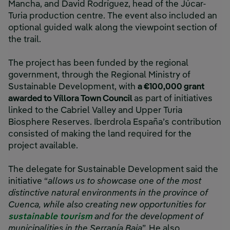
Mancha, and David Rodríguez, head of the Júcar-
Turia production centre. The event also included an
optional guided walk along the viewpoint section of
the trail.
The project has been funded by the regional
government, through the Regional Ministry of
Sustainable Development, with
a €100,000 grant
awarded to Víllora Town Council
as part of initiatives
linked to the Cabriel Valley and Upper Turia
Biosphere Reserves. Iberdrola España’s contribution
consisted of making the land required for the
project available.
The delegate for Sustainable Development said the
initiative “
allows us to showcase one of the most
distinctive natural environments in the province of
Cuenca, while also creating new opportunities for
sustainable tourism
and for the development of
municipalities in the Serranía Baja
”. He also