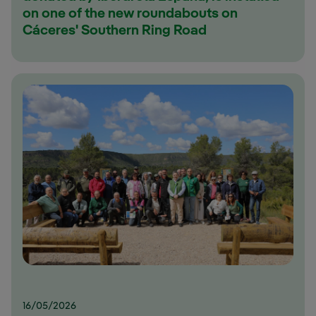
on one of the new roundabouts on
Cáceres' Southern Ring Road
16/05/2026