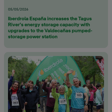
05/05/2026
Iberdrola España increases the Tagus
River’s energy storage capacity with
upgrades to the Valdecañas pumped-
storage power station