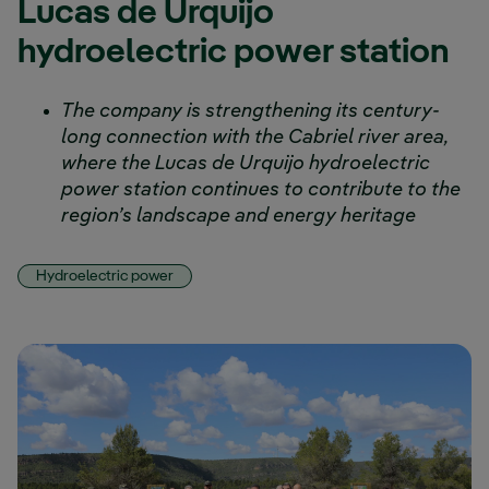
Lucas de Urquijo
hydroelectric power station
The company is strengthening its century-
long connection with the Cabriel river area,
where the Lucas de Urquijo hydroelectric
power station continues to contribute to the
region’s landscape and energy heritage
Hydroelectric power