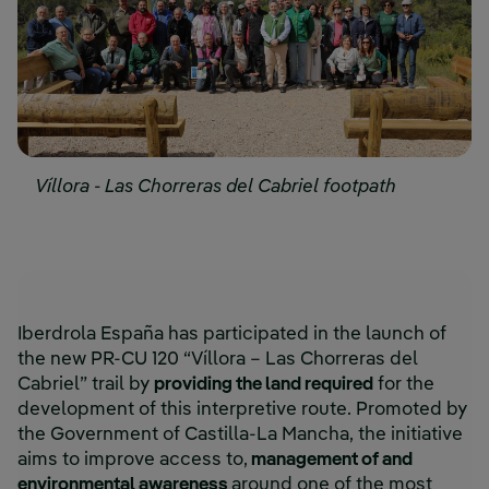
Víllora - Las Chorreras del Cabriel footpath
Iberdrola España has participated in the launch of
the new PR-CU 120 “Víllora – Las Chorreras del
Cabriel” trail by
providing the land required
for the
development of this interpretive route. Promoted by
the Government of Castilla-La Mancha, the initiative
aims to improve access to,
management of and
environmental awareness
around one of the most