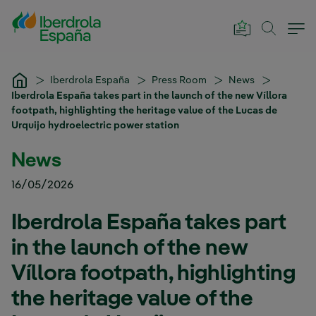
Skip to Main Content
Iberdrola España
Press Room
News
Iberdrola España takes part in the launch of the new Víllora
footpath, highlighting the heritage value of the Lucas de
Urquijo hydroelectric power station
News
16/05/2026
Iberdrola España takes part
in the launch of the new
Víllora footpath, highlighting
the heritage value of the