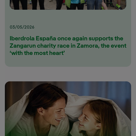
03/05/2026
Iberdrola España once again supports the
Zangarun charity race in Zamora, the event
‘with the most heart’