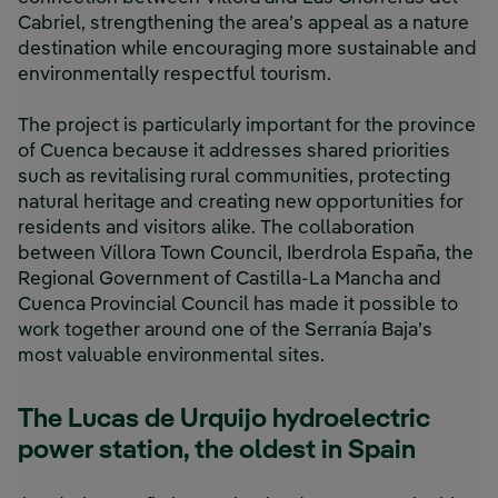
Cabriel, strengthening the area’s appeal as a nature
destination while encouraging more sustainable and
environmentally respectful tourism.
The project is particularly important for the province
of Cuenca because it addresses shared priorities
such as revitalising rural communities, protecting
natural heritage and creating new opportunities for
residents and visitors alike. The collaboration
between Víllora Town Council, Iberdrola España, the
Regional Government of Castilla-La Mancha and
Cuenca Provincial Council has made it possible to
work together around one of the Serranía Baja’s
most valuable environmental sites.
The Lucas de Urquijo hydroelectric
power station, the oldest in Spain