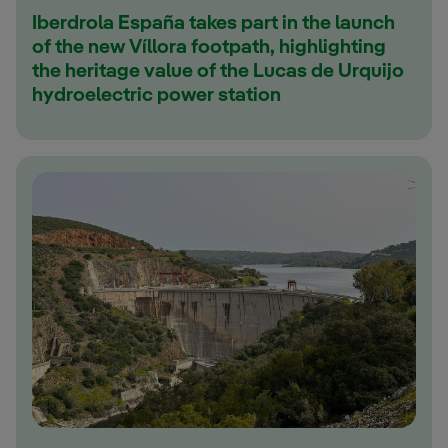
Iberdrola España takes part in the launch
of the new Víllora footpath, highlighting
the heritage value of the Lucas de Urquijo
hydroelectric power station