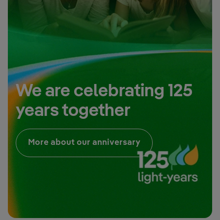
We are celebrating 125
years together
External link, open
More about our anniversary