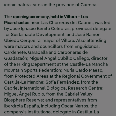
iconic natural sites in the province of Cuenca.
The
opening ceremony, held in Víllora – Los
Picarchuelos
near Las Chorreras del Cabriel, was led
by José Ignacio Benito Culebras, provincial delegate
for Sustainable Development, and José Ramón
Ubiedo Cerqueira, mayor of Víllora. Also attending
were mayors and councillors from Enguídanos,
Cardenete, Garaballa and Carboneras de
Guadazaón; Miguel Ángel Cubillo Cañego, director
of the Hiking Department at the Castile-La Mancha
Mountain Sports Federation; Nuria Cardo Maeso,
from Protected Areas at the Regional Government of
Castilla-La Mancha; Sofía Fernández, from the
Cabriel International Biological Research Centre;
Miguel Ángel Rubio, from the Cabriel Valley
Biosphere Reserve; and representatives from
Iberdrola España, including Óscar Narros, the
company’s institutional delegate in Castilla-La