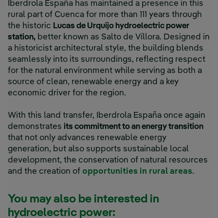
Iberdrola España has maintained a presence in this
rural part of Cuenca for more than 111 years through
the historic
Lucas de Urquijo hydroelectric power
station,
better known as Salto de Víllora. Designed in
a historicist architectural style, the building blends
seamlessly into its surroundings, reflecting respect
for the natural environment while serving as both a
source of clean, renewable energy and a key
economic driver for the region.
With this land transfer, Iberdrola España once again
demonstrates
its commitment to an energy transition
that not only advances renewable energy
generation, but also supports sustainable local
development, the conservation of natural resources
and the creation of
opportunities in rural areas
.
You may also be interested in
hydroelectric power: