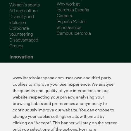
Why work at
Women´s sports
Iberdrola España
Art and culture
Careers
Diversity and
IEspaña Master
inclusion
Scholarships
Corporate
Campus Iberdrola
volunteering
Disadvantaged
Groups
Innovation
Innovation in our
business
www.iberdrolaespana.com uses own and third party
Collaborative
cookies to improve your user experience. We analyse
innovation
the quantity and quality of your interactions on our
Next Generation EU
Cybersecurity in
website, respecting your privacy, analysing your
Spain
browsing habits and preferences anonymously to
Global Smart Grids
continuously improve our website. You can choose to
Innovation Hub
change your cookie settings or allow them all by
clicking on “Accept”. This banner will stay on the screen
until you select one of the options. For more