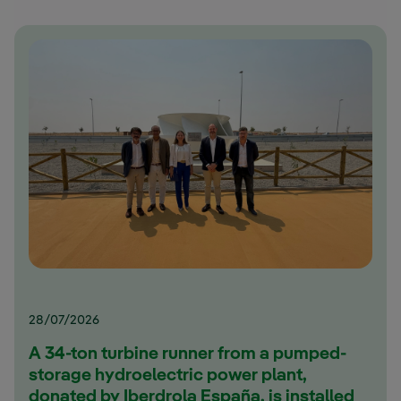
28/07/2026
A 34-ton turbine runner from a pumped-
storage hydroelectric power plant,
donated by Iberdrola España, is installed