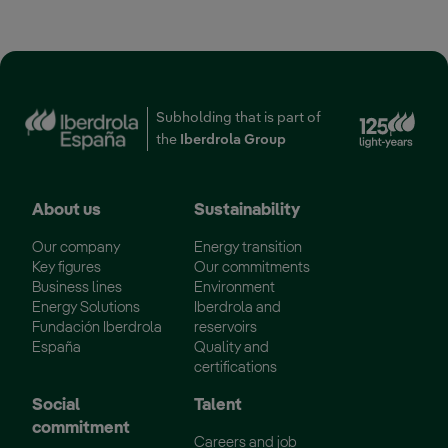
Ext
Subholding that is part of
the
Iberdrola Group
About us
Sustainability
Our company
Energy transition
Key figures
Our commitments
Business lines
Environment
Energy Solutions
Iberdrola and
Fundación Iberdrola
reservoirs
España
Quality and
certifications
Social
Talent
commitment
Careers and job