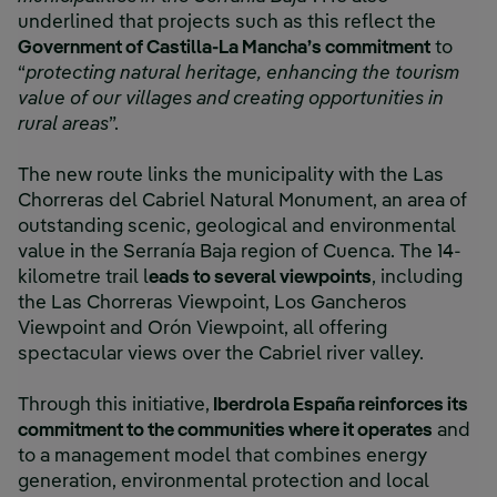
underlined that projects such as this reflect the
Government of Castilla-La Mancha’s commitment
to
“
protecting natural heritage, enhancing the tourism
value of our villages and creating opportunities in
rural areas
”.
The new route links the municipality with the Las
Chorreras del Cabriel Natural Monument, an area of
outstanding scenic, geological and environmental
value in the Serranía Baja region of Cuenca. The 14-
kilometre trail l
eads to several viewpoints
, including
the Las Chorreras Viewpoint, Los Gancheros
Viewpoint and Orón Viewpoint, all offering
spectacular views over the Cabriel river valley.
Through this initiative,
Iberdrola España reinforces its
commitment to the communities where it operates
and
to a management model that combines energy
generation, environmental protection and local