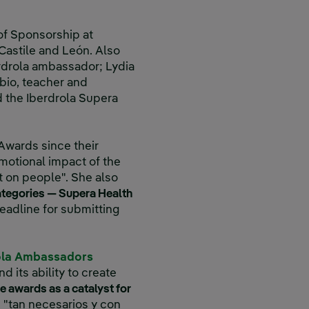
of Sponsorship at
 Castile and León. Also
rdrola ambassador; Lydia
bio, teacher and
d the Iberdrola Supera
 Awards since their
motional impact of the
ct on people". She also
ategories — Supera Health
deadline for submitting
ola Ambassadors
its ability to create
he awards as a catalyst for
s "tan necesarios y con