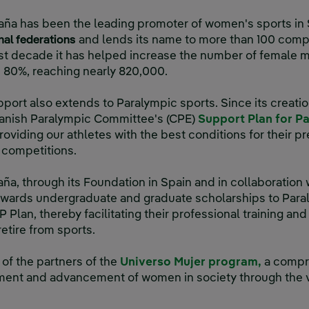
aña has been the leading promoter of women's sports in 
onal federations
and lends its name to more than 100 compe
t decade it has helped increase the number of female 
n 80%, reaching nearly 820,000.
port also extends to Paralympic sports. Since its creatio
panish Paralympic Committee's (CPE)
Support Plan for P
roviding our athletes with the best conditions for their p
l competitions.
aña, through its Foundation in Spain and in collaboration
wards undergraduate and graduate scholarships to Paral
Plan, thereby facilitating their professional training and 
retire from sports.
of the partners of the
Universo Mujer program,
a compre
ent and advancement of women in society through the va