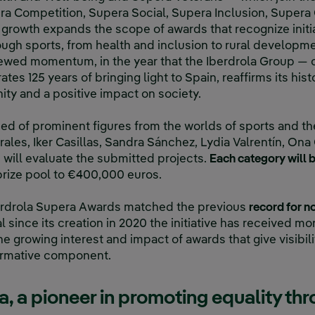
ra Competition, Supera Social, Supera Inclusion, Super
growth expands the scope of awards that recognize initi
ough sports, from health and inclusion to rural developm
ewed momentum, in the year that the Iberdrola Group — o
ates 125 years of bringing light to Spain, reaffirms its hi
ity and a positive impact on society.
d of prominent figures from the worlds of sports and th
rales, Iker Casillas, Sandra Sánchez, Lydia Valrentín, On
 will evaluate the submitted projects.
Each category will
 prize pool to €400,000 euros.
 Iberdrola Supera Awards matched the previous
record for n
tal since its creation in 2020 the initiative has received m
e growing interest and impact of awards that give visibility
formative component.
, a pioneer in promoting equality th