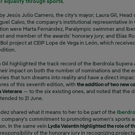
r equality through sports
.
y Jesús Julio Carnero, the city's mayor; Laura Gil, Head 
uel Calvo, the company's institutional representative in
ation were Marta Fernández, Paralympic swimmer and Ibe
st and member of the awards' honorary jury; and Elías Ru
-Bol project at CEIP Lope de Vega in León, which receive
dition.
Gil highlighted the track record of the Iberdrola Supera
heir impact on both the number of nominations and the e
ries that turn dreams into reality and have a direct impa
res of this seventh edition, with
the addition of two new c
a Veterans
— to the six existing ones, and noted that the 
tended to 21 June.
ndez shared what it means to her to be part of the
Iberdr
e company's commitment to promoting women's sports and 
ion. In the same vein
Lydia Valentín highlighted the role of t
esponsibility of the honorary jury in recognizing project