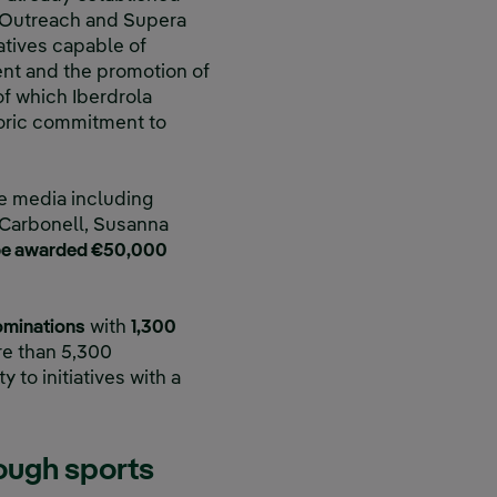
a Outreach and Supera
atives capable of
ent and the promotion of
f which Iberdrola
storic commitment to
e media including
a Carbonell, Susanna
 be awarded €50,000
ominations
with
1,300
ore than 5,300
 to initiatives with a
rough sports