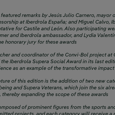
featured remarks by Jesús Julio Carnero, mayor o
nsorship at Iberdrola España; and Miguel Calvo, I
tative for Castile and León. Also participating w
er and Iberdrola ambassador, and Lydia Valentí
e honorary jury for these awards
acher and coordinator of the Convi-Bol project at
the Iberdrola Supera Social Award in its last edit
rience as an example of the transformative impact
ure of this edition is the addition of two new ca
eing and Supera Veterans, which join the six alre
s, thereby expanding the scope of these awards
composed of prominent figures from the sports an
itted projects, and each category will receive a 