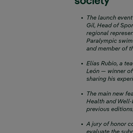
society
The launch event 
Gil, Head of Spo
regional represen
Paralympic swimm
and member of th
Elías Rubio, a te
León — winner of 
sharing his expe
The main new feat
Health and Well-b
previous edition
A jury of honor 
evaluate the subm