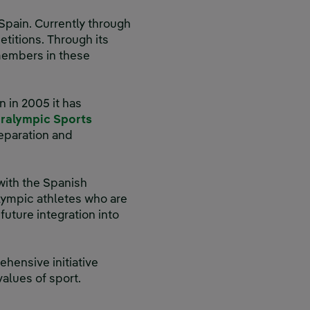
Spain. Currently through
titions. Through its
members in these
n in 2005 it has
aralympic Sports
reparation and
 with the Spanish
ympic athletes who are
future integration into
hensive initiative
lues of sport.