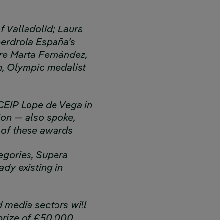
f Valladolid; Laura
berdrola España's
ere Marta Fernández,
n, Olympic medalist
 CEIP Lope de Vega in
ion — also spoke,
 of these awards
tegories, Supera
ady existing in
d media sectors will
prize of €50,000.