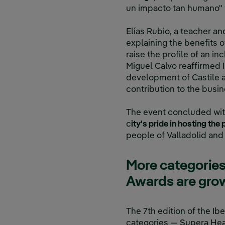
un impacto tan humano" w
Elías Rubio, a teacher a
explaining the benefits 
raise the profile of an inc
Miguel Calvo reaffirmed
development of Castile a
contribution to the bus
The event concluded with
c
ity's pride in hosting th
people of Valladolid and 
More categories
Awards are gro
The 7th edition of the I
categories — Supera Hea