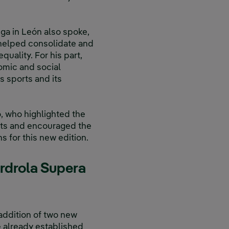
ega in León also spoke,
h helped consolidate and
equality. For his part,
omic and social
 sports and its
, who highlighted the
rts and encouraged the
s for this new edition.
erdrola Supera
addition of two new
 already established