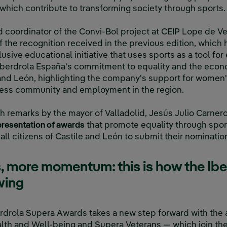
hich contribute to transforming society through sports.
nd coordinator of the Convi-Bol project at CEIP Lope de V
of the recognition received in the previous edition, whic
lusive educational initiative that uses sports as a tool for 
 Iberdrola España's commitment to equality and the econ
nd León, highlighting the company's support for women's
iness community and employment in the region.
 remarks by the mayor of Valladolid, Jesús Julio Carnero
e presentation of awards
that promote equality through spo
all citizens of Castile and León to submit their nomination
, more momentum: this is how the Ib
wing
berdrola Supera Awards takes a new step forward with the 
lth and Well-being and Supera Veterans — which join the