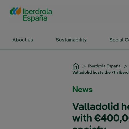
Skip to Main Content
About us
Sustainability
Social 
Iberdrola España
Valladolid hosts the 7th Iber
News
Valladolid h
with €400,0