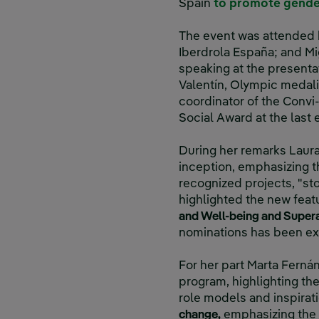
Spain
to promote gende
The event was attended b
Iberdrola España; and Mig
speaking at the present
Valentín, Olympic medali
coordinator of the Convi
Social Award at the last e
During her remarks Laura 
inception, emphasizing t
recognized projects, "sto
highlighted the new featu
and Well-being and Super
nominations has been ex
For her part Marta Ferná
program, highlighting th
role models and inspirat
change,
emphasizing the r