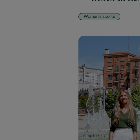
Women's sports