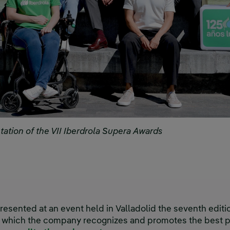
ntation of the VII Iberdrola Supera Awards
resented at an event held in Valladolid the seventh editi
h which the company recognizes and promotes the best p