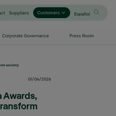
Customers
act
Suppliers
Change language to
Español
Corporate Governance
Press Room
orm society
01/06/2026
a Awards,
transform