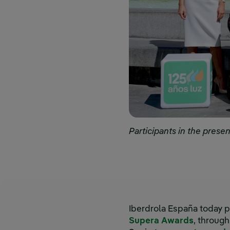
Participants in the prese
Iberdrola España today p
Supera Awards
, throug