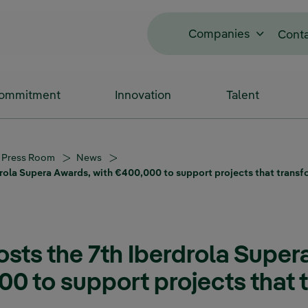
Companies
Cont
Commitment
Innovation
Talent
Press Room
News
drola Supera Awards, with €400,000 to support projects that transf
osts the 7th Iberdrola Super
00 to support projects that 