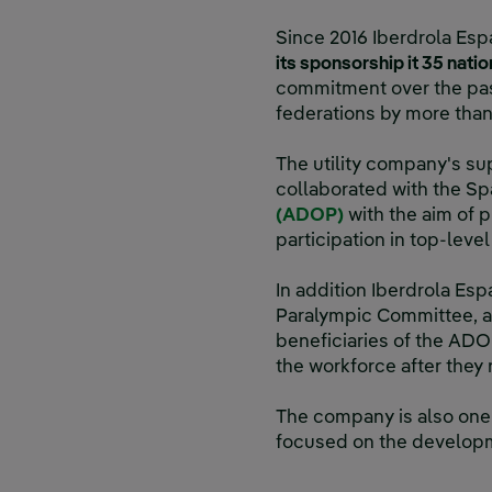
Since 2016 Iberdrola Esp
its sponsorship it 35 nati
commitment over the pas
federations by more tha
The utility company's sup
collaborated with the S
(ADOP)
with the aim of p
participation in top-leve
In addition Iberdrola Esp
Paralympic Committee, a
beneficiaries of the ADOP 
the workforce after they 
The company is also one 
focused on the developm