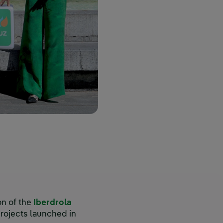
on of the
Iberdrola
rojects launched in