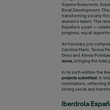
Supera Grassroots, Supe
Rural Development. This 
transforming society thr
women's talent. This ren
España is a part — celebr
progress, equal opportun
An honorary jury compose
Carolina Marín, Teresa Pe
Griso and Alexia Putellas
euros,
bringing the total
In its sixth edition the
projects submitted
. In to
nominations, reflecting th
strong social and trans
Iberdrola España