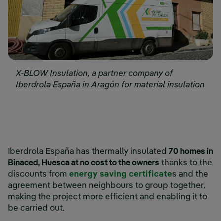
X-BLOW Insulation, a partner company of
Iberdrola España in Aragón for material insulation
Iberdrola España has thermally insulated
70 homes in
Binaced, Huesca at no cost to the owners
thanks to the
discounts from
energy saving certificate
s and the
agreement between neighbours to group together,
making the project more efficient and enabling it to
be carried out.