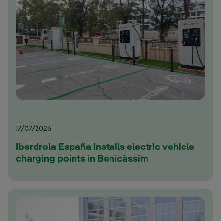
17/07/2026
Iberdrola España installs electric vehicle
charging points in Benicàssim