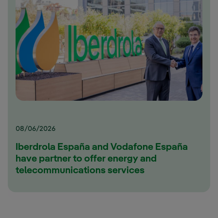
08/06/2026
Iberdrola España and Vodafone España
have partner to offer energy and
telecommunications services