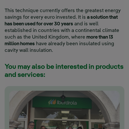
This technique currently offers the greatest energy
savings for every euro invested. It is
a solution that
has been used for over 30 years
and is well
established in countries with a continental climate
such as the United Kingdom, where
more than 13
million homes
have already been insulated using
cavity wall insulation.
You may also be interested in products
and services: