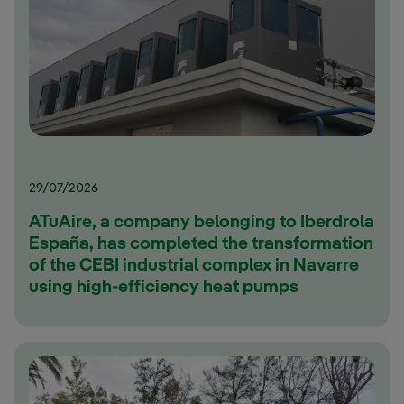
29/07/2026
ATuAire, a company belonging to Iberdrola
España, has completed the transformation
of the CEBI industrial complex in Navarre
using high-efficiency heat pumps