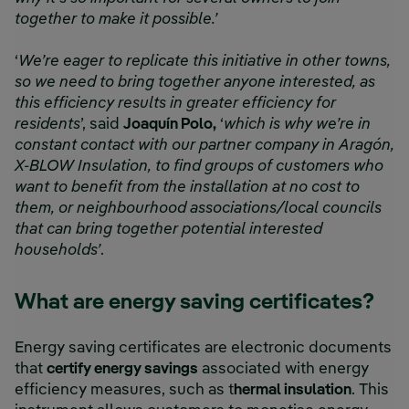
together to make it possible.’
‘
We’re eager to replicate this initiative in other towns,
so we need to bring together anyone interested, as
this efficiency results in greater efficiency for
residents
’, said
Joaquín Polo,
‘
which is why we’re in
constant contact with our partner company in Aragón,
X-BLOW Insulation, to find groups of customers who
want to benefit from the installation at no cost to
them, or neighbourhood associations/local councils
that can bring together potential interested
households’
.
What are energy saving certificates?
Energy saving certificates are electronic documents
that
certify energy savings
associated with energy
efficiency measures, such as t
hermal insulation
. This