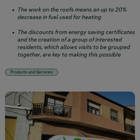
The work on the roofs means an up to 20%
decrease in fuel used for heating
The discounts from energy saving certificates
and the creation of a group of interested
residents, which allows visits to be grouped
together, are key to making this possible
Products and Services