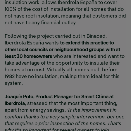
insulation work, allows Iberdrola España to cover
100% of the cost of installation for all homes that do
not have roof insulation, meaning that customers did
not have to any financial outlay.
Following the project carried out in Binaced,
Iberdrola España wants
to extend this practice to
other local councils or neighbourhood groups with at
least 30 homeowners
who are interested and want to
take advantage of the opportunity to insulate their
homes at no cost. Virtually all homes built before
1982 have no insulation, making them ideal for this
system.
Joaquín Polo, Product Manager for Smart Clima at
Iberdrola
, stressed that the most important thing,
apart from energy savings,
‘is the improvement in
comfort thanks to a very simple intervention, but one
that requires a prior inspection of the homes. That’s
why it’s so important for several owners to join