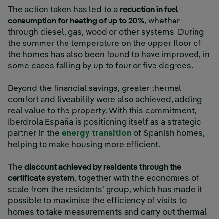
The action taken has led to a
reduction in fuel
consumption for heating of up to 20%
, whether
through diesel, gas, wood or other systems. During
the summer the temperature on the upper floor of
the homes has also been found to have improved, in
some cases falling by up to four or five degrees.
Beyond the financial savings, greater thermal
comfort and liveability were also achieved, adding
real value to the property. With this commitment,
Iberdrola España is positioning itself as a strategic
partner in the
energy transition
of Spanish homes,
helping to make housing more efficient.
The
discount achieved by residents through the
certificate system
, together with the economies of
scale from the residents' group, which has made it
possible to maximise the efficiency of visits to
homes to take measurements and carry out thermal