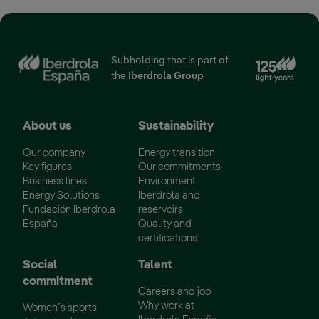
Ext
Subholding that is part of
the
Iberdrola Group
About us
Sustainability
Our company
Energy transition
Key figures
Our commitments
Business lines
Environment
Energy Solutions
Iberdrola and
Fundación Iberdrola
reservoirs
España
Quality and
certifications
Social
Talent
commitment
Careers and job
Why work at
Women´s sports