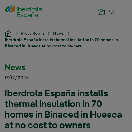
Skip to Main Content
Press Room
News
Iberdrola España installs thermal insulation in 70 homes in
Binaced in Huesca at no cost to owners
News
17/12/2025
Iberdrola España installs
thermal insulation in 70
homes in Binaced in Huesca
at no cost to owners