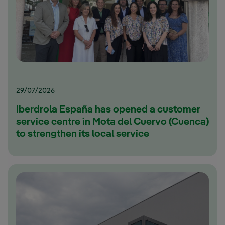
29/07/2026
Iberdrola España has opened a customer
service centre in Mota del Cuervo (Cuenca)
to strengthen its local service