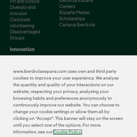
Iberdrola España
Art and culture
Careers
Diversity and
IEspaña Master
inclusion
Scholarships
Corporate
Campus Iberdrola
volunteering
Disadvantaged
Groups
Innovation
Innovation in our
business
www.iberdrolaespana.com uses own and third party
Collaborative
cookies to improve your user experience. We analyse
innovation
the quantity and quality of your interactions on our
Next Generation EU
Cybersecurity in
website, respecting your privacy, analysing your
Spain
browsing habits and preferences anonymously to
Global Smart Grids
continuously improve our website. You can choose to
Innovation Hub
change your cookie settings or allow them all by
clicking on “Accept”. This banner will stay on the screen
until you select one of the options. For more
Certificates
information, see our
Cookie Policy.