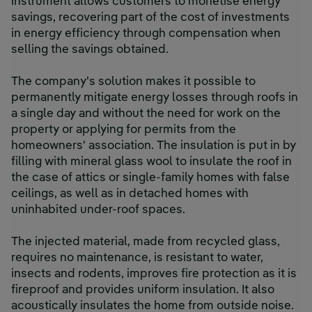
instrument allows customers to monetise energy
savings, recovering part of the cost of investments
in energy efficiency through compensation when
selling the savings obtained.
The company's solution makes it possible to
permanently mitigate energy losses through roofs in
a single day and without the need for work on the
property or applying for permits from the
homeowners' association. The insulation is put in by
filling with mineral glass wool to insulate the roof in
the case of attics or single-family homes with false
ceilings, as well as in detached homes with
uninhabited under-roof spaces.
The injected material, made from recycled glass,
requires no maintenance, is resistant to water,
insects and rodents, improves fire protection as it is
fireproof and provides uniform insulation. It also
acoustically insulates the home from outside noise.