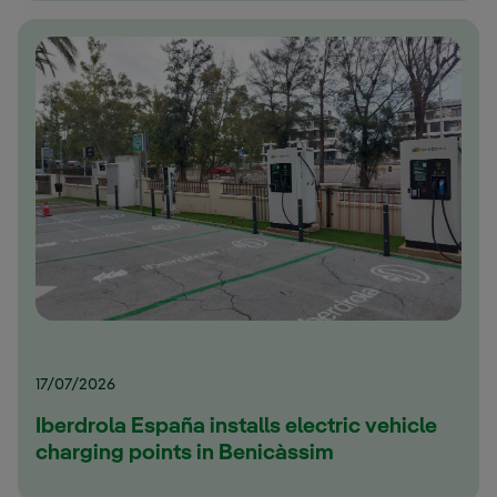
17/07/2026
Iberdrola España installs electric vehicle
charging points in Benicàssim