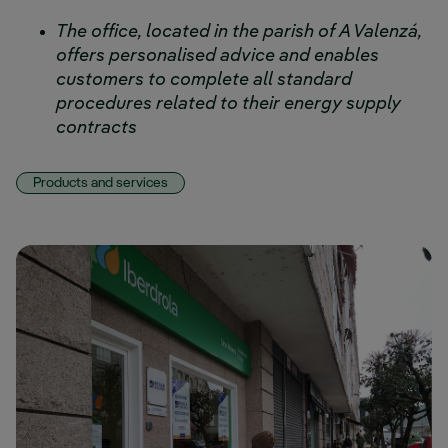
The office, located in the parish of A Valenzá,
offers personalised advice and enables
customers to complete all standard
procedures related to their energy supply
contracts
Products and services