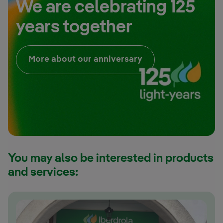
We are celebrating 125
years together
External link, open
More about our anniversary
You may also be interested in products
and services: