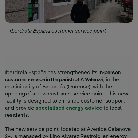
Iberdrola España customer service point
Iberdrola España has strengthened its
in-person
customer service in the parish of A Valenzá
, in the
municipality of Barbadás (Ourense), with the
opening of a new customer service point. This new
facility is designed to enhance customer support
and provide
specialised energy advice
to local
residents.
The new service point, located at Avenida Celanova
24, is managed by Lino Álvarez Rastrojo, an energy