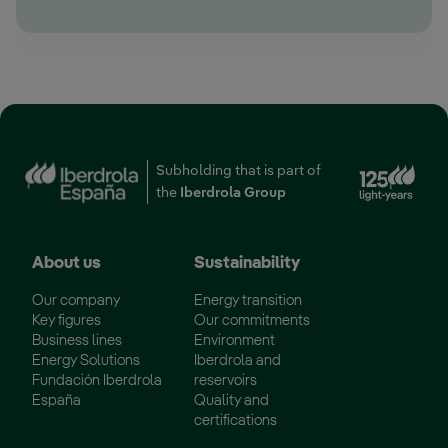
Ext
Subholding that is part of
the
Iberdrola Group
About us
Sustainability
Our company
Energy transition
Key figures
Our commitments
Business lines
Environment
Energy Solutions
Iberdrola and
Fundación Iberdrola
reservoirs
España
Quality and
certifications