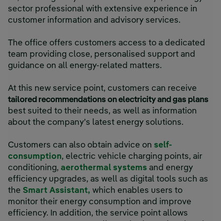
sector professional with extensive experience in
customer information and advisory services.
The office offers customers access to a dedicated
team providing close, personalised support and
guidance on all energy-related matters.
At this new service point, customers can receive
tailored recommendations on electricity and gas plans
best suited to their needs, as well as information
about the company’s latest energy solutions.
Customers can also obtain advice on
self-
consumption
, electric vehicle charging points, air
conditioning,
aerothermal systems
and energy
efficiency upgrades, as well as digital tools such as
the
Smart Assistant,
which enables users to
monitor their energy consumption and improve
efficiency. In addition, the service point allows