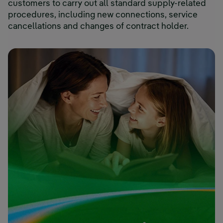
customers to carry out all standard supply-related
procedures, including new connections, service
cancellations and changes of contract holder.