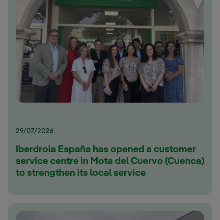
29/07/2026
Iberdrola España has opened a customer
service centre in Mota del Cuervo (Cuenca)
to strengthen its local service