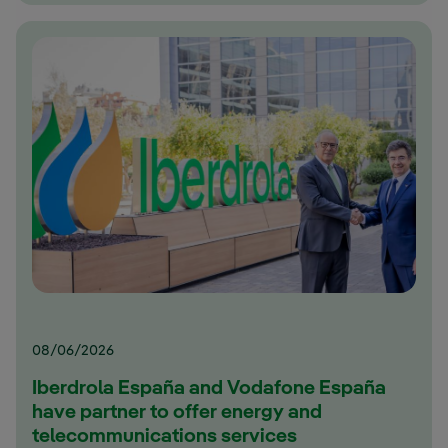
08/06/2026
Iberdrola España and Vodafone España
have partner to offer energy and
telecommunications services