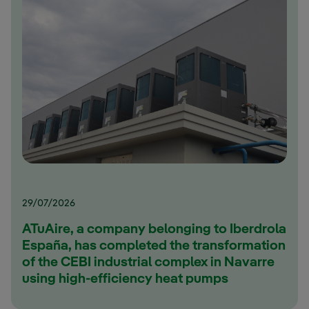
29/07/2026
ATuAire, a company belonging to Iberdrola
España, has completed the transformation
of the CEBI industrial complex in Navarre
using high-efficiency heat pumps