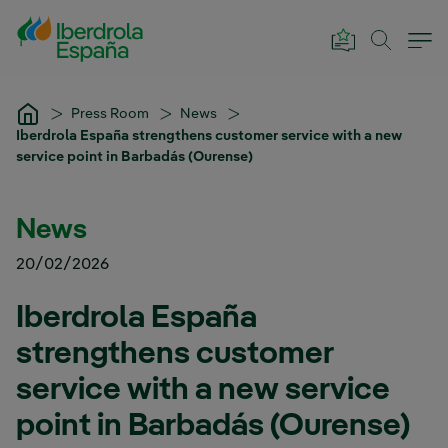
Skip to Main Content
Press Room
News
Iberdrola España strengthens customer service with a new
service point in Barbadás (Ourense)
News
20/02/2026
Iberdrola España
strengthens customer
service with a new service
point in Barbadás (Ourense)