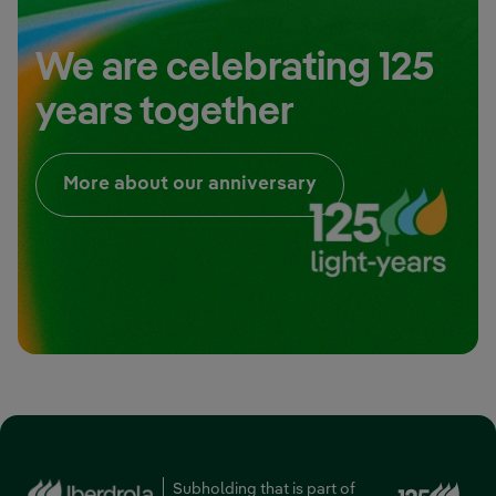
We are celebrating 125
years together
External link, open
More about our anniversary
Ext
Subholding that is part of