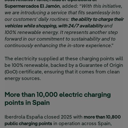
Supermercados El Jamón
, added: “
With this initiative,
we are introducing a service that fits seamlessly into
our customers’ daily routines:
the ability to charge their
vehicles while shopping, with 24/7 availability
and
100% renewable energy. It represents another step
forward in our commitment to sustainability and to
continuously enhancing the in-store experience
.”
The electricity supplied at these charging points will
be 100% renewable, backed by a Guarantee of Origin
(GoO) certificate, ensuring that it comes from clean
energy sources.
More than 10,000 electric charging
points in Spain
Iberdrola España closed 2025 with
more than 10,800
public charging points
in operation across Spain,