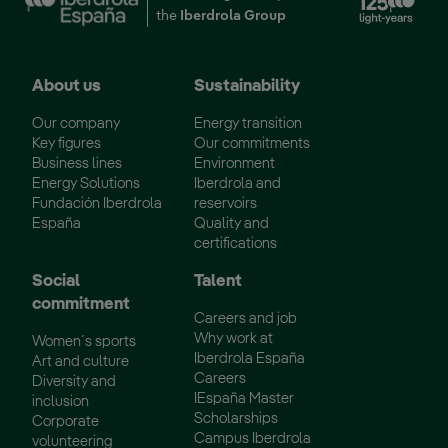
the
Iberdrola Group
About us
Sustainability
Our company
Energy transition
Key figures
Our commitments
Business lines
Environment
Energy Solutions
Iberdrola and
Fundación Iberdrola
reservoirs
España
Quality and
certifications
Social
Talent
commitment
Careers and job
Why work at
Women´s sports
Iberdrola España
Art and culture
Careers
Diversity and
IEspaña Master
inclusion
Scholarships
Corporate
Campus Iberdrola
volunteering