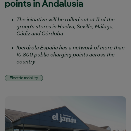
points in Andalusia
The initiative will be rolled out at 11 of the
group’s stores in Huelva, Seville, Málaga,
Cádiz and Córdoba
Iberdrola España has a network of more than
10,800 public charging points across the
country
Electric mobility