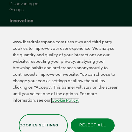
Disadvantaged
Groups
Innovation
Innovation in our
business
www.iberdrolaespana.com uses own and third party
Collaborative
cookies to improve your user experience. We analyse
innovation
the quantity and quality of your interactions on our
Next Generation EU
Cybersecurity in
website, respecting your privacy, analysing your
Spain
browsing habits and preferences anonymously to
Global Smart Grids
continuously improve our website. You can choose to
Innovation Hub
change your cookie settings or allow them all by
clicking on “Accept”. This banner will stay on the screen
until you select one of the options. For more
Certificates
information, see our
Cookie Policy.
REJECT ALL
COOKIES SETTINGS
Privacy Policy
|
Legal information
|
Transparency with AI
|