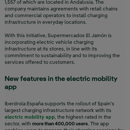
1,557 of which are located in Andalusia. The
company maintains agreements with retail chains
and commercial operators to install charging
infrastructure in everyday locations.
With this initiative, Supermercados El Jamón is
incorporating electric vehicle charging
infrastructure at its stores, in line with its
commitment to sustainability and to improving the
services offered to customers.
New features in the electric mobility
app
Iberdrola España supports the rollout of Spain’s
largest charging infrastructure network with its
electric mobility app
, the highest-rated in the
sector, with
more than 400,000 users
. The app