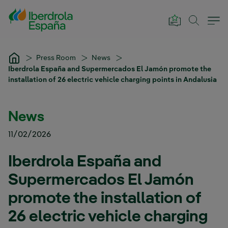
Skip to Main Content
Press Room
News
Iberdrola España and Supermercados El Jamón promote the
installation of 26 electric vehicle charging points in Andalusia
News
11/02/2026
Iberdrola España and
Supermercados El Jamón
promote the installation of
26 electric vehicle charging