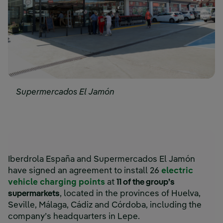
Supermercados El Jamón
Iberdrola España and Supermercados El Jamón
have signed an agreement to install 26
electric
vehicle charging points
at
11 of the group’s
supermarkets
, located in the provinces of Huelva,
Seville, Málaga, Cádiz and Córdoba, including the
company’s headquarters in Lepe.