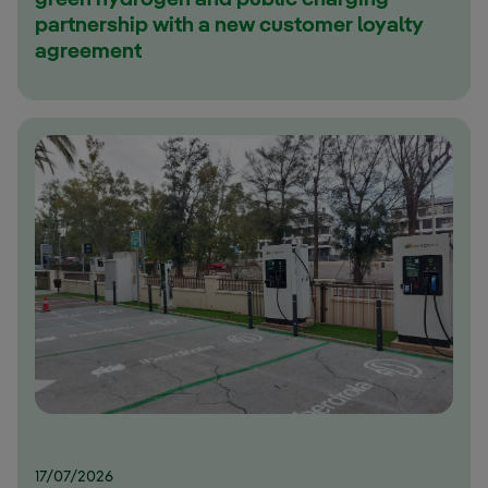
green hydrogen and public charging
partnership with a new customer loyalty
agreement
17/07/2026