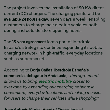
The project involves the installation of 50 kW direct
current (DC) chargers. The charging points will be
available 24 hours a day
, seven days a week, enabling
customers to charge their electric vehicles both
during and outside store opening hours.
The
15-year agreement
forms part of Iberdrola
España’s strategy to continue expanding its public
charging network in high-traffic, everyday locations
such as supermarkets.
According to
Borja Cañas, Iberdrola España’s
commercial delegate in Andalusia
,
“this agreement
allows us to bring
electric mobility
closer to
everyone by expanding our charging network in
convenient, everyday locations and making it easier
for users to charge their vehicles while shopping.”
José Antonio Muriel, Head of Operations at