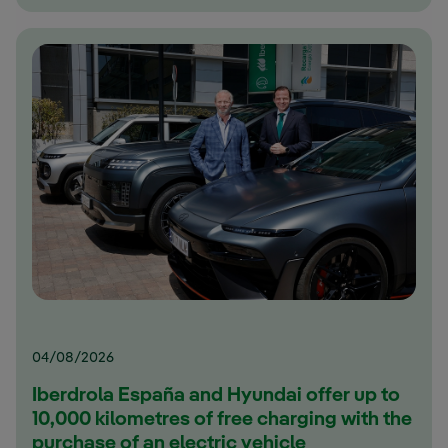
04/08/2026
Iberdrola España and Hyundai offer up to
10,000 kilometres of free charging with the
purchase of an electric vehicle