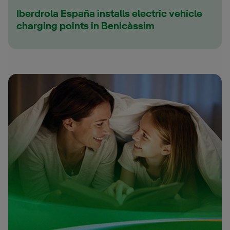
Iberdrola España installs electric vehicle
charging points in Benicàssim