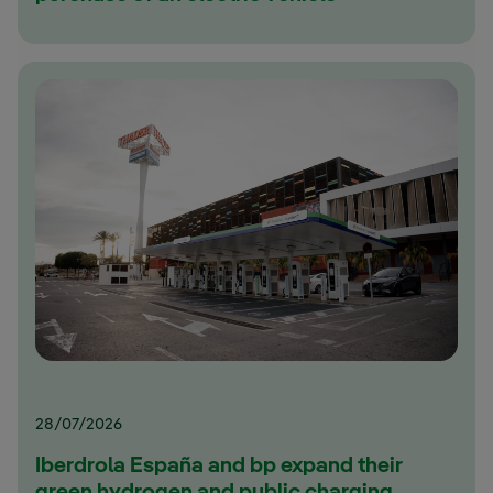
28/07/2026
Iberdrola España and bp expand their