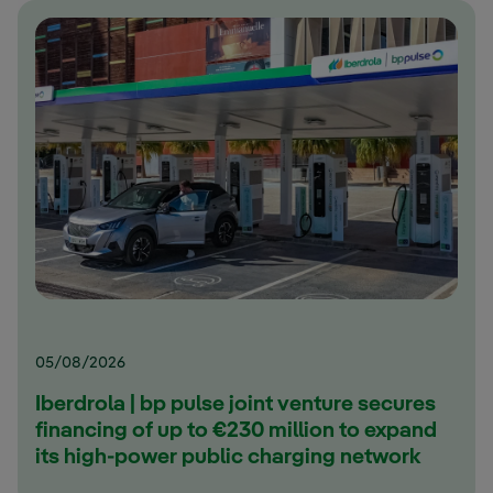
05/08/2026
Iberdrola | bp pulse joint venture secures
financing of up to €230 million to expand
its high-power public charging network