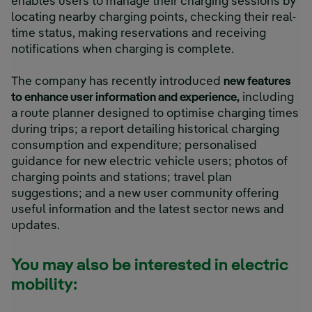
enables users to manage their charging sessions by
locating nearby charging points, checking their real-
time status, making reservations and receiving
notifications when charging is complete.
The company has recently introduced
new features
to enhance user information and experience,
including
a route planner designed to optimise charging times
during trips; a report detailing historical charging
consumption and expenditure; personalised
guidance for new electric vehicle users; photos of
charging points and stations; travel plan
suggestions; and a new user community offering
useful information and the latest sector news and
updates.
You may also be interested in electric
mobility: