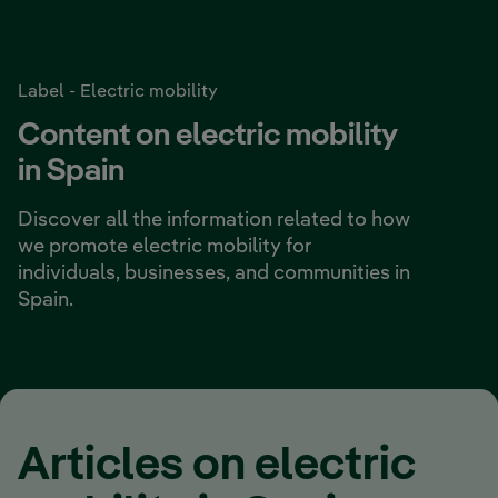
Label - Electric mobility
Content on electric mobility
in Spain
Discover all the information related to how
we promote
electric mobility
for
individuals, businesses, and communities in
Spain.
Articles on electric