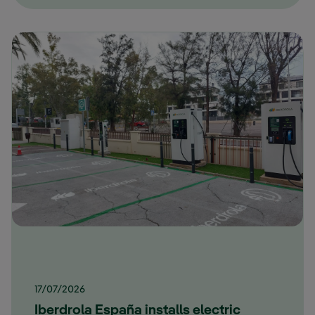
17/07/2026
Iberdrola España installs electric