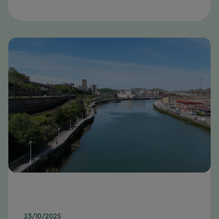
23/10/2025