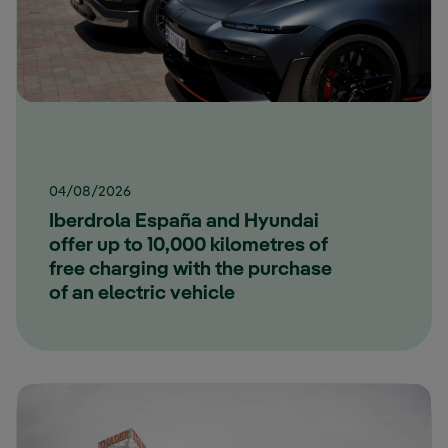
04/08/2026
Iberdrola España and Hyundai
offer up to 10,000 kilometres of
free charging with the purchase
of an electric vehicle