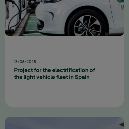
13/06/2025
Project for the electrification of
the light vehicle fleet in Spain