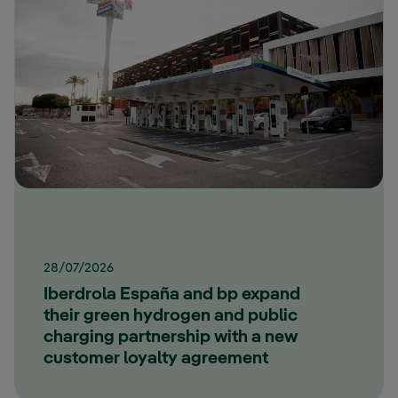
28/07/2026
Iberdrola España and bp expand
their green hydrogen and public
charging partnership with a new
customer loyalty agreement