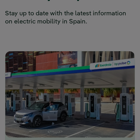
Stay up to date with the latest information
on electric mobility in Spain.