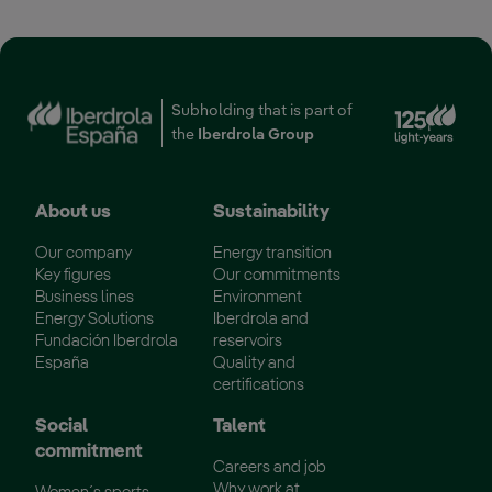
Ext
Subholding that is part of
the
Iberdrola Group
About us
Sustainability
Our company
Energy transition
Key figures
Our commitments
Business lines
Environment
Energy Solutions
Iberdrola and
Fundación Iberdrola
reservoirs
España
Quality and
certifications
Social
Talent
commitment
Careers and job
Why work at