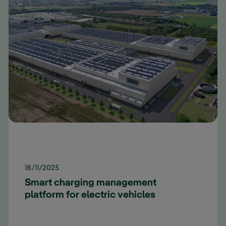
18/11/2025
Smart charging management
platform for electric vehicles