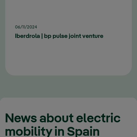
06/11/2024
Iberdrola | bp pulse joint venture
News about electric
mobility in Spain