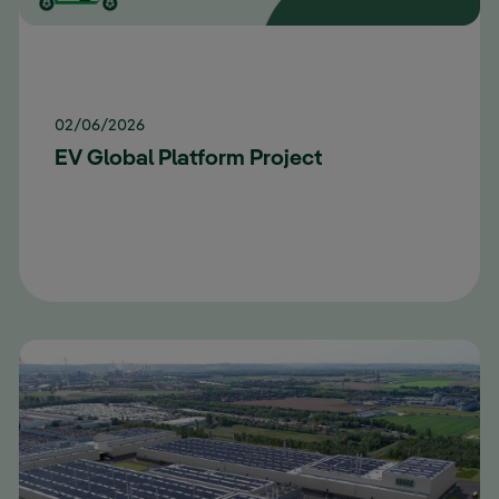
02/06/2026
EV Global Platform Project