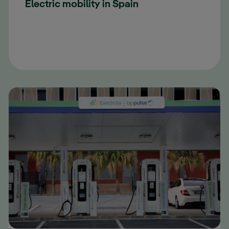
Electric mobility in Spain