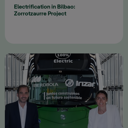
Electrification in Bilbao:
Zorrotzaurre Project