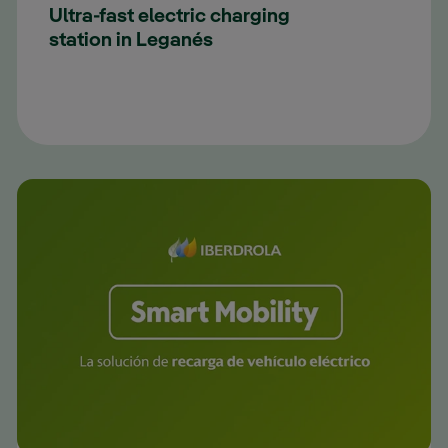
Ultra-fast electric charging
station in Leganés