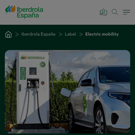
Skip to Main Content
Iberdrola España
Label
Electric mobility