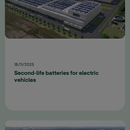
18/11/2025
Second-life batteries for electric
vehicles