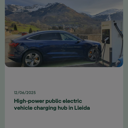
12/06/2025
High-power public electric
vehicle charging hub in Lleida