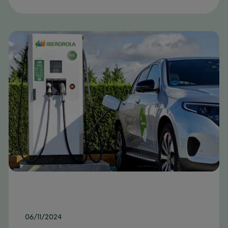
06/11/2024