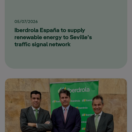
05/07/2026
Iberdrola España to supply
renewable energy to Seville’s
traffic signal network