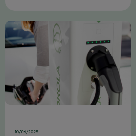
10/06/2025