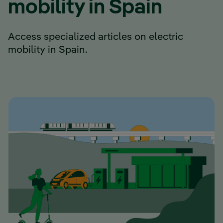
mobility in Spain
Access specialized articles on electric
mobility in Spain.