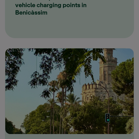
vehicle charging points in
Benicàssim