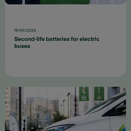
19/09/2025
Second-life batteries for electric
buses