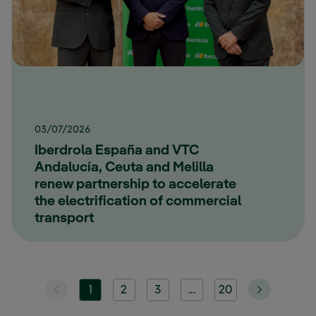
03/07/2026
Iberdrola España and VTC
Andalucía, Ceuta and Melilla
renew partnership to accelerate
the electrification of commercial
transport
1
2
3
...
20