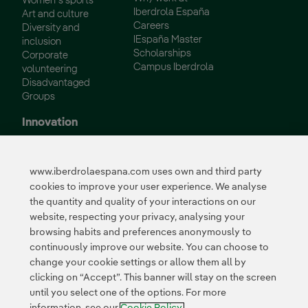
Women´s sports
Iberdrola España
Art and culture
Careers
Diversity and
IEspaña Master
inclusion
Scholarships
Corporate
Campus Iberdrola
volunteering
Disadvantaged
Groups
Innovation
Innovation in our
business
www.iberdrolaespana.com uses own and third party
Collaborative
cookies to improve your user experience. We analyse
innovation
the quantity and quality of your interactions on our
Next Generation EU
Cybersecurity in
website, respecting your privacy, analysing your
Spain
browsing habits and preferences anonymously to
Global Smart Grids
continuously improve our website. You can choose to
Innovation Hub
change your cookie settings or allow them all by
clicking on “Accept”. This banner will stay on the screen
until you select one of the options. For more
Certificates