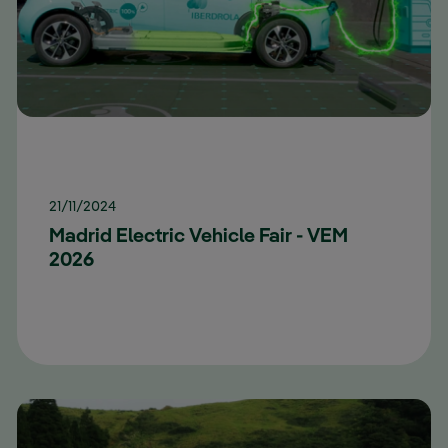
21/11/2024
Madrid Electric Vehicle Fair - VEM
2026