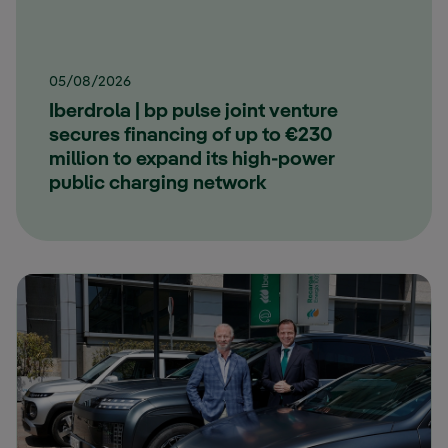
05/08/2026
Iberdrola | bp pulse joint venture
secures financing of up to €230
million to expand its high-power
public charging network