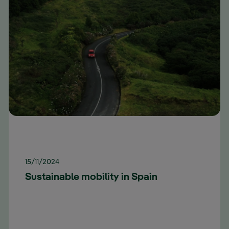
15/11/2024
Sustainable mobility in Spain