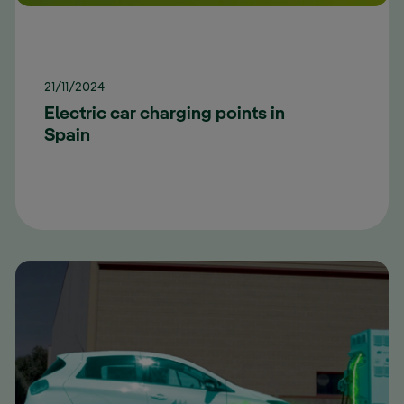
21/11/2024
Electric car charging points in
Spain